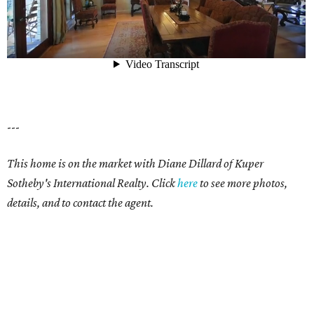
---
This home is on the market with Diane Dillard of Kuper
Sotheby's International Realty. Click
here
to see more photos,
details, and to contact the agent.