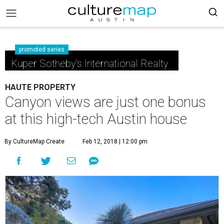
promoted series
Kuper Sotheby's International Realty
HAUTE PROPERTY
Canyon views are just one bonus
at this high-tech Austin house
By CultureMap Create
Feb 12, 2018 | 12:00 pm