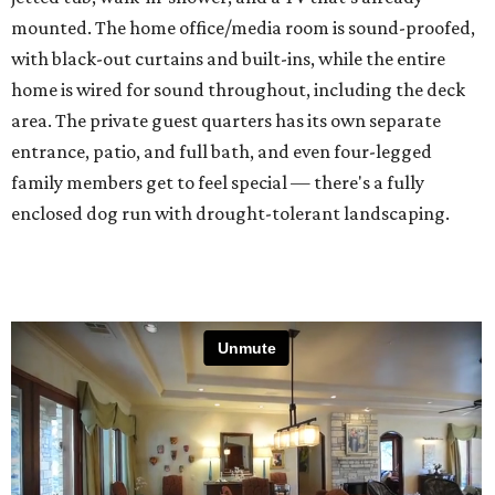
mounted. The home office/media room is sound-proofed,
with black-out curtains and built-ins, while the entire
home is wired for sound throughout, including the deck
area. The private guest quarters has its own separate
entrance, patio, and full bath, and even four-legged
family members get to feel special — there's a fully
enclosed dog run with drought-tolerant landscaping.