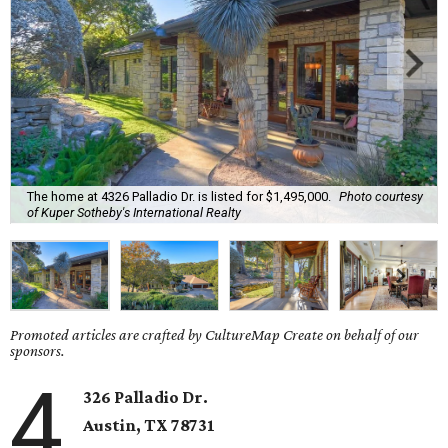
The home at 4326 Palladio Dr. is listed for $1,495,000.
Photo courtesy
of Kuper Sotheby's International Realty
Promoted articles are crafted by CultureMap Create on behalf of our
sponsors.
4
326 Palladio Dr.
Austin, TX
78731