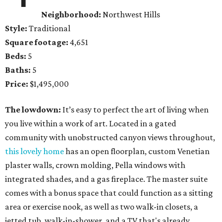
Neighborhood:
Northwest Hills
Style:
Traditional
Square footage:
4,651
Beds:
5
Baths:
5
Price:
$1,495,000
The lowdown:
It’s easy to perfect the art of living when
you live within a work of art. Located in a gated
community with unobstructed canyon views throughout,
this lovely home
has an open floorplan, custom Venetian
plaster walls, crown molding, Pella windows with
integrated shades, and a gas fireplace. The master suite
comes with a bonus space that could function as a sitting
area or exercise nook, as well as two walk-in closets, a
jetted tub, walk-in-shower, and a TV that's already