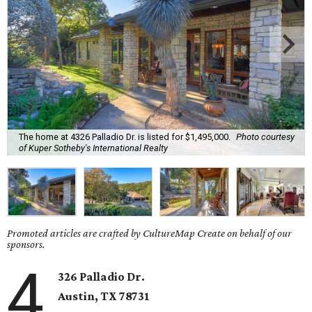
The home at 4326 Palladio Dr. is listed for $1,495,000.
Photo courtesy
of Kuper Sotheby's International Realty
Promoted articles are crafted by CultureMap Create on behalf of our
sponsors.
4
326 Palladio Dr.
Austin, TX
78731