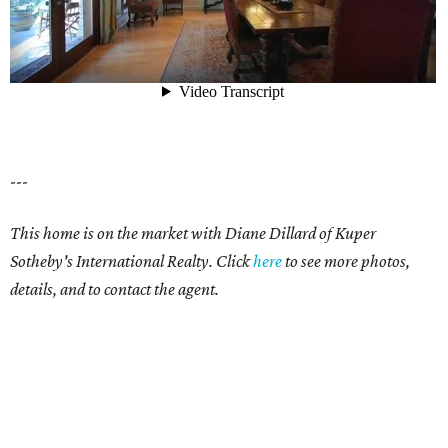
---
This home is on the market with Diane Dillard of Kuper
Sotheby's International Realty. Click
here
to see more photos,
details, and to contact the agent.