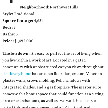
Neighborhood:
Northwest Hills
Style:
Traditional
Square footage:
4,651
Beds:
5
Baths:
5
Price:
$1,495,000
The lowdown:
It’s easy to perfect the art of living when
you live within a work of art. Located in a gated
community with unobstructed canyon views throughout,
this lovely home
has an open floorplan, custom Venetian
plaster walls, crown molding, Pella windows with
integrated shades, and a gas fireplace. The master suite
comes with a bonus space that could function as a sitting
area or exercise nook, as well as two walk-in closets, a
jetted tub, walk-in-shower, and a TV that's already