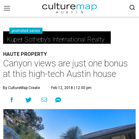
promoted series
Kuper Sotheby's International Realty
HAUTE PROPERTY
Canyon views are just one bonus
at this high-tech Austin house
By CultureMap Create
Feb 12, 2018 | 12:00 pm