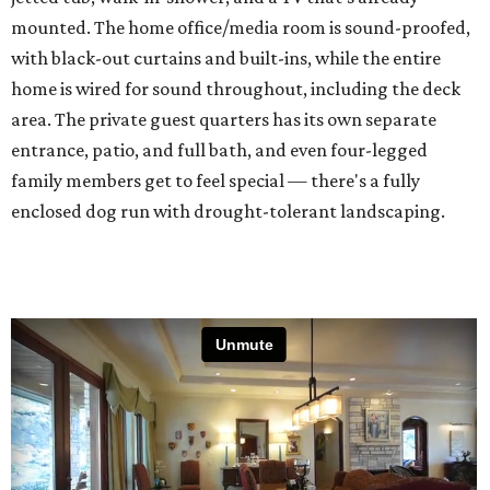
mounted. The home office/media room is sound-proofed,
with black-out curtains and built-ins, while the entire
home is wired for sound throughout, including the deck
area. The private guest quarters has its own separate
entrance, patio, and full bath, and even four-legged
family members get to feel special — there's a fully
enclosed dog run with drought-tolerant landscaping.