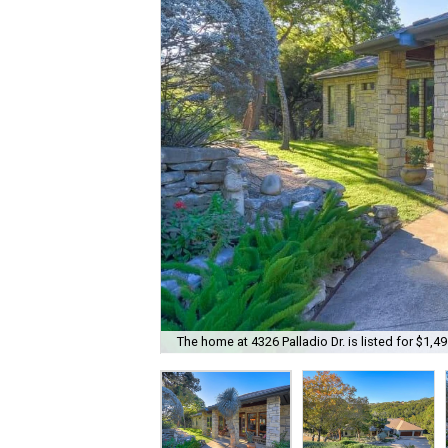
The home at 4326 Palladio Dr. is listed for $1,49