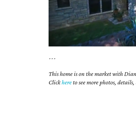
---
This home is on the market with Dian
Click
here
to see more photos, details,