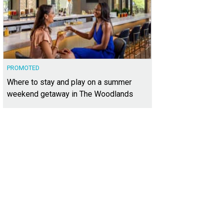
PROMOTED
Where to stay and play on a summer
weekend getaway in The Woodlands
s located in a gated community in Northwest Hills.
Photo courtesy of Kuper Soth