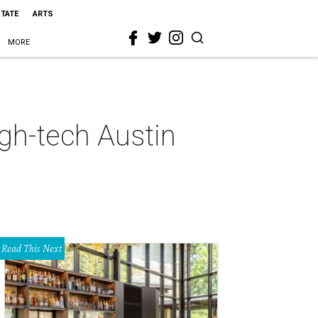
STATE
ARTS
MORE
igh-tech Austin
Read This Next