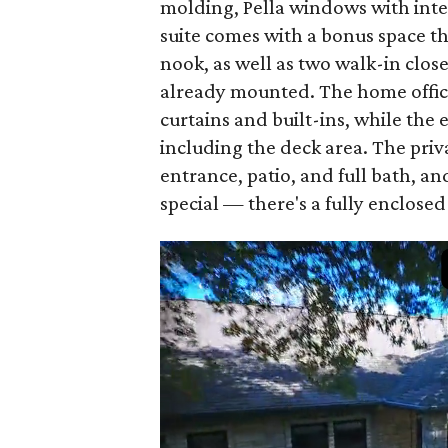
molding, Pella windows with inte
suite comes with a bonus space tha
nook, as well as two walk-in close
already mounted. The home offic
curtains and built-ins, while the
including the deck area. The priv
entrance, patio, and full bath, a
special — there's a fully enclos