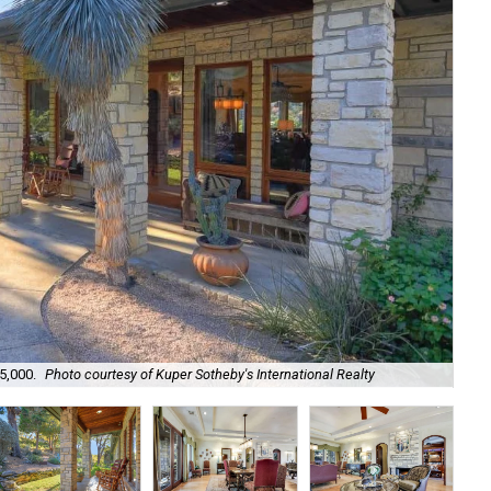
5,000.
Photo courtesy of Kuper Sotheby's International Realty
It'