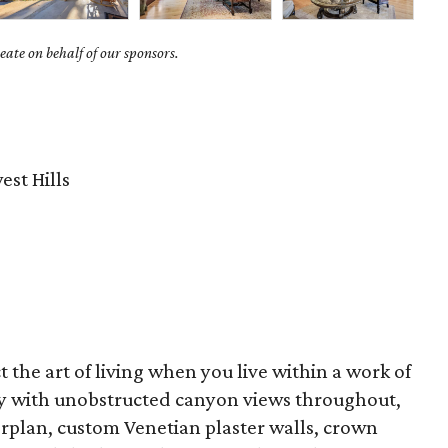
ate on behalf of our sponsors.
st Hills
ct the art of living when you live within a work of
ty with unobstructed canyon views throughout,
rplan, custom Venetian plaster walls, crown