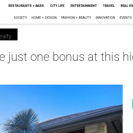
RESTAURANTS + BARS
CITY LIFE
ENTERTAINMENT
TRAVEL
REAL E
SOCIETY
HOME + DESIGN
FASHION + BEAUTY
INNOVATION
EVENTS
ealty
 just one bonus at this h