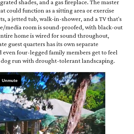
grated shades, and a gas fireplace. The master
t could function as a sitting area or exercise
ts, a jetted tub, walk-in-shower, and a TV that's
e/media room is sound-proofed, with black-out
 entire home is wired for sound throughout,
ate guest quarters has its own separate
nd even four-legged family members get to feel
ed dog run with drought-tolerant landscaping.