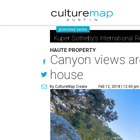
promoted series
Kuper Sotheby's International R
HAUTE PROPERTY
Canyon views are
house
By CultureMap Create
Feb 12, 2018 | 12:00 pm