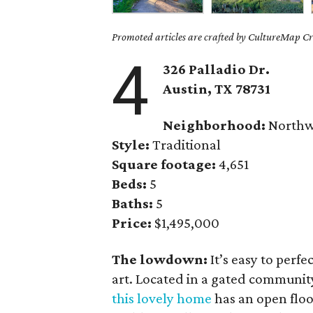
Promoted articles are crafted by CultureMap Cre
4
326 Palladio Dr.
Austin, TX
78731
Neighborhood:
Northwe
Style:
Traditional
Square footage:
4,651
Beds:
5
Baths:
5
Price:
$1,495,000
The lowdown:
It’s easy to perfe
art. Located in a gated communi
this lovely home
has an open floo