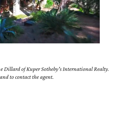
e Dillard of Kuper Sotheby's International Realty.
 and to contact the agent.