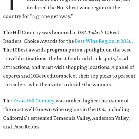
declared the No. 3 best wine region in the
country for "a grape getaway."
The Hill Country was honored in
USA Today's
10Best
Readers' Choice Awards for the
Best Wine Region in 2026
.
The 10Best awards program puts a spotlight on the best
travel destinations, the best food and drink spots, local
attractions, and must-visit shopping locations. A panel of
experts and 10Best editors select their top picks to present
to readers, who then vote to decide the winners.
The
Texas Hill Country
was ranked higher than some of
the most well-known wine regions in the U.S., including
California's esteemed Temecula Valley, Anderson Valley,
and Paso Robles.