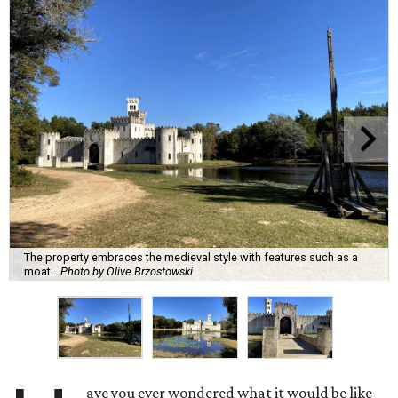
The property embraces the medieval style with features such as a
moat.
Photo by Olive Brzostowski
ave you ever wondered what it would be like