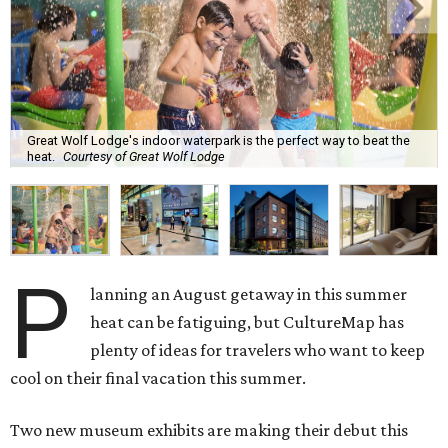
Great Wolf Lodge's indoor waterpark is the perfect way to beat the
heat.
Courtesy of Great Wolf Lodge
P
lanning an August getaway in this summer
heat can be fatiguing, but CultureMap has
plenty of ideas for travelers who want to keep
cool on their final vacation this summer.
Two new museum exhibits are making their debut this