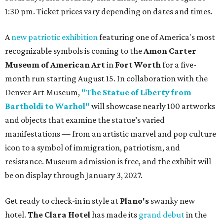
1:30 pm. Ticket prices vary depending on dates and times.
A
new patriotic exhibition
featuring one of America's most
recognizable symbols is coming to the
Amon Carter
Museum of American Art
in
Fort Worth
for a five-
month run starting August 15. In collaboration with the
Denver Art Museum,
"The Statue of Liberty from
Bartholdi to Warhol"
will showcase nearly 100 artworks
and objects that examine the statue’s varied
manifestations — from an artistic marvel and pop culture
icon to a symbol of immigration, patriotism, and
resistance. Museum admission is free, and the exhibit will
be on display through January 3, 2027.
Get ready to check-in in style at
Plano's
swanky new
hotel.
The Clara Hotel
has made its
grand debut
in the