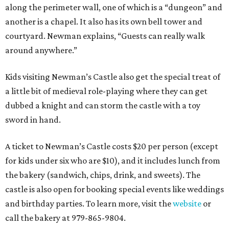
along the perimeter wall, one of which is a “dungeon” and
another is a chapel. It also has its own bell tower and
courtyard. Newman explains, “Guests can really walk
around anywhere.”
Kids visiting Newman’s Castle also get the special treat of
a little bit of medieval role-playing where they can get
dubbed a knight and can storm the castle with a toy
sword in hand.
A ticket to Newman’s Castle costs $20 per person (except
for kids under six who are $10), and it includes lunch from
the bakery (sandwich, chips, drink, and sweets). The
castle is also open for booking special events like weddings
and birthday parties. To learn more, visit the
website
or
call the bakery at 979-865-9804.