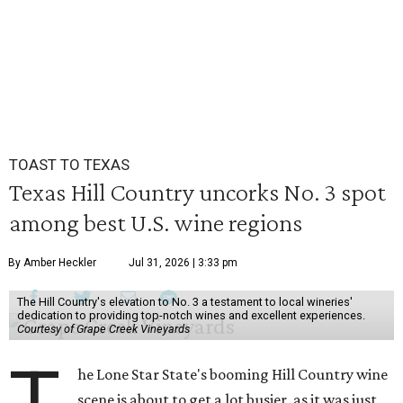
TOAST TO TEXAS
Texas Hill Country uncorks No. 3 spot
among best U.S. wine regions
By Amber Heckler
Jul 31, 2026 | 3:33 pm
The Hill Country's elevation to No. 3 a testament to local wineries'
dedication to providing top-notch wines and excellent experiences.
Courtesy of Grape Creek Vineyards
T
he Lone Star State's booming Hill Country wine
scene is about to get a lot busier, as it was just