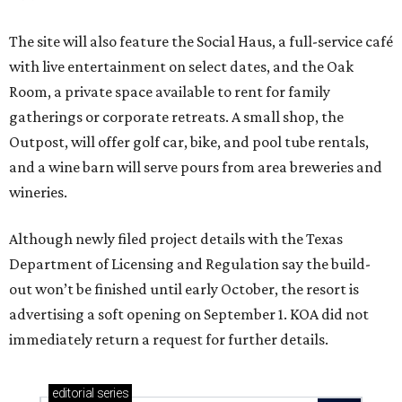
The site will also feature the Social Haus, a full-service café
with live entertainment on select dates, and the Oak
Room, a private space available to rent for family
gatherings or corporate retreats. A small shop, the
Outpost, will offer golf car, bike, and pool tube rentals,
and a wine barn will serve pours from area breweries and
wineries.
Although newly filed project details with the Texas
Department of Licensing and Regulation say the build-
out won’t be finished until early October, the resort is
advertising a soft opening on September 1. KOA did not
immediately return a request for further details.
editorial
series