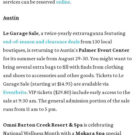
services can be reserved
online
.
Austin
Le Garage Sale
, a twice-yearly extravaganza featuring
end-of-season and clearance deals
from 130 local
boutiques, is returning to Austin's
Palmer Event Center
for its summer sale from August 29-30. You might want to
bring several extra bags to fill with finds from clothing
and shoes to accessories and other goods. Tickets to Le
Garage Sale (starting at $14.95) are available via
Eventbrite
. VIP tickets ($29.80) include early access to the
sale at 9:30 am. The general admission portion of the sale
runs from 11 am to 5 pm.
Omni Barton Creek Resort & Spa
is celebrating
National Wellness Month with a
Mokara Spa
special