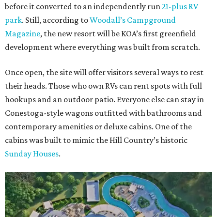
before it converted to an independently run
21-plus RV
park
. Still, according to
Woodall’s Campground
Magazine
, the new resort will be KOA’s first greenfield
development where everything was built from scratch.
Once open, the site will offer visitors several ways to rest
their heads. Those who own RVs can rent spots with full
hookups and an outdoor patio. Everyone else can stay in
Conestoga-style wagons outfitted with bathrooms and
contemporary amenities or deluxe cabins. One of the
cabins was built to mimic the Hill Country’s historic
Sunday Houses
.