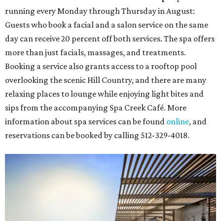
running every Monday through Thursday in August:
Guests who book a facial and a salon service on the same
day can receive 20 percent off both services. The spa offers
more than just facials, massages, and treatments.
Booking a service also grants access to a rooftop pool
overlooking the scenic Hill Country, and there are many
relaxing places to lounge while enjoying light bites and
sips from the accompanying Spa Creek Café. More
information about spa services can be found
online
, and
reservations can be booked by calling 512-329-4018.