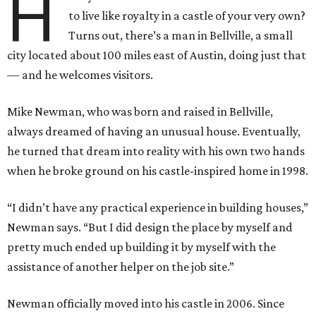
H
to live like royalty in a castle of your very own?
Turns out, there’s a man in Bellville, a small
city located about 100 miles east of Austin, doing just that
— and he welcomes visitors.
Mike Newman, who was born and raised in Bellville,
always dreamed of having an unusual house. Eventually,
he turned that dream into reality with his own two hands
when he broke ground on his castle-inspired home in 1998.
“I didn’t have any practical experience in building houses,”
Newman says. “But I did design the place by myself and
pretty much ended up building it by myself with the
assistance of another helper on the job site.”
Newman officially moved into his castle in 2006. Since