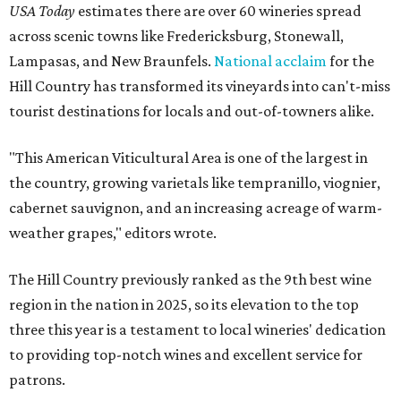
USA Today
estimates there are over 60 wineries spread
across scenic towns like Fredericksburg, Stonewall,
Lampasas, and New Braunfels.
National acclaim
for the
Hill Country has transformed its vineyards into can't-miss
tourist destinations for locals and out-of-towners alike.
"This American Viticultural Area is one of the largest in
the country, growing varietals like tempranillo, viognier,
cabernet sauvignon, and an increasing acreage of warm-
weather grapes," editors wrote.
The Hill Country previously ranked as the 9th best wine
region in the nation in 2025, so its elevation to the top
three this year is a testament to local wineries' dedication
to providing top-notch wines and excellent service for
patrons.