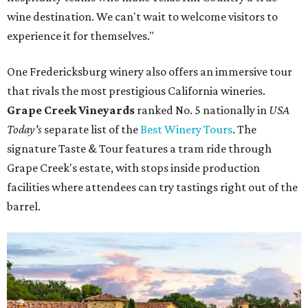
wine destination. We can't wait to welcome visitors to
experience it for themselves."
One Fredericksburg winery also offers an immersive tour
that rivals the most prestigious California wineries.
Grape Creek Vineyards
ranked No. 5 nationally in
USA
Today's
separate list of the
Best Winery Tours
. The
signature Taste & Tour features a tram ride through
Grape Creek's estate, with stops inside production
facilities where attendees can try tastings right out of the
barrel.