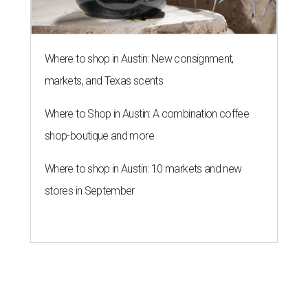
Where to shop in Austin: New consignment,
markets, and Texas scents
Where to Shop in Austin: A combination coffee
shop-boutique and more
Where to shop in Austin: 10 markets and new
stores in September