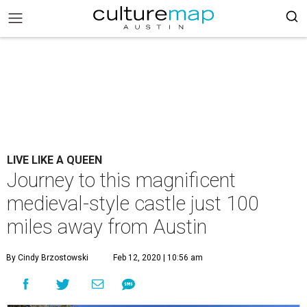
LIVE LIKE A QUEEN
Journey to this magnificent
medieval-style castle just 100
miles away from Austin
By Cindy Brzostowski
Feb 12, 2020 | 10:56 am