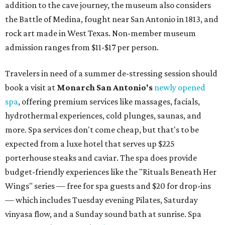
addition to the cave journey, the museum also considers
the Battle of Medina, fought near San Antonio in 1813, and
rock art made in West Texas. Non-member museum
admission ranges from $11-$17 per person.
Travelers in need of a summer de-stressing session should
book a visit at
Monarch San Antonio's
newly opened
spa
, offering premium services like massages, facials,
hydrothermal experiences, cold plunges, saunas, and
more. Spa services don't come cheap, but that's to be
expected from a luxe hotel that serves up $225
porterhouse steaks and caviar. The spa does provide
budget-friendly experiences like the "Rituals Beneath Her
Wings" series — free for spa guests and $20 for drop-ins
— which includes Tuesday evening Pilates, Saturday
vinyasa flow, and a Sunday sound bath at sunrise. Spa