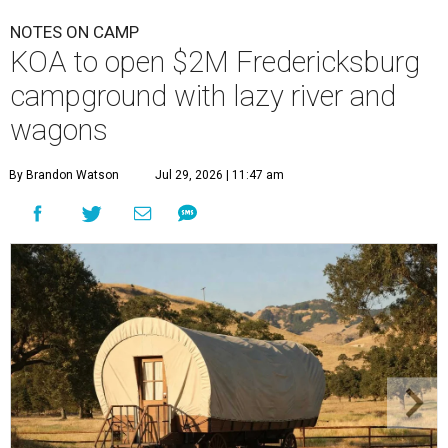
NOTES ON CAMP
KOA to open $2M Fredericksburg
campground with lazy river and
wagons
By Brandon Watson
Jul 29, 2026 | 11:47 am