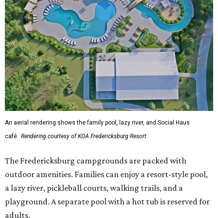
An aerial rendering shows the family pool, lazy river, and Social Haus
café.
Rendering courtesy of KOA Fredericksburg Resort
The Fredericksburg campgrounds are packed with
outdoor amenities. Families can enjoy a resort-style pool,
a lazy river, pickleball courts, walking trails, and a
playground. A separate pool with a hot tub is reserved for
adults.