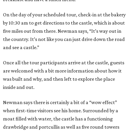
On the day of your scheduled tour, check-in at the bakery
by 10:30 am to get directions to the castle, which is about
five miles out from there. Newman says, “It’s way out in
the country. It’s not like you can just drive down the road
and see a castle.”
Once all the tour participants arrive at the castle, guests
are welcomed with a bit more information about how it
was built and why, and then left to explore the place
inside and out.
Newman says there is certainly a bit of a “wow effect”
when first-time visitors see his home. Surrounded by a
moat filled with water, the castle has a functioning
drawbridge and portcullis as well as five round towers