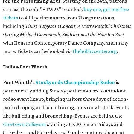
for the Performing Arts
. Starting on the 24th, patrons
can use the code "HTW26" to unlock
buy one, get one free
tickets
to 400 performances from 21 organizations,
including
Tituss Burgess in Concert
,
A Merry Rockin’ Christmas
starring Michael Cavanaugh
,
Switcheroo at the Houston Zoo!
with Houston Contemporary Dance Company, and many
more. Tickets can be booked via
thehobbycenter.org
.
Dallas-Fort Worth
Fort Worth's
Stockyards Championship Rodeo
is
permanently adding Sunday performances to its indoor
rodeo event lineup, bringing visitors three days of action-
packed roping and barrel racing, plus rough stock events
like bull riding and bronc riding. Events are held at the
Cowtown Coliseum
starting at 7:30 pm on Fridays and
Saturdays, and Saturday and Sunday matinees begin at