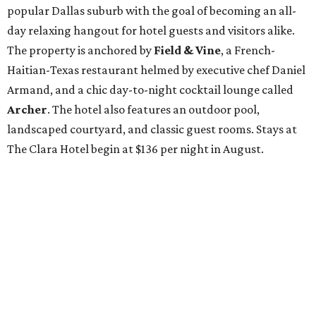
popular Dallas suburb with the goal of becoming an all-
day relaxing hangout for hotel guests and visitors alike.
The property is anchored by
Field & Vine
, a French-
Haitian-Texas restaurant helmed by executive chef Daniel
Armand, and a chic day-to-night cocktail lounge called
Archer
. The hotel also features an outdoor pool,
landscaped courtyard, and classic guest rooms. Stays at
The Clara Hotel begin at $136 per night in August.