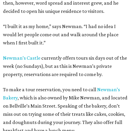
then, however, word spread and interest grew, and he
decided to open his unique residence to visitors.
“I built it as my home,” says Newman. “I had no idea I
would let people come out and walk around the place
when I first built it.”
Newman’s Castle
currently offers tours six days out of the
week (no Sundays), but as this is Newman’s private
property, reservations are required to come by.
To make a tour reservation, you need to call
Newman’s
Bakery
, which is also owned by Mike Newman, and located
on Bellville’s Main Street. Speaking of the bakery, don’t
miss out on trying some of their treats like cakes, cookies,
and doughnuts during your journey. They also offer full
breakfast and have a lunch menu.