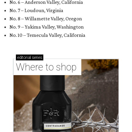
No. 6 – Anderson Valley, California
No. 7 – Loudoun, Virginia
No. 8 – Willamette Valley, Oregon
No. 9 – Yakima Valley, Washington
No. 10 – Temecula Valley, California
editorial
series
Where to shop 