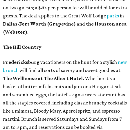
on two guests; a $20-per-person fee will be added for extra
guests. The deal applies to the Great Wolf Lodge
parks
in
Dallas-Fort Worth
(Grapevine)
and
the Houston area
(Webster)
.
The Hill Country
Fredericksburg
vacationers on the hunt for a stylish
new
brunch
will find all sorts of savory and sweet goodies at
The Wellhouse at
The Albert Hotel.
Whether it's a
basket of buttermilk biscuits and jam or a Hangar steak
and scrambled eggs, the hotel's signature restaurant has
all the staples covered, including classic brunchy cocktails
like a mimosa, Bloody Mary, Aperol spritz, and espresso
martini. Brunch is served Saturdays and Sundays from 7
am to 3 pm, and reservations can be booked via