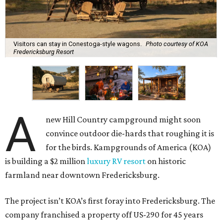
Visitors can stay in Conestoga-style wagons.
Photo courtesy of KOA
Fredericksburg Resort
A
new Hill Country campground might soon
convince outdoor die-hards that roughing it is
for the birds. Kampgrounds of America (KOA)
is building a $2 million
luxury RV resort
on historic
farmland near downtown Fredericksburg.
The project isn’t KOA’s first foray into Fredericksburg. The
company franchised a property off US-290 for 45 years