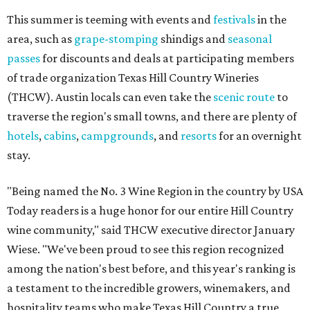
This summer is teeming with events and
festivals
in the
area, such as
grape-stomping
shindigs and
seasonal
passes
for discounts and deals at participating members
of trade organization Texas Hill Country Wineries
(THCW). Austin locals can even take the
scenic route
to
traverse the region's small towns, and there are plenty of
hotels
,
cabins
,
campgrounds
, and
resorts
for an overnight
stay.
"Being named the No. 3 Wine Region in the country by USA
Today readers is a huge honor for our entire Hill Country
wine community," said THCW executive director January
Wiese. "We've been proud to see this region recognized
among the nation's best before, and this year's ranking is
a testament to the incredible growers, winemakers, and
hospitality teams who make Texas Hill Country a true