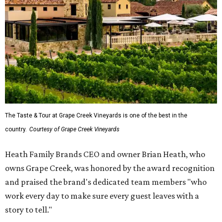
The Taste & Tour at Grape Creek Vineyards is one of the best in the
country.
Courtesy of Grape Creek Vineyards
Heath Family Brands CEO and owner Brian Heath, who
owns Grape Creek, was honored by the award recognition
and praised the brand's dedicated team members "who
work every day to make sure every guest leaves with a
story to tell."