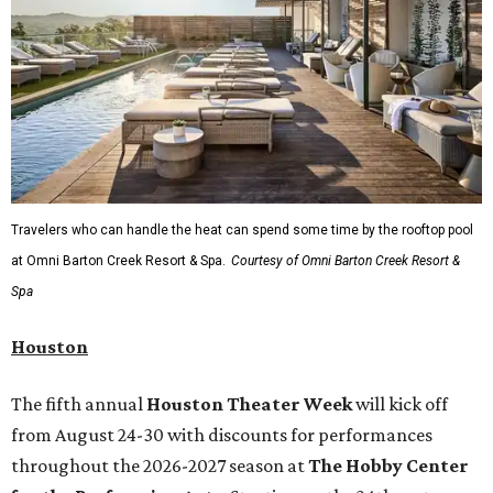
Travelers who can handle the heat can spend some time by the rooftop pool
at Omni Barton Creek Resort & Spa.
Courtesy of Omni Barton Creek Resort &
Spa
Houston
The fifth annual
Houston Theater Week
will kick off
from August 24-30 with discounts for performances
throughout the 2026-2027 season at
The Hobby Center