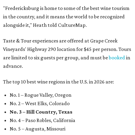
"Fredericksburg is home to some of the best wine tourism
in the country, and it means the world to be recognized
alongside it," Heath told CultureMap.
Taste & Tour experiences are offered at Grape Creek
Vineyards' Highway 290 location for $45 per person. Tours
are limited to six guests per group, and must be
booked
in
advance.
The top 10 best wine regions in the U.S. in 2026 are:
No. 1 – Rogue Valley, Oregon
No. 2 – West Elks, Colorado
No. 3 – Hill Country, Texas
No. 4 – Paso Robles, California
No. 5 – Augusta, Missouri