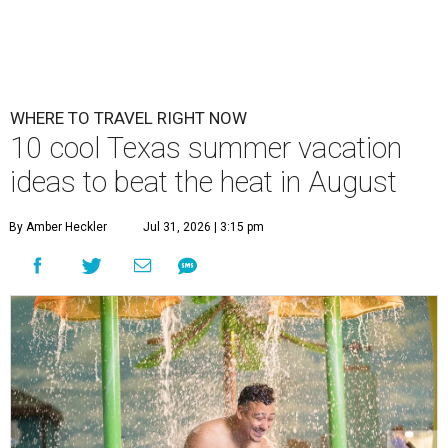
WHERE TO TRAVEL RIGHT NOW
10 cool Texas summer vacation
ideas to beat the heat in August
By Amber Heckler
Jul 31, 2026 | 3:15 pm