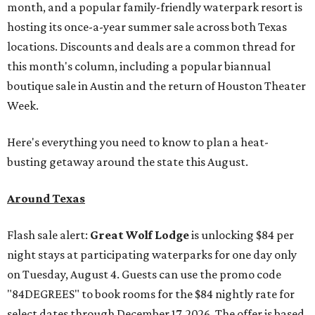
month, and a popular family-friendly waterpark resort is
hosting its once-a-year summer sale across both Texas
locations. Discounts and deals are a common thread for
this month's column, including a popular biannual
boutique sale in Austin and the return of Houston Theater
Week.
Here's everything you need to know to plan a heat-
busting getaway around the state this August.
Around Texas
Flash sale alert:
Great Wolf Lodge
is unlocking $84 per
night stays at participating waterparks for one day only
on Tuesday, August 4. Guests can use the promo code
"84DEGREES" to book rooms for the $84 nightly rate for
select dates through December 17, 2026. The offer is based