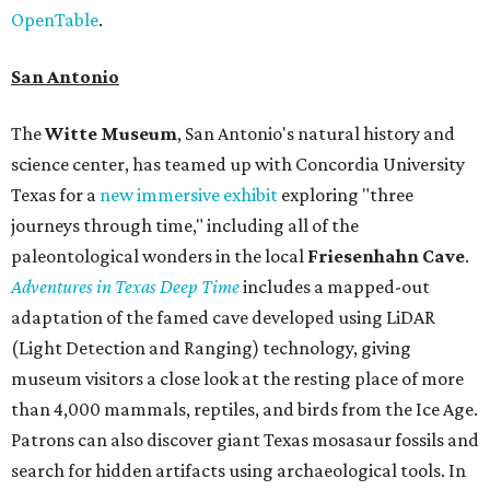
OpenTable
.
San Antonio
The
Witte Museum
, San Antonio's natural history and
science center, has teamed up with Concordia University
Texas for a
new immersive exhibit
exploring "three
journeys through time," including all of the
paleontological wonders in the local
Friesenhahn Cav
e
.
Adventures in Texas Deep Time
includes a mapped-out
adaptation of the famed cave developed using LiDAR
(Light Detection and Ranging) technology, giving
museum visitors a close look at the resting place of more
than 4,000 mammals, reptiles, and birds from the Ice Age.
Patrons can also discover giant Texas mosasaur fossils and
search for hidden artifacts using archaeological tools. In