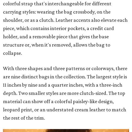
colorful strap that's interchangeable for different
carrying styles: wearing the bag crossbody, on the
shoulder, or as a clutch. Leather accents also elevate each
piece, which contains interior pockets, a credit card
holder, and a removable piece that gives the base
structure or, when it's removed, allows the bag to
collapse.
With three shapes and three patterns or colorways, there
are nine distinct bags in the collection. The largest style is
11 inches by nine and a quarter inches, with a three-inch
depth. Two smaller styles are more clutch-sized. The top
material can show off a colorful paisley-like design,
leopard print, or an understated cream leather to match
the rest of the trim.