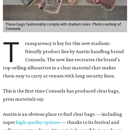
These bags fashionably comply with stadium rules.
Photo courtesy of
Consuela
T
ransparency is key for this new stadium-
friendly product line by Austin handbag brand
Consuela. The new line recreates the brand's
top-selling silhouettes in a clear material that makes
them easy to carry at venues with long security lines.
This is the first time Consuela has produced clear bags,
press materials say.
Austin is an obvious place to find clear bags — including
super
high-quality options
— thanks to its festival and