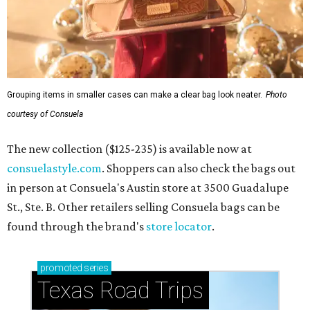
Grouping items in smaller cases can make a clear bag look neater.
Photo
courtesy of Consuela
The new collection ($125-235) is available now at
consuelastyle.com
. Shoppers can also check the bags out
in person at Consuela's Austin store at 3500 Guadalupe
St., Ste. B. Other retailers selling Consuela bags can be
found through the brand's
store locator
.
promoted
series
Texas Road Trips