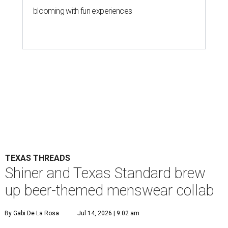
blooming with fun experiences
TEXAS THREADS
Shiner and Texas Standard brew
up beer-themed menswear collab
By Gabi De La Rosa
Jul 14, 2026 | 9:02 am