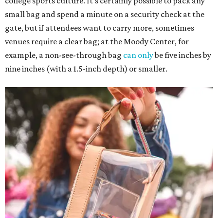
college sports culture. It's certainly possible to pack any
small bag and spend a minute on a security check at the
gate, but if attendees want to carry more, sometimes
venues require a clear bag; at the Moody Center, for
example, a non-see-through bag
can only
be five inches by
nine inches (with a 1.5-inch depth) or smaller.