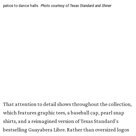
wicking fabric with UPF 40. It includes hidden pockets,
mesh venting, and a water-resistant finish. This technical
fishing shirt, styled as a Texas classic, was made for both
hanging out on a boat and at a backyard barbecue.
While the Guayabera Libre shirt might steal the spotlight,
it isn’t the only standout. The Traditions Polo in Shiner
Gold features hand-drawn illustrations inspired by Texas
culture and Shiner's 100-plus-year history. The Western
Traditions Polo incorporates pearl snaps and classic yoke
styling with lightweight, moisture-wicking fabric, a
signature of the Texas Standard.
"We started with pieces that we already know resonate
with our shared audience," said Brito. "The Guayabera
Libre and pearl snap shirts we're known for include