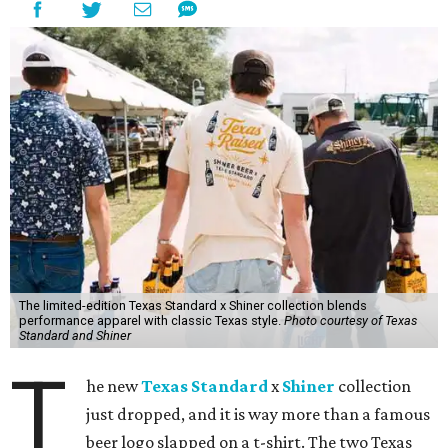
The limited-edition Texas Standard x Shiner collection blends
performance apparel with classic Texas style.
Photo courtesy of Texas
Standard and Shiner
T
he new
Texas Standard
x
Shiner
collection
just dropped, and it is way more than a famous
beer logo slapped on a t-shirt. The two Texas