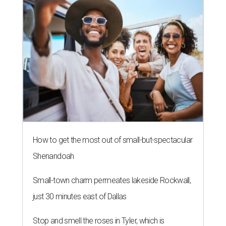
How to get the most out of small-but-spectacular
Shenandoah
Small-town charm permeates lakeside Rockwall,
just 30 minutes east of Dallas
Stop and smell the roses in Tyler, which is