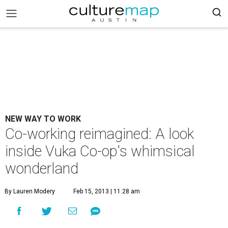
NEW WAY TO WORK
Co-working reimagined: A look
inside Vuka Co-op's whimsical
wonderland
By Lauren Modery
Feb 15, 2013 | 11:28 am