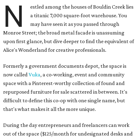
N
estled among the houses of Bouldin Creek lies
a titanic 7,000 square-foot warehouse. You
may have seen it as you passed through
Monroe Street; the broad metal facade is unassuming
upon first glance, but dive deeper to find the equivalent of
Alice's Wonderland for creative professionals.
Formerly a government documents depot, the space is
now called
Vuka
, a co-working, event and community
space with a Pinterest-worthy collection of found and
repurposed furniture for sale scattered in between. It's
difficult to define this co-op with one single name, but
that's what makes it all the more unique.
During the day entrepreneurs and freelancers can work
out of the space ($125/month for undesignated desks and