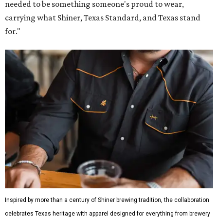
Inspired by more than a century of Shiner brewing tradition, the collaboration
celebrates Texas heritage with apparel designed for everything from brewery
patios to dance halls.
Photo courtesy of Texas Standard and Shiner
That attention to detail shows throughout the collection,
which features graphic tees, a baseball cap, pearl snap
shirts, and a reimagined version of Texas Standard's
bestselling Guayabera Libre. Rather than oversized logos
or novelty graphics, Shiner and Texas Standard focused on
design details.
The Guayabera Libre features breathable, moisture-