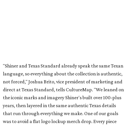
not forced," Joshua Brito, vice president of marketing and
direct at Texas Standard, tells CultureMap. "We leaned on
the iconic marks and imagery Shiner's built over 100-plus
years, then layered in the same authentic Texas details
that run through everything we make. One of our goals
was to avoid a flat logo lockup merch drop. Every piece
needed to be something someone's proud to wear,
carrying what Shiner, Texas Standard, and Texas stand
for."