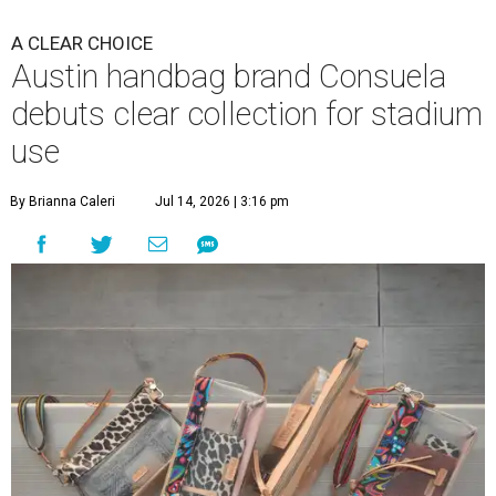
A CLEAR CHOICE
Austin handbag brand Consuela
debuts clear collection for stadium
use
By Brianna Caleri
Jul 14, 2026 | 3:16 pm