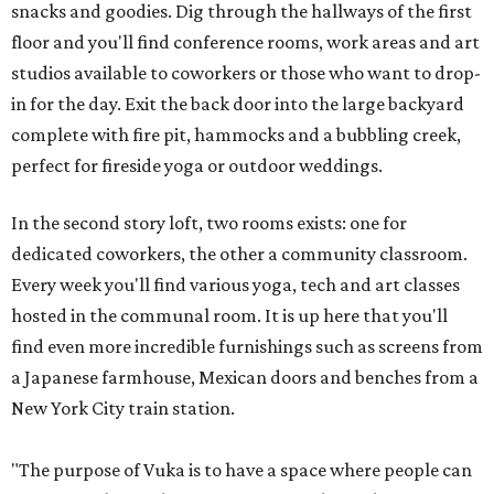
snacks and goodies. Dig through the hallways of the first
floor and you'll find conference rooms, work areas and art
studios available to coworkers or those who want to drop-
in for the day. Exit the back door into the large backyard
complete with fire pit, hammocks and a bubbling creek,
perfect for fireside yoga or outdoor weddings.
In the second story loft, two rooms exists: one for
dedicated coworkers, the other a community classroom.
Every week you'll find various yoga, tech and art classes
hosted in the communal room. It is up here that you'll
find even more incredible furnishings such as screens from
a Japanese farmhouse, Mexican doors and benches from a
New York City train station.
"The purpose of Vuka is to have a space where people can