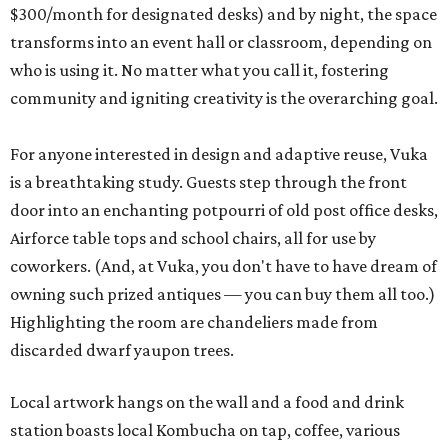
$300/month for designated desks) and by night, the space
transforms into an event hall or classroom, depending on
who is using it. No matter what you call it, fostering
community and igniting creativity is the overarching goal.
For anyone interested in design and adaptive reuse, Vuka
is a breathtaking study. Guests step through the front
door into an enchanting potpourri of old post office desks,
Airforce table tops and school chairs, all for use by
coworkers. (And, at Vuka, you don't have to have dream of
owning such prized antiques — you can buy them all too.)
Highlighting the room are chandeliers made from
discarded dwarf yaupon trees.
Local artwork hangs on the wall and a food and drink
station boasts local Kombucha on tap, coffee, various