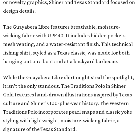
moisture-wicking, breathable fabric from the start, not
added on. From there, the Texas flair came easy."
The collection was designed as a standalone release and is
expected to remain online through September on
Shiner
and
Texas Standard’s
websites.