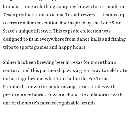
brands — one a clothing company known for its made-in-
Texas products and an iconic Texas brewery — teamed up
to create a limited-edition line inspired by the Lone Star
State's unique lifestyle. This capsule collection was
designed to fit in everywhere from dance halls and fishing
trips to sports games and happy hours.
Shiner has been brewing beer in Texas for more than a
century, and this partnership was a great way to celebrate
its heritage beyond what’s in the bottle. For Texas
Standard, known for modernizing Texas staples with
performance fabrics, it was a chance to collaborate with
one of the state's most recognizable brands.
"Shiner and Texas Standard already speak the same Texan
language, so everything about the collection is authentic,