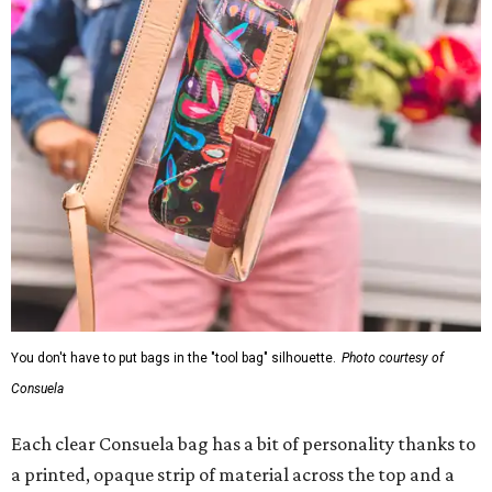
You don't have to put bags in the "tool bag" silhouette.
Photo courtesy of
Consuela
Each clear Consuela bag has a bit of personality thanks to
a printed, opaque strip of material across the top and a