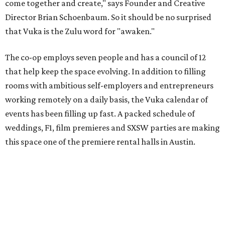
come together and create," says Founder and Creative
Director Brian Schoenbaum. So it should be no surprised
that Vuka is the Zulu word for "awaken."
The co-op employs seven people and has a council of 12
that help keep the space evolving. In addition to filling
rooms with ambitious self-employers and entrepreneurs
working remotely on a daily basis, the Vuka calendar of
events has been filling up fast. A packed schedule of
weddings, F1, film premieres and SXSW parties are making
this space one of the premiere rental halls in Austin.