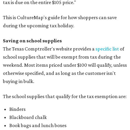
tax is due on the entire $105 price."
This is CultureMap's guide for how shoppers can save
during the upcoming tax holiday.
Saving on school supplies
The Texas Comptroller's website provides a
specific list
of
school supplies that will be exempt from tax during the
weekend. Most items priced under $100 will qualify, unless
otherwise specified, and as long as the customer isn't
buying in bulk.
The school supplies that qualify for the tax exemption are:
Binders
Blackboard chalk
Book bags and lunch boxes