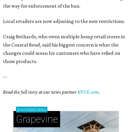
the way for enforcement of the ban.
Local retailers are now adjusting to the new restrictions.
Craig Bethards, who owns multiple hemp retail stores in
the Coastal Bend, said his biggest concern is what the
changes could mean for customers who have relied on
those products.
--
Read the full story at our news partner
KVUE.com
.
promoted
series
Grapevine