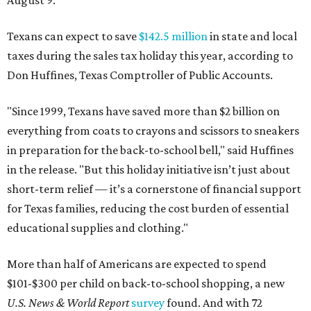
August 9.
Texans can expect to save
$142.5 million
in state and local
taxes during the sales tax holiday this year, according to
Don Huffines, Texas Comptroller of Public Accounts.
"Since 1999, Texans have saved more than $2 billion on
everything from coats to crayons and scissors to sneakers
in preparation for the back-to-school bell," said Huffines
in the release. "But this holiday initiative isn’t just about
short-term relief — it’s a cornerstone of financial support
for Texas families, reducing the cost burden of essential
educational supplies and clothing."
More than half of Americans are expected to spend
$101-$300 per child on back-to-school shopping, a new
U.S. News & World Report
survey
found. And with 72