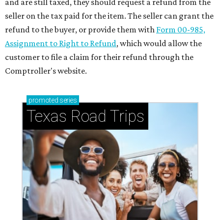
and are still taxed, they should request a refund from the
seller on the tax paid for the item. The seller can grant the
refund to the buyer, or provide them with
Form 00-985,
Assignment to Right to Refund
, which would allow the
customer to file a claim for their refund through the
Comptroller's website.
promoted
series
Texas Road Trips