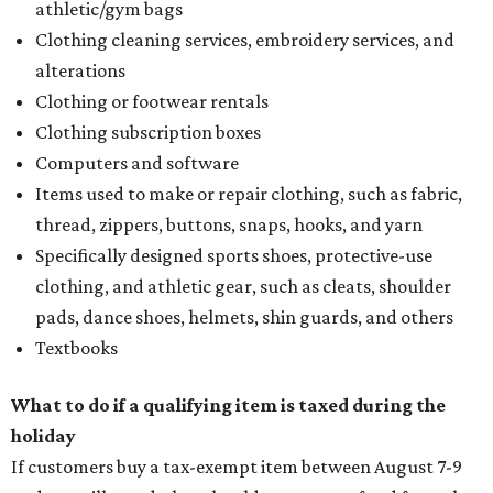
athletic/gym bags
Clothing cleaning services, embroidery services, and
alterations
Clothing or footwear rentals
Clothing subscription boxes
Computers and software
Items used to make or repair clothing, such as fabric,
thread, zippers, buttons, snaps, hooks, and yarn
Specifically designed sports shoes, protective-use
clothing, and athletic gear, such as cleats, shoulder
pads, dance shoes, helmets, shin guards, and others
Textbooks
What to do if a qualifying item is taxed during the
holiday
If customers buy a tax-exempt item between August 7-9