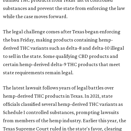
banned THC products from Texas' list of controlled
substances and prevent the state from enforcing the law
while the case moves forward.
The legal challenge comes after Texas began enforcing
the ban Friday, making products containing hemp-
derived THC variants such as delta-8 and delta-10 illegal
to sell in the state. Some qualifying CBD products and
certain hemp-derived delta-9 THC products that meet
state requirements remain legal.
The latest lawsuit follows years of legal battles over
hemp-derived THC products in Texas. In 2021, state
officials classified several hemp-derived THC variants as
Schedule I controlled substances, prompting lawsuits
from members of the hemp industry. Earlier this year, the
Texas Supreme Court ruled in the state's favor, clearing