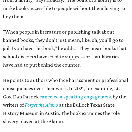
from a library," says Holiday. "The point of a library is to
make books accessible to people without them having to
buy them."
"When people in literature or publishing talk about
banned books, they don't just mean, like, oh, you'll go to
jail if you have this book," he adds. "They mean books that
school districts have tried to suppress or that libraries
have had to put behind the counter."
He points to authors who face harassment or professional
consequences over their work. In 2021, for example, Lt.
Gov. Dan Patrick
canceled a speaking engagement
by the
writers of
Forget the Alamo
at the Bullock Texas State
History Museum in Austin
.
The book examines the role
slavery played at the Alamo.