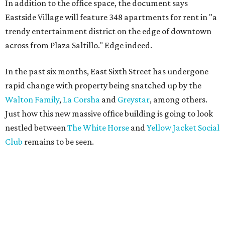
In addition to the office space, the document says
Eastside Village will feature 348 apartments for rent in "a
trendy entertainment district on the edge of downtown
across from Plaza Saltillo." Edge indeed.
In the past six months, East Sixth Street has undergone
rapid change with property being snatched up by the
Walton Family
,
La Corsha
and
Greystar
, among others.
Just how this new massive office building is going to look
nestled between
The White Horse
and
Yellow Jacket Social
Club
remains to be seen.