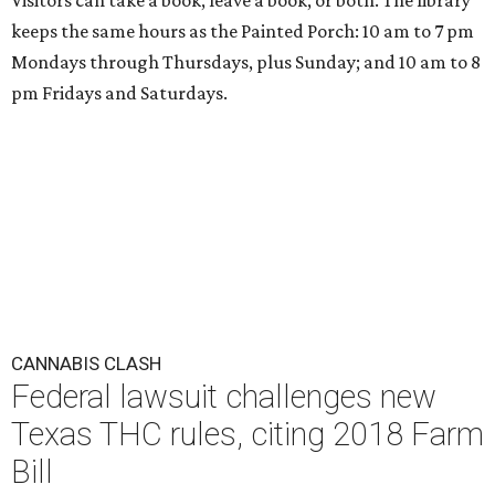
Visitors can take a book, leave a book, or both. The library
keeps the same hours as the Painted Porch: 10 am to 7 pm
Mondays through Thursdays, plus Sunday; and 10 am to 8
pm Fridays and Saturdays.
CANNABIS CLASH
Federal lawsuit challenges new
Texas THC rules, citing 2018 Farm
Bill