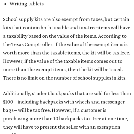
Writing tablets
School supply kits are also exempt from taxes, but certain
kits that contain both taxable and tax-free items will have
a taxability based on the value of the items. According to
the Texas Comptroller, if the value of the exempt items is
worth more than the taxable items, the kit will be tax free.
However, if the value of the taxable items comes out to
more than the exempt items, then the kit will be taxed.
There is no limit on the number of school supplies in kits.
Additionally, student backpacks that are sold for less than
$100 – including backpacks with wheels and messenger
bags – will be tax free. However, if a customer is
purchasing more than 10 backpacks tax-free at one time,
they will have to present the seller with an exemption