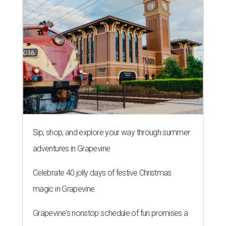
Sip, shop, and explore your way through summer
adventures in Grapevine
Celebrate 40 jolly days of festive Christmas
magic in Grapevine
Grapevine's nonstop schedule of fun promises a