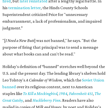
fired
, but
later reinstated
after a lengthy legal battle. In
his
termination letter
, the Hinds County Schools
Superintendent criticized Price for "unnecessary
embarrassment, a lack of professionalism, and impaired
judgment.”
"[
I Need a New Butt
] was not banned," he says. "But the
purpose of firing that principal was to send a message
about what books can and can't be read."
Holiday's definition of “banned” stretches well beyond the
U.S. and the present day. The lending library's shelves hold
Leo Tolstoy's
A Calendar of Wisdom,
which the
Soviet Union
banned
over its religious content, next to American
staples like
To Kill a Mockingbird
,
1984
,
Fahrenheit 451
,
The
Great Gatsby
, and
Huckleberry Finn
. Readers have also
mailed in copies of
Milk and Honey
, by poet and Holiday's