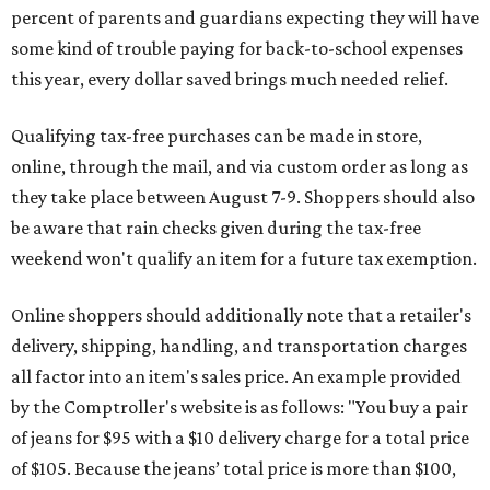
percent of parents and guardians expecting they will have
some kind of trouble paying for back-to-school expenses
this year, every dollar saved brings much needed relief.
Qualifying tax-free purchases can be made in store,
online, through the mail, and via custom order as long as
they take place between August 7-9. Shoppers should also
be aware that rain checks given during the tax-free
weekend won't qualify an item for a future tax exemption.
Online shoppers should additionally note that a retailer's
delivery, shipping, handling, and transportation charges
all factor into an item's sales price. An example provided
by the Comptroller's website is as follows: "You buy a pair
of jeans for $95 with a $10 delivery charge for a total price
of $105. Because the jeans’ total price is more than $100,