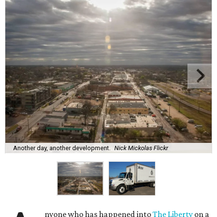
Another day, another development.
Nick Mickolas Flickr
nyone who has happened into
The Liberty
on a