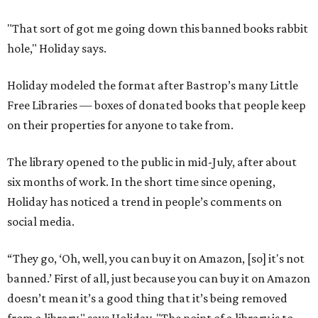
"That sort of got me going down this banned books rabbit
hole," Holiday says.
Holiday modeled the format after Bastrop’s many Little
Free Libraries — boxes of donated books that people keep
on their properties for anyone to take from.
The library opened to the public in mid-July, after about
six months of work. In the short time since opening,
Holiday has noticed a trend in people’s comments on
social media.
“They go, ‘Oh, well, you can buy it on Amazon, [so] it's not
banned.’ First of all, just because you can buy it on Amazon
doesn’t mean it’s a good thing that it’s being removed