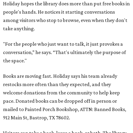
Holiday hopes the library does more than put free books in
people's hands. He notices it starting conversations
among visitors who stop to browse, even when they don't
take anything.
"For the people who just want to talk, it just provokes a
conversation,” he says. “That's ultimately the purpose of
the space."
Books are moving fast. Holiday says his team already
restocks more often than they expected, and they
welcome donations from the community to help keep
pace. Donated books can be dropped off in person or
mailed to Painted Porch Bookshop, ATTN: Banned Books,
912 Main St, Bastrop, TX 78602.