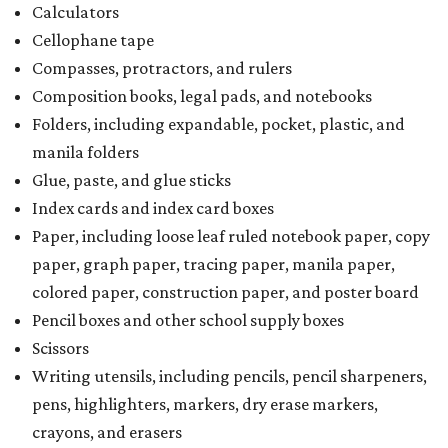
Calculators
Cellophane tape
Compasses, protractors, and rulers
Composition books, legal pads, and notebooks
Folders, including expandable, pocket, plastic, and
manila folders
Glue, paste, and glue sticks
Index cards and index card boxes
Paper, including loose leaf ruled notebook paper, copy
paper, graph paper, tracing paper, manila paper,
colored paper, construction paper, and poster board
Pencil boxes and other school supply boxes
Scissors
Writing utensils, including pencils, pencil sharpeners,
pens, highlighters, markers, dry erase markers,
crayons, and erasers