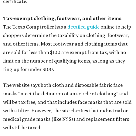
certificate.
Tax-exempt clothing, footwear, and other items
The Texas Comptroller has a
detailed guide
online to help
shoppers determine the taxability on clothing, footwear,
and other items. Most footwear and clothing items that
are sold for less than $100 are exempt from tax, with no
limit on the number of qualifying items, as long as they
ring up for under $100.
The website says both cloth and disposable fabric face
masks "meet the definition of an article of clothing" and
will be tax free, and that includes face masks that are sold
with a filter. However, the site clarifies that industrial or
medical grade masks (like N95s) and replacement filters
will still be taxed.