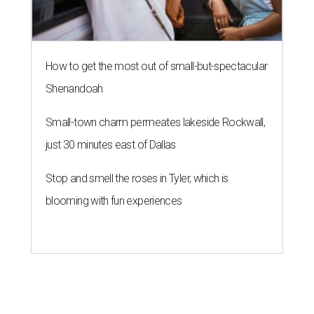
How to get the most out of small-but-spectacular
Shenandoah
Small-town charm permeates lakeside Rockwall,
just 30 minutes east of Dallas
Stop and smell the roses in Tyler, which is
blooming with fun experiences