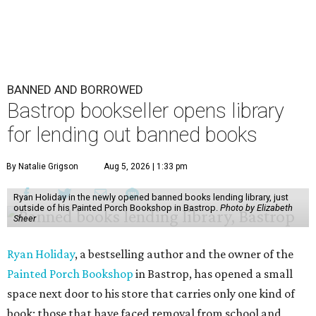
BANNED AND BORROWED
Bastrop bookseller opens library
for lending out banned books
By Natalie Grigson
Aug 5, 2026 | 1:33 pm
Ryan Holiday in the newly opened banned books lending library, just
outside of his Painted Porch Bookshop in Bastrop.
Photo by Elizabeth
Sheer
Ryan Holiday
, a bestselling author and the owner of the
Painted Porch Bookshop
in Bastrop, has opened a small
space next door to his store that carries only one kind of
book: those that have faced removal from school and