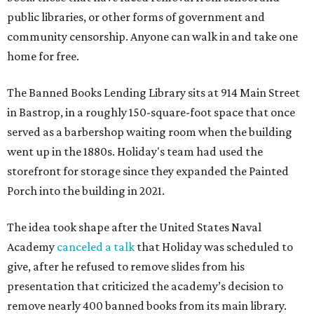
public libraries, or other forms of government and
community censorship. Anyone can walk in and take one
home for free.
The Banned Books Lending Library sits at 914 Main Street
in Bastrop, in a roughly 150-square-foot space that once
served as a barbershop waiting room when the building
went up in the 1880s. Holiday's team had used the
storefront for storage since they expanded the Painted
Porch into the building in 2021.
The idea took shape after the United States Naval
Academy
canceled a talk
that Holiday was scheduled to
give, after he refused to remove slides from his
presentation that criticized the academy’s decision to
remove nearly 400 banned books from its main library.