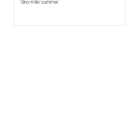
'dino-mite' summer