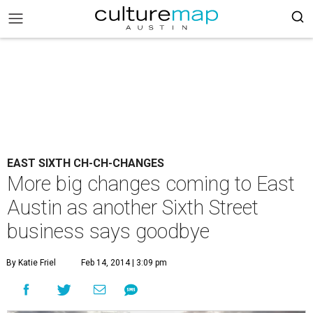
EAST SIXTH CH-CH-CHANGES
More big changes coming to East
Austin as another Sixth Street
business says goodbye
By Katie Friel
Feb 14, 2014 | 3:09 pm