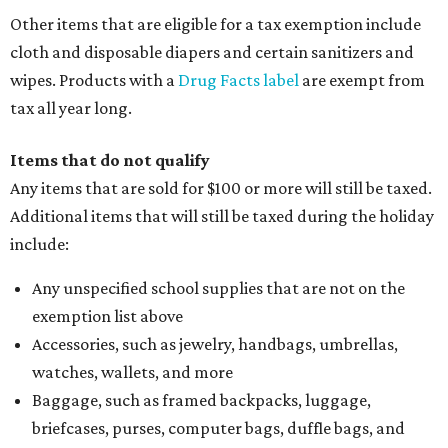
Other items that are eligible for a tax exemption include
cloth and disposable diapers and certain sanitizers and
wipes. Products with a
Drug Facts label
are exempt from
tax all year long.
Items that do not qualify
Any items that are sold for $100 or more will still be taxed.
Additional items that will still be taxed during the holiday
include:
Any unspecified school supplies that are not on the
exemption list above
Accessories, such as jewelry, handbags, umbrellas,
watches, wallets, and more
Baggage, such as framed backpacks, luggage,
briefcases, purses, computer bags, duffle bags, and