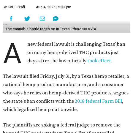
By KVUE Staff
Aug 4, 2026 | 5:33 pm
The cannabis battle rages on in Texas.
Photo via KVUE
A
new federal lawsuit is challenging Texas' ban
on many hemp-derived THC products just
days after the law officially
took effect
.
The lawsuit filed Friday, July 31, by a Texas hemp retailer, a
national hemp product manufacturer, and a consumer
who says he relies on hemp-derived THC products, argues
the state's ban conflicts with the
2018 federal Farm Bill
,
which legalized hemp nationwide.
The plaintiffs are asking a federal judge to remove the