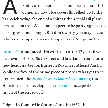
A
Friday afternoon has no doubt seen a handful
of men in navy blue coveralls bellied up to the
bar, celebrating the end of a shift at the Arnold Oil plant
across the street. Well, don't expect to be partying next to
those guys much longer. But don't worry, you may have a
whole new crop of workers to sip on Pearl Snaps next to.
Arnold Oil
announced this week that after 37 years it will
be moving off East Sixth Street and breaking ground on a
new headquarters on Burleson Road in southeast Austin.
While the fate of the prime piece of property has yet to be
determined, the
Austin Business Journal
is reporting
that
Houston-based developer
Transwestern
is copied on
much of the paperwork.
Originally founded in Corpus Christi in 1939, the