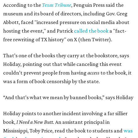
According to the
Texas Tribune
, Penguin Press said the
museum and its board of directors, including Gov. Greg
Abbott, faced "increased pressure on social media about
hosting the event," and Patrick
called the book
a "fact-
free rewriting of TX history" on X (then Twitter).
That’s one of the books they carry at the bookstore, says
Holiday, pointing out that while canceling this event
couldn’t prevent people from having
access
to the book, it
was a form of book censorship by the state.
“And that’s what we mean by banned books,” says Holiday
Holiday points to another incident involving a far sillier
book,
I Need a New Butt.
An assistant principal in
Mississippi, Toby Price, read the book to students and
was