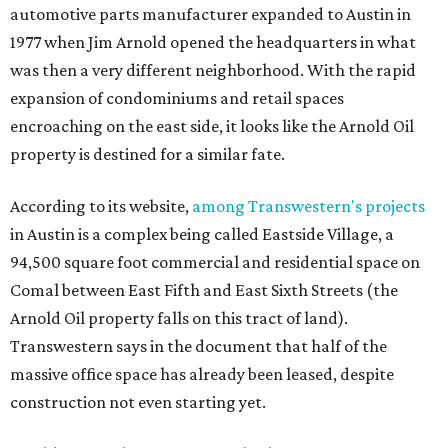
automotive parts manufacturer expanded to Austin in
1977 when Jim Arnold opened the headquarters in what
was then a very different neighborhood. With the rapid
expansion of condominiums and retail spaces
encroaching on the east side, it looks like the Arnold Oil
property is destined for a similar fate.
According to its website,
among Transwestern's projects
in Austin is a complex being called Eastside Village, a
94,500 square foot commercial and residential space on
Comal between East Fifth and East Sixth Streets (the
Arnold Oil property falls on this tract of land).
Transwestern says in the document that half of the
massive office space has already been leased, despite
construction not even starting yet.