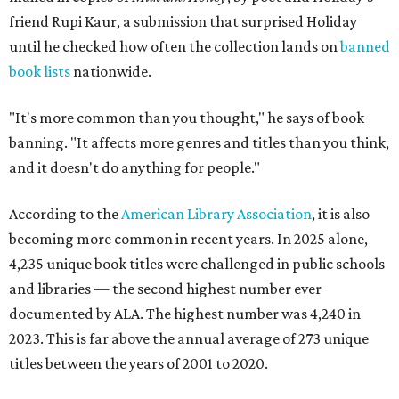
friend Rupi Kaur, a submission that surprised Holiday
until he checked how often the collection lands on
banned
book lists
nationwide.
"It's more common than you thought," he says of book
banning. "It affects more genres and titles than you think,
and it doesn't do anything for people."
According to the
American Library Association
, it is also
becoming more common in recent years. In 2025 alone,
4,235 unique book titles were challenged in public schools
and libraries — the second highest number ever
documented by ALA. The highest number was 4,240 in
2023. This is far above the annual average of 273 unique
titles between the years of 2001 to 2020.