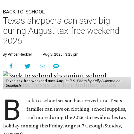
BACK-TO-SCHOOL
Texas shoppers can save big
during August tax-free weekend
2026
By Amber Heckler
Aug 5, 2026 | 3:25 pm
Texas' tax-free weekend runs August 7-9.
Photo by Kelly Sikkema on
Unsplash
B
ack-to-school season has arrived, and Texas
families can save on clothing, school supplies,
and more during the 2026 statewide sales tax
holiday running this Friday, August 7 through Sunday,