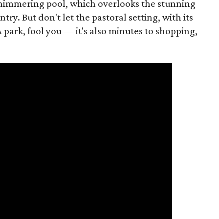
d shimmering pool, which overlooks the stunning
try. But don't let the pastoral setting, with its
 park, fool you — it's also minutes to shopping,