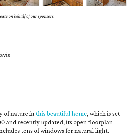
ate on behalf of our sponsors.
avis
y of nature in
this beautiful home
, which is set
00 and recently updated, its open floorplan
includes tons of windows for natural light.