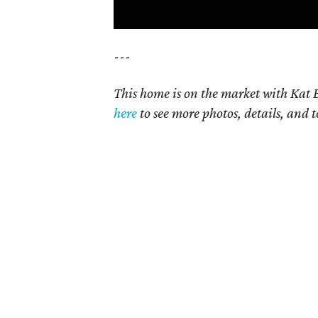
---
This home is on the market with Kat B
here
to see more photos, details, and t