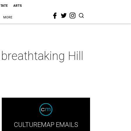
STATE
ARTS
MORE
reathtaking Hill
CULTUREMAP EMAILS