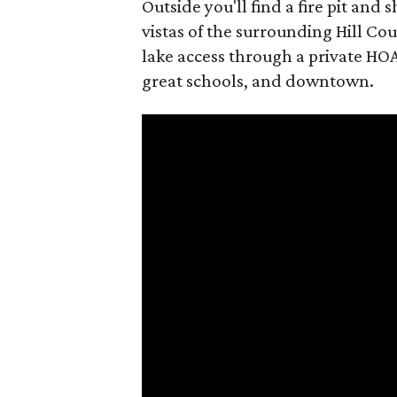
Outside you'll find a fire pit an
vistas of the surrounding Hill Coun
lake access through a private HOA
great schools, and downtown.