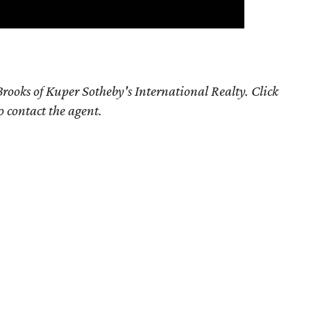
rooks of Kuper Sotheby's International Realty. Click
o contact the agent.