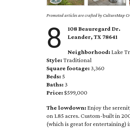
Promoted articles are crafted by CultureMap Cre
8
108 Beauregard Dr.
Leander
, TX
78641
Neighborhood:
Lake Tr
Style:
Traditional
Square footage:
3,360
Beds:
5
Baths:
3
Price:
$599,000
The lowdown:
Enjoy the serenit
on 1.85 acres. Custom-built in 20
(which is great for entertaining) 