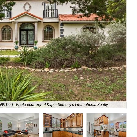
599,000.
Photo courtesy of Kuper Sotheby's International Realty
Cus