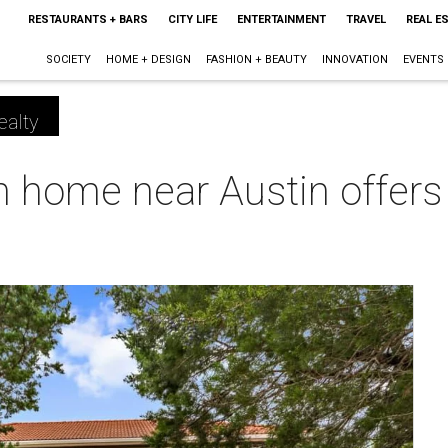
RESTAURANTS + BARS
CITY LIFE
ENTERTAINMENT
TRAVEL
REAL E
SOCIETY
HOME + DESIGN
FASHION + BEAUTY
INNOVATION
EVENTS
ealty
home near Austin offers b