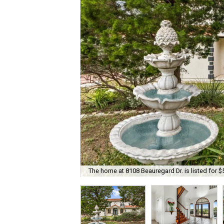
The home at 8108 Beauregard Dr. is listed for $