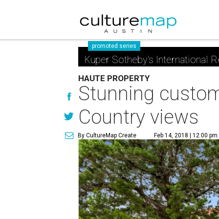
promoted series
Kuper Sotheby's International R
HAUTE PROPERTY
Stunning custom 
Country views
By CultureMap Create
Feb 14, 2018 | 12:00 pm