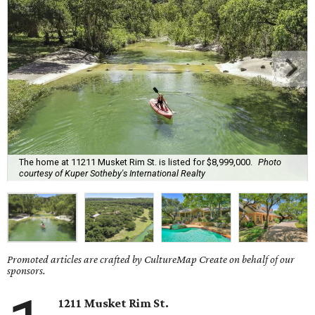
The home at 11211 Musket Rim St. is listed for $8,999,000.
Photo
courtesy of Kuper Sotheby's International Realty
Promoted articles are crafted by CultureMap Create on behalf of our
sponsors.
1211 Musket Rim St.