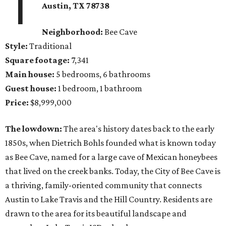
1
Austin, TX
78738
Neighborhood:
Bee Cave
Style:
Traditional
Square footage:
7,341
Main house:
5 bedrooms, 6 bathrooms
Guest house:
1 bedroom, 1 bathroom
Price:
$8,999,000
The lowdown:
The area's history dates back to the early
1850s, when Dietrich Bohls founded what is known today
as Bee Cave, named for a large cave of Mexican honeybees
that lived on the creek banks. Today, the City of Bee Cave is
a thriving, family-oriented community that connects
Austin to Lake Travis and the Hill Country. Residents are
drawn to the area for its beautiful landscape and