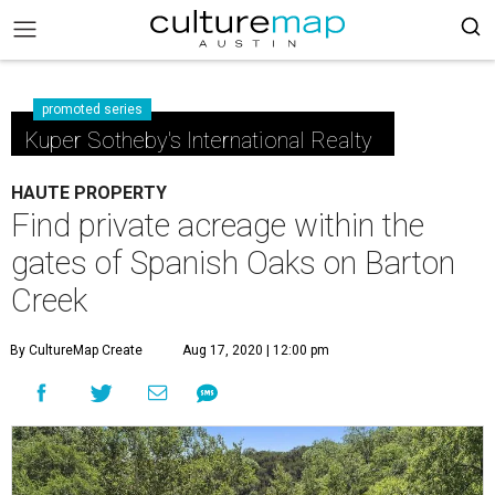
promoted series
Kuper Sotheby's International Realty
HAUTE PROPERTY
Find private acreage within the
gates of Spanish Oaks on Barton
Creek
By CultureMap Create
Aug 17, 2020 | 12:00 pm