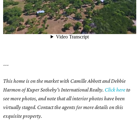
---
This home is on the market with Camille Abbott and Debbie
Harmon of Kuper Sotheby's International Realty.
Click here
to
see more photos, and note that all interior photos have been
virtually staged. Contact the agents for more details on this
exquisite property.