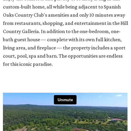
custom-built home, all while being adjacent to Spanish
Oaks Country Club's amenities and only 10 minutes away
from restaurants, shopping, and entertainment in the Hill
Country Galleria. In addition to the one-bedroom, one-
bath guest house — complete with its own full kitchen,
living area, and fireplace — the property includes a sport
court, pool, spa and barn. The opportunities are endless
for this iconic paradise.