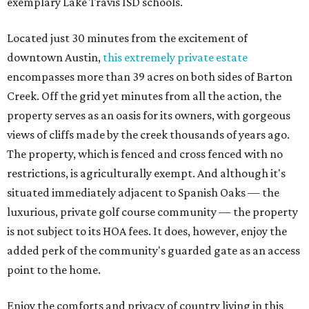
exemplary Lake Travis ISD schools.
Located just 30 minutes from the excitement of
downtown Austin,
this extremely private estate
encompasses more than 39 acres on both sides of Barton
Creek. Off the grid yet minutes from all the action, the
property serves as an oasis for its owners, with gorgeous
views of cliffs made by the creek thousands of years ago.
The property, which is fenced and cross fenced with no
restrictions, is agriculturally exempt. And although it's
situated immediately adjacent to Spanish Oaks — the
luxurious, private golf course community — the property
is not subject to its HOA fees. It does, however, enjoy the
added perk of the community's guarded gate as an access
point to the home.
Enjoy the comforts and privacy of country living in this