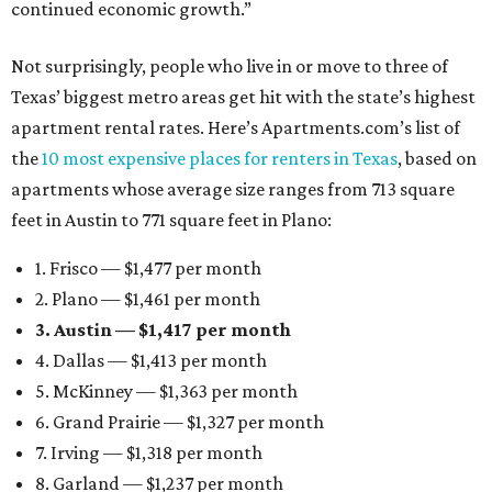
continued economic growth.”
Not surprisingly, people who live in or move to three of
Texas’ biggest metro areas get hit with the state’s highest
apartment rental rates. Here’s Apartments.com’s list of
the
10 most expensive places for renters in Texas
, based on
apartments whose average size ranges from 713 square
feet in Austin to 771 square feet in Plano:
1. Frisco — $1,477 per month
2. Plano — $1,461 per month
3. Austin — $1,417 per month
4. Dallas — $1,413 per month
5. McKinney — $1,363 per month
6. Grand Prairie — $1,327 per month
7. Irving — $1,318 per month
8. Garland — $1,237 per month