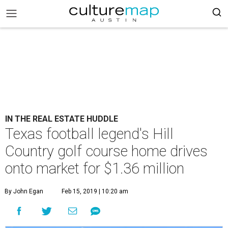
IN THE REAL ESTATE HUDDLE
Texas football legend's Hill
Country golf course home drives
onto market for $1.36 million
By John Egan
Feb 15, 2019 | 10:20 am