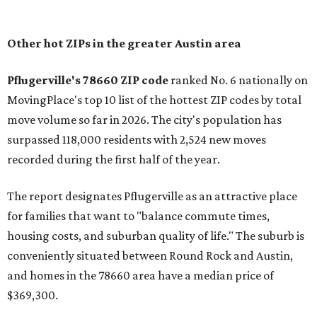
In MovingPlace's per-capita rankings — which compared
the ZIP codes where new residents moved at the highest
rate relative to the existing population — one more
Austin-area ZIP emerged among the top 10:
78656 in
Maxwell,
an unincorporated community in Caldwell
County located eight miles from Lockhart and about 30
miles from Austin.
Maxwell has the 10th highest moves per capita in the U.S.,
and the far-flung ZIP benefits from "its proximity to one of
Texas’ strongest job markets" and offers both space and
affordability for relocating homeowners. Median home
prices in Maxwell are $194,900, the report found.
"As housing costs remain elevated closer to the city,
buyers have increasingly looked toward smaller