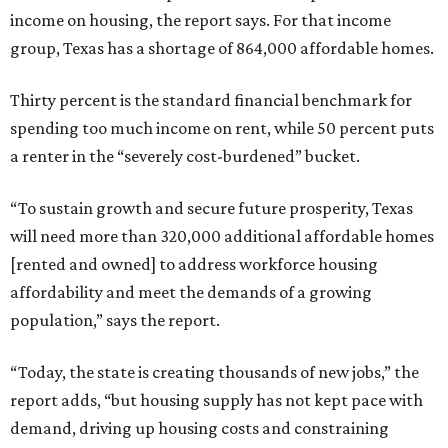
income on housing, the report says. For that income
group, Texas has a shortage of 864,000 affordable homes.
Thirty percent is the standard financial benchmark for
spending too much income on rent, while 50 percent puts
a renter in the “severely cost-burdened” bucket.
“To sustain growth and secure future prosperity, Texas
will need more than 320,000 additional affordable homes
[rented and owned] to address workforce housing
affordability and meet the demands of a growing
population,” says the report.
“Today, the state is creating thousands of new jobs,” the
report adds, “but housing supply has not kept pace with
demand, driving up housing costs and constraining