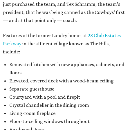
just purchased the team, and Tex Schramm, the team’s
president, that he was being canned as the Cowboys’ first
— and at that point only — coach.
Features of the former Landry home, at
28 Club Estates
Parkway
in the affluent village known as The Hills,
include:
Renovated kitchen with new appliances, cabinets, and
floors
Elevated, covered deck with a wood-beam ceiling
Separate guesthouse
Courtyard with a pool and firepit
Crystal chandelier in the dining room
Living-room fireplace
Floor-to-ceiling windows throughout
Hardwood floors