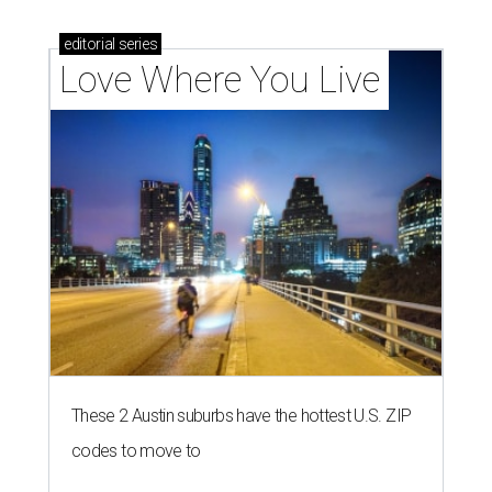
editorial
series
Love Where You Live
These 2 Austin suburbs have the hottest U.S. ZIP
codes to move to