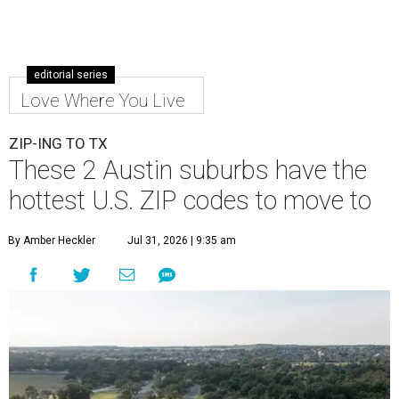
editorial series
Love Where You Live
ZIP-ING TO TX
These 2 Austin suburbs have the
hottest U.S. ZIP codes to move to
By Amber Heckler
Jul 31, 2026 | 9:35 am