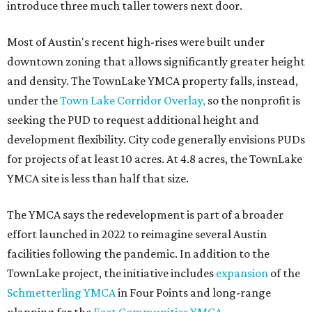
introduce three much taller towers next door.
Most of Austin's recent high-rises were built under
downtown zoning that allows significantly greater height
and density. The TownLake YMCA property falls, instead,
under the
Town Lake Corridor Overlay,
so the nonprofit is
seeking the PUD to request additional height and
development flexibility. City code generally envisions PUDs
for projects of at least 10 acres. At 4.8 acres, the TownLake
YMCA site is less than half that size.
The YMCA says the redevelopment is part of a broader
effort launched in 2022 to reimagine several Austin
facilities following the pandemic. In addition to the
TownLake project, the initiative includes
expansion
of the
Schmetterling YMCA
in Four Points and long-range