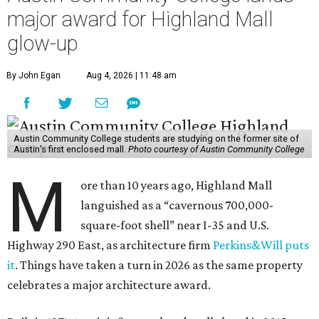
major award for Highland Mall
glow-up
By John Egan
Aug 4, 2026 | 11:48 am
Austin Community College students are studying on the former site of
Austin’s first enclosed mall.
Photo courtesy of Austin Community College
M
ore than 10 years ago, Highland Mall
languished as a “cavernous 700,000-
square-foot shell” near I-35 and U.S.
Highway 290 East, as architecture firm
Perkins&Will puts
it
. Things have taken a turn in 2026 as the same property
celebrates a major architecture award.