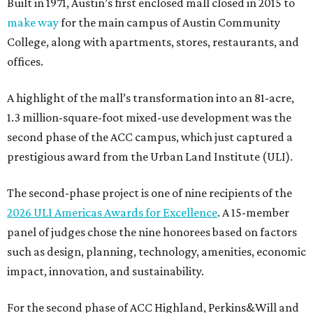
Built in 1971, Austin’s first enclosed mall closed in 2015 to
make way
for the main campus of Austin Community
College, along with apartments, stores, restaurants, and
offices.
A highlight of the mall’s transformation into an 81-acre,
1.3 million-square-foot mixed-use development was the
second phase of the ACC campus, which just captured a
prestigious award from the Urban Land Institute (ULI).
The second-phase project is one of nine recipients of the
2026 ULI Americas Awards for Excellence
. A 15-member
panel of judges chose the nine honorees based on factors
such as design, planning, technology, amenities, economic
impact, innovation, and sustainability.
For the second phase of ACC Highland, Perkins&Will and