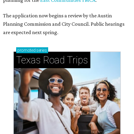
planning for the
East Communities YMCA
.
The application now begins a review by the Austin
Planning Commission and City Council. Public hearings
are expected next spring.
promoted
series
Texas Road Trips