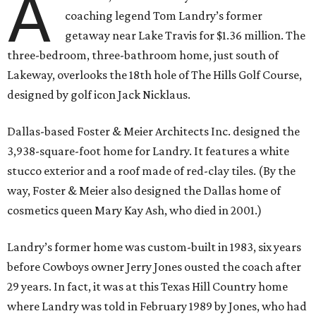
A
coaching legend Tom Landry’s former
getaway near Lake Travis for $1.36 million. The
three-bedroom, three-bathroom home, just south of
Lakeway, overlooks the 18th hole of The Hills Golf Course,
designed by golf icon Jack Nicklaus.
Dallas-based Foster & Meier Architects Inc. designed the
3,938-square-foot home for Landry. It features a white
stucco exterior and a roof made of red-clay tiles. (By the
way, Foster & Meier also designed the Dallas home of
cosmetics queen Mary Kay Ash, who died in 2001.)
Landry’s former home was custom-built in 1983, six years
before Cowboys owner Jerry Jones ousted the coach after
29 years. In fact, it was at this Texas Hill Country home
where Landry was told in February 1989 by Jones, who had