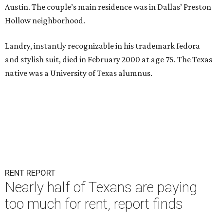
Austin. The couple’s main residence was in Dallas’ Preston
Hollow neighborhood.
Landry, instantly recognizable in his trademark fedora
and stylish suit, died in February 2000 at age 75. The Texas
native was a University of Texas alumnus.
RENT REPORT
Nearly half of Texans are paying
too much for rent, report finds