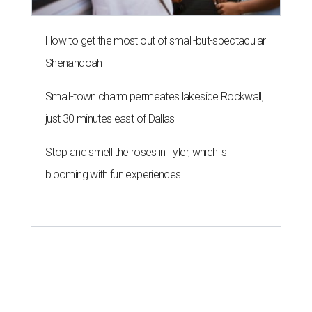
How to get the most out of small-but-spectacular
Shenandoah
Small-town charm permeates lakeside Rockwall,
just 30 minutes east of Dallas
Stop and smell the roses in Tyler, which is
blooming with fun experiences