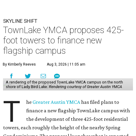
SKYLINE SHIFT
TownLake YMCA proposes 425-
foot towers to finance new
flagship campus
By Kimberly Reeves
Aug 3, 2026 | 11:05 am
A rendering of the proposed TownLake YMCA campus on the north
shore of Lady Bird Lake.
Rendering courtesy of Greater Austin YMCA
T
he
Greater Austin YMCA
has filed plans to
finance a new flagship TownLake campus with
the development of three 425-foot residential
towers, each roughly the height of the nearby Spring