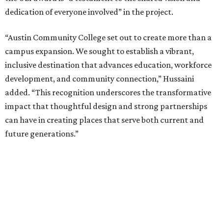
dedication of everyone involved” in the project.
“Austin Community College set out to create more than a
campus expansion. We sought to establish a vibrant,
inclusive destination that advances education, workforce
development, and community connection,” Hussaini
added. “This recognition underscores the transformative
impact that thoughtful design and strong partnerships
can have in creating places that serve both current and
future generations.”