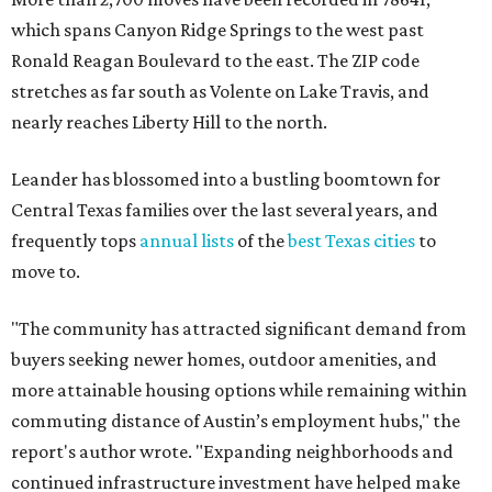
"The community has attracted significant demand from
buyers seeking newer homes, outdoor amenities, and
more attainable housing options while remaining within
commuting distance of Austin’s employment hubs," the
report's author wrote. "Expanding neighborhoods and
continued infrastructure investment have helped make
Leander one of Central Texas’ most prominent growth
markets."
The city boasts a population of about 93,400 residents, a
median household income of $135,024, and its median
home price sits at $453,100, according to MovingPlace's
data.
Other hot ZIPs in the greater Austin area