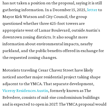
has not taken a position on the proposal, saying it is still
gathering information. In a December 15, 2025,
letter
to
Mayor Kirk Watson and City Council, the group
questioned whether three 425-foot towers are
appropriate west of Lamar Boulevard, outside Austin's
downtown zoning districts. It also sought more
information about environmental impacts, nearby
parkland, and the public benefits offered in exchange for
the requested zoning changes.
Motorists traveling Cesar Chavez Street have likely
noticed another major residential project taking shape
adjacent to the YMCA. That separate development,
Viceroy Residences Austin
, formerly known as The
Belvedere, consists of mid-rise condominium buildings
and is expected to open in 2027. The YMCA proposal would