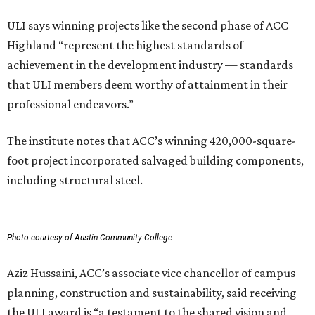
ULI says winning projects like the second phase of ACC
Highland “represent the highest standards of
achievement in the development industry — standards
that ULI members deem worthy of attainment in their
professional endeavors.”
The institute notes that ACC’s winning 420,000-square-
foot project incorporated salvaged building components,
including structural steel.
Photo courtesy of Austin Community College
Aziz Hussaini, ACC’s associate vice chancellor of campus
planning, construction and sustainability, said receiving
the ULI award is “a testament to the shared vision and