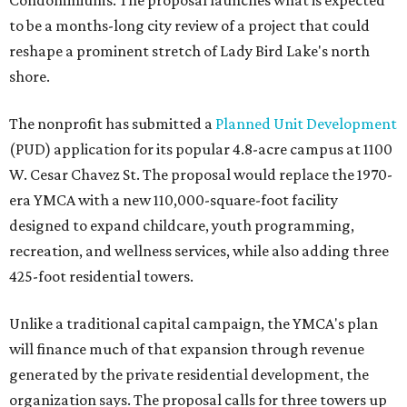
Condominiums. The proposal launches what is expected
to be a months-long city review of a project that could
reshape a prominent stretch of Lady Bird Lake's north
shore.
The nonprofit has submitted a
Planned Unit Development
(PUD) application for its popular 4.8-acre campus at 1100
W. Cesar Chavez St. The proposal would replace the 1970-
era YMCA with a new 110,000-square-foot facility
designed to expand childcare, youth programming,
recreation, and wellness services, while also adding three
425-foot residential towers.
Unlike a traditional capital campaign, the YMCA's plan
will finance much of that expansion through revenue
generated by the private residential development, the
organization says. The proposal calls for three towers up