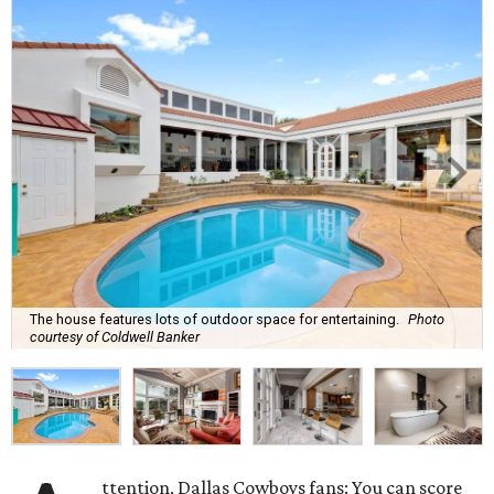
The house features lots of outdoor space for entertaining.
Photo
courtesy of Coldwell Banker
ttention, Dallas Cowboys fans: You can score