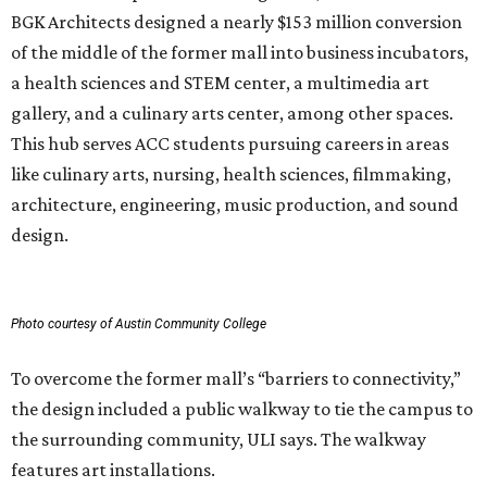
BGK Architects designed a nearly $153 million conversion
of the middle of the former mall into business incubators,
a health sciences and STEM center, a multimedia art
gallery, and a culinary arts center, among other spaces.
This hub serves ACC students pursuing careers in areas
like culinary arts, nursing, health sciences, filmmaking,
architecture, engineering, music production, and sound
design.
Photo courtesy of Austin Community College
To overcome the former mall’s “barriers to connectivity,”
the design included a public walkway to tie the campus to
the surrounding community, ULI says. The walkway
features art installations.