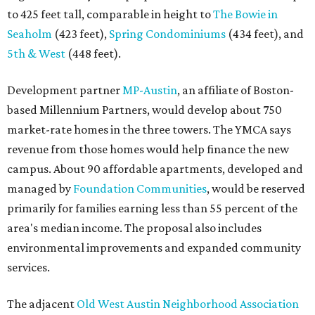
to 425 feet tall, comparable in height to
The Bowie in
Seaholm
(423 feet),
Spring Condominiums
(434 feet), and
5th & West
(448 feet).
Development partner
MP-Austin
, an affiliate of Boston-
based Millennium Partners, would develop about 750
market-rate homes in the three towers. The YMCA says
revenue from those homes would help finance the new
campus. About 90 affordable apartments, developed and
managed by
Foundation Communities
, would be reserved
primarily for families earning less than 55 percent of the
area's median income. The proposal also includes
environmental improvements and expanded community
services.
The adjacent
Old West Austin Neighborhood Association