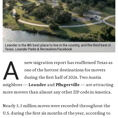
Leander is the 8th best place to live in the country, and the third best in
Texas.
Leander Parks & Recreation/Facebook
A
new migration report has reaffirmed Texas as
one of the hottest destinations for movers
during the first half of 2026. Two Austin
neighbors —
Leander
and
Pflugerville
— are attracting
more movers than almost any other ZIP code in America.
Nearly 5.3 million moves were recorded throughout the
U.S. during the first six months of the year, according to