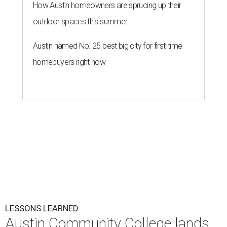
How Austin homeowners are sprucing up their
outdoor spaces this summer
Austin named No. 25 best big city for first-time
homebuyers right now
LESSONS LEARNED
Austin Community College lands