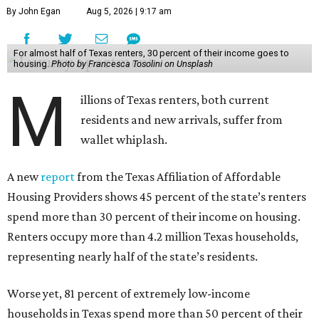
By John Egan
Aug 5, 2026 | 9:17 am
For almost half of Texas renters, 30 percent of their income goes to
housing.
Photo by Francesca Tosolini on Unsplash
M
illions of Texas renters, both current
residents and new arrivals, suffer from
wallet whiplash.
A new
report
from the Texas Affiliation of Affordable
Housing Providers shows 45 percent of the state’s renters
spend more than 30 percent of their income on housing.
Renters occupy more than 4.2 million Texas households,
representing nearly half of the state’s residents.
Worse yet, 81 percent of extremely low-income
households in Texas spend more than 50 percent of their