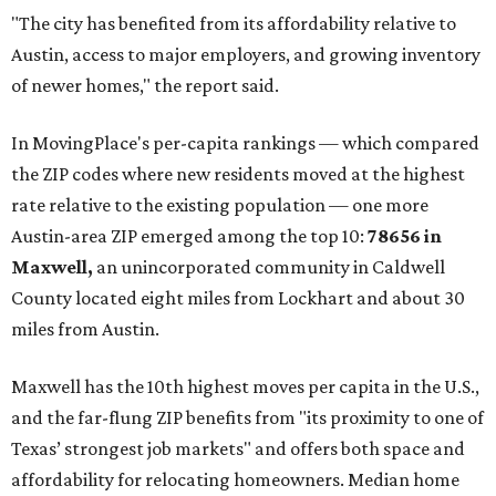
communities south and southeast of Austin for new
construction opportunities and more attainable prices,"
the report said.
These are the top 10 hottest ZIP codes in America right
now:
No. 1 – New Braunfels, Texas (78130)
No. 2 – McKinney, Texas (75071)
No. 3 – Leander, Texas (78641)
No. 4 – Katy, Texas (77493)
No. 5 – Winter Garden, Florida (34787)
No. 6 – Pflugerville, Texas (78660)
No. 7 – Cypress, Texas (77433)
No. 8 – Summerville, South Carolina (29486)
No. 9 – Aubrey, Texas (76227)