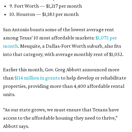
9. Fort Worth — $1,217 per month
10. Houston — $1,183 per month
San Antonio boasts some of the lowest average rent
among Texas’ 10 most affordable markets:
$1,075 per
month
. Mesquite, a Dallas-Fort Worth suburb, also fits
into that category, with average monthly rent of $1,052.
Earlier this month, Gov. Greg Abbott announced more
than
$114 million in grants
to help develop or rehabilitate
properties, providing more than 4,400 affordable rental
units.
“As our state grows, we must ensure that Texans have
access to the affordable housing they need to thrive,”
Abbott says.