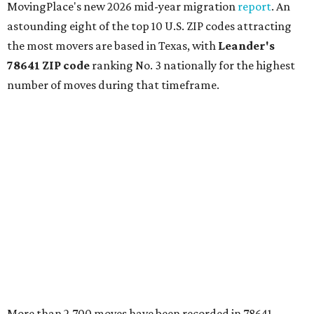
MovingPlace's new 2026 mid-year migration
report
. An
astounding eight of the top 10 U.S. ZIP codes attracting
the most movers are based in Texas, with
Leander
's
78641 ZIP code
ranking No. 3 nationally for the highest
number of moves during that timeframe.
More than 2,700 moves have been recorded in 78641,
which spans Canyon Ridge Springs to the west past
Ronald Reagan Boulevard to the east. The ZIP code
stretches as far south as Volente on Lake Travis, and
nearly reaches Liberty Hill to the north.
Leander has blossomed into a bustling boomtown for
Central Texas families over the last several years, and
frequently tops
annual lists
of the
best Texas cities
to
move to.