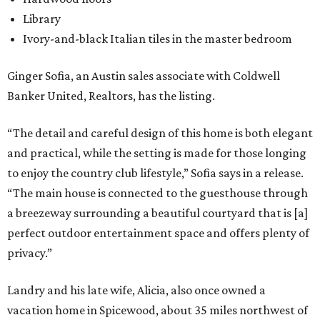
Library
Ivory-and-black Italian tiles in the master bedroom
Ginger Sofia, an Austin sales associate with Coldwell
Banker United, Realtors, has the listing.
“The detail and careful design of this home is both elegant
and practical, while the setting is made for those longing
to enjoy the country club lifestyle,” Sofia says in a release.
“The main house is connected to the guesthouse through
a breezeway surrounding a beautiful courtyard that is [a]
perfect outdoor entertainment space and offers plenty of
privacy.”
Landry and his late wife, Alicia, also once owned a
vacation home in Spicewood, about 35 miles northwest of