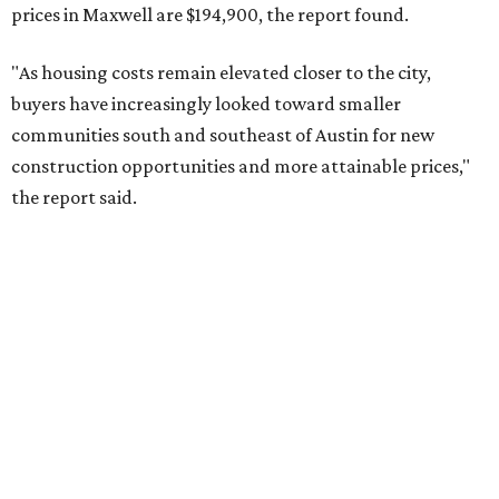
No. 10 – San Antonio, Texas (78253)