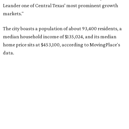
Pflugerville's 78660 ZIP code
ranked No. 6 nationally on
MovingPlace's top 10 list of the hottest ZIP codes by total
move volume so far in 2026. The city's population has
surpassed 118,000 residents with 2,524 new moves
recorded during the first half of the year.
The report designates Pflugerville as an attractive place
for families that want to "balance commute times,
housing costs, and suburban quality of life." The suburb is
conveniently situated between Round Rock and Austin,
and homes in the 78660 area have a median price of
$369,300.
"The city has benefited from its affordability relative to
Austin, access to major employers, and growing inventory
of newer homes," the report said.