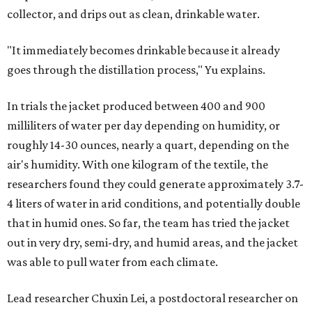
collector, and drips out as clean, drinkable water.
"It immediately becomes drinkable because it already
goes through the distillation process," Yu explains.
In trials the jacket produced between 400 and 900
milliliters of water per day depending on humidity, or
roughly 14-30 ounces, nearly a quart, depending on the
air's humidity. With one kilogram of the textile, the
researchers found they could generate approximately 3.7-
4 liters of water in arid conditions, and potentially double
that in humid ones. So far, the team has tried the jacket
out in very dry, semi-dry, and humid areas, and the jacket
was able to pull water from each climate.
Lead researcher Chuxin Lei, a postdoctoral researcher on