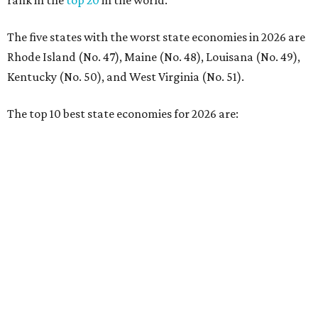
No. 4 – California
No. 5 – Delaware
No. 6 – North Carolina
No. 7 – New York
No. 8 – Texas
No. 9 – Colorado
No. 10 – Florida