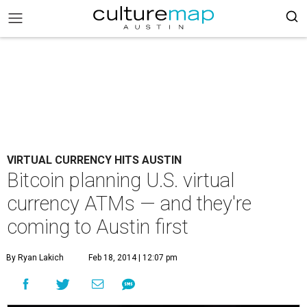
VIRTUAL CURRENCY HITS AUSTIN
Bitcoin planning U.S. virtual
currency ATMs — and they're
coming to Austin first
By Ryan Lakich
Feb 18, 2014 | 12:07 pm