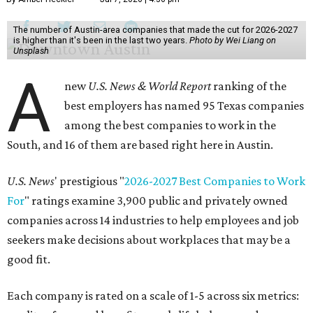
The number of Austin-area companies that made the cut for 2026-2027
is higher than it's been in the last two years.
Photo by Wei Liang on
Unsplash
A
new
U.S. News & World Report
ranking of the
best employers has named 95 Texas companies
among the best companies to work in the
South, and 16 of them are based right here in Austin.
U.S. News
' prestigious "
2026-2027 Best Companies to Work
For
" ratings examine 3,900 public and privately owned
companies across 14 industries to help employees and job
seekers make decisions about workplaces that may be a
good fit.
Each company is rated on a scale of 1-5 across six metrics: