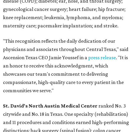
disease (COPD); diabetes; ear, nose, and throat surgery;
gynecological cancer surgery; heart failure; hip fracture;
knee replacement; leukemia, lymphoma, and myeloma;
maternity care; pacemaker implantation; and stroke.
"This recognition reflects the daily dedication of our
physicians and associates throughout Central Texas," said
Ascension Texas CEO Jamie Youssef in a
press release
. "It is
an honor to receive this acknowledgment, which
showcases our team's commitment to delivering
compassionate, high-quality care to every patient in the
communities we serve."
St. David's North Austin Medical Center
ranked No. 3
citywide and No. 18 in Texas. One specialty (rehabilitation)
and 11 procedures and conditions earned high-performing
distinctions: back surgery (spinal fusion); colon cancer