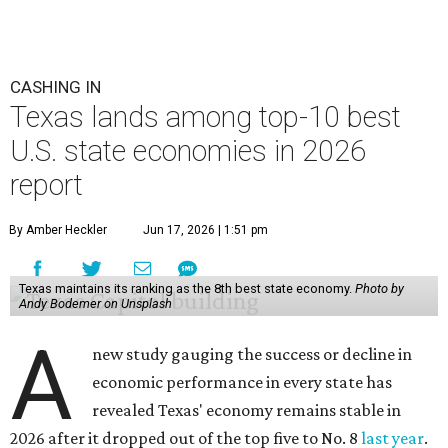
CASHING IN
Texas lands among top-10 best
U.S. state economies in 2026
report
By Amber Heckler
Jun 17, 2026 | 1:51 pm
Texas maintains its ranking as the 8th best state economy.
Photo by
Andy Bodemer on Unsplash
A
new study gauging the success or decline in
economic performance in every state has
revealed Texas' economy remains stable in
2026 after it dropped out of the top five to No. 8
last year
.