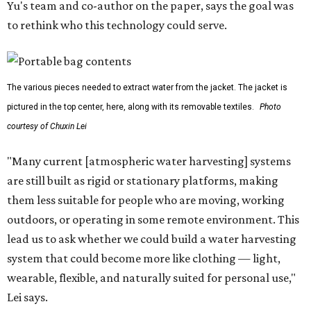
Yu's team and co-author on the paper, says the goal was
to rethink who this technology could serve.
The various pieces needed to extract water from the jacket. The jacket is
pictured in the top center, here, along with its removable textiles.
Photo
courtesy of Chuxin Lei
"Many current [atmospheric water harvesting] systems
are still built as rigid or stationary platforms, making
them less suitable for people who are moving, working
outdoors, or operating in some remote environment. This
lead us to ask whether we could build a water harvesting
system that could become more like clothing — light,
wearable, flexible, and naturally suited for personal use,"
Lei says.