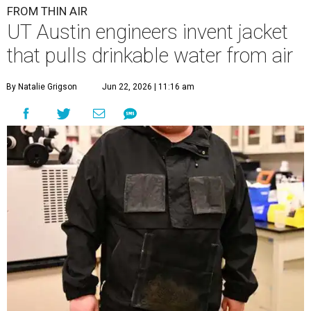
FROM THIN AIR
UT Austin engineers invent jacket
that pulls drinkable water from air
By Natalie Grigson
Jun 22, 2026 | 11:16 am