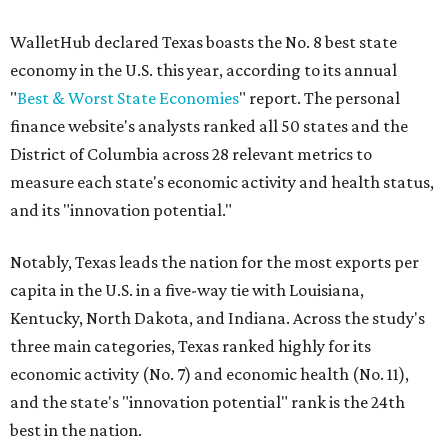
WalletHub declared Texas boasts the No. 8 best state
economy in the U.S. this year, according to its annual
"
Best & Worst State Economies
" report. The personal
finance website's analysts ranked all 50 states and the
District of Columbia across 28 relevant metrics to
measure each state's economic activity and health status,
and its "innovation potential."
Notably, Texas leads the nation for the most exports per
capita in the U.S. in a five-way tie with Louisiana,
Kentucky, North Dakota, and Indiana. Across the study's
three main categories, Texas ranked highly for its
economic activity (No. 7) and economic health (No. 11),
and the state's "innovation potential" rank is the 24th
best in the nation.