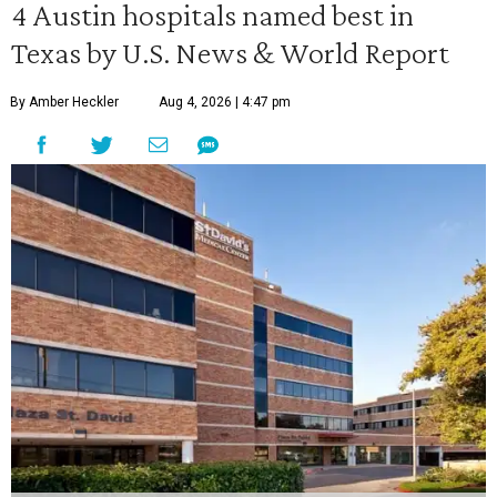
4 Austin hospitals named best in
Texas by U.S. News & World Report
By Amber Heckler
Aug 4, 2026 | 4:47 pm