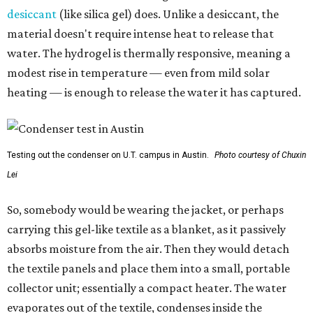
desiccant
(like silica gel) does. Unlike a desiccant, the
material doesn't require intense heat to release that
water. The hydrogel is thermally responsive, meaning a
modest rise in temperature — even from mild solar
heating — is enough to release the water it has captured.
Testing out the condenser on U.T. campus in Austin.
Photo courtesy of Chuxin
Lei
So, somebody would be wearing the jacket, or perhaps
carrying this gel-like textile as a blanket, as it passively
absorbs moisture from the air. Then they would detach
the textile panels and place them into a small, portable
collector unit; essentially a compact heater. The water
evaporates out of the textile, condenses inside the