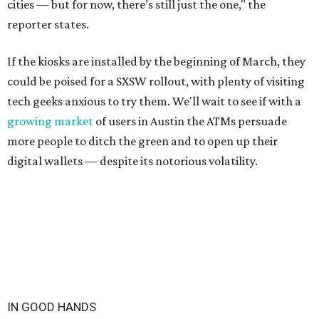
cities — but for now, there’s still just the one," the
reporter states.
If the kiosks are installed by the beginning of March, they
could be poised for a SXSW rollout, with plenty of visiting
tech geeks anxious to try them. We'll wait to see if with a
growing market
of users in Austin the ATMs persuade
more people to ditch the green and to open up their
digital wallets — despite its notorious volatility.
IN GOOD HANDS