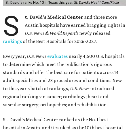
St. David's ranks No. 10 in Texas this year.
St. David's HealthCare/Flickr
S
t. David's Medical Center
and three more
Austin hospitals have earned bragging rights in
U.S. News & World Report's
newly released
rankings
of the Best Hospitals for 2026-2027.
Every year,
U.S. News
evaluates
nearly 4,500 U.S. hospitals
to determine which meet the publication's rigorous
standards and offer the best care for patients across 14
adult specialties and 23 procedures and conditions. New
to this year's batch of rankings,
U.S. News
introduced
regional rankings in cancer; cardiology; heart and
vascular surgery; orthopedics; and rehabilitation.
St. David's Medical Center ranked as the No. 1
best
hospital in Austin, and it ranked as the 10th best hospital