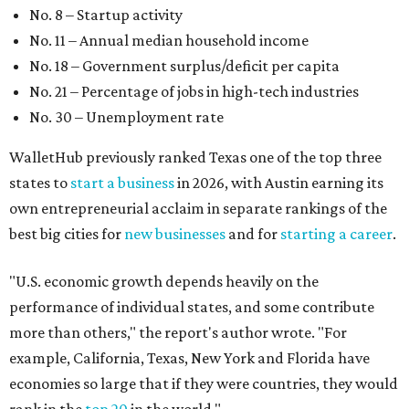
"U.S. economic growth depends heavily on the
performance of individual states, and some contribute
more than others," the report's author wrote. "For
example, California, Texas, New York and Florida have
economies so large that if they were countries, they would
rank in the
top 20
in the world."
The five states with the worst state economies in 2026 are
Rhode Island (No. 47), Maine (No. 48), Louisana (No. 49),
Kentucky (No. 50), and West Virginia (No. 51).
The top 10 best state economies for 2026 are:
No. 1 – Massachusetts
No. 2 – Washington
No. 3 – Utah