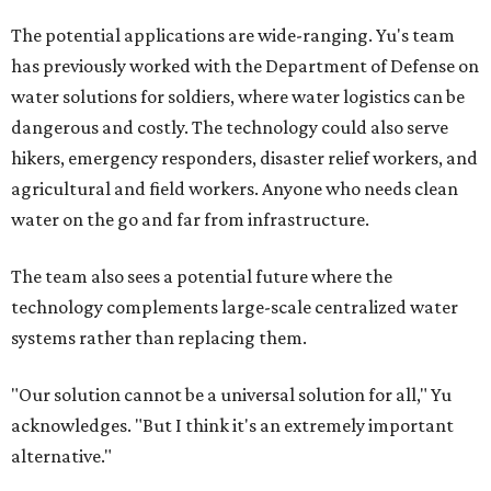
The potential applications are wide-ranging. Yu's team
has previously worked with the Department of Defense on
water solutions for soldiers, where water logistics can be
dangerous and costly. The technology could also serve
hikers, emergency responders, disaster relief workers, and
agricultural and field workers. Anyone who needs clean
water on the go and far from infrastructure.
The team also sees a potential future where the
technology complements large-scale centralized water
systems rather than replacing them.
"Our solution cannot be a universal solution for all," Yu
acknowledges. "But I think it's an extremely important
alternative."