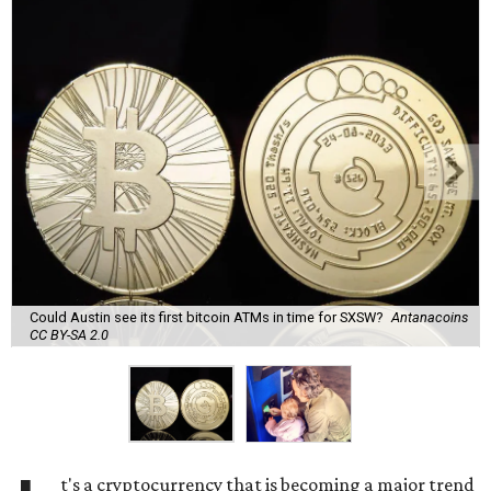
Could Austin see its first bitcoin ATMs in time for SXSW?
Antanacoins
CC BY-SA 2.0
t's a cryptocurrency that is becoming a major trend