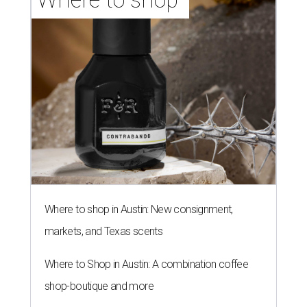
Where to shop in Austin: New consignment,
markets, and Texas scents
Where to Shop in Austin: A combination coffee
shop-boutique and more