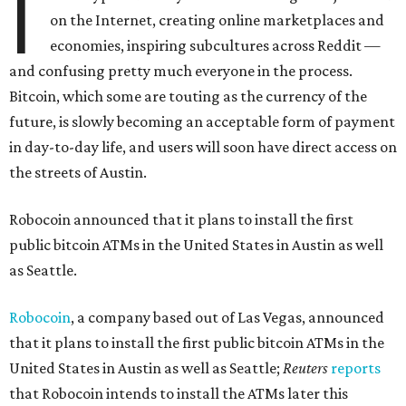
I
on the Internet, creating online marketplaces and
economies, inspiring subcultures across Reddit —
and confusing pretty much everyone in the process.
Bitcoin, which some are touting as the currency of the
future, is slowly becoming an acceptable form of payment
in day-to-day life, and users will soon have direct access on
the streets of Austin.
Robocoin announced that it plans to install the first
public bitcoin ATMs in the United States in Austin as well
as Seattle.
Robocoin
, a company based out of Las Vegas, announced
that it plans to install the first public bitcoin ATMs in the
United States in Austin as well as Seattle;
Reuters
reports
that Robocoin intends to install the ATMs later this