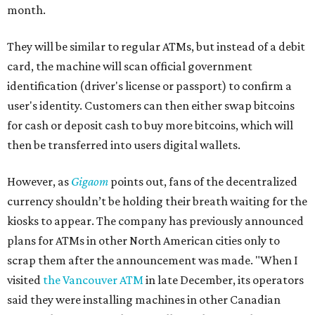
month.
They will be similar to regular ATMs, but instead of a debit
card, the machine will scan official government
identification (driver's license or passport) to confirm a
user's identity. Customers can then either swap bitcoins
for cash or deposit cash to buy more bitcoins, which will
then be transferred into users digital wallets.
However, as
Gigaom
points out, fans of the decentralized
currency shouldn’t be holding their breath waiting for the
kiosks to appear. The company has previously announced
plans for ATMs in other North American cities only to
scrap them after the announcement was made. "When I
visited
the Vancouver ATM
in late December, its operators
said they were installing machines in other Canadian