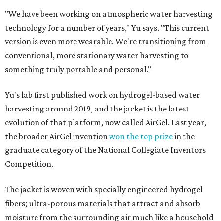
"We have been working on atmospheric water harvesting
technology for a number of years," Yu says. "This current
version is even more wearable. We're transitioning from
conventional, more stationary water harvesting to
something truly portable and personal."
Yu's lab first published work on hydrogel-based water
harvesting around 2019, and the jacket is the latest
evolution of that platform, now called AirGel. Last year,
the broader AirGel invention
won the top prize
in the
graduate category of the National Collegiate Inventors
Competition.
The jacket is woven with specially engineered hydrogel
fibers; ultra-porous materials that attract and absorb
moisture from the surrounding air much like a household