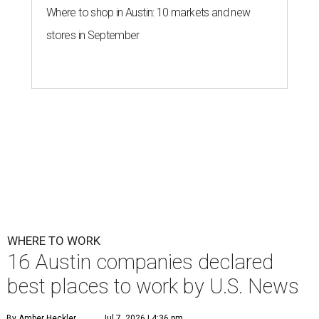
Where to shop in Austin: 10 markets and new
stores in September
WHERE TO WORK
16 Austin companies declared
best places to work by U.S. News
By Amber Heckler
Jul 7, 2026 | 4:36 pm