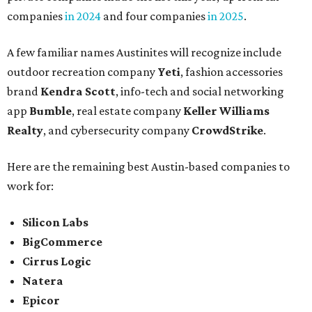
companies
in 2024
and four companies
in 2025
.
A few familiar names Austinites will recognize include
outdoor recreation company
Yeti
, fashion accessories
brand
Kendra Scott
, info-tech and social networking
app
Bumble
, real estate company
Keller Williams
Realty
, and cybersecurity company
CrowdStrike
.
Here are the remaining best Austin-based companies to
work for:
Silicon Labs
BigCommerce
Cirrus Logic
Natera
Epicor