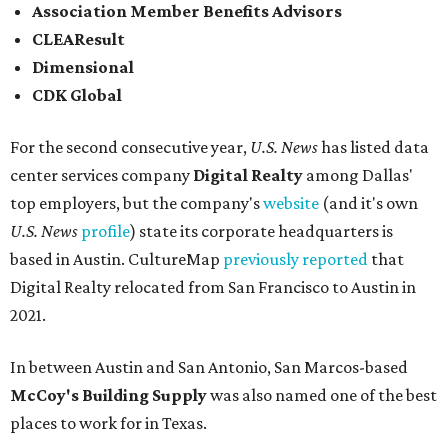
Association Member Benefits Advisors
CLEAResult
Dimensional
CDK Global
For the second consecutive year,
U.S. News
has listed data
center services company
Digital Realty
among Dallas'
top employers, but the company's
website
(and it's own
U.S. News
profile
) state its corporate headquarters is
based in Austin. CultureMap
previously reported
that
Digital Realty relocated from San Francisco to Austin in
2021.
In between Austin and San Antonio, San Marcos-based
McCoy's Building Supply
was also named one of the best
places to work for in Texas.