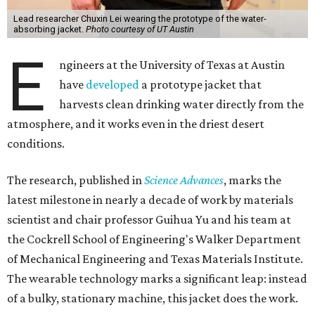
Lead researcher Chuxin Lei wearing the prototype of the water-
absorbing jacket.
Photo courtesy of UT Austin
E
ngineers at the University of Texas at Austin
have
developed
a prototype jacket that
harvests clean drinking water directly from the
atmosphere, and it works even in the driest desert
conditions.
The research, published in
Science Advances
, marks the
latest milestone in nearly a decade of work by materials
scientist and chair professor Guihua Yu and his team at
the Cockrell School of Engineering's Walker Department
of Mechanical Engineering and Texas Materials Institute.
The wearable technology marks a significant leap: instead
of a bulky, stationary machine, this jacket does the work.