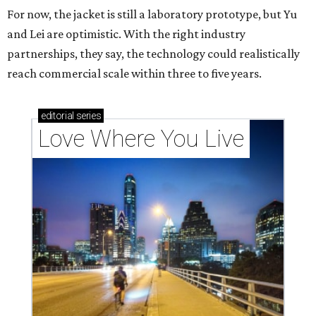
For now, the jacket is still a laboratory prototype, but Yu
and Lei are optimistic. With the right industry
partnerships, they say, the technology could realistically
reach commercial scale within three to five years.
editorial
series
Love Where You Live