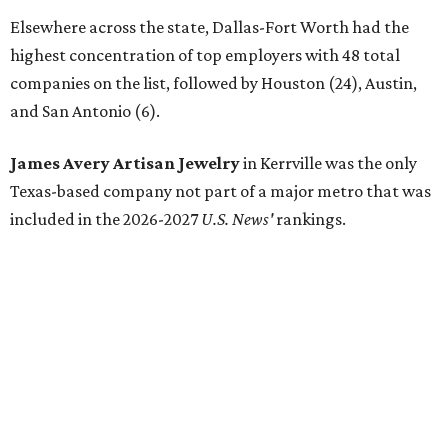
Elsewhere across the state, Dallas-Fort Worth had the
highest concentration of top employers with 48 total
companies on the list, followed by Houston (24), Austin,
and San Antonio (6).
James Avery Artisan Jewelry
in Kerrville was the only
Texas-based company not part of a major metro that was
included in the 2026-2027
U.S. News'
rankings.