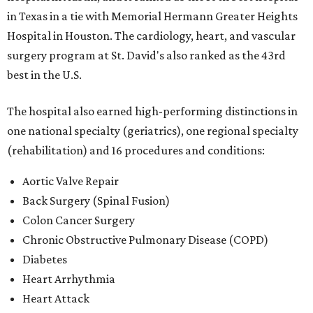
in Texas in a tie with Memorial Hermann Greater Heights
Hospital in Houston. The cardiology, heart, and vascular
surgery program at St. David's also ranked as the 43rd
best in the U.S.
The hospital also earned high-performing distinctions in
one national specialty (geriatrics), one regional specialty
(rehabilitation) and 16 procedures and conditions:
Aortic Valve Repair
Back Surgery (Spinal Fusion)
Colon Cancer Surgery
Chronic Obstructive Pulmonary Disease (COPD)
Diabetes
Heart Arrhythmia
Heart Attack