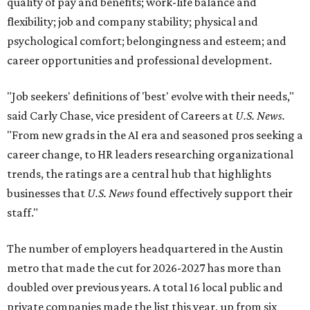
quality of pay and benefits; work-life balance and
flexibility; job and company stability; physical and
psychological comfort; belongingness and esteem; and
career opportunities and professional development.
"Job seekers' definitions of 'best' evolve with their needs,"
said Carly Chase, vice president of Careers at
U.S. News.
"From new grads in the AI era and seasoned pros seeking a
career change, to HR leaders researching organizational
trends, the ratings are a central hub that highlights
businesses that
U.S. News
found effectively support their
staff."
The number of employers headquartered in the Austin
metro that made the cut for 2026-2027 has more than
doubled over previous years. A total 16 local public and
private companies made the list this year, up from six