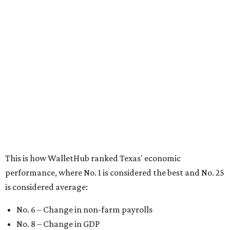
This is how WalletHub ranked Texas' economic
performance, where No. 1 is considered the best and No. 25
is considered average:
No. 6 – Change in non-farm payrolls
No. 8 – Change in GDP
No. 8 – Startup activity
No. 11 – Annual median household income
No. 18 – Government surplus/deficit per capita
No. 21 – Percentage of jobs in high-tech industries
No. 30 – Unemployment rate
WalletHub previously ranked Texas one of the top three
states to
start a business
in 2026, with Austin earning its
own entrepreneurial acclaim in separate rankings of the
best big cities for
new businesses
and for
starting a career
.