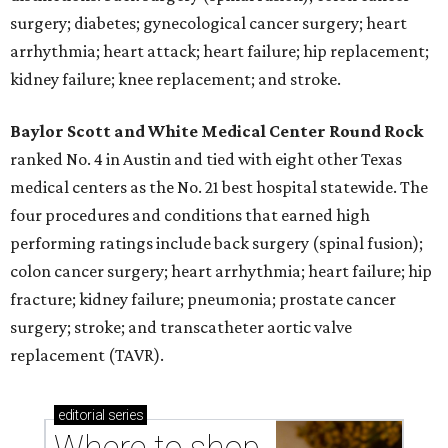
surgery; diabetes; gynecological cancer surgery; heart
arrhythmia; heart attack; heart failure; hip replacement;
kidney failure; knee replacement; and stroke.
Baylor Scott and White Medical Center
Round Rock
ranked No. 4 in Austin and tied with eight other Texas
medical centers as the No. 21 best hospital statewide. The
four procedures and conditions that earned high
performing ratings include back surgery (spinal fusion);
colon cancer surgery; heart arrhythmia; heart failure; hip
fracture; kidney failure; pneumonia; prostate cancer
surgery; stroke; and transcatheter aortic valve
replacement (TAVR).
editorial
series
Where to shop 