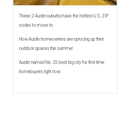
These 2 Austin suburbs have the hottest U.S. ZIP
codes to move to
How Austin homeowners are sprucing up their
outdoor spaces this summer
Austin named No. 25 best big city for first-time
homebuyers right now