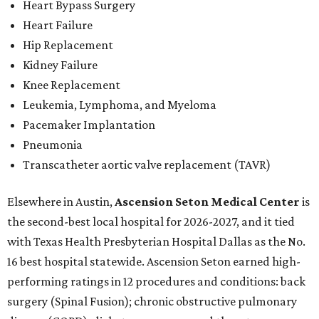
Heart Bypass Surgery
Heart Failure
Hip Replacement
Kidney Failure
Knee Replacement
Leukemia, Lymphoma, and Myeloma
Pacemaker Implantation
Pneumonia
Transcatheter aortic valve replacement (TAVR)
Elsewhere in Austin,
Ascension Seton Medical Center
is
the second-best local hospital for 2026-2027, and it tied
with Texas Health Presbyterian Hospital Dallas as the No.
16 best hospital statewide. Ascension Seton earned high-
performing ratings in 12 procedures and conditions: back
surgery (Spinal Fusion); chronic obstructive pulmonary