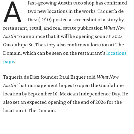
A
fast-growing Austin taco shop has confirmed
two new locations in the works. Taquería de
Diez (D/10) posted a screenshot of a story by
restaurant, retail, and real estate publication
What Now
Austin
to announce that it will be opening soon at 3023
Guadalupe St. The story also confirms a location at The
Domain, which can be seen on the restaurant's
locations
page
.
Taquería de Diez founder Raul Esquer told
What Now
Austin
that management hopes to open the Guadalupe
location by September 16, Mexican Independence Day. He
also set an expected opening of the end of 2026 for the
location at The Domain.
The Guadalupe Street location puts the taquería in a