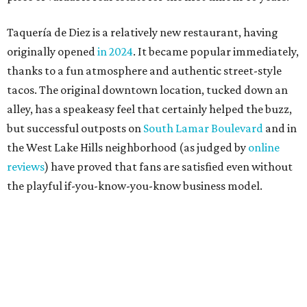
The taquería is also leading the charge on a new
revitalization project
on 6th Street, thought that build
out seems to be more of an undertaking, with an initial
projected opening "in the first half of 2027."
promoted
series
Grapevine