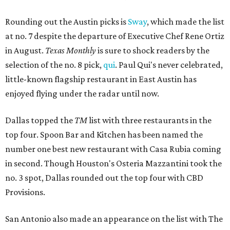
Rounding out the Austin picks is
Sway
, which made the list
at no. 7 despite the departure of Executive Chef Rene Ortiz
in August.
Texas Monthly
is sure to shock readers by the
selection of the no. 8 pick,
qui
. Paul Qui's never celebrated,
little-known flagship restaurant in East Austin has
enjoyed flying under the radar until now.
Dallas topped the
TM
list with three restaurants in the
top four. Spoon Bar and Kitchen has been named the
number one best new restaurant with Casa Rubia coming
in second. Though Houston's Osteria Mazzantini took the
no. 3 spot, Dallas rounded out the top four with CBD
Provisions.
San Antonio also made an appearance on the list with The