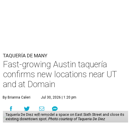
TAQUERÍA DE MANY
Fast-growing Austin taquería
confirms new locations near UT
and at Domain
By Brianna Caleri
Jul 30, 2026 | 1:20 pm
Taquería De Diez will remodel a space on East Sixth Street and close its
existing downtown spot.
Photo courtesy of Taqueria De Diez