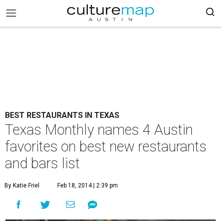
BEST RESTAURANTS IN TEXAS
Texas Monthly names 4 Austin
favorites on best new restaurants
and bars list
By Katie Friel
Feb 18, 2014 | 2:39 pm