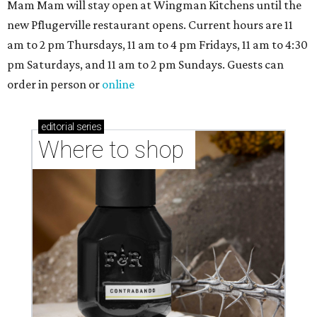
Mam Mam will stay open at Wingman Kitchens until the
new Pflugerville restaurant opens. Current hours are 11
am to 2 pm Thursdays, 11 am to 4 pm Fridays, 11 am to 4:30
pm Saturdays, and 11 am to 2 pm Sundays. Guests can
order in person or
online
editorial
series
Where to shop 