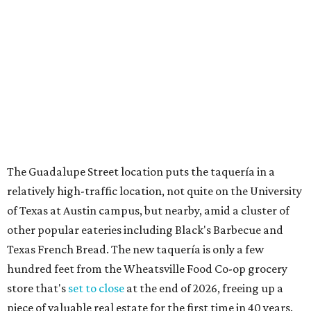
relatively high-traffic location, not quite on the University
of Texas at Austin campus, but nearby, amid a cluster of
other popular eateries including Black's Barbecue and
Texas French Bread. The new taquería is only a few
hundred feet from the Wheatsville Food Co-op grocery
store that's
set to close
at the end of 2026, freeing up a
piece of valuable real estate for the first time in 40 years.
Taquería de Diez is a relatively new restaurant, having
originally opened
in 2024
. It became popular immediately,
thanks to a fun atmosphere and authentic street-style
tacos. The original downtown location, tucked down an
alley, has a speakeasy feel that certainly helped the buzz,
but successful outposts on
South Lamar Boulevard
and in
the West Lake Hills neighborhood (as judged by
online
reviews
) have proved that fans are satisfied even without
the playful if-you-know-you-know business model.