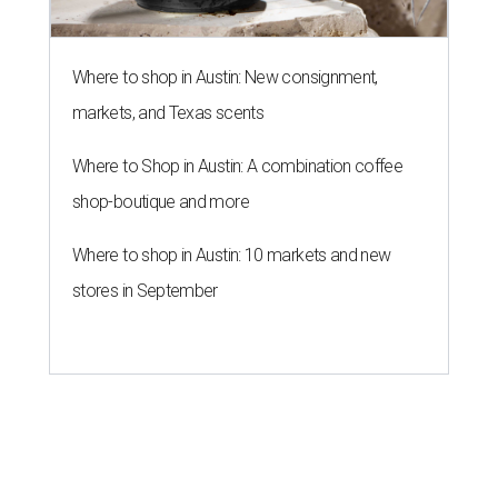
Where to shop in Austin: New consignment,
markets, and Texas scents
Where to Shop in Austin: A combination coffee
shop-boutique and more
Where to shop in Austin: 10 markets and new
stores in September