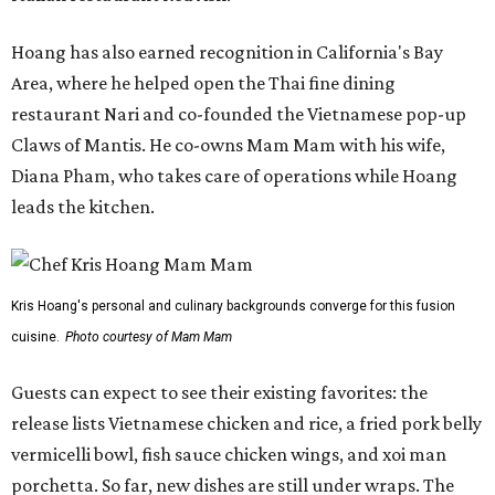
Hoang has also earned recognition in California's Bay
Area, where he helped open the Thai fine dining
restaurant Nari and co-founded the Vietnamese pop-up
Claws of Mantis. He co-owns Mam Mam with his wife,
Diana Pham, who takes care of operations while Hoang
leads the kitchen.
Kris Hoang's personal and culinary backgrounds converge for this fusion
cuisine.
Photo courtesy of Mam Mam
Guests can expect to see their existing favorites: the
release lists Vietnamese chicken and rice, a fried pork belly
vermicelli bowl, fish sauce chicken wings, and xoi man
porchetta. So far, new dishes are still under wraps. The