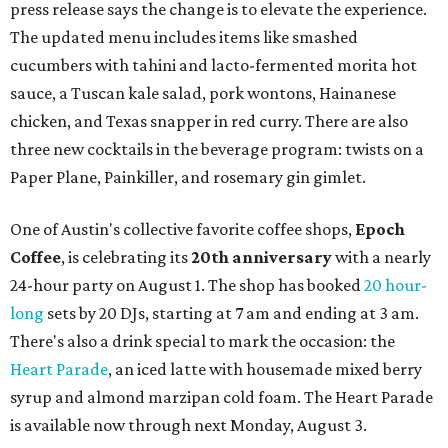
press release says the change is to elevate the experience.
The updated menu includes items like smashed
cucumbers with tahini and lacto-fermented morita hot
sauce, a Tuscan kale salad, pork wontons, Hainanese
chicken, and Texas snapper in red curry. There are also
three new cocktails in the beverage program: twists on a
Paper Plane, Painkiller, and rosemary gin gimlet.
One of Austin's collective favorite coffee shops,
Epoch
Coffee
, is celebrating its
20th anniversary
with a nearly
24-hour party on August 1. The shop has booked
20 hour-
long
sets by 20 DJs, starting at 7 am and ending at 3 am.
There's also a drink special to mark the occasion: the
Heart Parade
, an iced latte with housemade mixed berry
syrup and almond marzipan cold foam. The Heart Parade
is available now through next Monday, August 3.