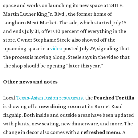
space and works on launching its new space at 2411 E.
Martin Luther King Jr. Blvd., the former home of
Longhorn Meat Market. The sale, which started July 15
and ends July 31, offers 10 percent off everything in the
store. Owner Stephanie Steele also showed off the
upcoming space in a
video
posted July 29, signaling that
the process is moving along. Steele says in the video that
the shop should be opening "later this year."
Other news and notes
Local
Texas-Asian fusion restaurant
the
Peached
Tortilla
is showing off a
new dining room
at its Burnet Road
flagship. Both inside and outside areas have been updated
with plants, new seating, new dinnerware, and more. The
change in decor also comes with a
refreshed menu
. A