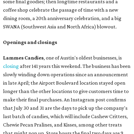
some final goodies; then longtime restaurants and a
coffee shop celebrate the passage of time with a new
dining room, a 20th anniversary celebration, and a big
SWANA (Southwest Asia and North Africa) blowout.
Openings and closings
Lammes Candies
, one of Austin's oldest businesses, is
closing
after 141 years this weekend. The business has been
slowly winding down operations since an announcement
in late April; the Airport Boulevard location stayed open
longer than the other locations to give customers time to
make their final purchases. An Instagram post confirms
that July 30 and 31 are the days to pick up the company's
last batch of candies, which will include Cashew Critters,
Chewie Pecan Pralines, and Kisses, among other treats
that might pop up. Store hours the final two days are 9