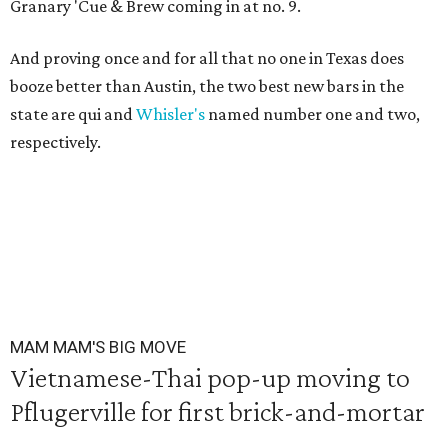
Granary 'Cue & Brew coming in at no. 9.
And proving once and for all that no one in Texas does
booze better than Austin, the two best new bars in the
state are qui and
Whisler's
named number one and two,
respectively.
MAM MAM'S BIG MOVE
Vietnamese-Thai pop-up moving to
Pflugerville for first brick-and-mortar