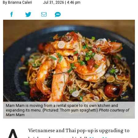
By Brianna Caleri
Jul 31, 2026 | 4:46 pm
Mam Mam is moving from a rental space to its own kitchen and
expanding its menu. (Pictured: Thom yum spaghetti)
Photo courtesy of
Mam Mam
Vietnamese and Thai pop-up is upgrading to