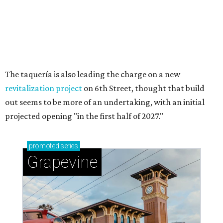
Sip, shop, and explore your way through summer
adventures in Grapevine
Celebrate 40 jolly days of festive Christmas
magic in Grapevine
Grapevine's nonstop schedule of fun promises a
'dino-mite' summer