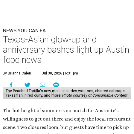
NEWS YOU CAN EAT
Texas-Asian glow-up and
anniversary bashes light up Austin
food news
By Brianna Caleri
Jul 30, 2026 | 6:31 pm
The Peached Tortilla's new menu includes wontons, charred cabbage,
Texas fish in red curry, and more.
Photo courtesy of Consumable Content
The hot height of summer is no match for Austinite's
willingness to get out there and enjoy the local restaurant
scene. Two closures loom, but guests have time to pick up