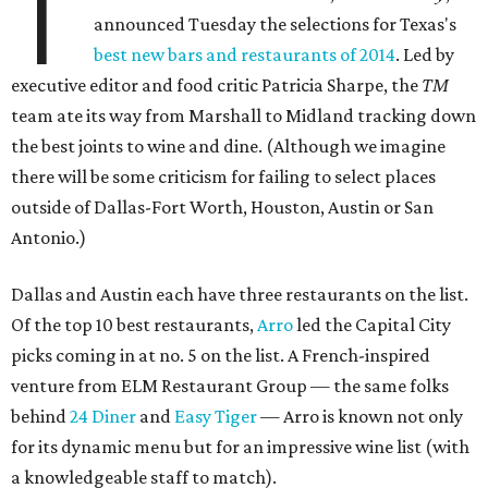
T
announced Tuesday the selections for Texas's
best new bars and restaurants of 2014
. Led by
executive editor and food critic Patricia Sharpe, the
TM
team ate its way from Marshall to Midland tracking down
the best joints to wine and dine. (Although we imagine
there will be some criticism for failing to select places
outside of Dallas-Fort Worth, Houston, Austin or San
Antonio.)
Dallas and Austin each have three restaurants on the list.
Of the top 10 best restaurants,
Arro
led the Capital City
picks coming in at no. 5 on the list. A French-inspired
venture from ELM Restaurant Group — the same folks
behind
24 Diner
and
Easy Tiger
— Arro is known not only
for its dynamic menu but for an impressive wine list (with
a knowledgeable staff to match).