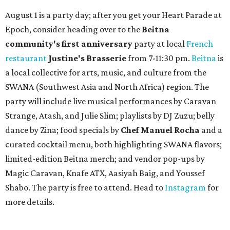
August 1 is a party day; after you get your Heart Parade at
Epoch, consider heading over to the
Beitna
community'
s first anniversary
party at local
French
restaurant
Justine's Brasserie
from 7-11:30 pm.
Beitna
is
a local collective for arts, music, and culture from the
SWANA (Southwest Asia and North Africa) region. The
party will include live musical performances by Caravan
Strange, Atash, and Julie Slim; playlists by DJ Zuzu; belly
dance by Zina; food specials by
Chef Manuel Rocha
and a
curated cocktail menu, both highlighting SWANA flavors;
limited-edition Beitna merch; and vendor pop-ups by
Magic Caravan, Knafe ATX, Aasiyah Baig, and
Youssef
Shabo. The party is free to attend. Head to
Instagram
for
more details.