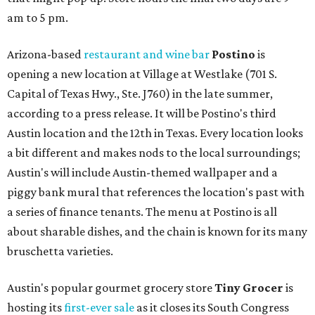
am to 5 pm.
Arizona-based
restaurant and wine bar
Postino
is
opening a new location at Village at Westlake (701 S.
Capital of Texas Hwy., Ste. J760) in the late summer,
according to a press release. It will be Postino's third
Austin location and the 12th in Texas. Every location looks
a bit different and makes nods to the local surroundings;
Austin's will include Austin-themed wallpaper and a
piggy bank mural that references the location's past with
a series of finance tenants. The menu at Postino is all
about sharable dishes, and the chain is known for its many
bruschetta varieties.
Austin's popular gourmet grocery store
Tiny Grocer
is
hosting its
first-ever sale
as it closes its South Congress