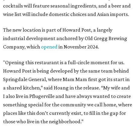
cocktails will feature seasonal ingredients, and a beer and
wine list will include domestic choices and Asian imports.
The new location is part of Howard Post, a largely
industrial development anchored by Old Gregg Brewing
Company, which
opened
in November 2024.
"Opening this restaurant is a full-circle moment for us.
Howard Post is being developed by the same team behind
Springdale General, where Mam Mam first got its start in
a shared kitchen,” said Hoang in the release. “My wife and
I also live in Pflugerville and have always wanted to create
something special for the community we call home, where
places like this don’t currently exist, to fill in the gap for
those who live in the neighborhood.”