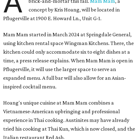
A
brick-and-mortar this fall.
Mam Mam
, a
concept by Kris Hoang, will be located in
Pflugerville at 1900 E. Howard Ln., Unit G-1.
Mam Mam started in March 2024 at Springdale General,
using kitchen rental space Wingman Kitchens. There, the
kitchen could only accommodate six to eight dishes at a
time, a press release explains. When Mam Mam is open in
Pflugerville, it will use the larger space to serve an
expanded menu. A full bar will also allow for an Asian-
inspired cocktail menu.
Hoang's unique cuisine at Mam Mam combines a
Vietnamese-American upbringing and professional
experience in Thai cooking. Austinites may have already
tried his cooking at Thai Kun, which is now closed, and the
Italian restaurant Red Ash.