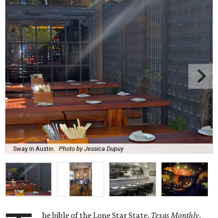
Sway in Austin.
Photo by Jessica Dupuy
he bible of the Lone Star State,
Texas Monthly
,