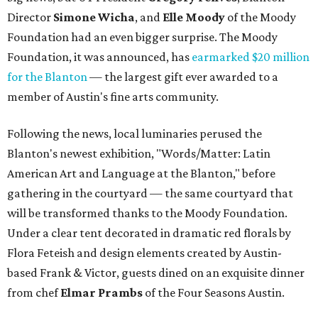
Director
Simone
Wicha
, and
Elle Moody
of the Moody
Foundation had an even bigger surprise. The Moody
Foundation, it was announced, has
earmarked $20 million
for the Blanton
— the largest gift ever awarded to a
member of Austin's fine arts community.
Following the news, local luminaries perused the
Blanton's newest exhibition, "Words/Matter: Latin
American Art and Language at the Blanton," before
gathering in the courtyard — the same courtyard that
will be transformed thanks to the Moody Foundation.
Under a clear tent decorated in dramatic red florals by
Flora Feteish and design elements created by Austin-
based Frank & Victor, guests dined on an exquisite dinner
from chef
Elmar Prambs
of the Four Seasons Austin.