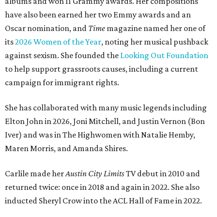
albums and won 11 Grammy awards. Her compositions
have also been earned her two Emmy awards and an
Oscar nomination, and
Time
magazine named her one of
its
2026 Women of the Year
, noting her musical pushback
against sexism. She founded the
Looking Out Foundation
to help support grassroots causes, including a current
campaign for immigrant rights.
She has collaborated with many music legends including
Elton John in 2026, Joni Mitchell, and Justin Vernon (Bon
Iver) and was in The Highwomen with Natalie Hemby,
Maren Morris, and Amanda Shires.
Carlile made her
Austin City Limits
TV debut in 2010 and
returned twice: once in 2018 and again in 2022. She also
inducted Sheryl Crow into the ACL Hall of Fame in 2022.