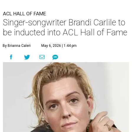
ACL HALL OF FAME
Singer-songwriter Brandi Carlile to
be inducted into ACL Hall of Fame
By Brianna Caleri
May 6, 2026 | 1:44 pm