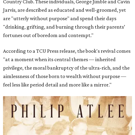
Country Club. These individuals, George Jimble and Cavin
Jarvis, are described as educated and well-groomed, yet
are "utterly without purpose" and spend their days
"drinking, grifting, and burning through their parents’
fortunes out of boredom and contempt."
According to a TCU Press release, the book's revival comes
"at a moment when its central themes — inherited
privilege, the moral bankruptcy of the ultra-rich, and the
aimlessness of those born to wealth without purpose —
feel less like period detail and more like a mirror."