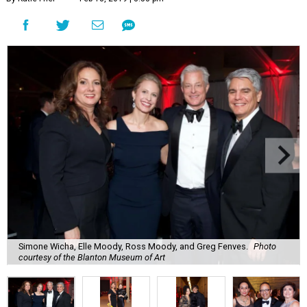
Simone Wicha, Elle Moody, Ross Moody, and Greg Fenves.
Photo
courtesy of the Blanton Museum of Art