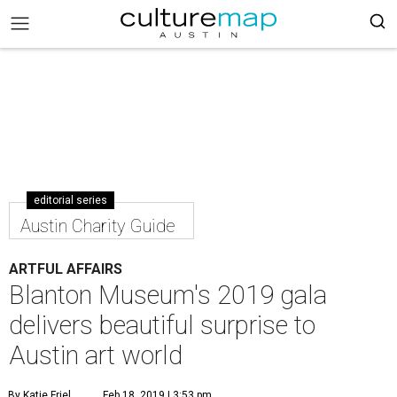
editorial series
Austin Charity Guide
ARTFUL AFFAIRS
Blanton Museum's 2019 gala
delivers beautiful surprise to
Austin art world
By Katie Friel
Feb 18, 2019 | 3:53 pm