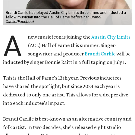
Brandi Carlile has played Austin City Limits three times and inducted a
fellow musician into the Hall of Fame before her.
Brandi
Carlile/Facebook
A
new music icon is joining the
Austin City Limits
(ACL) Hall of Fame this summer. Singer-
songwriter and producer
Brandi Carlile
will be
inducted by singer Bonnie Raitt in a full taping on July 1.
This is the Hall of Fame's 12th year. Previous inductees
have shared the spotlight, but since 2024 each year is
dedicated to only one artist. This allows for a deeper dive
into each inductee's impact.
Brandi Carlile is best-known as an alternative country and
folk artist. In two decades, she's released eight studio