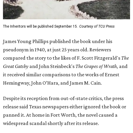
The Inheritors will be published September 15.
Courtesy of TCU Press
James Young Phillips published the book under his
pseudonym in 1940, at just 25 years old. Reviewers
compared the story to the likes of F. Scott Fitzgerald's
The
Great Gatsby
and John Steinbeck's
The Grapes of Wrath
,
and
it received similar comparisons to the works of Ernest
Hemingway, John O’Hara, and James M. Cain.
Despite its reception from out-of-state critics, the press
release said Texas newspapers either ignored the book or
panned it. At home in Fort Worth, the novel caused a
widespread scandal shortly after its release.