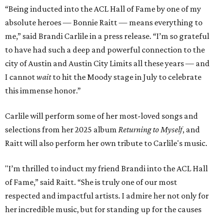
“Being inducted into the ACL Hall of Fame by one of my
absolute heroes — Bonnie Raitt — means everything to
me,” said Brandi Carlile in a press release. “I’m so grateful
to have had such a deep and powerful connection to the
city of Austin and Austin City Limits all these years — and
I cannot
wait
to hit the Moody stage in July to celebrate
this immense honor.”
Carlile will perform some of her most-loved songs and
selections from her 2025 album
Returning to Myself
, and
Raitt will also perform her own tribute to Carlile's music.
"I’m thrilled to induct my friend Brandi into the ACL Hall
of Fame,” said Raitt. “She is truly one of our most
respected and impactful artists. I admire her not only for
her incredible music, but for standing up for the causes