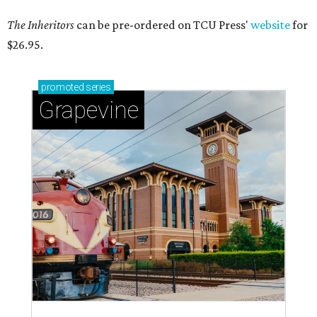
The Inheritors
can be pre-ordered on TCU Press'
website
for
$26.95.
promoted
series
Grapevine