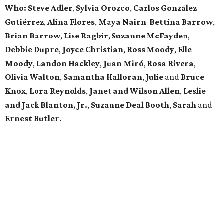
Who: Steve Adler
,
Sylvia Orozco
,
Carlos González
Gutiérrez
,
Alina Flores
,
Maya Nairn
,
Bettina Barrow
,
Brian Barrow
,
Lise Ragbir
,
Suzanne McFayden
,
Debbie Dupre
,
Joyce Christian
,
Ross Moody
,
Elle
Moody
,
Landon Hackley
,
Juan Miró
,
Rosa Rivera
,
Olivia Walton
,
Samantha Halloran
,
Julie
and
Bruce
Knox
,
Lora Reynolds
,
Janet and Wilson Allen
,
Leslie
and Jack Blanton, Jr.
,
Suzanne Deal Booth
,
Sarah
and
Ernest Butler.