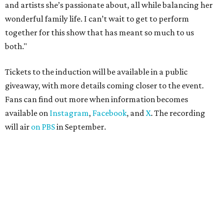
and artists she’s passionate about, all while balancing her
wonderful family life. I can’t wait to get to perform
together for this show that has meant so much to us
both."
Tickets to the induction will be available in a public
giveaway, with more details coming closer to the event.
Fans can find out more when information becomes
available on
Instagram
,
Facebook
, and
X
. The recording
will air
on PBS
in September.