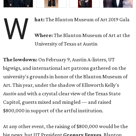
W
hat:
The Blanton Museum of Art 2019 Gala
Where:
The Blanton Museum of Art at the
University of Texas at Austin
The lowdown:
On February 9, Austin A-listers, UT
bigwigs, and international art patrons gathered on the
university's grounds in honor of the Blanton Museum of
Art. This year, under the shadow of Ellsworth Kelly's
Austin
and with a crystal clear view of the Texas State
Capitol, guests mixed and mingled — and raised
$800,000 in support of the artful institution.
At any other event, the raising of $800,000 would be the
big news, but UT President
Gregory Fenves
, Blanton