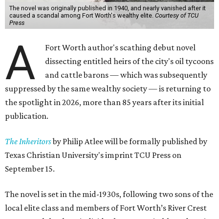
The novel was originally published in 1940, and nearly vanished after it
caused a scandal among Fort Worth's wealthy elite.
Courtesy of TCU
Press
A
Fort Worth author's scathing debut novel
dissecting entitled heirs of the city's oil tycoons
and cattle barons — which was subsequently
suppressed by the same wealthy society — is returning to
the spotlight in 2026, more than 85 years after its initial
publication.
The Inheritors
by Philip Atlee will be formally published by
Texas Christian University's imprint TCU Press on
September 15.
The novel is set in the mid-1930s, following two sons of the
local elite class and members of Fort Worth’s River Crest