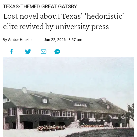
TEXAS-THEMED GREAT GATSBY
Lost novel about Texas' 'hedonistic'
elite revived by university press
By Amber Heckler
Jun 22, 2026 | 8:57 am