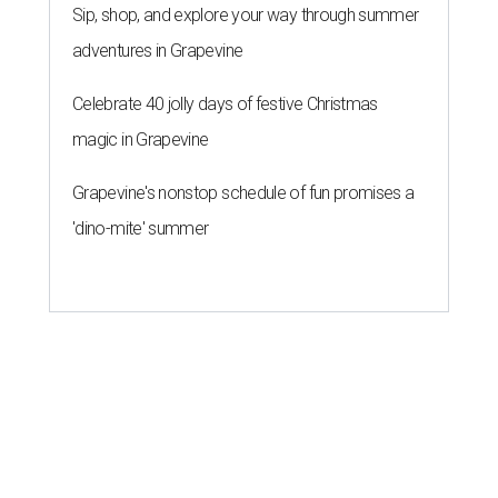
Sip, shop, and explore your way through summer
adventures in Grapevine
Celebrate 40 jolly days of festive Christmas
magic in Grapevine
Grapevine's nonstop schedule of fun promises a
'dino-mite' summer