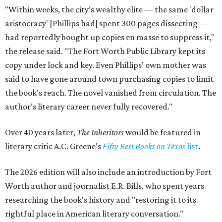
"Within weeks, the city’s wealthy elite — the same 'dollar
aristocracy' [Phillips had] spent 300 pages dissecting —
had reportedly bought up copies en masse to suppress it,"
the release said. "The Fort Worth Public Library kept its
copy under lock and key. Even Phillips’ own mother was
said to have gone around town purchasing copies to limit
the book’s reach. The novel vanished from circulation. The
author’s literary career never fully recovered."
Over 40 years later,
The Inheritors
would be featured in
literary critic A.C. Greene's
Fifty Best Books on Texas
list
.
The 2026 edition will also include an introduction by Fort
Worth author and journalist E.R. Bills, who spent years
researching the book's history and "restoring it to its
rightful place in American literary conversation."