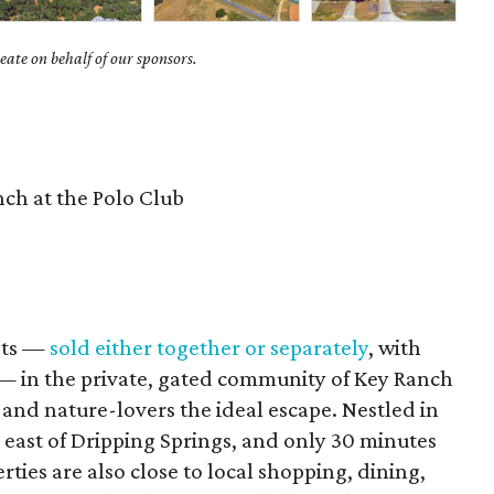
ate on behalf of our sponsors.
ch at the Polo Club
ots —
sold either together or separately
, with
— in the private, gated community of Key Ranch
 and nature-lovers the ideal escape. Nestled in
es east of Dripping Springs, and only 30 minutes
ies are also close to local shopping, dining,