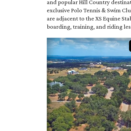
and popular Hill Country destina
exclusive Polo Tennis & Swim Club
are adjacent to the XS Equine Stab
boarding, training, and riding le