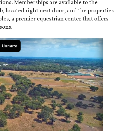
tions. Memberships are available to the
, located right next door, and the properties
les, a premier equestrian center that offers
ssons.