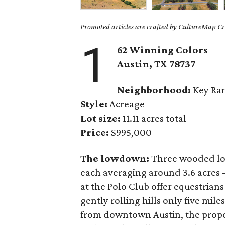
Promoted articles are crafted by CultureMap Cre
1
62 Winning Colors
Austin, TX
78737
Neighborhood:
Key Ran
Style:
Acreage
Lot size:
11.11 acres total
Price:
$995,000
The lowdown:
Three wooded l
each averaging around 3.6 acres 
at the Polo Club offer equestrians
gently rolling hills only five mil
from downtown Austin, the propert