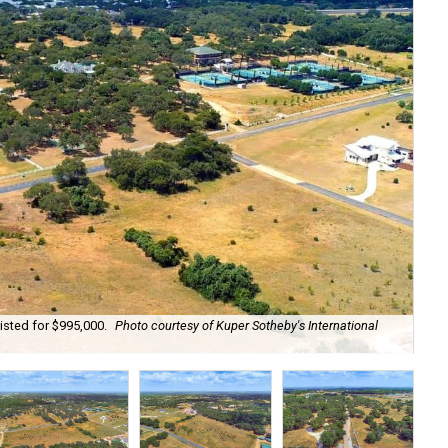
isted for $995,000.
Photo courtesy of Kuper Sotheby's International
The