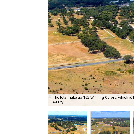
The lots make up 162 Winning Colors, which is l
Realty