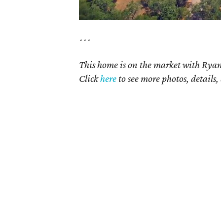
---
This home is on the market with Ryan
Click
here
to see more photos, details,