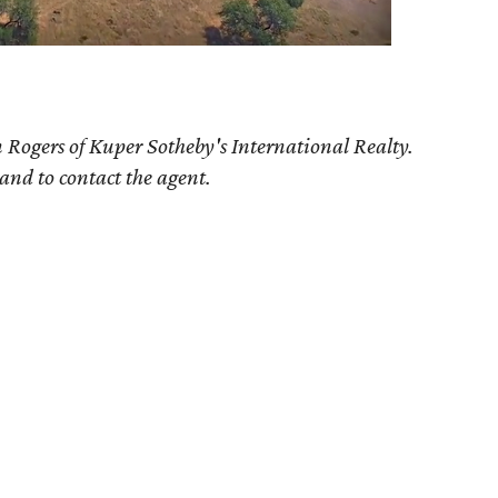
 Rogers of Kuper Sotheby's International Realty.
 and to contact the agent.