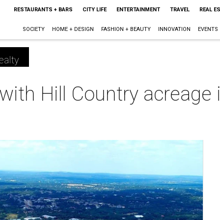
RESTAURANTS + BARS
CITY LIFE
ENTERTAINMENT
TRAVEL
REAL E
SOCIETY
HOME + DESIGN
FASHION + BEAUTY
INNOVATION
EVENTS
ealty
ith Hill Country acreage i