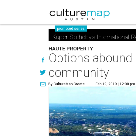
promoted series
Kuper Sotheby's International R
HAUTE PROPERTY
Options abound w
community
By CultureMap Create
Feb 19, 2019 | 12:00 pm