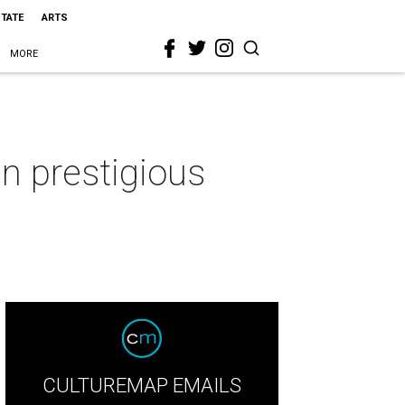
STATE
ARTS
MORE
n prestigious
CULTUREMAP EMAILS