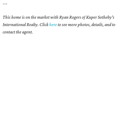
---
This home is on the market with Ryan Rogers of Kuper Sotheby's
International Realty. Click
here
to see more photos, details, and to
contact the agent.