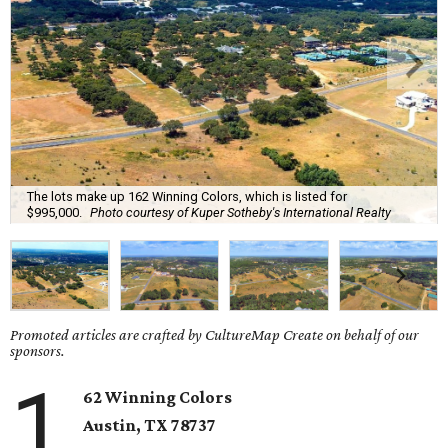
The lots make up 162 Winning Colors, which is listed for
$995,000.
Photo courtesy of Kuper Sotheby's International Realty
Promoted articles are crafted by CultureMap Create on behalf of our
sponsors.
1
62 Winning Colors
Austin, TX
78737