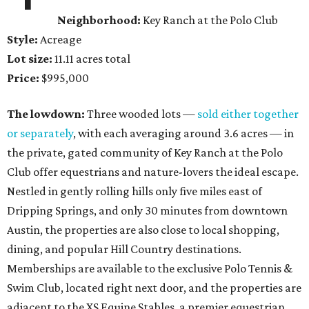
Neighborhood:
Key Ranch at the Polo Club
Style:
Acreage
Lot size:
11.11 acres total
Price:
$995,000
The lowdown:
Three wooded lots —
sold either together
or separately
, with each averaging around 3.6 acres — in
the private, gated community of Key Ranch at the Polo
Club offer equestrians and nature-lovers the ideal escape.
Nestled in gently rolling hills only five miles east of
Dripping Springs, and only 30 minutes from downtown
Austin, the properties are also close to local shopping,
dining, and popular Hill Country destinations.
Memberships are available to the exclusive Polo Tennis &
Swim Club, located right next door, and the properties are
adjacent to the XS Equine Stables, a premier equestrian