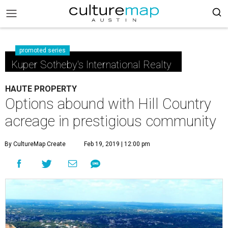
promoted series
Kuper Sotheby's International Realty
HAUTE PROPERTY
Options abound with Hill Country
acreage in prestigious community
By CultureMap Create
Feb 19, 2019 | 12:00 pm