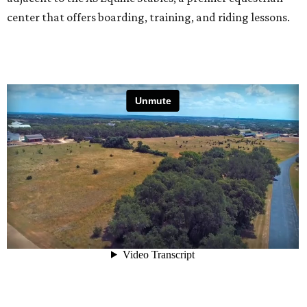
center that offers boarding, training, and riding lessons.