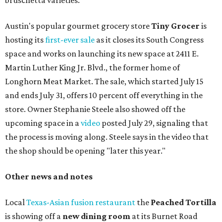
bruschetta varieties.
Austin's popular gourmet grocery store
Tiny Grocer
is
hosting its
first-ever sale
as it closes its South Congress
space and works on launching its new space at 2411 E.
Martin Luther King Jr. Blvd., the former home of
Longhorn Meat Market. The sale, which started July 15
and ends July 31, offers 10 percent off everything in the
store. Owner Stephanie Steele also showed off the
upcoming space in a
video
posted July 29, signaling that
the process is moving along. Steele says in the video that
the shop should be opening "later this year."
Other news and notes
Local
Texas-Asian fusion restaurant
the
Peached
Tortilla
is showing off a
new dining room
at its Burnet Road