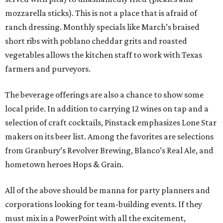
mozzarella sticks). This is not a place that is afraid of
ranch dressing. Monthly specials like March’s braised
short ribs with poblano cheddar grits and roasted
vegetables allows the kitchen staff to work with Texas
farmers and purveyors.
The beverage offerings are also a chance to show some
local pride. In addition to carrying 12 wines on tap and a
selection of craft cocktails, Pinstack emphasizes Lone Star
makers on its beer list. Among the favorites are selections
from Granbury’s Revolver Brewing, Blanco’s Real Ale, and
hometown heroes Hops & Grain.
All of the above should be manna for party planners and
corporations looking for team-building events. If they
must mix in a PowerPoint with all the excitement,