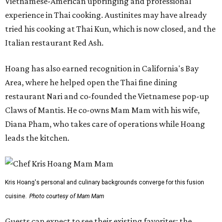
Vietnamese-American upbringing and professional
experience in Thai cooking. Austinites may have already
tried his cooking at Thai Kun, which is now closed, and the
Italian restaurant Red Ash.
Hoang has also earned recognition in California's Bay
Area, where he helped open the Thai fine dining
restaurant Nari and co-founded the Vietnamese pop-up
Claws of Mantis. He co-owns Mam Mam with his wife,
Diana Pham, who takes care of operations while Hoang
leads the kitchen.
Kris Hoang's personal and culinary backgrounds converge for this fusion
cuisine.
Photo courtesy of Mam Mam
Guests can expect to see their existing favorites: the