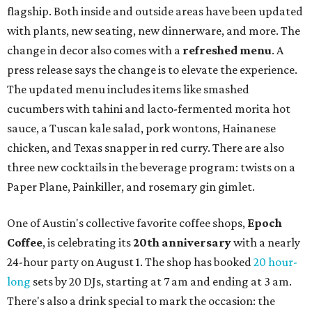
flagship. Both inside and outside areas have been updated
with plants, new seating, new dinnerware, and more. The
change in decor also comes with a
refreshed menu
. A
press release says the change is to elevate the experience.
The updated menu includes items like smashed
cucumbers with tahini and lacto-fermented morita hot
sauce, a Tuscan kale salad, pork wontons, Hainanese
chicken, and Texas snapper in red curry. There are also
three new cocktails in the beverage program: twists on a
Paper Plane, Painkiller, and rosemary gin gimlet.
One of Austin's collective favorite coffee shops,
Epoch
Coffee
, is celebrating its
20th anniversary
with a nearly
24-hour party on August 1. The shop has booked
20 hour-
long
sets by 20 DJs, starting at 7 am and ending at 3 am.
There's also a drink special to mark the occasion: the