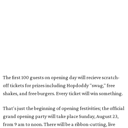
off tickets for prizes including Hopdoddy "swag," free
shakes, and free burgers. Every ticket will win something.
That's just the beginning of opening festivities; the official
grand opening party will take place Sunday, August 23,
from 9 am to noon. There will be a ribbon-cutting, live
music, and things to see on the sidewalk, plus a booth
from the
Ag Producer Support Fund
, a partner of the
Texas Farmers Market at Mueller. Hopdoddy will support
a farmer through the fund. The party will welcome its
first 100 guests with a t-shirt and burger, and more prizes
will be given throughout the day.
Guests at the party will also get an entry to a giveaway for
joining the Hopdoddy loyalty program; they may be one of
three winners to receive free burgers for a year.