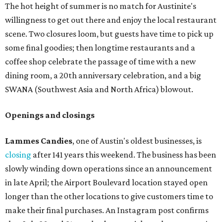
The hot height of summer is no match for Austinite's
willingness to get out there and enjoy the local restaurant
scene. Two closures loom, but guests have time to pick up
some final goodies; then longtime restaurants and a
coffee shop celebrate the passage of time with a new
dining room, a 20th anniversary celebration, and a big
SWANA (Southwest Asia and North Africa) blowout.
Openings and closings
Lammes Candies
, one of Austin's oldest businesses, is
closing
after 141 years this weekend. The business has been
slowly winding down operations since an announcement
in late April; the Airport Boulevard location stayed open
longer than the other locations to give customers time to
make their final purchases. An Instagram post confirms