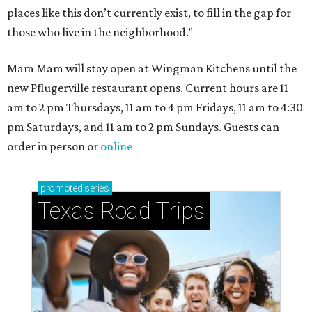
places like this don’t currently exist, to fill in the gap for
those who live in the neighborhood.”
Mam Mam will stay open at Wingman Kitchens until the
new Pflugerville restaurant opens. Current hours are 11
am to 2 pm Thursdays, 11 am to 4 pm Fridays, 11 am to 4:30
pm Saturdays, and 11 am to 2 pm Sundays. Guests can
order in person or
online
promoted
series
Texas Road Trips