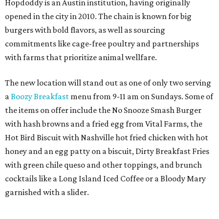
Hopdoddy is an Austin institution, having originally
opened in the city in 2010. The chain is known for big
burgers with bold flavors, as well as sourcing
commitments like cage-free poultry and partnerships
with farms that prioritize animal wellfare.
The new location will stand out as one of only two serving
a
Boozy Breakfast
menu from 9-11 am on Sundays. Some of
the items on offer include the No Snooze Smash Burger
with hash browns and a fried egg from Vital Farms, the
Hot Bird Biscuit with Nashville hot fried chicken with hot
honey and an egg patty on a biscuit, Dirty Breakfast Fries
with
green chile queso and other toppings, and brunch
cocktails like a Long Island Iced Coffee or a Bloody Mary
garnished with a slider.
The first 100 guests on opening day will recieve scratch-