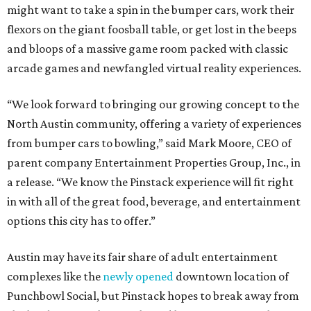
might want to take a spin in the bumper cars, work their
flexors on the giant foosball table, or get lost in the beeps
and bloops of a massive game room packed with classic
arcade games and newfangled virtual reality experiences.
“We look forward to bringing our growing concept to the
North Austin community, offering a variety of experiences
from bumper cars to bowling,” said Mark Moore, CEO of
parent company Entertainment Properties Group, Inc., in
a release. “We know the Pinstack experience will fit right
in with all of the great food, beverage, and entertainment
options this city has to offer.”
Austin may have its fair share of adult entertainment
complexes like the
newly opened
downtown location of
Punchbowl Social, but Pinstack hopes to break away from