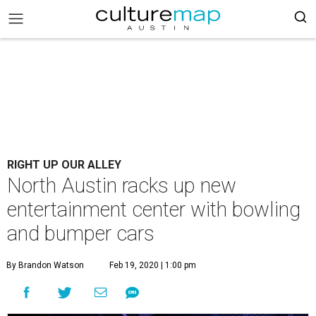
RIGHT UP OUR ALLEY
North Austin racks up new
entertainment center with bowling
and bumper cars
By Brandon Watson
Feb 19, 2020 | 1:00 pm