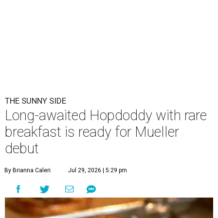
THE SUNNY SIDE
Long-awaited Hopdoddy with rare
breakfast is ready for Mueller
debut
By Brianna Caleri
Jul 29, 2026 | 5:29 pm