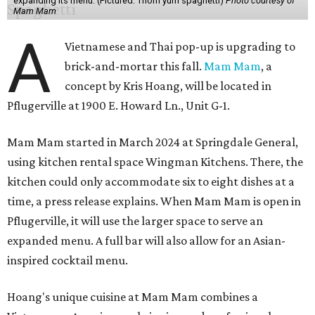
expanding its menu. (Pictured: Thom yum spaghetti)
Photo courtesy of
Mam Mam
A
Vietnamese and Thai pop-up is upgrading to
brick-and-mortar this fall.
Mam Mam
, a
concept by Kris Hoang, will be located in
Pflugerville at 1900 E. Howard Ln., Unit G-1.
Mam Mam started in March 2024 at Springdale General,
using kitchen rental space Wingman Kitchens. There, the
kitchen could only accommodate six to eight dishes at a
time, a press release explains. When Mam Mam is open in
Pflugerville, it will use the larger space to serve an
expanded menu. A full bar will also allow for an Asian-
inspired cocktail menu.
Hoang's unique cuisine at Mam Mam combines a