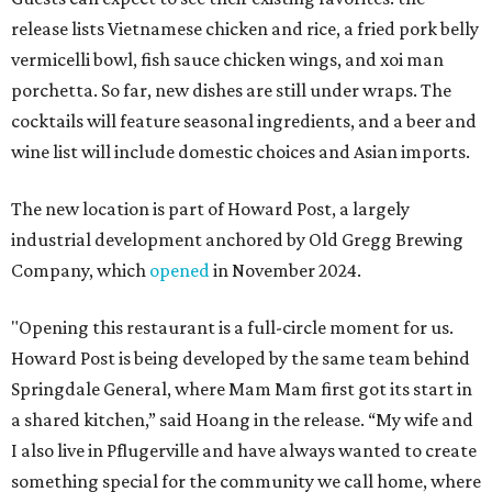
release lists Vietnamese chicken and rice, a fried pork belly
vermicelli bowl, fish sauce chicken wings, and xoi man
porchetta. So far, new dishes are still under wraps. The
cocktails will feature seasonal ingredients, and a beer and
wine list will include domestic choices and Asian imports.
The new location is part of Howard Post, a largely
industrial development anchored by Old Gregg Brewing
Company, which
opened
in November 2024.
"Opening this restaurant is a full-circle moment for us.
Howard Post is being developed by the same team behind
Springdale General, where Mam Mam first got its start in
a shared kitchen,” said Hoang in the release. “My wife and
I also live in Pflugerville and have always wanted to create
something special for the community we call home, where