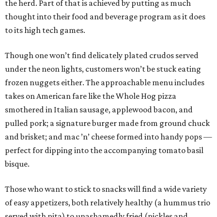
the herd. Part of that is achieved by putting as much
thought into their food and beverage program as it does
to its high tech games.
Though one won’t find delicately plated crudos served
under the neon lights, customers won’t be stuck eating
frozen nuggets either. The approachable menu includes
takes on American fare like the Whole Hog pizza
smothered in Italian sausage, applewood bacon, and
pulled pork; a signature burger made from ground chuck
and brisket; and mac ’n’ cheese formed into handy pops —
perfect for dipping into the accompanying tomato basil
bisque.
Those who want to stick to snacks will find a wide variety
of easy appetizers, both relatively healthy (a hummus trio
served with pita) to unashamedly fried (pickles and