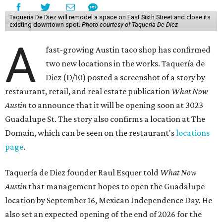
Taquería De Diez will remodel a space on East Sixth Street and close its
existing downtown spot.
Photo courtesy of Taqueria De Diez
A
fast-growing Austin taco shop has confirmed
two new locations in the works. Taquería de
Diez (D/10) posted a screenshot of a story by
restaurant, retail, and real estate publication
What Now
Austin
to announce that it will be opening soon at 3023
Guadalupe St. The story also confirms a location at The
Domain, which can be seen on the restaurant's
locations
page
.
Taquería de Diez founder Raul Esquer told
What Now
Austin
that management hopes to open the Guadalupe
location by September 16, Mexican Independence Day. He
also set an expected opening of the end of 2026 for the