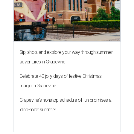
Sip, shop, and explore your way through summer
adventures in Grapevine
Celebrate 40 jolly days of festive Christmas
magic in Grapevine
Grapevine's nonstop schedule of fun promises a
'dino-mite' summer