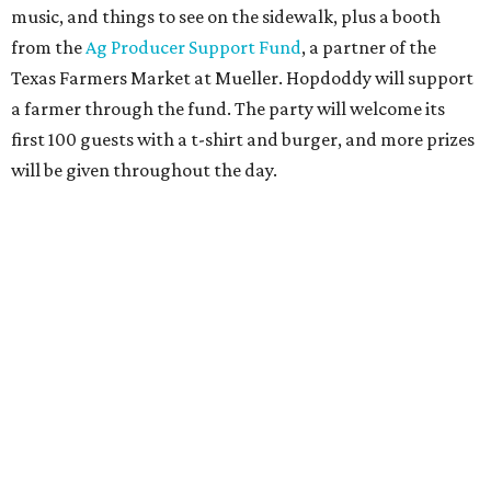
Only a month ago, in June, the chain announced that it
was
sold
to Founders Table Restaurant Group. The new
owner specializes in non-traditional licensing, which
usually means opening in places like educational settings
and transportation centers. That clearly doesn't apply to
the Aldrich Street location, which is almost as prime as
real estate can get for a casual eatery.
The location is between Mueller Lake Park and Mary
Elizabeth Branch Park, which locals probably know better
as the venue that hosts the weekend Texas Farmers'
Market. Hopdoddy also shares the block with other fast-
casual restaurants with Austin roots: Chuy's and Honest
Mary's.