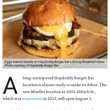
Eggs feature heavily on Hopdoddy Burger Bar's Boozy Breakfast menu.
Photo courtesy of Hopdoddy Burger Bar
A
long-anticipated Hopdoddy Burger Bar
location is almost ready to make its debut. The
new Mueller location at 2005 Aldrich St.,
which was
announced
in 2023, will open August 5.