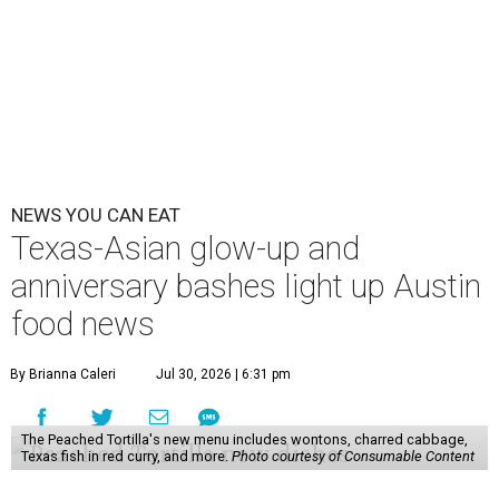
NEWS YOU CAN EAT
Texas-Asian glow-up and
anniversary bashes light up Austin
food news
By Brianna Caleri
Jul 30, 2026 | 6:31 pm
The Peached Tortilla's new menu includes wontons, charred cabbage,
Texas fish in red curry, and more.
Photo courtesy of Consumable Content