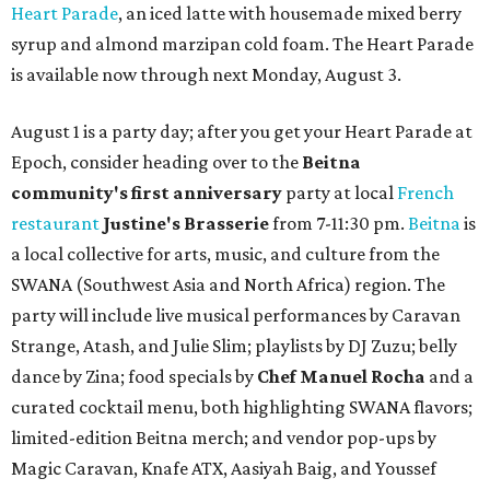
Heart Parade
, an iced latte with housemade mixed berry
syrup and almond marzipan cold foam. The Heart Parade
is available now through next Monday, August 3.
August 1 is a party day; after you get your Heart Parade at
Epoch, consider heading over to the
Beitna
community'
s first anniversary
party at local
French
restaurant
Justine's Brasserie
from 7-11:30 pm.
Beitna
is
a local collective for arts, music, and culture from the
SWANA (Southwest Asia and North Africa) region. The
party will include live musical performances by Caravan
Strange, Atash, and Julie Slim; playlists by DJ Zuzu; belly
dance by Zina; food specials by
Chef Manuel Rocha
and a
curated cocktail menu, both highlighting SWANA flavors;
limited-edition Beitna merch; and vendor pop-ups by
Magic Caravan, Knafe ATX, Aasiyah Baig, and
Youssef