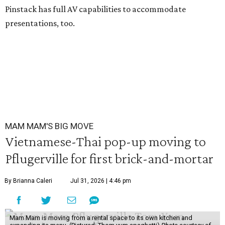
Pinstack has full AV capabilities to accommodate
presentations, too.
MAM MAM'S BIG MOVE
Vietnamese-Thai pop-up moving to
Pflugerville for first brick-and-mortar
By Brianna Caleri
Jul 31, 2026 | 4:46 pm
Mam Mam is moving from a rental space to its own kitchen and