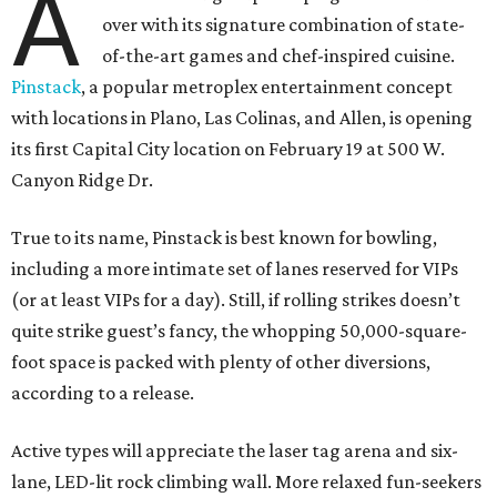
A
over with its signature combination of state-
of-the-art games and chef-inspired cuisine.
Pinstack
, a popular metroplex entertainment concept
with locations in Plano, Las Colinas, and Allen, is opening
its first Capital City location on February 19 at 500 W.
Canyon Ridge Dr.
True to its name, Pinstack is best known for bowling,
including a more intimate set of lanes reserved for VIPs
(or at least VIPs for a day). Still, if rolling strikes doesn’t
quite strike guest’s fancy, the whopping 50,000-square-
foot space is packed with plenty of other diversions,
according to a release.
Active types will appreciate the laser tag arena and six-
lane, LED-lit rock climbing wall. More relaxed fun-seekers