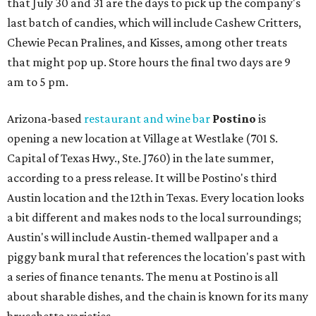
that July 30 and 31 are the days to pick up the company's
last batch of candies, which will include Cashew Critters,
Chewie Pecan Pralines, and Kisses, among other treats
that might pop up. Store hours the final two days are 9
am to 5 pm.
Arizona-based
restaurant and wine bar
Postino
is
opening a new location at Village at Westlake (701 S.
Capital of Texas Hwy., Ste. J760) in the late summer,
according to a press release. It will be Postino's third
Austin location and the 12th in Texas. Every location looks
a bit different and makes nods to the local surroundings;
Austin's will include Austin-themed wallpaper and a
piggy bank mural that references the location's past with
a series of finance tenants. The menu at Postino is all
about sharable dishes, and the chain is known for its many