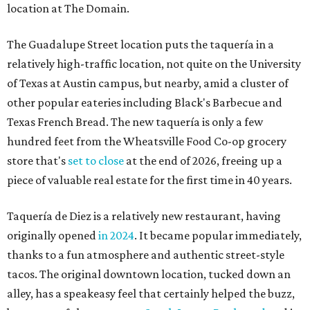
location at The Domain.
The Guadalupe Street location puts the taquería in a
relatively high-traffic location, not quite on the University
of Texas at Austin campus, but nearby, amid a cluster of
other popular eateries including Black's Barbecue and
Texas French Bread. The new taquería is only a few
hundred feet from the Wheatsville Food Co-op grocery
store that's
set to close
at the end of 2026, freeing up a
piece of valuable real estate for the first time in 40 years.
Taquería de Diez is a relatively new restaurant, having
originally opened
in 2024
. It became popular immediately,
thanks to a fun atmosphere and authentic street-style
tacos. The original downtown location, tucked down an
alley, has a speakeasy feel that certainly helped the buzz,