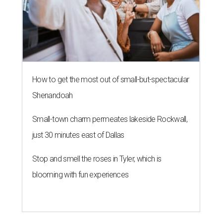
How to get the most out of small-but-spectacular
Shenandoah
Small-town charm permeates lakeside Rockwall,
just 30 minutes east of Dallas
Stop and smell the roses in Tyler, which is
blooming with fun experiences