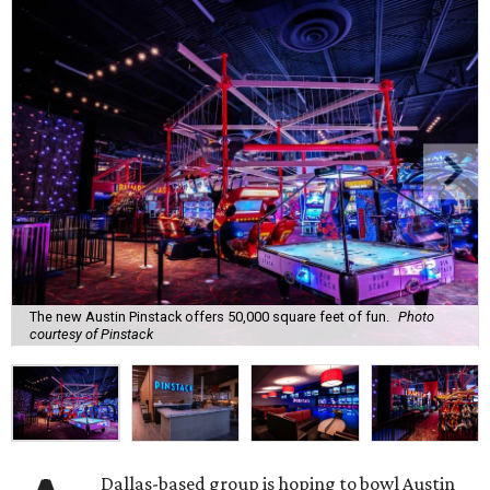
The new Austin Pinstack offers 50,000 square feet of fun.
Photo
courtesy of Pinstack
Dallas-based group is hoping to bowl Austin