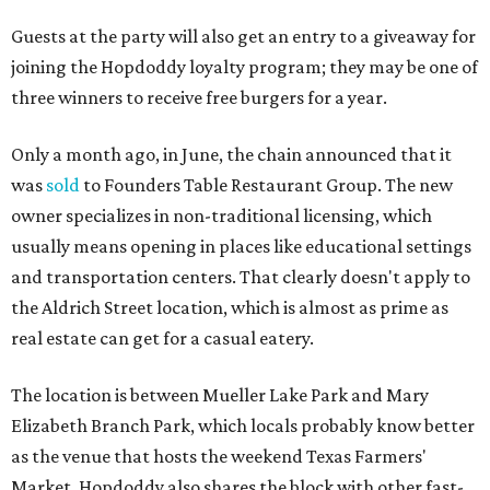
“Mueller has such a fun, vibrant community, and we can't
wait to become part of it,” said Hopdoddy president Kenny
Jett in a press release. “Whether it's celebrating a big win,
a family outing, catching up with old friends, or just
grabbing a great burger, we hope our Mueller outpost will
serve as the go-to spot for the neighborhood.”
The Mueller Hopdoddy will operate Mondays through
Thursdays from 11 am to 10 pm, Fridays from 11 am to 11
pm, Saturdays from 11 am to 11 pm, and Sundays from 9
am to 10 pm.