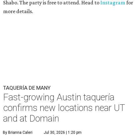
Shabo. The party is free to attend. Head to
Instagram
for
more details.
TAQUERÍA DE MANY
Fast-growing Austin taquería
confirms new locations near UT
and at Domain
By Brianna Caleri
Jul 30, 2026 | 1:20 pm