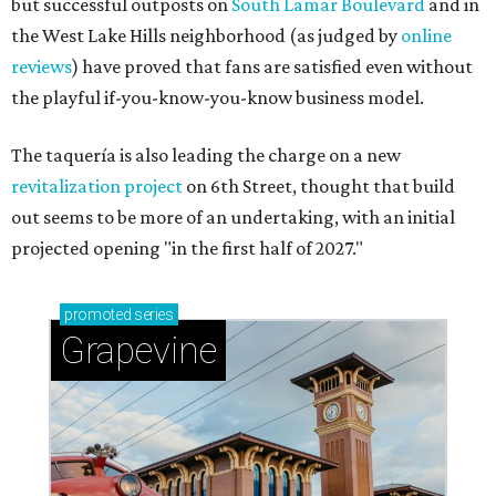
but successful outposts on
South Lamar Boulevard
and in
the West Lake Hills neighborhood (as judged by
online
reviews
) have proved that fans are satisfied even without
the playful if-you-know-you-know business model.
The taquería is also leading the charge on a new
revitalization project
on 6th Street, thought that build
out seems to be more of an undertaking, with an initial
projected opening "in the first half of 2027."
promoted
series
Grapevine