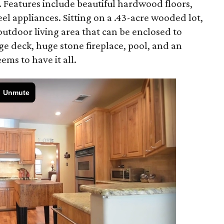
. Features include beautiful hardwood floors,
eel appliances. Sitting on a .43-acre wooded lot,
utdoor living area that can be enclosed to
rge deck, huge stone fireplace, pool, and an
ms to have it all.