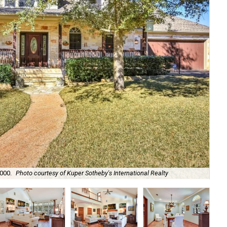
Dar
,000.
Photo courtesy of Kuper Sotheby's International Realty
Sot