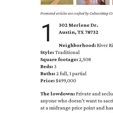
Promoted articles are crafted by CultureMap Cre
1
302 Merlene Dr.
Austin, TX 78732
Neighborhood:
River R
Style:
Traditional
Square footage:
2,508
Beds:
3
Baths:
2 full, 1 partial
Price:
$499,000
The lowdown:
Private and secl
anyone who doesn’t want to sacri
at a midrange price point and ha