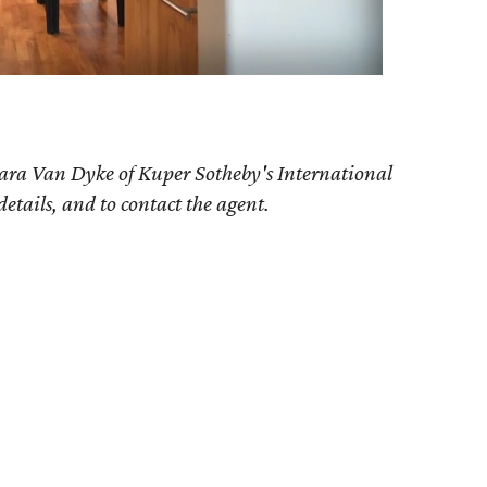
ara Van Dyke
of Kuper Sotheby's International
details, and to contact the agent.