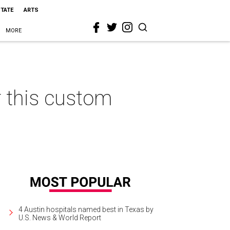
STATE
ARTS
MORE
er this custom
4 Austin hospitals named best in Texas by
U.S. News & World Report