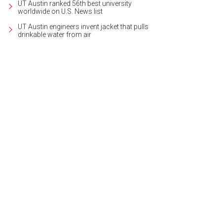
UT Austin ranked 56th best university
worldwide on U.S. News list
UT Austin engineers invent jacket that pulls
drinkable water from air
k wood floors, found throughout the home, give a warm, sophisticated look to t
heby's International Realty