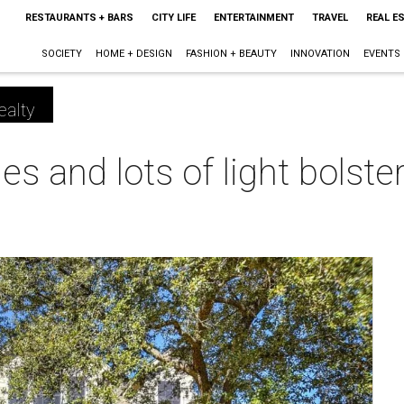
RESTAURANTS + BARS
CITY LIFE
ENTERTAINMENT
TRAVEL
REAL E
SOCIETY
HOME + DESIGN
FASHION + BEAUTY
INNOVATION
EVENTS
ealty
es and lots of light bolst