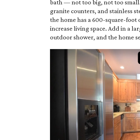
bath — not too big, not too small
granite counters, and stainless st
the home has a 600-square-foot o
increase living space. Add in a la
outdoor shower, and the home see