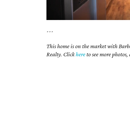
---
This home is on the market with
Barb
Realty. Click
here
t
o see more photos, 