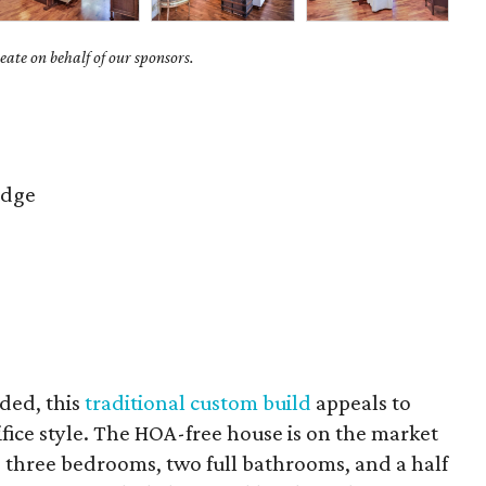
ate on behalf of our sponsors.
idge
uded, this
traditional custom build
appeals to
fice style. The HOA-free house is on the market
s three bedrooms, two full bathrooms, and a half