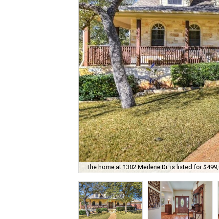
The home at 1302 Merlene Dr. is listed for $499