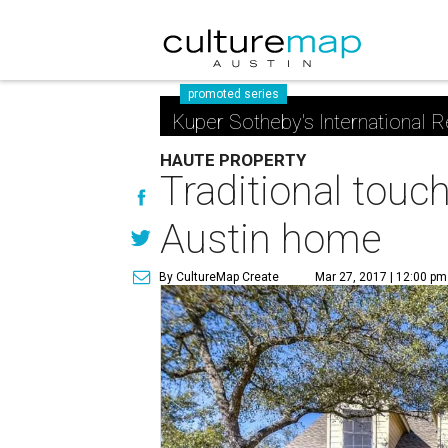
promoted series
Kuper Sotheby's International R
HAUTE PROPERTY
Traditional touch
Austin home
By CultureMap Create
Mar 27, 2017 | 12:00 pm