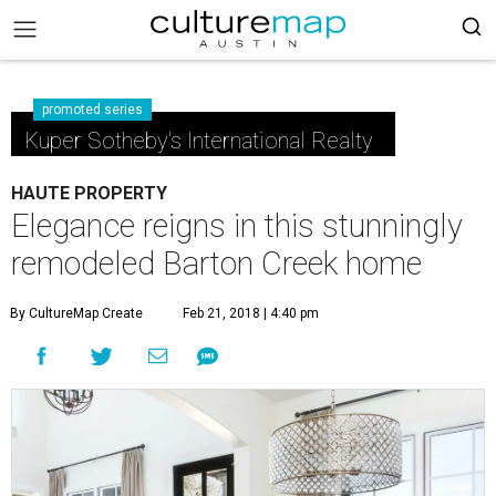
promoted series
Kuper Sotheby's International Realty
HAUTE PROPERTY
Elegance reigns in this stunningly
remodeled Barton Creek home
By CultureMap Create
Feb 21, 2018 | 4:40 pm