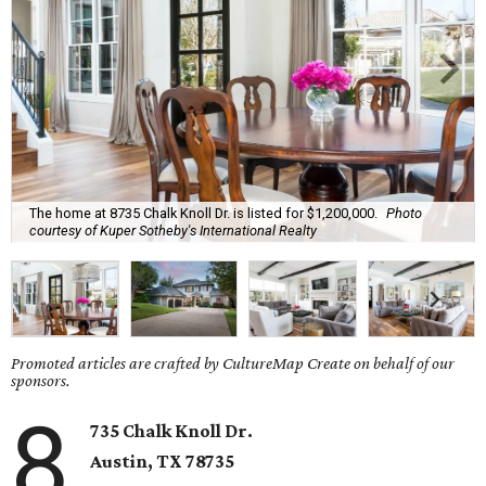
The home at 8735 Chalk Knoll Dr. is listed for $1,200,000.
Photo
courtesy of Kuper Sotheby's International Realty
Promoted articles are crafted by CultureMap Create on behalf of our
sponsors.
8
735 Chalk Knoll Dr.
Austin, TX 78735