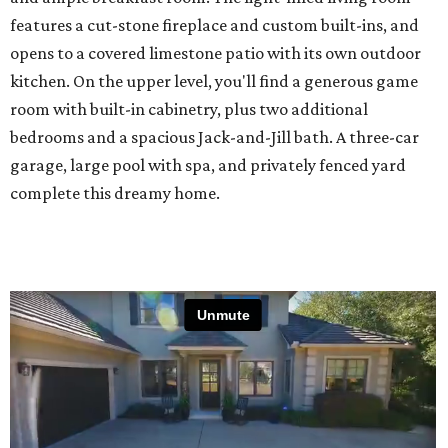
features a cut-stone fireplace and custom built-ins, and
opens to a covered limestone patio with its own outdoor
kitchen. On the upper level, you'll find a generous game
room with built-in cabinetry, plus two additional
bedrooms and a spacious Jack-and-Jill bath. A three-car
garage, large pool with spa, and privately fenced yard
complete this dreamy home.