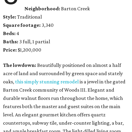
Neighborhood:
Barton Creek
Style:
Traditional
Square footage:
3,340
Beds:
4
Baths:
3 full, 1 partial
Price:
$1,200,000
The lowdown:
Beautifully positioned on almost a half
acre of land and surrounded by green space and stately
oaks,
this simply stunning remodel
is a jewel in the gated
Barton Creek community of Woods III. Elegant and
durable walnut floors run throughout the home, which
features both the master and guest suites on the main
level. An elegant gourmet kitchen offers quartz
countertops, subway tile, under-counter lighting, a bar,
and ample breakfast room. The light-filled living room