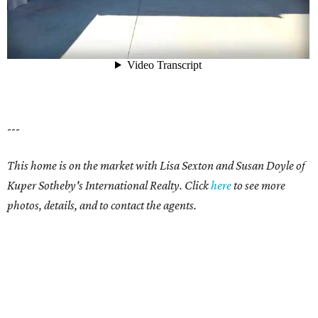
---
This home is on the market with Lisa Sexton and Susan Doyle of
Kuper Sotheby's International Realty. Click
here
to see more
photos, details, and to contact the agents.