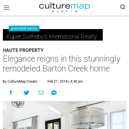
promoted series
Kuper Sotheby's International Realty
HAUTE PROPERTY
Elegance reigns in this stunningly
remodeled Barton Creek home
By CultureMap Create
Feb 21, 2018 | 4:40 pm