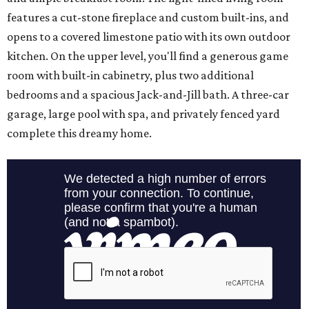
features a cut-stone fireplace and custom built-ins, and
opens to a covered limestone patio with its own outdoor
kitchen. On the upper level, you'll find a generous game
room with built-in cabinetry, plus two additional
bedrooms and a spacious Jack-and-Jill bath. A three-car
garage, large pool with spa, and privately fenced yard
complete this dreamy home.