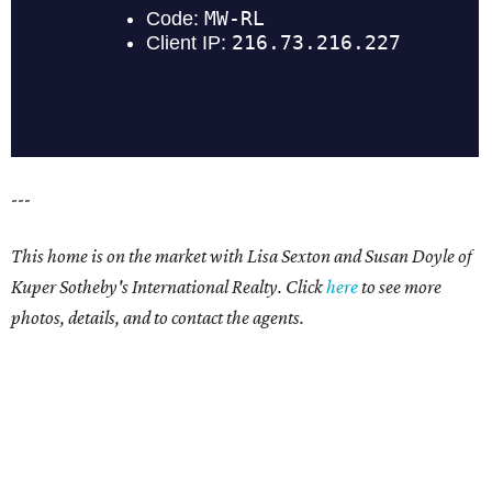
---
This home is on the market with Lisa Sexton and Susan Doyle of
Kuper Sotheby's International Realty. Click
here
to see more
photos, details, and to contact the agents.