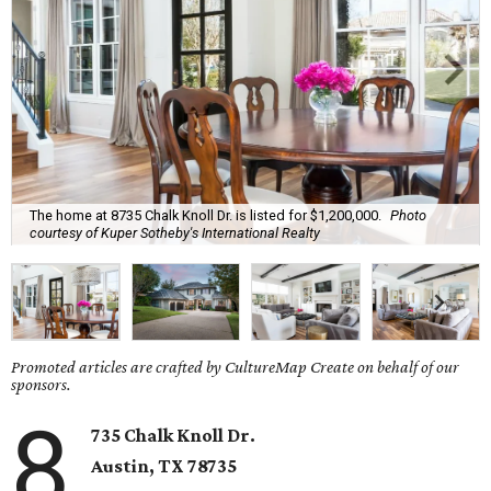
The home at 8735 Chalk Knoll Dr. is listed for $1,200,000.
Photo
courtesy of Kuper Sotheby's International Realty
Promoted articles are crafted by CultureMap Create on behalf of our
sponsors.
8
735 Chalk Knoll Dr.
Austin, TX 78735