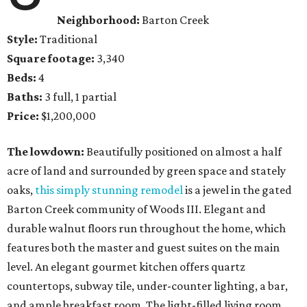
Neighborhood:
Barton Creek
Style:
Traditional
Square footage:
3,340
Beds:
4
Baths:
3 full, 1 partial
Price:
$1,200,000
The lowdown:
Beautifully positioned on almost a half
acre of land and surrounded by green space and stately
oaks,
this simply stunning remodel
is a jewel in the gated
Barton Creek community of Woods III. Elegant and
durable walnut floors run throughout the home, which
features both the master and guest suites on the main
level. An elegant gourmet kitchen offers quartz
countertops, subway tile, under-counter lighting, a bar,
and ample breakfast room. The light-filled living room