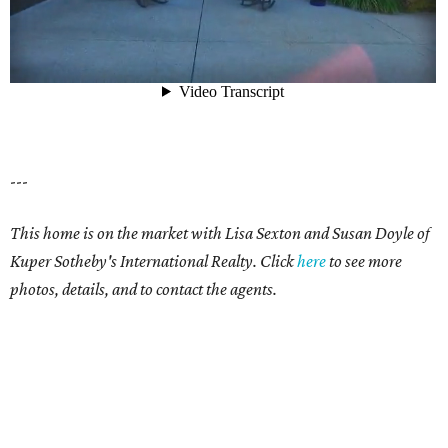
---
This home is on the market with Lisa Sexton and Susan Doyle of
Kuper Sotheby's International Realty. Click
here
to see more
photos, details, and to contact the agents.