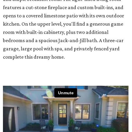
features a cut-stone fireplace and custom built-ins, and
opens to a covered limestone patio with its own outdoor
kitchen. On the upper level, you'll find a generous game
room with built-in cabinetry, plus two additional
bedrooms and a spacious Jack-and-Jill bath. A three-car
garage, large pool with spa, and privately fenced yard
complete this dreamy home.