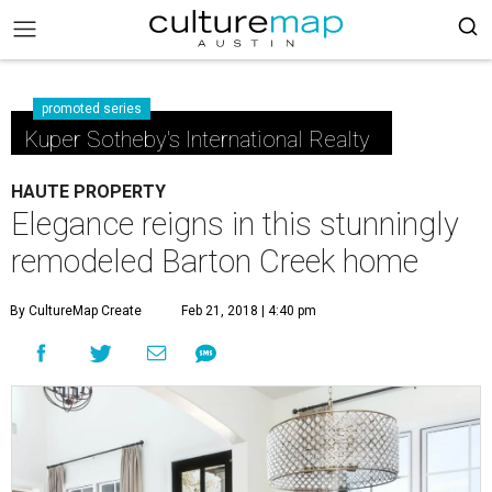
promoted series
Kuper Sotheby's International Realty
HAUTE PROPERTY
Elegance reigns in this stunningly
remodeled Barton Creek home
By CultureMap Create
Feb 21, 2018 | 4:40 pm