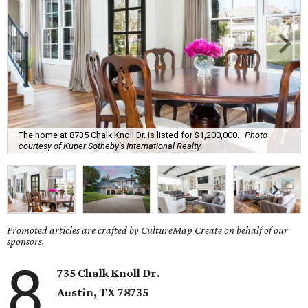
The home at 8735 Chalk Knoll Dr. is listed for $1,200,000.
Photo
courtesy of Kuper Sotheby's International Realty
Promoted articles are crafted by CultureMap Create on behalf of our
sponsors.
8
735 Chalk Knoll Dr.
Austin, TX 78735