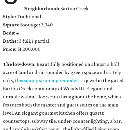
Neighborhood:
Barton Creek
Style:
Traditional
Square footage:
3,340
Beds:
4
Baths:
3 full, 1 partial
Price:
$1,200,000
The lowdown:
Beautifully positioned on almost a half
acre of land and surrounded by green space and stately
oaks,
this simply stunning remodel
is a jewel in the gated
Barton Creek community of Woods III. Elegant and
durable walnut floors run throughout the home, which
features both the master and guest suites on the main
level. An elegant gourmet kitchen offers quartz
countertops, subway tile, under-counter lighting, a bar,
and ample breakfast room. The light-filled living room