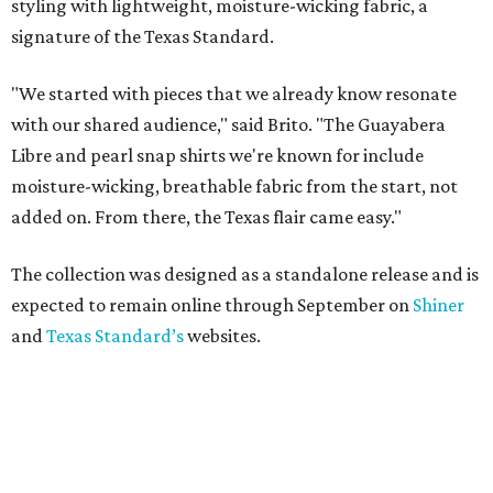
styling with lightweight, moisture-wicking fabric, a
signature of the Texas Standard.
"We started with pieces that we already know resonate
with our shared audience," said Brito. "The Guayabera
Libre and pearl snap shirts we're known for include
moisture-wicking, breathable fabric from the start, not
added on. From there, the Texas flair came easy."
The collection was designed as a standalone release and is
expected to remain online through September on
Shiner
and
Texas Standard’s
websites.