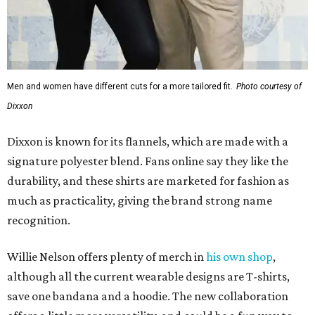
Men and women have different cuts for a more tailored fit.
Photo courtesy of
Dixxon
Dixxon is known for its flannels, which are made with a
signature polyester blend. Fans online say they like the
durability, and these shirts are marketed for fashion as
much as practicality, giving the brand strong name
recognition.
Willie Nelson offers plenty of merch in
his own shop
,
although all the current wearable designs are T-shirts,
save one bandana and a hoodie. The new collaboration