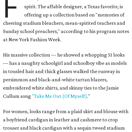
F
spirit. The affable designer, a Texas favorite, is
offering up a collection based on "memories of
cheering stadium bleachers, mean-spirited teachers and
Sunday school preachers," according to his program notes
at New York Fashion Week.
His massive collection — he showed a whopping 51 looks
— has a naughty schoolgirl and schoolboy vibe as models
in tousled hair and thick glasses walked the runway in
persimmon and black-and-white tartan blazers,
embroidered white shirts, and skinny ties to the Jamie
Cullum song
"Take Me Out (Of Myself)
."
For women, looks range from a plaid skirt and blouse with
a boyfriend cardigan in leather and cashmere to crop
trouser and black cardigan with a sequin tweed stadium