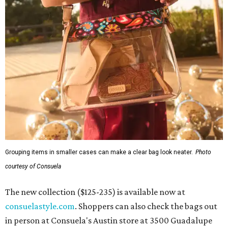
Grouping items in smaller cases can make a clear bag look neater.
Photo
courtesy of Consuela
The new collection ($125-235) is available now at
consuelastyle.com
. Shoppers can also check the bags out
in person at Consuela's Austin store at 3500 Guadalupe