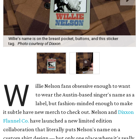
Willie's name is on the breast pocket, buttons, and this sticker
tag.
Photo courtesy of Dixxon
W
illie Nelson fans obsessive enough to want
to wear the Austin-based singer's name as a
label, but fashion-minded enough to make
it subtle have new merch to check out. Nelson and
Dixxon
Flannel Co.
have launched a new limited edition
collaboration that literally puts Nelson's name on a
custom shirt design — but only one place where it's really