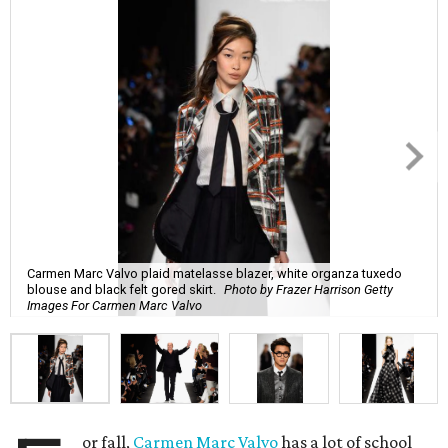
Carmen Marc Valvo plaid matelasse blazer, white organza tuxedo
blouse and black felt gored skirt.
Photo by Frazer Harrison Getty
Images For Carmen Marc Valvo
or fall,
Carmen Marc Valvo
has a lot of school