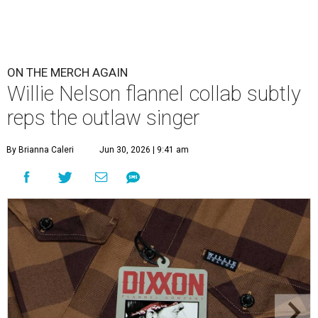
ON THE MERCH AGAIN
Willie Nelson flannel collab subtly
reps the outlaw singer
By Brianna Caleri
Jun 30, 2026 | 9:41 am