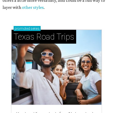
offers a little more versatility, and could be a fun way to
layer with
other styles
.
promoted
series
Texas Road Trips