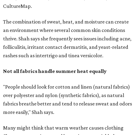
"People should look for cotton and linen (natural fabrics)
over polyester and nylon (synthetic fabrics), as natural
fabrics breathe better and tend to release sweat and odors
more easily," Shah says.
Many might think that warm weather causes clothing
fibers to trap moisture and bacteria more quickly, but
Shah explains that how a fabric reacts is heavily
dependent on the fabric itself. That means material can
make a noticeable difference during Houston's long
stretch of heat and humidity.
Laundry routines are important
Summer laundry habits can affect skin health just as
much as skincare products. Shah recommends avoiding