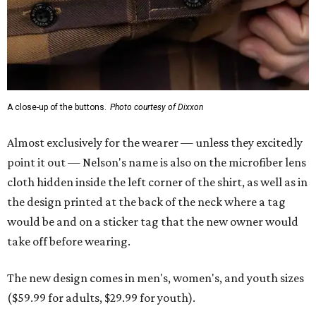
A close-up of the buttons.
Photo courtesy of Dixxon
Almost exclusively for the wearer — unless they excitedly
point it out — Nelson's name is also on the microfiber lens
cloth hidden inside the left corner of the shirt, as well as in
the design printed at the back of the neck where a tag
would be and on a sticker tag that the new owner would
take off before wearing.
The new design comes in men's, women's, and youth sizes
($59.99 for adults, $29.99 for youth).