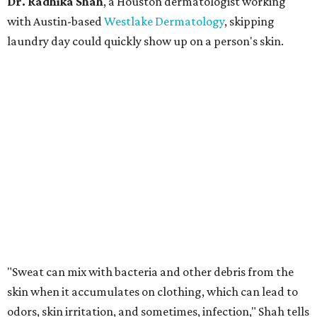
Dr. Radhika Shah
, a Houston dermatologist working
with Austin-based
Westlake Dermatology
, skipping
laundry day could quickly show up on a person's skin.
"Sweat can mix with bacteria and other debris from the
skin when it accumulates on clothing, which can lead to
odors, skin irritation, and sometimes, infection," Shah tells
CultureMap.
The combination of sweat, heat, and moisture can create
an environment where several common skin conditions
thrive. Shah says she frequently sees issues including acne,
folliculitis, irritant contact dermatitis, and yeast-related
rashes such as intertrigo and tinea versicolor.
Not all fabrics handle summer heat equally