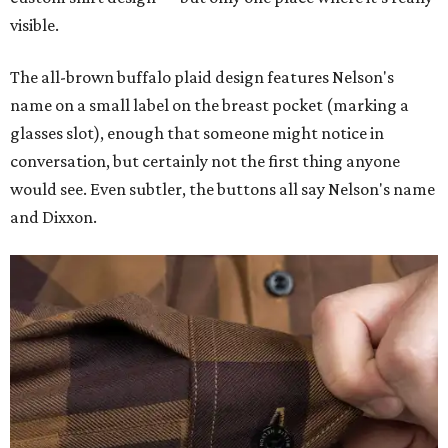
visible.
The all-brown buffalo plaid design features Nelson's
name on a small label on the breast pocket (marking a
glasses slot), enough that someone might notice in
conversation, but certainly not the first thing anyone
would see. Even subtler, the buttons all say Nelson's name
and Dixxon.