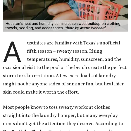
Houston's heat and humidity can increase sweat buildup on clothing,
towels, bedding, and accessories.
Photo by Averie Woodard
A
ustinites are familiar with Texas's unofficial
fifth season – sweaty season. Rising
temperatures, humidity, sunscreen, and the
occasional visit to the pool or the beach create the perfect
storm for skin irritation. A few extra loads of laundry
might not be anyone's idea of summer fun, but healthier
skin could make it worth the effort.
Most people know to toss sweaty workout clothes
straight into the laundry hamper, but many everyday
items don't get the attention they deserve. According to