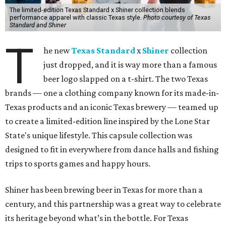
The limited-edition Texas Standard x Shiner collection blends
performance apparel with classic Texas style.
Photo courtesy of Texas
Standard and Shiner
T
he new
Texas Standard
x
Shiner
collection
just dropped, and it is way more than a famous
beer logo slapped on a t-shirt. The two Texas
brands — one a clothing company known for its made-in-
Texas products and an iconic Texas brewery — teamed up
to create a limited-edition line inspired by the Lone Star
State's unique lifestyle. This capsule collection was
designed to fit in everywhere from dance halls and fishing
trips to sports games and happy hours.
Shiner has been brewing beer in Texas for more than a
century, and this partnership was a great way to celebrate
its heritage beyond what’s in the bottle. For Texas