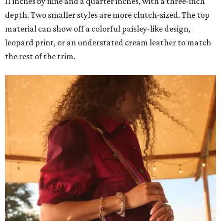
11 inches by nine and a quarter inches, with a three-inch
depth. Two smaller styles are more clutch-sized. The top
material can show off a colorful paisley-like design,
leopard print, or an understated cream leather to match
the rest of the trim.