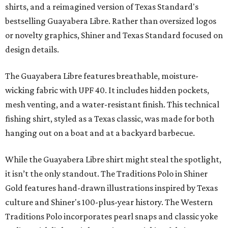
shirts, and a reimagined version of Texas Standard's
bestselling Guayabera Libre. Rather than oversized logos
or novelty graphics, Shiner and Texas Standard focused on
design details.
The Guayabera Libre features breathable, moisture-
wicking fabric with UPF 40. It includes hidden pockets,
mesh venting, and a water-resistant finish. This technical
fishing shirt, styled as a Texas classic, was made for both
hanging out on a boat and at a backyard barbecue.
While the Guayabera Libre shirt might steal the spotlight,
it isn’t the only standout. The Traditions Polo in Shiner
Gold features hand-drawn illustrations inspired by Texas
culture and Shiner's 100-plus-year history. The Western
Traditions Polo incorporates pearl snaps and classic yoke