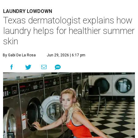
LAUNDRY LOWDOWN
Texas dermatologist explains how
laundry helps for healthier summer
skin
By Gabi De La Rosa
Jun 29, 2026 | 6:17 pm