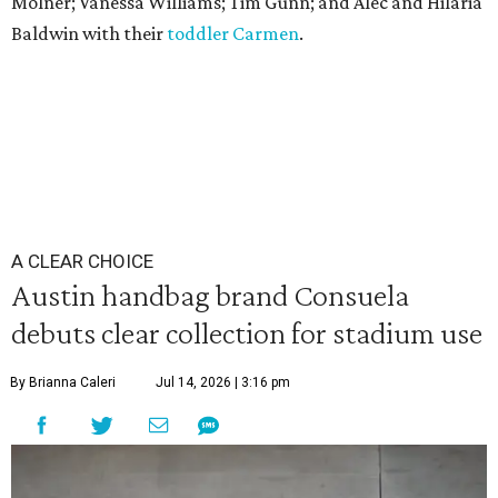
Molner; Vanessa Williams; Tim Gunn; and Alec and Hilaria
Baldwin with their
toddler Carmen
.
A CLEAR CHOICE
Austin handbag brand Consuela
debuts clear collection for stadium use
By Brianna Caleri
Jul 14, 2026 | 3:16 pm