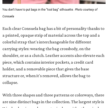
You don't have to put bags in the "tool bag" silhouette.
Photo courtesy of
Consuela
Each clear Consuela bag has a bit of personality thanks to
a printed, opaque strip of material across the top and a
colorful strap that's interchangeable for different
carrying styles: wearing the bag crossbody, on the
shoulder, or as a clutch. Leather accents also elevate each
piece, which contains interior pockets, a credit card
holder, and a removable piece that gives the base
structure or, when it's removed, allows the bag to
collapse.
With three shapes and three patterns or colorways, there
are nine distinct bags in the collection. The largest style is