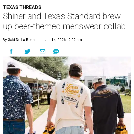
TEXAS THREADS
Shiner and Texas Standard brew
up beer-themed menswear collab
By Gabi De La Rosa
Jul 14, 2026 | 9:02 am