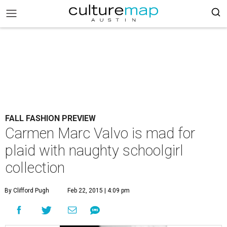
FALL FASHION PREVIEW
Carmen Marc Valvo is mad for
plaid with naughty schoolgirl
collection
By Clifford Pugh
Feb 22, 2015 | 4:09 pm