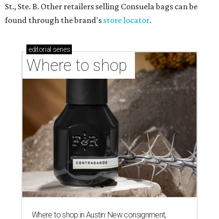
St., Ste. B. Other retailers selling Consuela bags can be
found through the brand's
store locator
.
editorial
series
Where to shop 
Where to shop in Austin: New consignment,