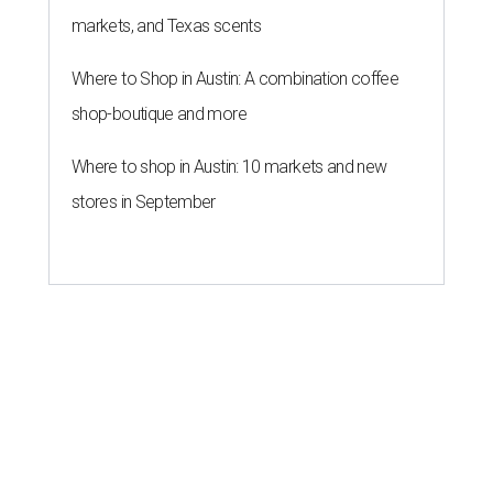
markets, and Texas scents
Where to Shop in Austin: A combination coffee
shop-boutique and more
Where to shop in Austin: 10 markets and new
stores in September