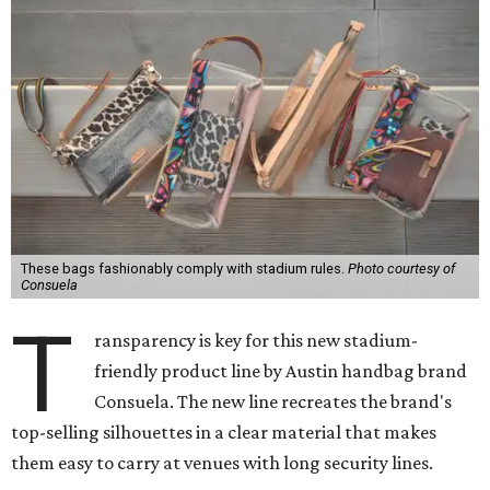
These bags fashionably comply with stadium rules.
Photo courtesy of
Consuela
T
ransparency is key for this new stadium-
friendly product line by Austin handbag brand
Consuela. The new line recreates the brand's
top-selling silhouettes in a clear material that makes
them easy to carry at venues with long security lines.