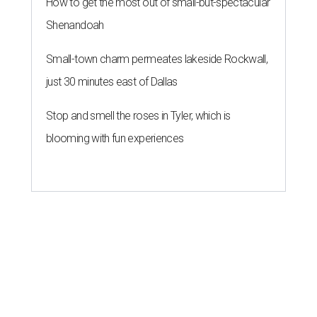
How to get the most out of small-but-spectacular
Shenandoah
Small-town charm permeates lakeside Rockwall,
just 30 minutes east of Dallas
Stop and smell the roses in Tyler, which is
blooming with fun experiences