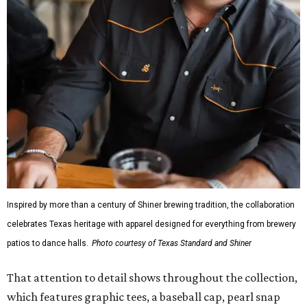
Inspired by more than a century of Shiner brewing tradition, the collaboration
celebrates Texas heritage with apparel designed for everything from brewery
patios to dance halls.
Photo courtesy of Texas Standard and Shiner
That attention to detail shows throughout the collection,
which features graphic tees, a baseball cap, pearl snap