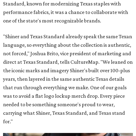
Standard, known for modernizing Texas staples with
performance fabrics, it was a chance to collaborate with
one of the state's most recognizable brands.
"Shiner and Texas Standard already speak the same Texan
language, so everything about the collection is authentic,
not forced," Joshua Brito, vice president of marketing and
direct at Texas Standard, tells CultureMap. "We leaned on
the iconic marks and imagery Shiner's built over 100-plus
years, then layered in the same authentic Texas details
that run through everything we make. One of our goals
was to avoid a flat logo lockup merch drop. Every piece
needed to be something someone's proud to wear,
carrying what Shiner, Texas Standard, and Texas stand
for."