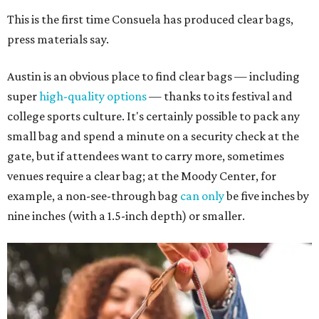
This is the first time Consuela has produced clear bags,
press materials say.
Austin is an obvious place to find clear bags — including
super
high-quality options
— thanks to its festival and
college sports culture. It's certainly possible to pack any
small bag and spend a minute on a security check at the
gate, but if attendees want to carry more, sometimes
venues require a clear bag; at the Moody Center, for
example, a non-see-through bag
can only
be five inches by
nine inches (with a 1.5-inch depth) or smaller.