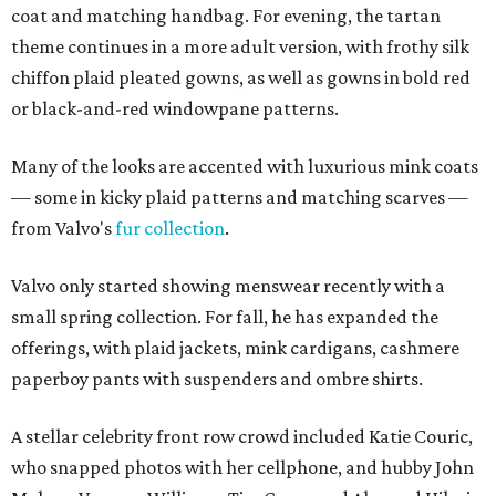
coat and matching handbag. For evening, the tartan
theme continues in a more adult version, with frothy silk
chiffon plaid pleated gowns, as well as gowns in bold red
or black-and-red windowpane patterns.
Many of the looks are accented with luxurious mink coats
— some in kicky plaid patterns and matching scarves —
from Valvo's
fur collection
.
Valvo only started showing menswear recently with a
small spring collection. For fall, he has expanded the
offerings, with plaid jackets, mink cardigans, cashmere
paperboy pants with suspenders and ombre shirts.
A stellar celebrity front row crowd included Katie Couric,
who snapped photos with her cellphone, and hubby John