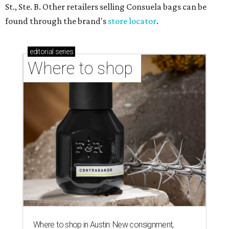
St., Ste. B. Other retailers selling Consuela bags can be
found through the brand's
store locator
.
editorial
series
Where to shop 
Where to shop in Austin: New consignment,