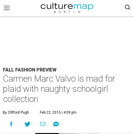
FALL FASHION PREVIEW
Carmen Marc Valvo is mad for
plaid with naughty schoolgirl
collection
By Clifford Pugh
Feb 22, 2015 | 4:09 pm