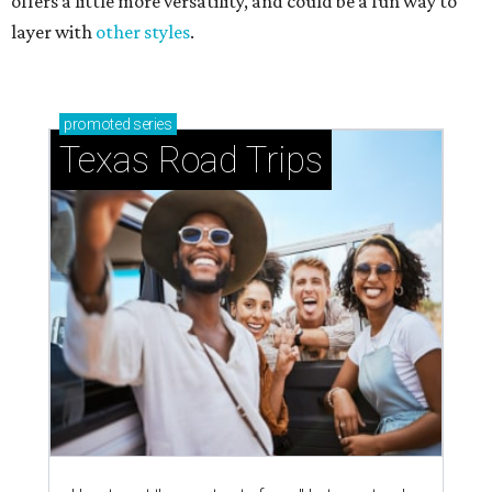
offers a little more versatility, and could be a fun way to
layer with
other styles
.
promoted
series
Texas Road Trips