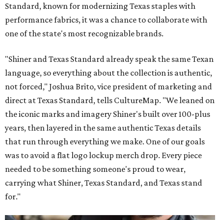
Standard, known for modernizing Texas staples with
performance fabrics, it was a chance to collaborate with
one of the state's most recognizable brands.
"Shiner and Texas Standard already speak the same Texan
language, so everything about the collection is authentic,
not forced," Joshua Brito, vice president of marketing and
direct at Texas Standard, tells CultureMap. "We leaned on
the iconic marks and imagery Shiner's built over 100-plus
years, then layered in the same authentic Texas details
that run through everything we make. One of our goals
was to avoid a flat logo lockup merch drop. Every piece
needed to be something someone's proud to wear,
carrying what Shiner, Texas Standard, and Texas stand
for."