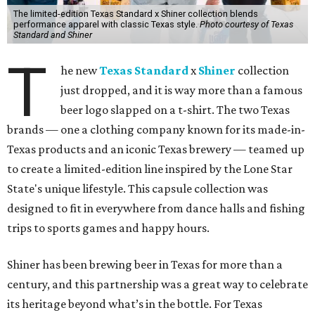
The limited-edition Texas Standard x Shiner collection blends
performance apparel with classic Texas style.
Photo courtesy of Texas
Standard and Shiner
T
he new
Texas Standard
x
Shiner
collection
just dropped, and it is way more than a famous
beer logo slapped on a t-shirt. The two Texas
brands — one a clothing company known for its made-in-
Texas products and an iconic Texas brewery — teamed up
to create a limited-edition line inspired by the Lone Star
State's unique lifestyle. This capsule collection was
designed to fit in everywhere from dance halls and fishing
trips to sports games and happy hours.
Shiner has been brewing beer in Texas for more than a
century, and this partnership was a great way to celebrate
its heritage beyond what’s in the bottle. For Texas