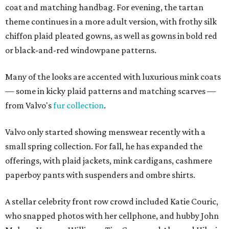
coat and matching handbag. For evening, the tartan
theme continues in a more adult version, with frothy silk
chiffon plaid pleated gowns, as well as gowns in bold red
or black-and-red windowpane patterns.
Many of the looks are accented with luxurious mink coats
— some in kicky plaid patterns and matching scarves —
from Valvo's
fur collection
.
Valvo only started showing menswear recently with a
small spring collection. For fall, he has expanded the
offerings, with plaid jackets, mink cardigans, cashmere
paperboy pants with suspenders and ombre shirts.
A stellar celebrity front row crowd included Katie Couric,
who snapped photos with her cellphone, and hubby John