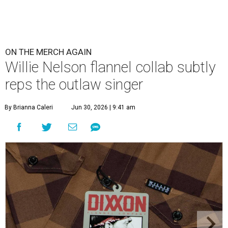
ON THE MERCH AGAIN
Willie Nelson flannel collab subtly
reps the outlaw singer
By Brianna Caleri
Jun 30, 2026 | 9:41 am