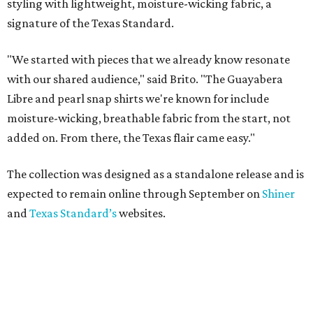
styling with lightweight, moisture-wicking fabric, a
signature of the Texas Standard.
"We started with pieces that we already know resonate
with our shared audience," said Brito. "The Guayabera
Libre and pearl snap shirts we're known for include
moisture-wicking, breathable fabric from the start, not
added on. From there, the Texas flair came easy."
The collection was designed as a standalone release and is
expected to remain online through September on
Shiner
and
Texas Standard’s
websites.