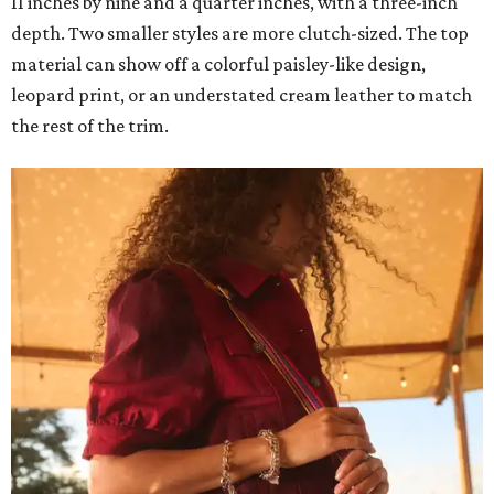
11 inches by nine and a quarter inches, with a three-inch
depth. Two smaller styles are more clutch-sized. The top
material can show off a colorful paisley-like design,
leopard print, or an understated cream leather to match
the rest of the trim.