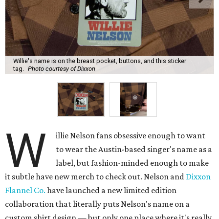
Willie's name is on the breast pocket, buttons, and this sticker
tag.
Photo courtesy of Dixxon
W
illie Nelson fans obsessive enough to want
to wear the Austin-based singer's name as a
label, but fashion-minded enough to make
it subtle have new merch to check out. Nelson and
Dixxon
Flannel Co.
have launched a new limited edition
collaboration that literally puts Nelson's name on a
custom shirt design — but only one place where it's really