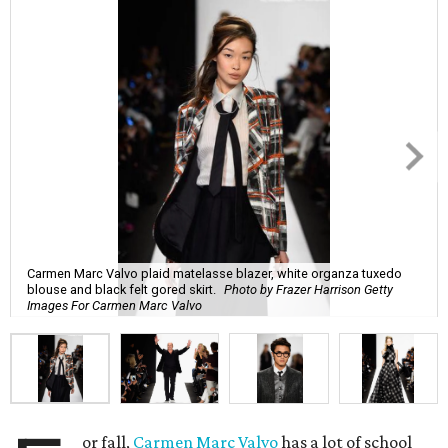
Carmen Marc Valvo plaid matelasse blazer, white organza tuxedo
blouse and black felt gored skirt.
Photo by Frazer Harrison Getty
Images For Carmen Marc Valvo
or fall,
Carmen Marc Valvo
has a lot of school