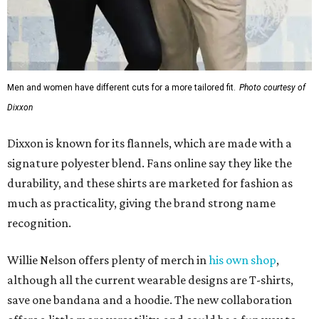
Men and women have different cuts for a more tailored fit.
Photo courtesy of
Dixxon
Dixxon is known for its flannels, which are made with a
signature polyester blend. Fans online say they like the
durability, and these shirts are marketed for fashion as
much as practicality, giving the brand strong name
recognition.
Willie Nelson offers plenty of merch in
his own shop
,
although all the current wearable designs are T-shirts,
save one bandana and a hoodie. The new collaboration