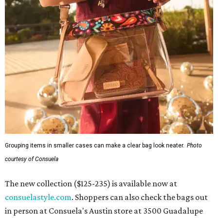
Grouping items in smaller cases can make a clear bag look neater.
Photo
courtesy of Consuela
The new collection ($125-235) is available now at
consuelastyle.com
. Shoppers can also check the bags out
in person at Consuela's Austin store at 3500 Guadalupe