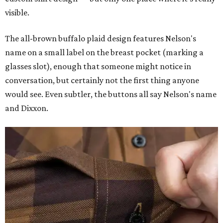
visible.
The all-brown buffalo plaid design features Nelson's
name on a small label on the breast pocket (marking a
glasses slot), enough that someone might notice in
conversation, but certainly not the first thing anyone
would see. Even subtler, the buttons all say Nelson's name
and Dixxon.