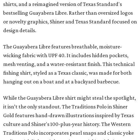
shirts, and a reimagined version of Texas Standard's
bestselling Guayabera Libre. Rather than oversized logos
or novelty graphics, Shiner and Texas Standard focused on
design details.
The Guayabera Libre features breathable, moisture-
wicking fabric with UPF 40. It includes hidden pockets,
mesh venting, and a water-resistant finish. This technical
fishing shirt, styled as a Texas classic, was made for both
hanging out on a boat and at a backyard barbecue.
While the Guayabera Libre shirt might steal the spotlight,
it isn’t the only standout. The Traditions Polo in Shiner
Gold features hand-drawn illustrations inspired by Texas
culture and Shiner's 100-plus-year history. The Western
Traditions Polo incorporates pearl snaps and classic yoke