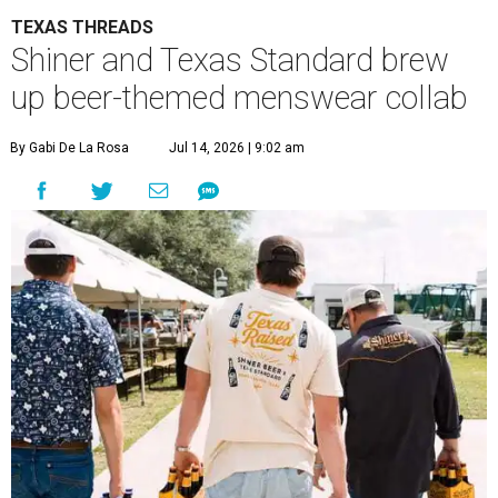
TEXAS THREADS
Shiner and Texas Standard brew
up beer-themed menswear collab
By Gabi De La Rosa
Jul 14, 2026 | 9:02 am