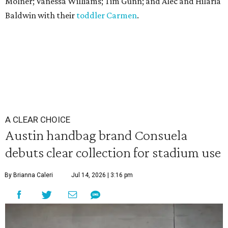
Molner; Vanessa Williams; Tim Gunn; and Alec and Hilaria
Baldwin with their
toddler Carmen
.
A CLEAR CHOICE
Austin handbag brand Consuela
debuts clear collection for stadium use
By Brianna Caleri
Jul 14, 2026 | 3:16 pm