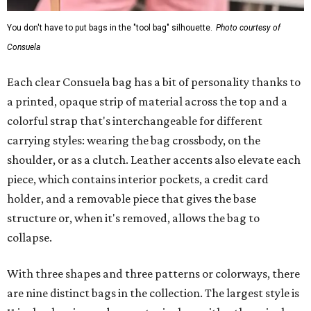
You don't have to put bags in the "tool bag" silhouette.
Photo courtesy of
Consuela
Each clear Consuela bag has a bit of personality thanks to
a printed, opaque strip of material across the top and a
colorful strap that's interchangeable for different
carrying styles: wearing the bag crossbody, on the
shoulder, or as a clutch. Leather accents also elevate each
piece, which contains interior pockets, a credit card
holder, and a removable piece that gives the base
structure or, when it's removed, allows the bag to
collapse.
With three shapes and three patterns or colorways, there
are nine distinct bags in the collection. The largest style is