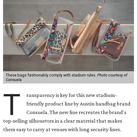
These bags fashionably comply with stadium rules.
Photo courtesy of
Consuela
T
ransparency is key for this new stadium-
friendly product line by Austin handbag brand
Consuela. The new line recreates the brand's
top-selling silhouettes in a clear material that makes
them easy to carry at venues with long security lines.