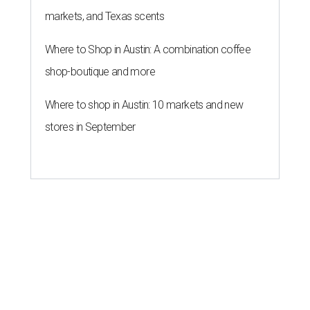
markets, and Texas scents
Where to Shop in Austin: A combination coffee
shop-boutique and more
Where to shop in Austin: 10 markets and new
stores in September