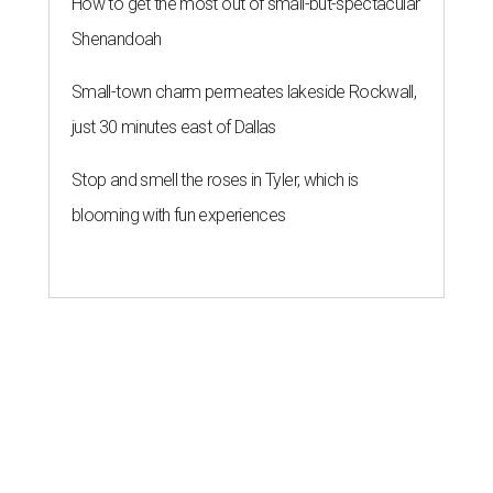
How to get the most out of small-but-spectacular
Shenandoah
Small-town charm permeates lakeside Rockwall,
just 30 minutes east of Dallas
Stop and smell the roses in Tyler, which is
blooming with fun experiences