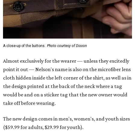
A close-up of the buttons.
Photo courtesy of Dixxon
Almost exclusively for the wearer — unless they excitedly
point it out — Nelson's name is also on the microfiber lens
cloth hidden inside the left corner of the shirt, as well as in
the design printed at the back of the neck where a tag
would be and on a sticker tag that the new owner would
take off before wearing.
The new design comes in men's, women's, and youth sizes
($59.99 for adults, $29.99 for youth).