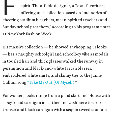
F
spirit. The affable designer, a Texas favorite, is
offering up a collection based on "memories of
cheering stadium bleachers, mean-spirited teachers and
Sunday school preachers," according to his program notes
at New York Fashion Week.
His massive collection — he showed a whopping 51 looks
— has a naughty schoolgirl and schoolboy vibe as models
in tousled hair and thick glasses walked the runway in
persimmon and black-and-white tartan blazers,
embroidered white shirts, and skinny ties to the Jamie
Cullum song
"Take Me Out (Of Myself)
."
For women, looks range from a plaid skirt and blouse with
a boyfriend cardigan in leather and cashmere to crop
trouser and black cardigan with a sequin tweed stadium