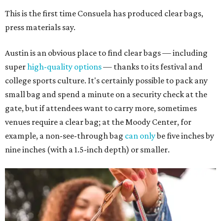
This is the first time Consuela has produced clear bags,
press materials say.
Austin is an obvious place to find clear bags — including
super
high-quality options
— thanks to its festival and
college sports culture. It's certainly possible to pack any
small bag and spend a minute on a security check at the
gate, but if attendees want to carry more, sometimes
venues require a clear bag; at the Moody Center, for
example, a non-see-through bag
can only
be five inches by
nine inches (with a 1.5-inch depth) or smaller.