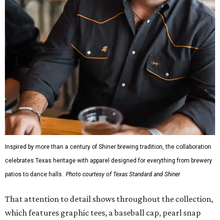
Inspired by more than a century of Shiner brewing tradition, the collaboration
celebrates Texas heritage with apparel designed for everything from brewery
patios to dance halls.
Photo courtesy of Texas Standard and Shiner
That attention to detail shows throughout the collection,
which features graphic tees, a baseball cap, pearl snap