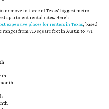
 in or move to three of Texas’ biggest metro
hest apartment rental rates. Here’s
st expensive places for renters in Texas
, based
ranges from 713 square feet in Austin to 771
th
nth
r month
th
onth