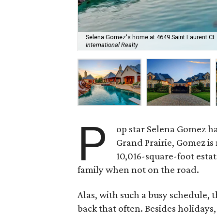
Selena Gomez's home at 4649 Saint Laurent Ct. is
International Realty
P
op star Selena Gomez h
Grand Prairie, Gomez is
10,016-square-foot estat
family when not on the road.
Alas, with such a busy schedule, t
back that often. Besides holidays,