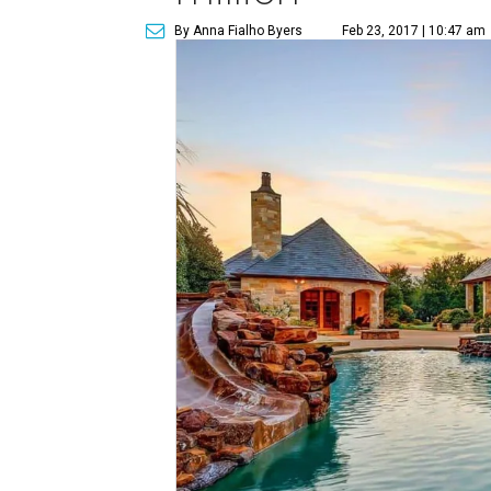
By Anna Fialho Byers
Feb 23, 2017 | 10:47 am