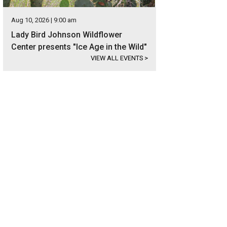
Aug 10, 2026 | 9:00 am
Lady Bird Johnson Wildflower
Center presents "Ice Age in the Wild"
VIEW ALL EVENTS
>