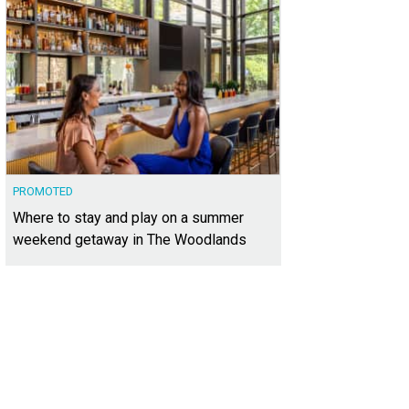
PROMOTED
Where to stay and play on a summer
weekend getaway in The Woodlands