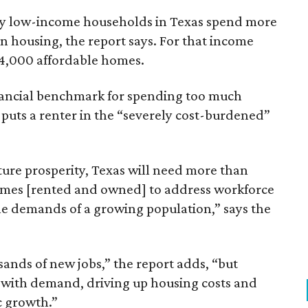
ely low-income households in Texas spend more
n housing, the report says. For that income
64,000 affordable homes.
inancial benchmark for spending too much
 puts a renter in the “severely cost-burdened”
ture prosperity, Texas will need more than
omes [rented and owned] to address workforce
he demands of a growing population,” says the
sands of new jobs,” the report adds, “but
 with demand, driving up housing costs and
c growth.”