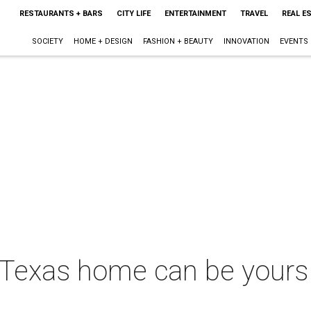
RESTAURANTS + BARS
CITY LIFE
ENTERTAINMENT
TRAVEL
REAL E
SOCIETY
HOME + DESIGN
FASHION + BEAUTY
INNOVATION
EVENTS
Texas home can be yours 