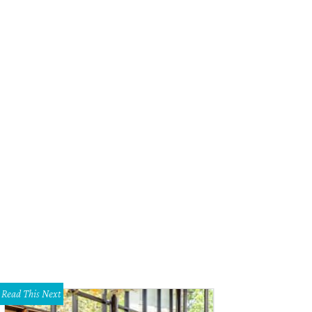
Read This Next