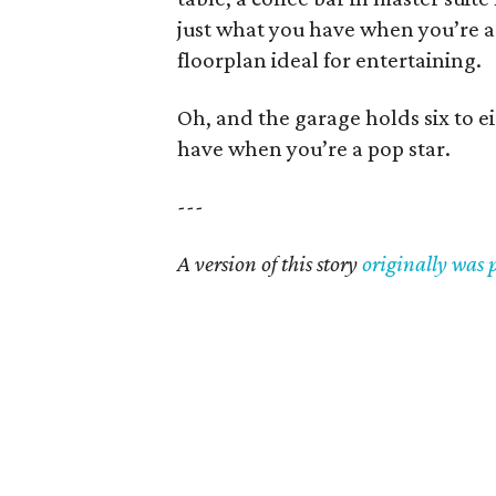
just what you have when you’re a
floorplan ideal for entertaining.
Oh, and the garage holds six to ei
have when you’re a pop star.
---
A version of this story
originally was 