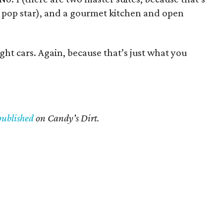
 pop star), and a gourmet kitchen and open
ght cars. Again, because that’s just what you
published
on Candy's Dirt.