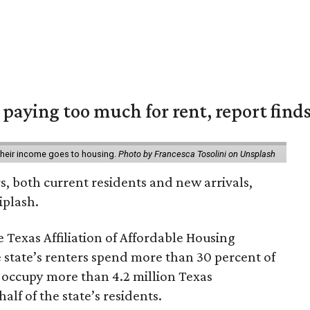
e paying too much for rent, report find
 their income goes to housing.
Photo by Francesca Tosolini on Unsplash
rs, both current residents and new arrivals,
iplash.
 Texas Affiliation of Affordable Housing
 state’s renters spend more than 30 percent of
 occupy more than 4.2 million Texas
lf of the state’s residents.