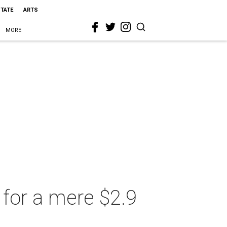
STATE
ARTS
MORE
for a mere $2.9