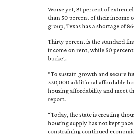
Worse yet, 81 percent of extrem
than 50 percent of their income o
group, Texas has a shortage of 8
Thirty percent is the standard f
income on rent, while 50 percent
bucket.
“To sustain growth and secure fu
320,000 additional affordable h
housing affordability and meet t
report.
“Today, the state is creating thou
housing supply has not kept pace
constraining continued economi