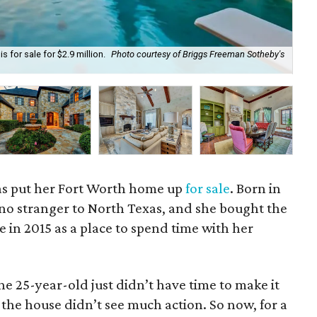
 for sale for $2.9 million.
Photo courtesy of Briggs Freeman Sotheby's
Pri
as put her Fort Worth home up
for sale
. Born in
 no stranger to North Texas, and she bought the
e in 2015 as a place to spend time with her
he 25-year-old just didn’t have time to make it
 the house didn’t see much action. So now, for a