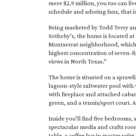
mere $2.9 million, you too can liv
schedule and adoring fans, that is
Being marketed by Todd Terry a
Sotheby’s, the home is located at 
Montserrat neighborhood, which
highest concentration of seven-fi
views in North Texas.”
The home is situated on a sprawli
lagoon-style saltwater pool with
with fireplace and attached cabana
green, and a tennis/sport court. A
Inside you’ll find five bedrooms, 
spectacular media and crafts roo
table, a coffee bar in master suite