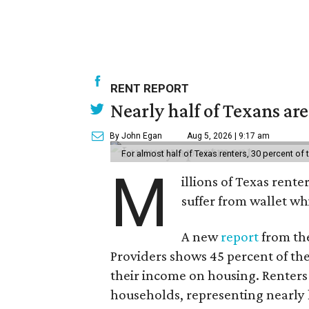
RENT REPORT
Nearly half of Texans ar
By John Egan
Aug 5, 2026 | 9:17 am
For almost half of Texas renters, 30 percent of
M
illions of Texas rente
suffer from wallet wh
A new
report
from the
Providers shows 45 percent of the
their income on housing. Renters
households, representing nearly ha