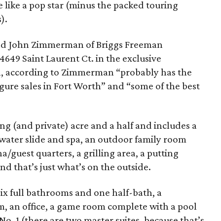
e like a pop star (minus the packed touring
).
nd John Zimmerman of Briggs Freeman
4649 Saint Laurent Ct. in the exclusive
, according to Zimmerman “probably has the
gure sales in Fort Worth” and “some of the best
ng (and private) acre and a half and includes a
 water slide and spa, an outdoor family room
/guest quarters, a grilling area, a putting
nd that’s just what’s on the outside.
six full bathrooms and one half-bath, a
m, an office, a game room complete with a pool
 No. 1 (there are two master suites, because that’s