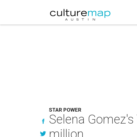
STAR POWER
Selena Gomez's 
million