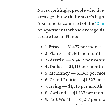
Not surprisingly, people who live
areas get hit with the state’s hig
Apartments.com’s list of the
10 mo
on apartments whose average size 
square feet in Plano:
1. Frisco — $1,477 per month
2. Plano — $1,461 per month
3. Austin — $1,417 per mon
4. Dallas — $1,413 per month
5. McKinney — $1,363 per mo
6. Grand Prairie — $1,327 pe
7. Irving — $1,318 per month
8. Garland — $1,237 per mon
9. Fort Worth — $1,217 per m