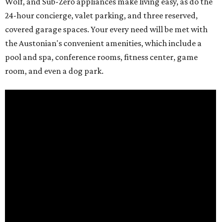
Wolf, and Sub-Zero appliances make living easy, as do the
24-hour concierge, valet parking, and three reserved,
covered garage spaces. Your every need will be met with
the Austonian's convenient amenities, which include a
pool and spa, conference rooms, fitness center, game
room, and even a dog park.