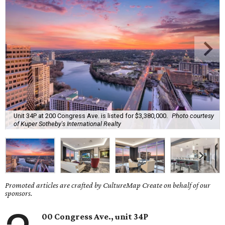
Unit 34P at 200 Congress Ave. is listed for $3,380,000.
Photo courtesy
of Kuper Sotheby's International Realty
Promoted articles are crafted by CultureMap Create on behalf of our
sponsors.
00 Congress Ave., unit 34P