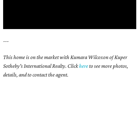
---
This home is on the market with Kumara Wilcoxon of Kuper
Sotheby's International Realty. Click
here
to see more photos,
details, and to contact the agent.