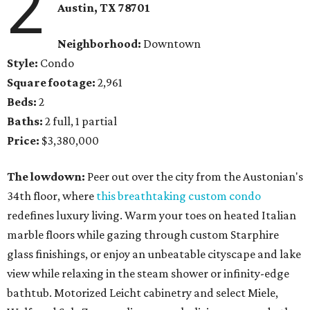
2
Austin, TX
78701
Neighborhood:
Downtown
Style:
Condo
Square footage:
2,961
Beds:
2
Baths:
2 full, 1 partial
Price:
$3,380,000
The lowdown:
Peer out over the city from the Austonian's
34th floor, where
this breathtaking custom condo
redefines luxury living. Warm your toes on heated Italian
marble floors while gazing through custom Starphire
glass finishings, or enjoy an unbeatable cityscape and lake
view while relaxing in the steam shower or infinity-edge
bathtub. Motorized Leicht cabinetry and select Miele,