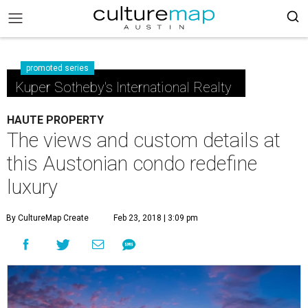
promoted series
Kuper Sotheby's International Realty
HAUTE PROPERTY
The views and custom details at
this Austonian condo redefine
luxury
By CultureMap Create
Feb 23, 2018 | 3:09 pm