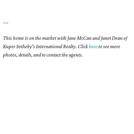
---
This home is on the market with
Jane McCan and Janet Dean
of
Kuper Sotheby's International Realty. Click
here
t
o see more
photos, details, and to contact the agents.