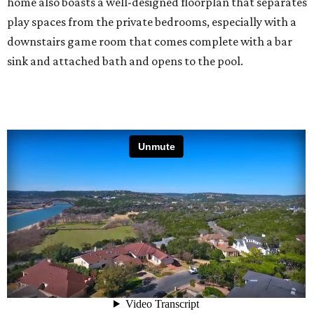
home also boasts a well-designed floorplan that separates
play spaces from the private bedrooms, especially with a
downstairs game room that comes complete with a bar
sink and attached bath and opens to the pool.