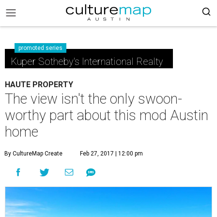
promoted series
Kuper Sotheby's International Realty
HAUTE PROPERTY
The view isn't the only swoon-
worthy part about this mod Austin
home
By CultureMap Create
Feb 27, 2017 | 12:00 pm