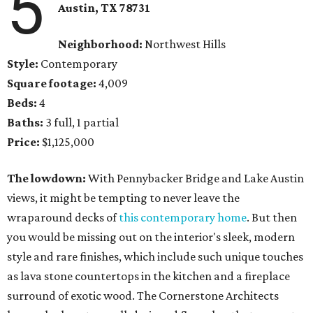
5
Austin, TX 78731
Neighborhood:
Northwest Hills
Style:
Contemporary
Square footage:
4,009
Beds:
4
Baths:
3 full, 1 partial
Price:
$1,125,000
The lowdown:
With Pennybacker Bridge and Lake Austin
views, it might be tempting to never leave the
wraparound decks of
this contemporary home
. But then
you would be missing out on the interior's sleek, modern
style and rare finishes, which include such unique touches
as lava stone countertops in the kitchen and a fireplace
surround of exotic wood. The Cornerstone Architects