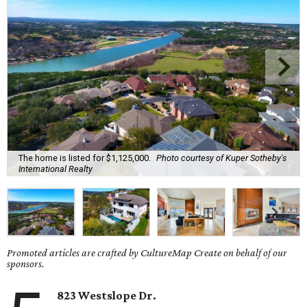
The home is listed for $1,125,000.
Photo courtesy of Kuper Sotheby's
International Realty
Promoted articles are crafted by CultureMap Create on behalf of our
sponsors.
823 Westslope Dr.