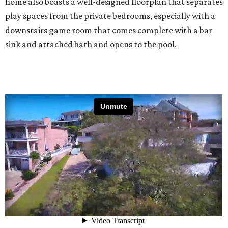
home also boasts a well-designed floorplan that separates
play spaces from the private bedrooms, especially with a
downstairs game room that comes complete with a bar
sink and attached bath and opens to the pool.