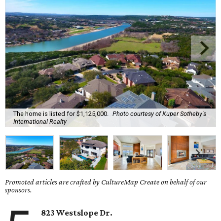
The home is listed for $1,125,000.
Photo courtesy of Kuper Sotheby's
International Realty
Promoted articles are crafted by CultureMap Create on behalf of our
sponsors.
823 Westslope Dr.