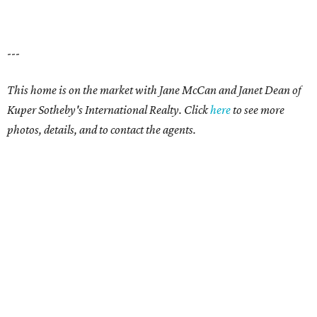
---
This home is on the market with
Jane McCan and Janet Dean
of
Kuper Sotheby's International Realty. Click
here
t
o see more
photos, details, and to contact the agents.