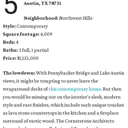
5
Austin, TX 78731
Neighborhood:
Northwest Hills
Style:
Contemporary
Square footage:
4,009
Beds:
4
Baths:
3 full, 1 partial
Price:
$1,125,000
The lowdown:
With Pennybacker Bridge and Lake Austin
views, it might be tempting to never leave the
wraparound decks of
this contemporary home
. But then
you would be missing out on the interior's sleek, modern
style and rare finishes, which include such unique touches
as lava stone countertops in the kitchen and a fireplace
surround of exotic wood. The Cornerstone Architects