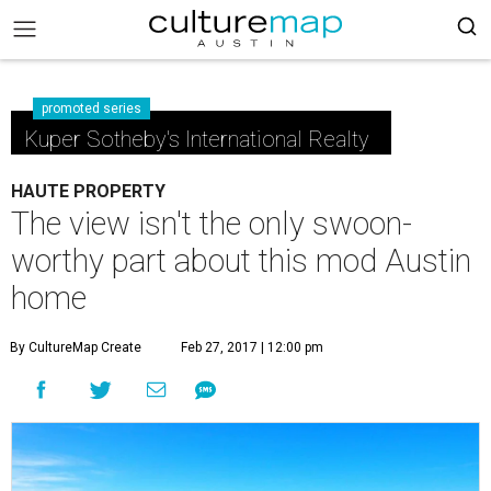
promoted series
Kuper Sotheby's International Realty
HAUTE PROPERTY
The view isn't the only swoon-
worthy part about this mod Austin
home
By CultureMap Create
Feb 27, 2017 | 12:00 pm