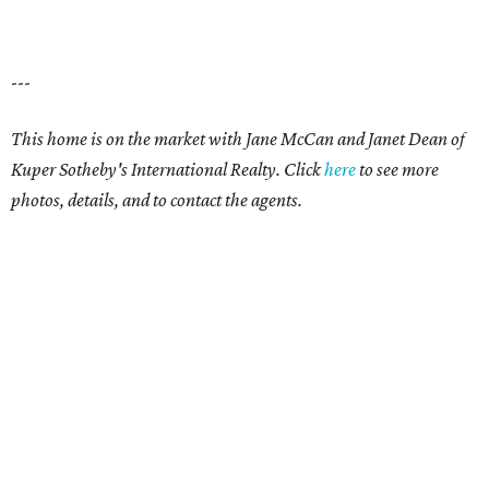
---
This home is on the market with
Jane McCan and Janet Dean
of
Kuper Sotheby's International Realty. Click
here
t
o see more
photos, details, and to contact the agents.