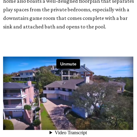
home also boasts a well-designed floorplan that separates
play spaces from the private bedrooms, especially with a
downstairs game room that comes complete with a bar
sink and attached bath and opens to the pool.