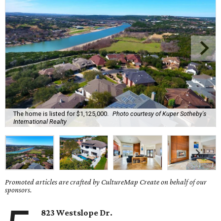
The home is listed for $1,125,000.
Photo courtesy of Kuper Sotheby's
International Realty
Promoted articles are crafted by CultureMap Create on behalf of our
sponsors.
823 Westslope Dr.