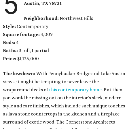
5
Austin, TX 78731
Neighborhood:
Northwest Hills
Style:
Contemporary
Square footage:
4,009
Beds:
4
Baths:
3 full, 1 partial
Price:
$1,125,000
The lowdown:
With Pennybacker Bridge and Lake Austin
views, it might be tempting to never leave the
wraparound decks of
this contemporary home
. But then
you would be missing out on the interior's sleek, modern
style and rare finishes, which include such unique touches
as lava stone countertops in the kitchen and a fireplace
surround of exotic wood. The Cornerstone Architects