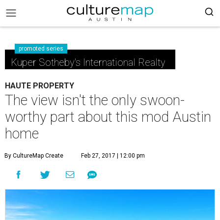
promoted series
Kuper Sotheby's International Realty
HAUTE PROPERTY
The view isn't the only swoon-
worthy part about this mod Austin
home
By CultureMap Create
Feb 27, 2017 | 12:00 pm