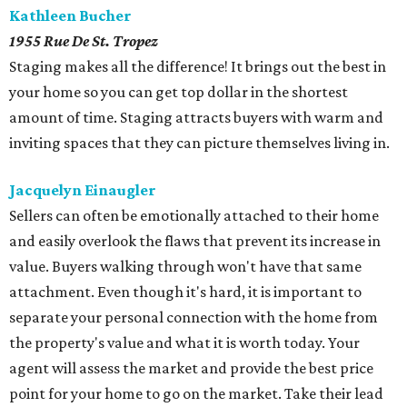
Kathleen Bucher
1955 Rue De St. Tropez
Staging makes all the difference! It brings out the best in
your home so you can get top dollar in the shortest
amount of time. Staging attracts buyers with warm and
inviting spaces that they can picture themselves living in.
Jacquelyn Einaugler
Sellers can often be emotionally attached to their home
and easily overlook the flaws that prevent its increase in
value. Buyers walking through won't have that same
attachment. Even though it's hard, it is important to
separate your personal connection with the home from
the property's value and what it is worth today. Your
agent will assess the market and provide the best price
point for your home to go on the market. Take their lead