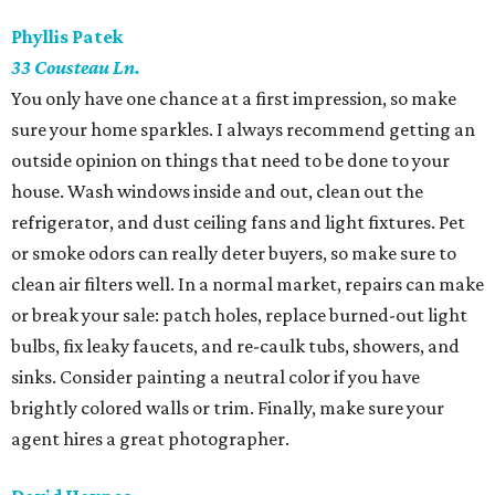
Phyllis Patek
​33 Cousteau Ln.
You only have one chance at a first impression, so make
sure your home sparkles. I always recommend getting an
outside opinion on things that need to be done to your
house. Wash windows inside and out, clean out the
refrigerator, and dust ceiling fans and light fixtures. Pet
or smoke odors can really deter buyers, so make sure to
clean air filters well. In a normal market, repairs can make
or break your sale: patch holes, replace burned-out light
bulbs, fix leaky faucets, and re-caulk tubs, showers, and
sinks. Consider painting a neutral color if you have
brightly colored walls or trim. Finally, make sure your
agent hires a great photographer.