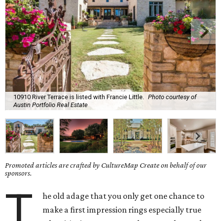
10910 River Terrace is listed with Francie Little.
Photo courtesy of
Austin Portfolio Real Estate
Promoted articles are crafted by CultureMap Create on behalf of our
sponsors.
T
he old adage that you only get one chance to
make a first impression rings especially true