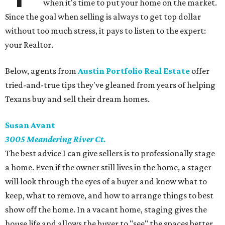
when it's time to put your home on the market.
Since the goal when selling is always to get top dollar
without too much stress, it pays to listen to the expert:
your Realtor.
Below, agents from
Austin Portfolio Real Estate
offer
tried-and-true tips they've gleaned from years of helping
Texans buy and sell their dream homes.
Susan
Avant
3005
Meandering River Ct.
The best advice I can give sellers is to professionally stage
a home. Even if the owner still lives in the home, a stager
will look through the eyes of a buyer and know what to
keep, what to remove, and how to arrange things to best
show off the home. In a vacant home, staging gives the
house life and allows the buyer to "see" the spaces better.