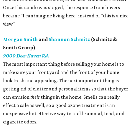
Once this condo was staged, the response from buyers
became "I can imagine living here" instead of "this is a nice
view."
Morgan Smith
and
Shannon Schmitz
(Schmitz &
Smith Group)
9000 Deer Haven Rd.
The most important thing before selling your home is to
make sure your front yard and the front of your home
look fresh and appealing. The next important thing is
getting rid of clutter and personal items so that the buyer
can envision
their
things in the home. Smells can really
effect a sale as well, so a good ozone treatment is an
inexpensive but effective way to tackle animal, food, and
cigarette odors.