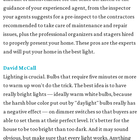
guidance of your experienced agent, from the inspector
your agents suggests for a pre-inspect to the contractors
recommended to take care of maintenance and repair
issues, plus the professional organizers and stagers hired
to properly present your home. These pros are the experts
and will put your home in the best light.
David McCall
Lighting is crucial. Bulbs that require five minutes or more
to warm up won't do the trick. The best idea is to have
really bright lights — ideally warm white bulbs, because
the harsh blue color put out by "daylight" bulbs really has
a negative effect — on dimmer switches so that buyers are
able to set them at their perfect level. It's better for the
house to be too bright than too dark. And it may sound
obvious, but make sure that every light works. Anything