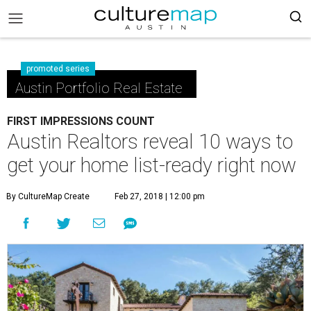
promoted series
Austin Portfolio Real Estate
FIRST IMPRESSIONS COUNT
Austin Realtors reveal 10 ways to
get your home list-ready right now
By CultureMap Create
Feb 27, 2018 | 12:00 pm