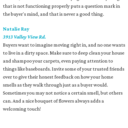
that is not functioning properly puts a question mark in
the buyer's mind, and that is never a good thing.
Natalie Ray
3913 Valley View Rd.
Buyers want to imagine moving right in, and no one wants
to live in a dirty space. Make sure to deep clean your house
and shampoo your carpets, even paying attention to
things like baseboards. Invite some of your trusted friends
over to give their honest feedback on how your home
smells as they walk through just as a buyer would.
Sometimes you may not notice a certain smell, but others
can. And a nice bouquet of flowers always adds a
welcoming touch!