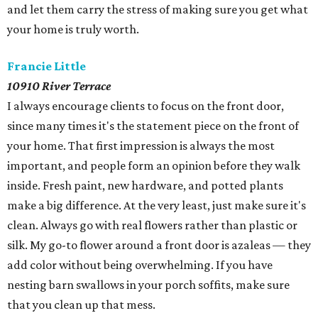
and let them carry the stress of making sure you get what
your home is truly worth.
Francie Little
​10910 River Terrace
I always encourage clients to focus on the front door,
since many times it's the statement piece on the front of
your home. That first impression is always the most
important, and people form an opinion before they walk
inside. Fresh paint, new hardware, and potted plants
make a big difference. At the very least, just make sure it's
clean. Always go with real flowers rather than plastic or
silk. My go-to flower around a front door is azaleas — they
add color without being overwhelming. If you have
nesting barn swallows in your porch soffits, make sure
that you clean up that mess.