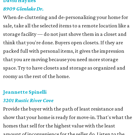
David Haynes
8909 Glenlake Dr.
When de-cluttering and de-personalizing your home for
sale, take all the selected items to a remote location like a
storage facility — do not just shove them in a closet and
think that you're done. Buyers open closets. If they are
packed full with personal items, it gives the impression
that you are moving because you need more storage
space. Try to have closets and storage as organized and
roomy as the rest of the home.
Jeannette Spinelli
3201 Rustic River Cove
Provide the buyer with the path of least resistance and
show that your home is ready for move-in. That's what the
homes that sell for the highest value with the least
amount of inconvenience for the seller do. Listen to the