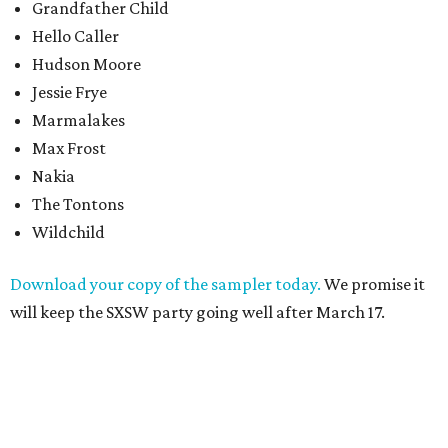
Grandfather Child
Hello Caller
Hudson Moore
Jessie Frye
Marmalakes
Max Frost
Nakia
The Tontons
Wildchild
Download your copy of the sampler today.
We promise it
will keep the SXSW party going well after March 17.