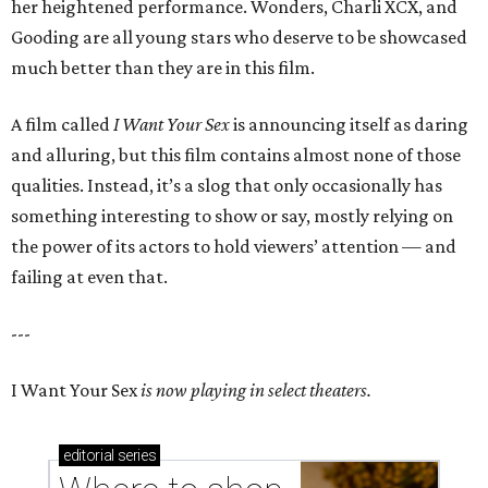
her heightened performance. Wonders, Charli XCX, and
Gooding are all young stars who deserve to be showcased
much better than they are in this film.
A film called
I Want Your Sex
is announcing itself as daring
and alluring, but this film contains almost none of those
qualities. Instead, it’s a slog that only occasionally has
something interesting to show or say, mostly relying on
the power of its actors to hold viewers’ attention — and
failing at even that.
---
I Want Your Sex
is now playing in select theaters.
editorial
series