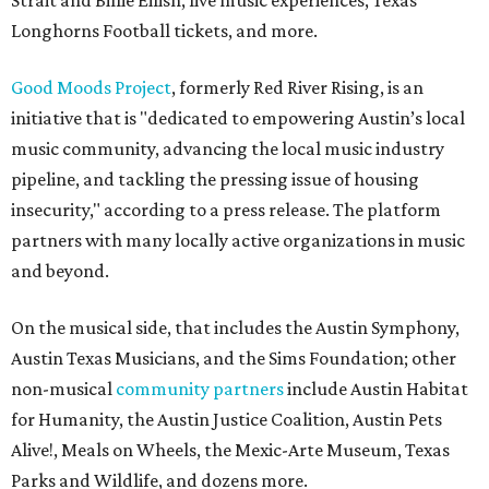
Strait and Billie Eilish, live music experiences, Texas
Longhorns Football tickets, and more.
Good Moods Project
, formerly Red River Rising, is an
initiative that is "dedicated to empowering Austin’s local
music community, advancing the local music industry
pipeline, and tackling the pressing issue of housing
insecurity," according to a press release. The platform
partners with many locally active organizations in music
and beyond.
On the musical side, that includes the Austin Symphony,
Austin Texas Musicians, and the Sims Foundation; other
non-musical
community partners
include Austin Habitat
for Humanity, the Austin Justice Coalition, Austin Pets
Alive!, Meals on Wheels, the Mexic-Arte Museum, Texas
Parks and Wildlife, and dozens more.