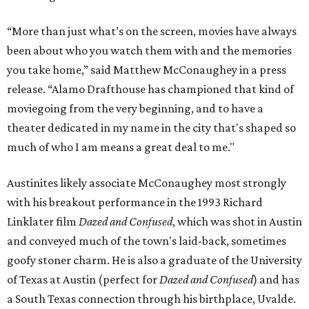
“More than just what’s on the screen, movies have always
been about who you watch them with and the memories
you take home,” said Matthew McConaughey in a press
release. “Alamo Drafthouse has championed that kind of
moviegoing from the very beginning, and to have a
theater dedicated in my name in the city that's shaped so
much of who I am means a great deal to me."
Austinites likely associate McConaughey most strongly
with his breakout performance in the 1993 Richard
Linklater film
Dazed and Confused
, which was shot in Austin
and conveyed much of the town's laid-back, sometimes
goofy stoner charm. He is also a graduate of the University
of Texas at Austin (perfect for
Dazed and Confused
) and has
a South Texas connection through his birthplace, Uvalde.