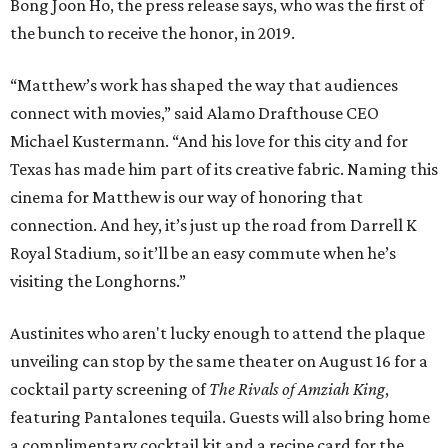
Bong Joon Ho, the press release says, who was the first of
the bunch to receive the honor, in 2019.
“Matthew’s work has shaped the way that audiences
connect with movies,” said Alamo Drafthouse CEO
Michael Kustermann. “And his love for this city and for
Texas has made him part of its creative fabric. Naming this
cinema for Matthew is our way of honoring that
connection. And hey, it’s just up the road from Darrell K
Royal Stadium, so it’ll be an easy commute when he’s
visiting the Longhorns.”
Austinites who aren't lucky enough to attend the plaque
unveiling can stop by the same theater on August 16 for a
cocktail party screening of
The Rivals of Amziah King
,
featuring Pantalones tequila. Guests will also bring home
a complimentary cocktail kit and a recipe card for the