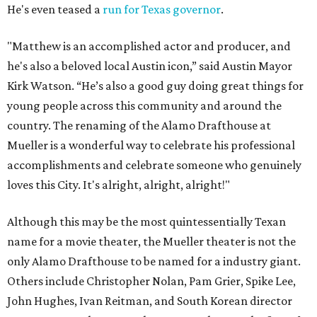
He's even teased a
run for Texas governor
.
"Matthew is an accomplished actor and producer, and
he's also a beloved local Austin icon,” said Austin Mayor
Kirk Watson. “He’s also a good guy doing great things for
young people across this community and around the
country. The renaming of the Alamo Drafthouse at
Mueller is a wonderful way to celebrate his professional
accomplishments and celebrate someone who genuinely
loves this City. It's alright, alright, alright!"
Although this may be the most quintessentially Texan
name for a movie theater, the Mueller theater is not the
only Alamo Drafthouse to be named for a industry giant.
Others include Christopher Nolan, Pam Grier, Spike Lee,
John Hughes, Ivan Reitman, and South Korean director