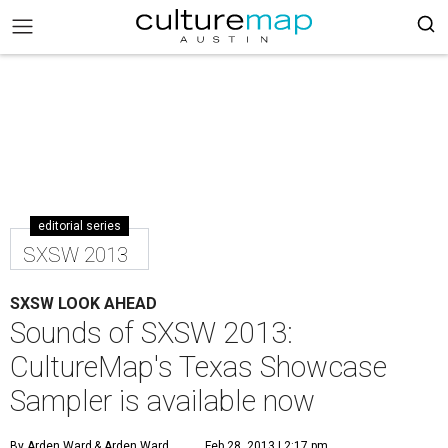
editorial series
SXSW 2013
SXSW LOOK AHEAD
Sounds of SXSW 2013:
CultureMap's Texas Showcase
Sampler is available now
By Arden Ward
& Arden Ward
Feb 28, 2013 | 2:17 pm