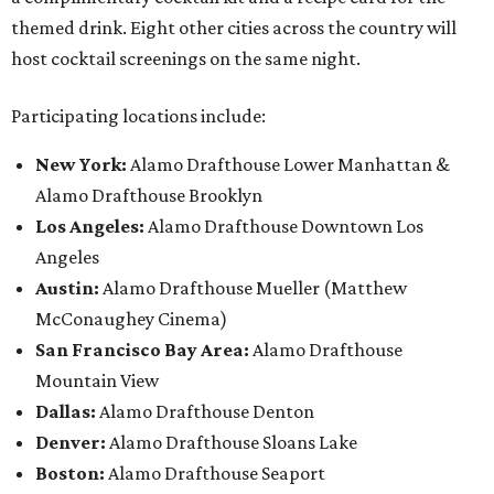
themed drink. Eight other cities across the country will
host cocktail screenings on the same night.
Participating locations include:
New York:
Alamo Drafthouse Lower Manhattan &
Alamo Drafthouse Brooklyn
Los Angeles:
Alamo Drafthouse Downtown Los
Angeles
Austin:
Alamo Drafthouse Mueller (Matthew
McConaughey Cinema)
San Francisco Bay Area:
Alamo Drafthouse
Mountain View
Dallas:
Alamo Drafthouse Denton
Denver:
Alamo Drafthouse Sloans Lake
Boston:
Alamo Drafthouse Seaport