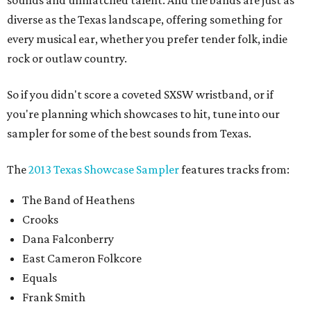
sounds and unmatched talent. And the bands are just as
diverse as the Texas landscape, offering something for
every musical ear, whether you prefer tender folk, indie
rock or outlaw country.
So if you didn't score a coveted SXSW wristband, or if
you're planning which showcases to hit, tune into our
sampler for some of the best sounds from Texas.
The
2013 Texas Showcase Sampler
features tracks from:
The Band of Heathens
Crooks
Dana Falconberry
East Cameron Folkcore
Equals
Frank Smith