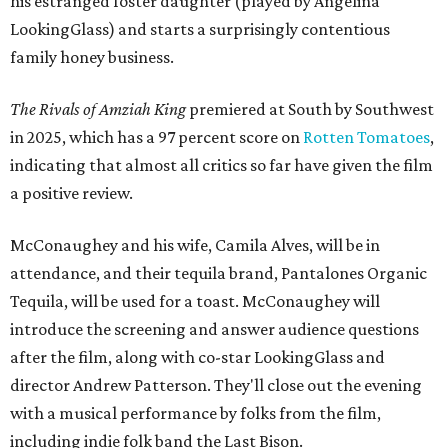
his estranged foster daughter (played by Angelina
LookingGlass) and starts a surprisingly contentious
family honey business.
The Rivals of Amziah King
premiered at South by Southwest
in 2025, which has a 97 percent score on
Rotten Tomatoes
,
indicating that almost all critics so far have given the film
a positive review.
McConaughey and his wife, Camila Alves, will be in
attendance, and their tequila brand, Pantalones Organic
Tequila, will be used for a toast. McConaughey will
introduce the screening and answer audience questions
after the film, along with co-star LookingGlass and
director Andrew Patterson. They'll close out the evening
with a musical performance by folks from the film,
including indie folk band the Last Bison.