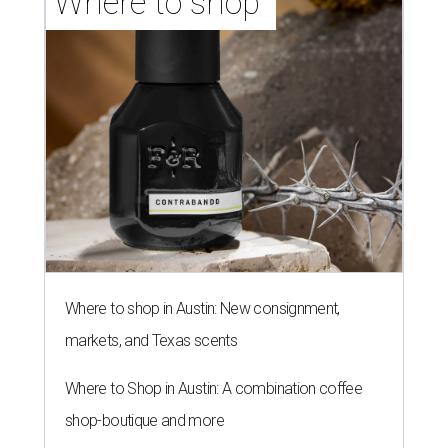
Where to shop 
Where to shop in Austin: New consignment,
markets, and Texas scents
Where to Shop in Austin: A combination coffee
shop-boutique and more