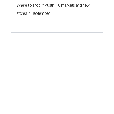
Where to shop in Austin: 10 markets and new
stores in September