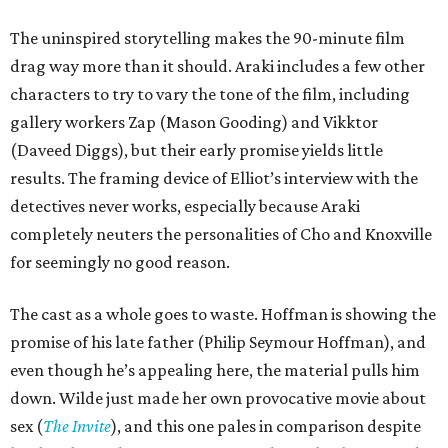
The uninspired storytelling makes the 90-minute film
drag way more than it should. Araki includes a few other
characters to try to vary the tone of the film, including
gallery workers Zap (Mason Gooding) and Vikktor
(Daveed Diggs), but their early promise yields little
results. The framing device of Elliot’s interview with the
detectives never works, especially because Araki
completely neuters the personalities of Cho and Knoxville
for seemingly no good reason.
The cast as a whole goes to waste. Hoffman is showing the
promise of his late father (Philip Seymour Hoffman), and
even though he’s appealing here, the material pulls him
down. Wilde just made her own provocative movie about
sex (
The Invite
), and this one pales in comparison despite