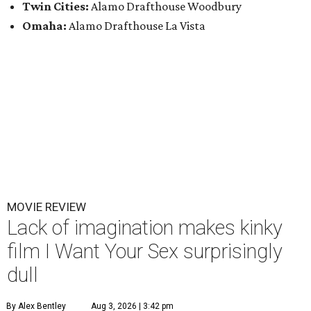
Twin Cities:
Alamo Drafthouse Woodbury
Omaha:
Alamo Drafthouse La Vista
MOVIE REVIEW
Lack of imagination makes kinky
film I Want Your Sex surprisingly
dull
By Alex Bentley
Aug 3, 2026 | 3:42 pm