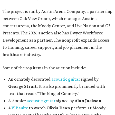
The project is run by Austin Arena Company, a partnership
between Oak View Group, which manages Austin's
concert arena, the Moody Center, and Live Nation and C3
Presents. The 2026 auction also has Dwyer Workforce
Development as a partner. The nonprofit expands access
to training, career support, and job placement in the
healthcare industry.
Some of the top items in the auction include:
An ornately decorated
acoustic guitar
signed by
George Strait
. It is also prominently branded with
text that reads "The King of Country."
A simpler
acoustic guitar
signed by
Alan Jackson
.
A
VIP suite
to watch
Olivia Dean
perform at Moody