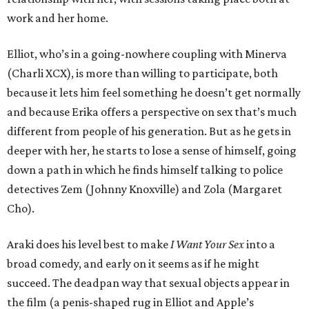
work and her home.
Elliot, who’s in a going-nowhere coupling with Minerva
(Charli XCX), is more than willing to participate, both
because it lets him feel something he doesn’t get normally
and because Erika offers a perspective on sex that’s much
different from people of his generation. But as he gets in
deeper with her, he starts to lose a sense of himself, going
down a path in which he finds himself talking to police
detectives Zem (Johnny Knoxville) and Zola (Margaret
Cho).
Araki does his level best to make
I Want Your Sex
into a
broad comedy, and early on it seems as if he might
succeed. The deadpan way that sexual objects appear in
the film (a penis-shaped rug in Elliot and Apple’s