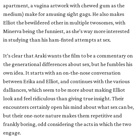
apartment, a vagina artwork with chewed gum as the
medium) make for amusing sight gags. He also makes
Elliot the bewildered other in multiple twosomes, with
Minerva being the funniest, as she’s way more interested
in studying than his ham-fisted attempts at sex.
It’s clear that Araki wants the film to be a commentary on
the generational differences about sex, but he fumbles his
own idea. It starts with an on-the-nose conversation
between Erika and Elliot, and continues with the various
dalliances, which seem to be more about making Elliot
look and feel ridiculous than giving true insight. Their
encounters certainly open his mind about what sex can be,
but their one-note nature makes them repetitive and
frankly boring, odd considering the acts in which the two
engage.