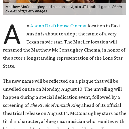
Matthew McConaughey and his son, Levi, at a UT football game.
Photo
by Alex Slitz/Getty Images
A
n
Alamo Drafthouse Cinema
location in East
Austin is about to adopt the name of a very
Texan movie star. The Mueller location will
renamed the Matthew McConaughey Cinema, in honor of
the actor's longstanding representation of the Lone Star
State.
The new name will be reflected on a plaque that will be
unveiled onsite on Monday, August 10. The unveiling will
happen during a special dedication event, followed by a
screening of
The Rivals of Amziah King
ahead of its official
theatrical release on August 14. McConaughey stars as the
titular character, a bluegrass musician who reunites with