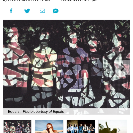
Equals.
Photo courtesy of Equals