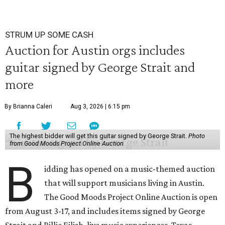
STRUM UP SOME CASH
Auction for Austin orgs includes
guitar signed by George Strait and
more
By Brianna Caleri
Aug 3, 2026 | 6:15 pm
The highest bidder will get this guitar signed by George Strait.
Photo
from Good Moods Project Online Auction
B
idding has opened on a music-themed auction
that will support musicians living in Austin.
The Good Moods Project Online Auction is open
from August 3-17, and includes items signed by George