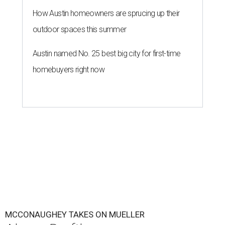
How Austin homeowners are sprucing up their
outdoor spaces this summer
Austin named No. 25 best big city for first-time
homebuyers right now
MCCONAUGHEY TAKES ON MUELLER