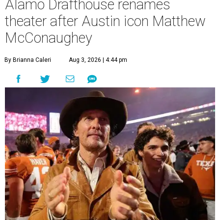
Alamo Drafthouse renames
theater after Austin icon Matthew
McConaughey
By Brianna Caleri
Aug 3, 2026 | 4:44 pm