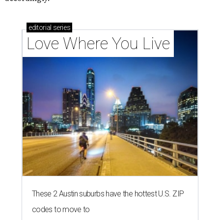
editorial
series
Love Where You Live
These 2 Austin suburbs have the hottest U.S. ZIP
codes to move to