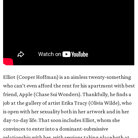
Elliot (Cooper Hoffman) is an aimless twenty-something
who can’t even afford the rent for his apartment with best
friend, Apple (Chase Sui Wonders). Thankfully, he finds a
job at the gallery of artist Erika Tracy (Olivia Wilde), who
is open with her sexuality both in her artwork and in her
day-to-day life. That soon includes Elliot, whom she
convinces to enter into a dominant-submissive
relationship with her, with sessions taking place both at