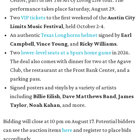
Center, part of her
The Art Of Loving Live
tour. The
performance takes place Saturday, August 29.
Two
VIP tickets
to the first weekend of the
Austin City
Limits Music Festival
, held October 2-4.
An authentic
Texas Longhorns helmet
signed by
Earl
Campbell
,
Vince Young
, and
Ricky Williams
.
Two
lower-level seats at a Spurs home game
in 2026.
The deal also comes with dinner for two at the Agave
Club, the restaurant at the Frost Bank Center, and a
parking pass.
Signed posters and vinyls by a variety of artists
including
Billie Eilish
,
Dave Matt
hews Band
,
James
Taylor
,
Noah Kahan
, and more.
Bidding will close at 10 pm on August 17. Potential bidders
can see the auction items
here
and register to place bids
accordingly.