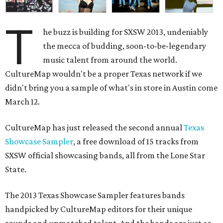
T
he buzz is building for SXSW 2013, undeniably
the mecca of budding, soon-to-be-legendary
music talent from around the world.
CultureMap wouldn't be a proper Texas network if we
didn't bring you a sample of what's in store in Austin come
March 12.
CultureMap has just released the second annual
Texas
Showcase Sampler
, a free download of 15 tracks from
SXSW official showcasing bands, all from the Lone Star
State.
The 2013 Texas Showcase Sampler features bands
handpicked by CultureMap editors for their unique