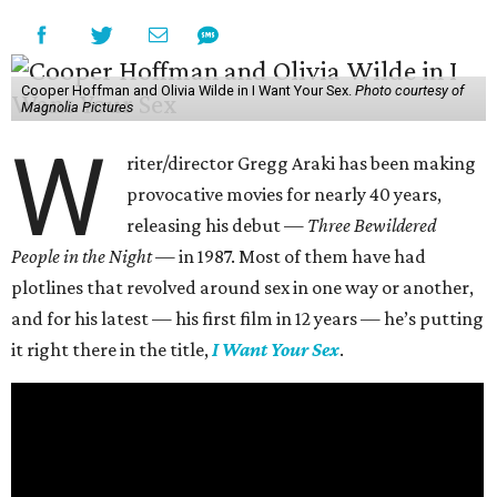
Cooper Hoffman and Olivia Wilde in I Want Your Sex.
Photo courtesy of
Magnolia Pictures
W
riter/director Gregg Araki has been making
provocative movies for nearly 40 years,
releasing his debut —
Three Bewildered
People in the Night —
in 1987. Most of them have had
plotlines that revolved around sex in one way or another,
and for his latest — his first film in 12 years — he’s putting
it right there in the title,
I Want Your Sex
.