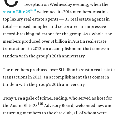
reception on Wednesday evening, when the
sm
Austin Elite
25
welcomed its 2014 members. Austin's
top luxury real estate agents — 35 real estate agents in
total — mixed, mingled and celebrated an impressive
record-breaking milestone for the group. As a whole, the
members produced over $1 billion in Austin real estate
transactions in 2013, an accomplishment that comes in
tandem with the group's 20th anniversary.
The members produced over $1 billion in Austin real estate
transactions in 2013, an accomplishment that comes in
tandem with the group's 20th anniversary.
Tony Trungale
of PrimeLending, who served as host for
sm
the
Austin Elite
25
Advisory Board, welcomed new and
returning members to the elite club, all of whom were