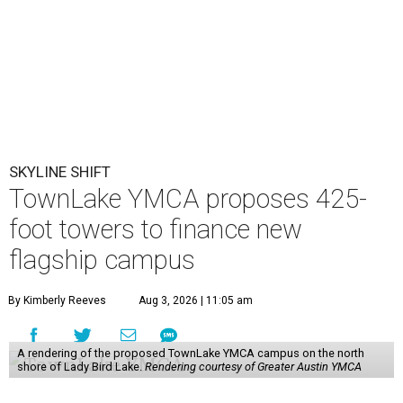
SKYLINE SHIFT
TownLake YMCA proposes 425-
foot towers to finance new
flagship campus
By Kimberly Reeves
Aug 3, 2026 | 11:05 am
A rendering of the proposed TownLake YMCA campus on the north
shore of Lady Bird Lake.
Rendering courtesy of Greater Austin YMCA