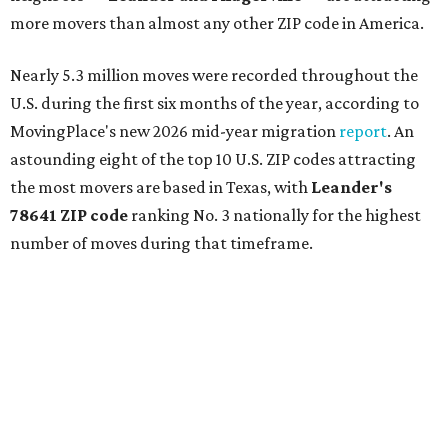
more movers than almost any other ZIP code in America.
Nearly 5.3 million moves were recorded throughout the
U.S. during the first six months of the year, according to
MovingPlace's new 2026 mid-year migration
report
. An
astounding eight of the top 10 U.S. ZIP codes attracting
the most movers are based in Texas, with
Leander
's
78641 ZIP code
ranking No. 3 nationally for the highest
number of moves during that timeframe.
More than 2,700 moves have been recorded in 78641,
which spans Canyon Ridge Springs to the west past
Ronald Reagan Boulevard to the east. The ZIP code
stretches as far south as Volente on Lake Travis, and
nearly reaches Liberty Hill to the north.