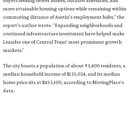
home price sits at $453,100, according to MovingPlace's
data.
Other hot ZIPs in the greater Austin area
Pflugerville's 78660 ZIP code
ranked No. 6 nationally on
MovingPlace's top 10 list of the hottest ZIP codes by total
move volume so far in 2026. The city's population has
surpassed 118,000 residents with 2,524 new moves
recorded during the first half of the year.
The report designates Pflugerville as an attractive place
for families that want to "balance commute times,
housing costs, and suburban quality of life." The suburb is
conveniently situated between Round Rock and Austin,
and homes in the 78660 area have a median price of
$369,300.