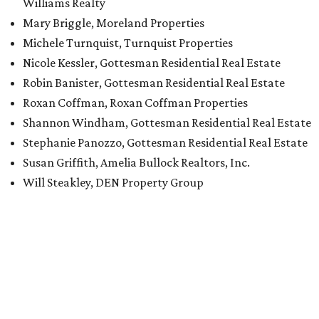
Williams Realty
Mary Briggle, Moreland Properties
Michele Turnquist, Turnquist Properties
Nicole Kessler, Gottesman Residential Real Estate
Robin Banister, Gottesman Residential Real Estate
Roxan Coffman, Roxan Coffman Properties
Shannon Windham, Gottesman Residential Real Estate
Stephanie Panozzo, Gottesman Residential Real Estate
Susan Griffith, Amelia Bullock Realtors, Inc.
Will Steakley, DEN Property Group