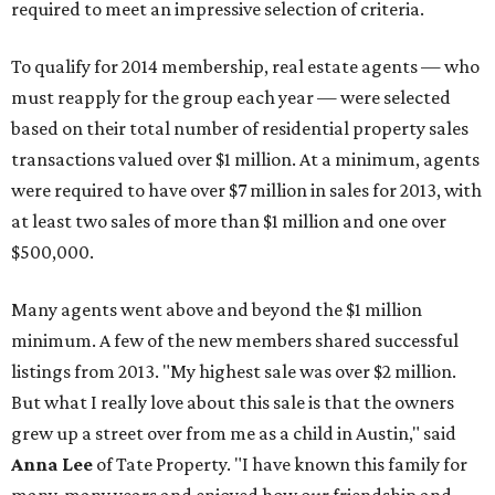
required to meet an impressive selection of criteria.
To qualify for 2014 membership, real estate agents — who
must reapply for the group each year — were selected
based on their total number of residential property sales
transactions valued over $1 million. At a minimum, agents
were required to have over $7 million in sales for 2013, with
at least two sales of more than $1 million and one over
$500,000.
Many agents went above and beyond the $1 million
minimum. A few of the new members shared successful
listings from 2013. "My highest sale was over $2 million.
But what I really love about this sale is that the owners
grew up a street over from me as a child in Austin," said
Anna Lee
of Tate Property. "I have known this family for