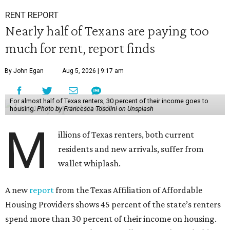
RENT REPORT
Nearly half of Texans are paying too
much for rent, report finds
By John Egan
Aug 5, 2026 | 9:17 am
For almost half of Texas renters, 30 percent of their income goes to
housing.
Photo by Francesca Tosolini on Unsplash
M
illions of Texas renters, both current
residents and new arrivals, suffer from
wallet whiplash.
A new
report
from the Texas Affiliation of Affordable
Housing Providers shows 45 percent of the state’s renters
spend more than 30 percent of their income on housing.