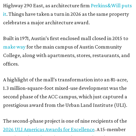
Highway 290 East, as architecture firm
Perkins&Will puts
it
. Things have taken a turn in 2026 as the same property
celebrates a major architecture award.
Built in 1971, Austin’s first enclosed mall closed in 2015 to
make way
for the main campus of Austin Community
College, along with apartments, stores, restaurants, and
offices.
A highlight of the mall’s transformation into an 81-acre,
1.3 million-square-foot mixed-use development was the
second phase of the ACC campus, which just captured a
prestigious award from the Urban Land Institute (ULI).
The second-phase project is one of nine recipients of the
2026 ULI Americas Awards for Excellence
. A 15-member