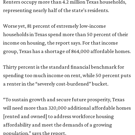
Renters occupy more than 4.2 million Texas households,
representing nearly half of the state’s residents.
Worse yet, 81 percent of extremely low-income
households in Texas spend more than 50 percent of their
income on housing, the report says. For that income
group, Texas has a shortage of 864,000 affordable homes.
Thirty percent is the standard financial benchmark for
spending too much income on rent, while 50 percent puts
a renter in the “severely cost-burdened” bucket.
“To sustain growth and secure future prosperity, Texas
will need more than 320,000 additional affordable homes
[rented and owned] to address workforce housing
affordability and meet the demands of a growing
population,” says the report.