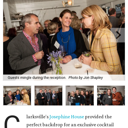
Guests mingle during the reception.
Photo by Jon Shapley
C
larksville's
Josephine House
provided the
perfect backdrop for an exclusive cocktail