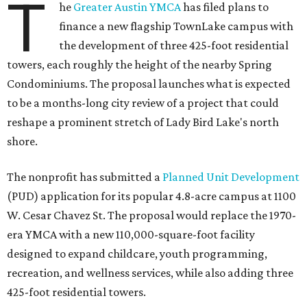
T
he
Greater Austin YMCA
has filed plans to
finance a new flagship TownLake campus with
the development of three 425-foot residential
towers, each roughly the height of the nearby Spring
Condominiums. The proposal launches what is expected
to be a months-long city review of a project that could
reshape a prominent stretch of Lady Bird Lake's north
shore.
The nonprofit has submitted a
Planned Unit Development
(PUD) application for its popular 4.8-acre campus at 1100
W. Cesar Chavez St. The proposal would replace the 1970-
era YMCA with a new 110,000-square-foot facility
designed to expand childcare, youth programming,
recreation, and wellness services, while also adding three
425-foot residential towers.