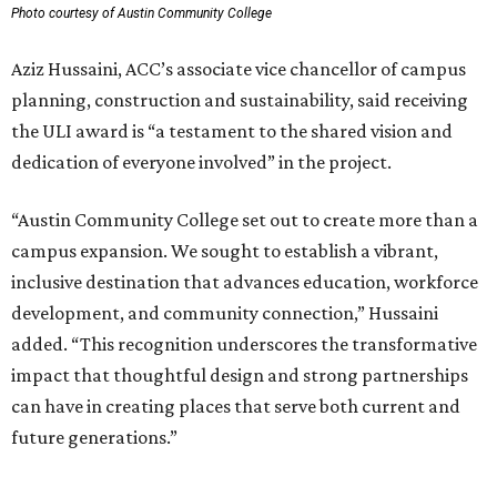
Photo courtesy of Austin Community College
Aziz Hussaini, ACC’s associate vice chancellor of campus
planning, construction and sustainability, said receiving
the ULI award is “a testament to the shared vision and
dedication of everyone involved” in the project.
“Austin Community College set out to create more than a
campus expansion. We sought to establish a vibrant,
inclusive destination that advances education, workforce
development, and community connection,” Hussaini
added. “This recognition underscores the transformative
impact that thoughtful design and strong partnerships
can have in creating places that serve both current and
future generations.”