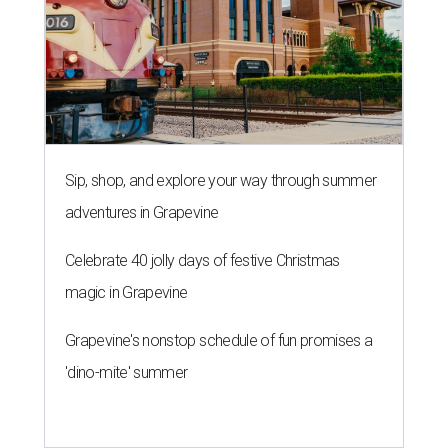
Sip, shop, and explore your way through summer
adventures in Grapevine
Celebrate 40 jolly days of festive Christmas
magic in Grapevine
Grapevine's nonstop schedule of fun promises a
'dino-mite' summer