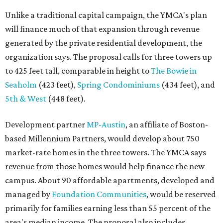
Unlike a traditional capital campaign, the YMCA's plan
will finance much of that expansion through revenue
generated by the private residential development, the
organization says. The proposal calls for three towers up
to 425 feet tall, comparable in height to
The Bowie in
Seaholm
(423 feet),
Spring Condominiums
(434 feet), and
5th & West
(448 feet).
Development partner
MP-Austin
, an affiliate of Boston-
based Millennium Partners, would develop about 750
market-rate homes in the three towers. The YMCA says
revenue from those homes would help finance the new
campus. About 90 affordable apartments, developed and
managed by
Foundation Communities
, would be reserved
primarily for families earning less than 55 percent of the
area's median income. The proposal also includes