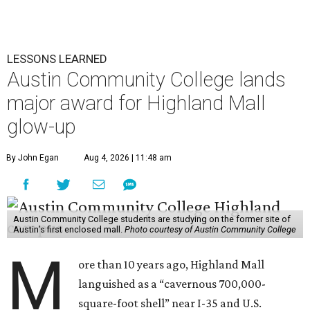
LESSONS LEARNED
Austin Community College lands
major award for Highland Mall
glow-up
By John Egan
Aug 4, 2026 | 11:48 am
Austin Community College students are studying on the former site of
Austin’s first enclosed mall.
Photo courtesy of Austin Community College
M
ore than 10 years ago, Highland Mall
languished as a “cavernous 700,000-
square-foot shell” near I-35 and U.S.