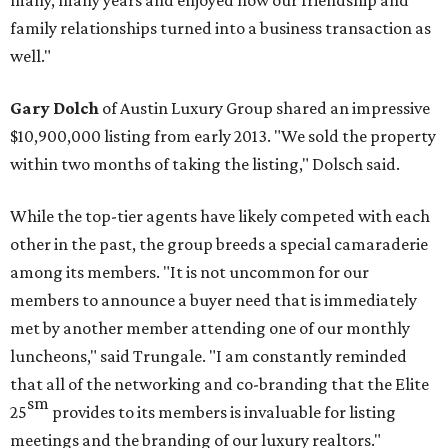
many, many years and enjoyed how our friendship and
family relationships turned into a business transaction as
well."
Gary Dolch
of Austin Luxury Group shared an impressive
$10,900,000 listing from early 2013. "We sold the property
within two months of taking the listing," Dolsch said.
While the top-tier agents have likely competed with each
other in the past, the group breeds a special camaraderie
among its members. "It is not uncommon for our
members to announce a buyer need that is immediately
met by another member attending one of our monthly
luncheons," said Trungale. "I am constantly reminded
that all of the networking and co-branding that the Elite
sm
25
provides to its members is invaluable for listing
meetings and the branding of our luxury realtors."