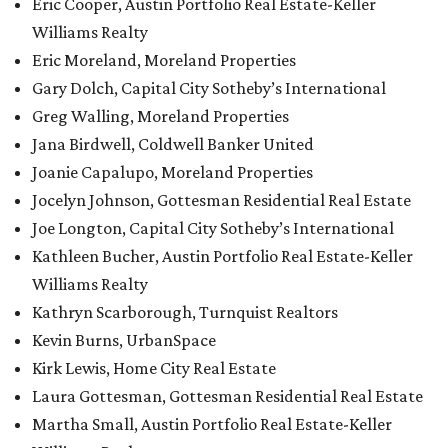
Eric Cooper, Austin Portfolio Real Estate-Keller
Williams Realty
Eric Moreland, Moreland Properties
Gary Dolch, Capital City Sotheby’s International
Greg Walling, Moreland Properties
Jana Birdwell, Coldwell Banker United
Joanie Capalupo, Moreland Properties
Jocelyn Johnson, Gottesman Residential Real Estate
Joe Longton, Capital City Sotheby’s International
Kathleen Bucher, Austin Portfolio Real Estate-Keller
Williams Realty
Kathryn Scarborough, Turnquist Realtors
Kevin Burns, UrbanSpace
Kirk Lewis, Home City Real Estate
Laura Gottesman, Gottesman Residential Real Estate
Martha Small, Austin Portfolio Real Estate-Keller