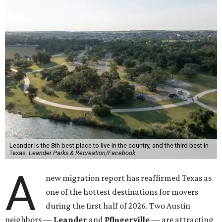
Leander is the 8th best place to live in the country, and the third best in
Texas.
Leander Parks & Recreation/Facebook
A
new migration report has reaffirmed Texas as
one of the hottest destinations for movers
during the first half of 2026. Two Austin
neighbors —
Leander
and
Pflugerville
— are attracting