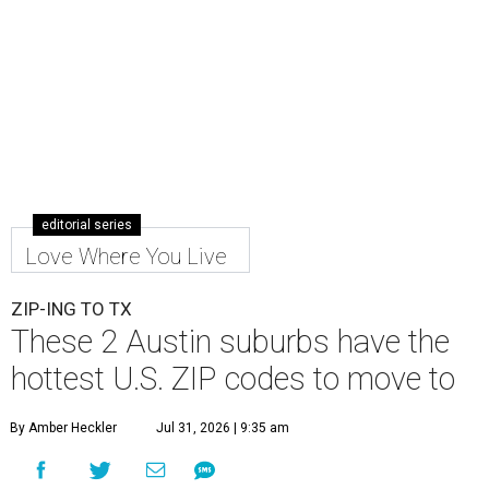
editorial series
Love Where You Live
ZIP-ING TO TX
These 2 Austin suburbs have the
hottest U.S. ZIP codes to move to
By Amber Heckler
Jul 31, 2026 | 9:35 am