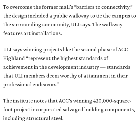
To overcome the former mall’s “barriers to connectivity,”
the design included a public walkway to tie the campus to
the surrounding community, ULI says. The walkway
features art installations.
ULI says winning projects like the second phase of ACC
Highland “represent the highest standards of
achievement in the development industry — standards
that ULI members deem worthy of attainment in their
professional endeavors.”
The institute notes that ACC’s winning 420,000-square-
foot project incorporated salvaged building components,
including structural steel.