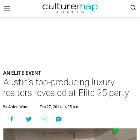
AN ELITE EVENT
Austin's top-producing luxury
realtors revealed at Elite 25 party
By Arden Ward
Feb 27, 2014 | 4:05 pm