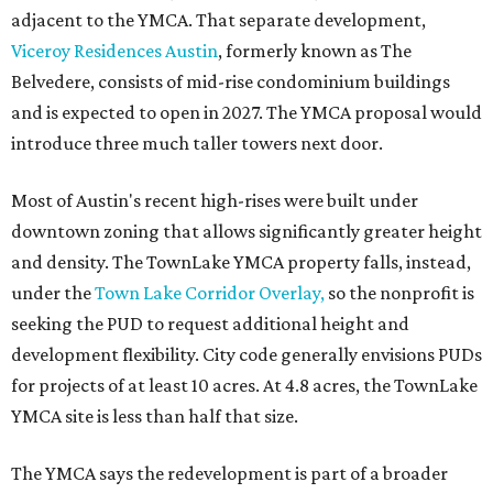
adjacent to the YMCA. That separate development,
Viceroy Residences Austin
, formerly known as The
Belvedere, consists of mid-rise condominium buildings
and is expected to open in 2027. The YMCA proposal would
introduce three much taller towers next door.
Most of Austin's recent high-rises were built under
downtown zoning that allows significantly greater height
and density. The TownLake YMCA property falls, instead,
under the
Town Lake Corridor Overlay,
so the nonprofit is
seeking the PUD to request additional height and
development flexibility. City code generally envisions PUDs
for projects of at least 10 acres. At 4.8 acres, the TownLake
YMCA site is less than half that size.
The YMCA says the redevelopment is part of a broader