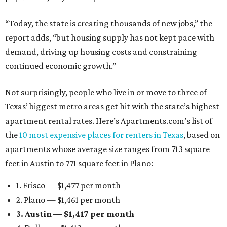
“Today, the state is creating thousands of new jobs,” the
report adds, “but housing supply has not kept pace with
demand, driving up housing costs and constraining
continued economic growth.”
Not surprisingly, people who live in or move to three of
Texas’ biggest metro areas get hit with the state’s highest
apartment rental rates. Here’s Apartments.com’s list of
the
10 most expensive places for renters in Texas
, based on
apartments whose average size ranges from 713 square
feet in Austin to 771 square feet in Plano:
1. Frisco — $1,477 per month
2. Plano — $1,461 per month
3. Austin — $1,417 per month