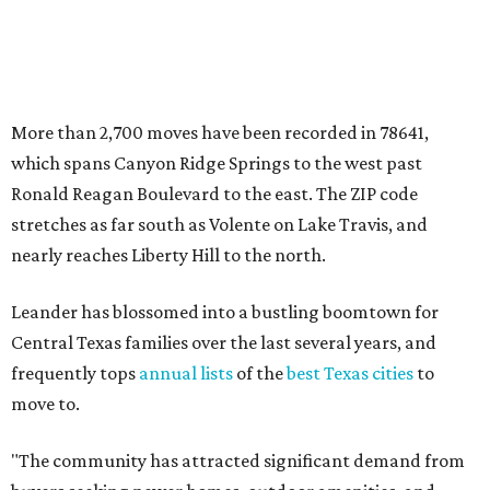
Leander has blossomed into a bustling boomtown for
Central Texas families over the last several years, and
frequently tops
annual lists
of the
best Texas cities
to
move to.
"The community has attracted significant demand from
buyers seeking newer homes, outdoor amenities, and
more attainable housing options while remaining within
commuting distance of Austin’s employment hubs," the
report's author wrote. "Expanding neighborhoods and
continued infrastructure investment have helped make
Leander one of Central Texas’ most prominent growth
markets."
The city boasts a population of about 93,400 residents, a
median household income of $135,024, and its median