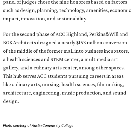
panel of judges chose the nine honorees based on factors
such as design, planning, technology, amenities, economic
impact, innovation, and sustainability.
For the second phase of ACC Highland, Perkins&Will and
BGK Architects designed a nearly $153 million conversion
of the middle of the former mall into business incubators,
a health sciences and STEM center, a multimedia art
gallery, and a culinary arts center, among other spaces.
This hub serves ACC students pursuing careers in areas
like culinary arts, nursing, health sciences, filmmaking,
architecture, engineering, music production, and sound
design.
Photo courtesy of Austin Community College