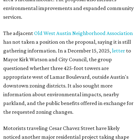
environmental improvements and expanded community
services.
The adjacent
Old West Austin Neighborhood Association
has not taken a position on the proposal, saying it is still
gathering information. In a December 15, 2025,
letter
to
Mayor Kirk Watson and City Council, the group
questioned whether three 425-foot towers are
appropriate west of Lamar Boulevard, outside Austin's
downtown zoning districts. It also sought more
information about environmental impacts, nearby
parkland, and the public benefits offered in exchange for
the requested zoning changes.
Motorists traveling Cesar Chavez Street have likely
noticed another major residential project taking shape