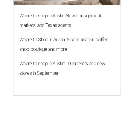
Where to shop in Austin: New consignment,
markets, and Texas scents
Where to Shop in Austin: A combination coffee
shop-boutique and more
Where to shop in Austin: 10 markets and new
stores in September