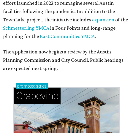
effort launched in 2022 to reimagine several Austin
facilities following the pandemic. In addition to the
TownLake project, the initiative includes
expansion
of the
Schmetterling YMCA
in Four Points and long-range
planning for the
East Communities YMCA
.
The application now begins a review by the Austin
Planning Commission and City Council. Public hearings
are expected next spring.
promoted
series
Grapevine