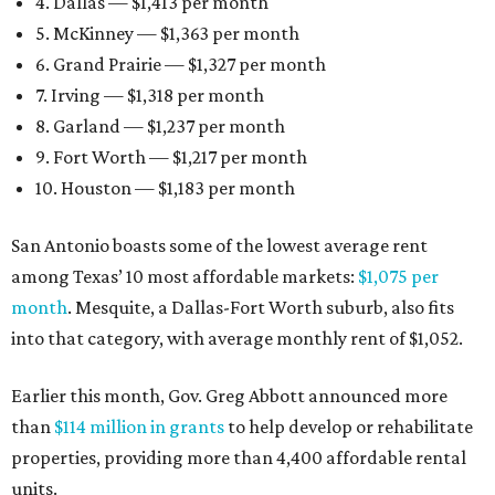
4. Dallas — $1,413 per month
5. McKinney — $1,363 per month
6. Grand Prairie — $1,327 per month
7. Irving — $1,318 per month
8. Garland — $1,237 per month
9. Fort Worth — $1,217 per month
10. Houston — $1,183 per month
San Antonio boasts some of the lowest average rent
among Texas’ 10 most affordable markets:
$1,075 per
month
. Mesquite, a Dallas-Fort Worth suburb, also fits
into that category, with average monthly rent of $1,052.
Earlier this month, Gov. Greg Abbott announced more
than
$114 million in grants
to help develop or rehabilitate
properties, providing more than 4,400 affordable rental
units.