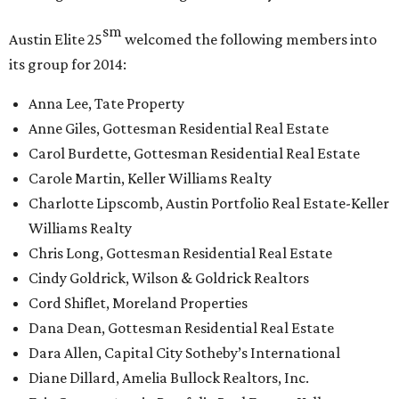
sm
Austin Elite
25
welcomed the following members into
its group for 2014:
Anna Lee, Tate Property
Anne Giles, Gottesman Residential Real Estate
Carol Burdette, Gottesman Residential Real Estate
Carole Martin, Keller Williams Realty
Charlotte Lipscomb, Austin Portfolio Real Estate-Keller
Williams Realty
Chris Long, Gottesman Residential Real Estate
Cindy Goldrick, Wilson & Goldrick Realtors
Cord Shiflet, Moreland Properties
Dana Dean, Gottesman Residential Real Estate
Dara Allen, Capital City Sotheby’s International
Diane Dillard, Amelia Bullock Realtors, Inc.