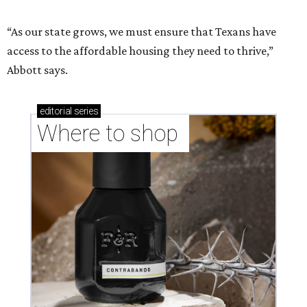
“As our state grows, we must ensure that Texans have
access to the affordable housing they need to thrive,”
Abbott says.
editorial
series
Where to shop 