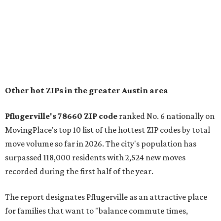
"The city has benefited from its affordability relative to
Austin, access to major employers, and growing inventory
of newer homes," the report said.
In MovingPlace's per-capita rankings — which compared
the ZIP codes where new residents moved at the highest
rate relative to the existing population — one more
Austin-area ZIP emerged among the top 10:
78656 in
Maxwell,
an unincorporated community in Caldwell
County located eight miles from Lockhart and about 30
miles from Austin.
Maxwell has the 10th highest moves per capita in the U.S.,
and the far-flung ZIP benefits from "its proximity to one of
Texas’ strongest job markets" and offers both space and