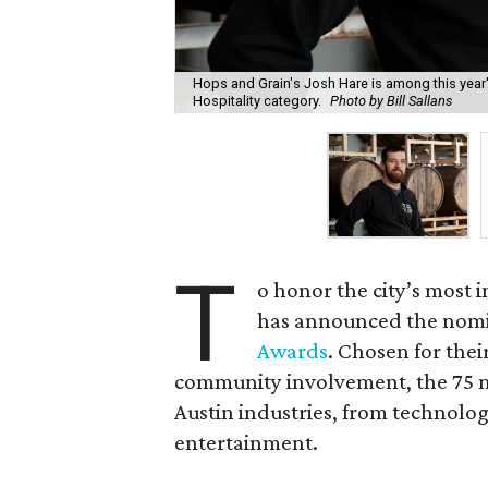
Hops and Grain's Josh Hare is among this year'
Hospitality category.
Photo by Bill Sallans
T
o honor the city’s most 
has announced the nomin
Awards
. Chosen for their
community involvement, the 75 m
Austin industries, from technolog
entertainment.