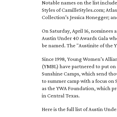
Notable names on the list include
Styles of CamilleStyles.com; Atl
Collection’s Jessica Honegger; an
On Saturday, April 16, nominees a
Austin Under 40 Awards Gala wher
be named. The "Austinite of the Y
Since 1998, Young Women’s Allia
(YMBL) have partnered to put on 
Sunshine Camps, which send thou
to summer camp with a focus on ST
as the YWA Foundation, which p
in Central Texas.
Here is the full list of Austin Un