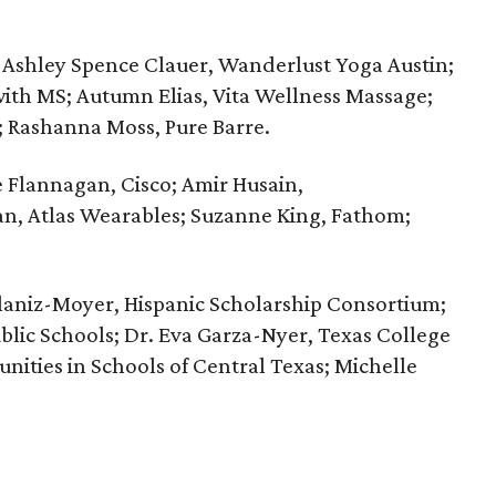
Ashley Spence Clauer, Wanderlust Yoga Austin;
th MS; Autumn Elias, Vita Wellness Massage;
; Rashanna Moss, Pure Barre.
 Flannagan, Cisco; Amir Husain,
an, Atlas Wearables; Suzanne King, Fathom;
aniz-Moyer, ‪Hispanic Scholarship Consortium;
blic Schools; Dr. Eva Garza-Nyer, Texas College
nities in Schools of Central Texas; Michelle