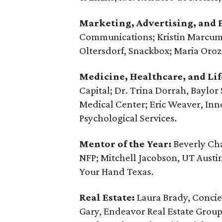
Marketing, Advertising, and P
Communications; Kristin Marcum, 
Oltersdorf, Snackbox; Maria Orozo
Medicine, Healthcare, and Lif
Capital; Dr. Trina Dorrah, Baylor 
Medical Center; Eric Weaver, Inn
Psychological Services.
Mentor of the Year:
Beverly Cha
NFP; Mitchell Jacobson, UT Austi
Your Hand Texas.
Real Estate:
Laura Brady, Concie
Gary, ‪Endeavor Real Estate Group