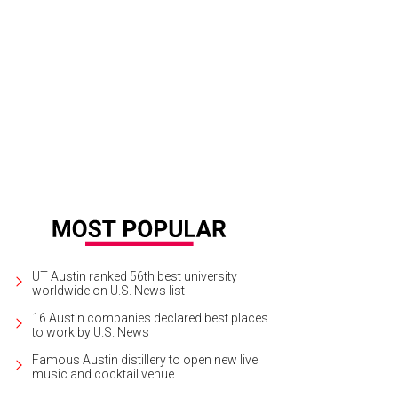
ille Styles is one of five nominees in the Arts, Media, and Entertainment categ
rtesy of Camille Styles
UT Austin ranked 56th best university
worldwide on U.S. News list
16 Austin companies declared best places
to work by U.S. News
Famous Austin distillery to open new live
music and cocktail venue