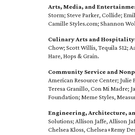
Arts, Media, and Entertainme
Storm; Steve Parker, Collide; Em
Camille Styles.com; Shannon Wo
Culinary Arts and Hospitality
Chow; Scott Willis, Tequila 512;
Hare, Hops & Grain.
Community Service and Nonpr
American Resource Center; Julie 
Teresa Granillo, Con Mi Madre; Jam
Foundation; Meme Styles, Measur
Engineering, Architecture, a
Solutions; Allison Jaffe, Allison Ja
Chelsea Kloss, ‪Chelsea+Remy Des