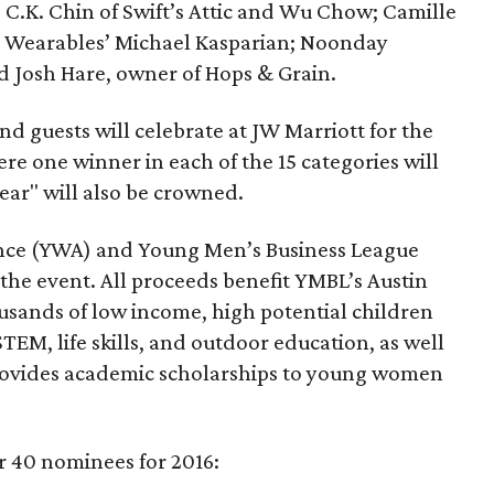
 C.K. Chin of Swift’s Attic and Wu Chow; Camille
as Wearables’ Michael Kasparian; Noonday
d Josh Hare, owner of Hops & Grain.
nd guests will celebrate at JW Marriott for the
e one winner in each of the 15 categories will
ear" will also be crowned.
nce (YWA) and Young Men’s Business League
the event. All proceeds benefit YMBL’s Austin
sands of low income, high potential children
EM, life skills, and outdoor education, as well
rovides academic scholarships to young women
der 40 nominees for 2016: