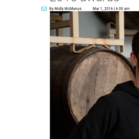
By Molly McManus
Mar 1, 2016 | 6:00 am