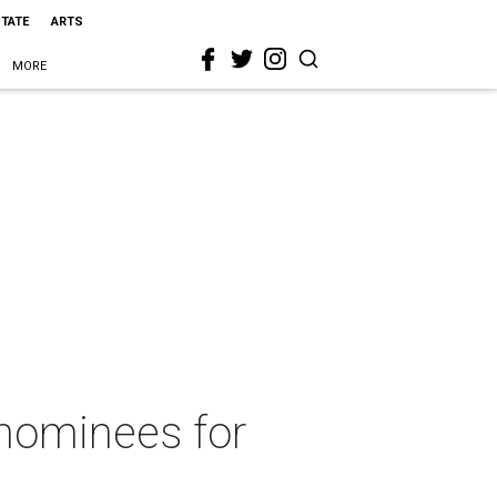
STATE
ARTS
MORE
 nominees for