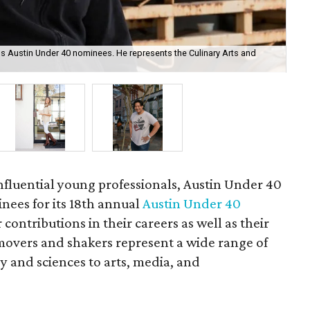
s Austin Under 40 nominees. He represents the Culinary Arts and
Cam
cou
influential young professionals, Austin Under 40
ees for its 18th annual
Austin Under 40
 contributions in their careers as well as their
overs and shakers represent a wide range of
y and sciences to arts, media, and