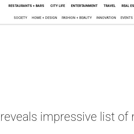
RESTAURANTS + BARS
CITY LIFE
ENTERTAINMENT
TRAVEL
REAL E
SOCIETY
HOME + DESIGN
FASHION + BEAUTY
INNOVATION
EVENTS
reveals impressive list of