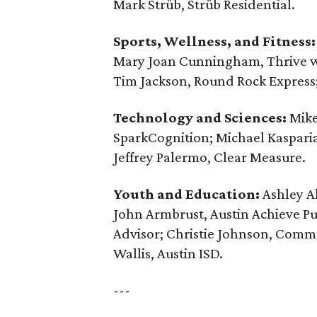
Mark Strüb, Strüb Residential.
Sports, Wellness, and Fitness:
Mary Joan Cunningham, Thrive wi
Tim Jackson, Round Rock Express
Technology and Sciences:
Mike
SparkCognition; Michael Kaspari
Jeffrey Palermo, Clear Measure.
Youth and Education:
Ashley Al
John Armbrust, ‪Austin Achieve Pu
Advisor; Christie Johnson, Commu
Wallis, Austin ISD.
---