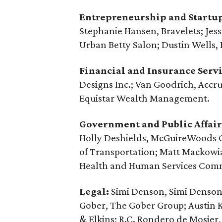
Entrepreneurship and Startu
Stephanie Hansen, Bravelets; Jes
Urban Betty Salon; Dustin Wells,
Financial and Insurance Servi
Designs Inc.; Van Goodrich, Accru
Equistar Wealth Management.
Government and Public Affair
Holly Deshields, McGuireWoods C
of Transportation; Matt Mackowi
Health and Human Services Comm
Legal:
Simi Denson, Simi Denson 
Gober, The Gober Group; Austin 
& Elkins; R.C. Rondero de Mosie