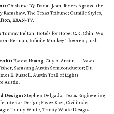
nt:
Ghislaine "Qi Dada" Jean, Riders Against the
ily Ramshaw, The Texas Tribune; Camille Styles,
lfson, KXAN-TV.
:
Tommy Belton, Hotels for Hope; C.K. Chin, Wu
 Aaron Berman, Infinite Monkey Theorem; Josh
ofit:
Hanna Huang, City of Austin — Asian
Fisher, Samsung Austin Semiconductor; Dr.
es E. Russell, Austin Trail of Lights
e Austin.
nd Design:
Stephen Delgado, Texas Engineering
ffe Interior Design; Fayez Kazi, Civilitude;
ign; Trinity White, Trinity White Design.