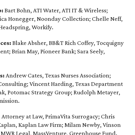
p:
Bart Bohn, ATI Water, ATI IT & Wireless;
sica Honegger, Noonday Collection; Chelle Neff,
 Headspring, Workify.
ces:
Blake Absher, BB&T Rich Coffey, Tocquigny
ent; Brian May, Pioneer Bank; Sara Seely,
s:
Andrew Cates, Texas Nurses Association;
onsulting; Vincent Harding, Texas Department
ak, Potomac Strategy Group; Rudolph Metayer,
ission.
Attorney at Law, PrimaVita Surrogacy; Chris
Kaplan, Kaplan Law Firm; Milam Newby, Vinson
r, MWR Legal, MassVenture, Greenhouse Fund.