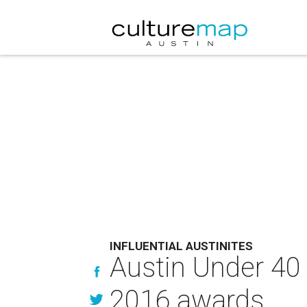
INFLUENTIAL AUSTINITES
Austin Under 40 
2016 awards