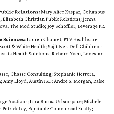
ublic Relations:
Mary Alice Kaspar, Columbus
Elizabeth Christian Public Relations; Jenna
va, The Mod Studio; Joy Schoffler, ‪Leverage PR.
e Sciences:
Lauren Chauret, PTV Healthcare
Scott & White Health; Sujit Iyer, Dell Children's
ovista Health Solutions; Richard Yuen, Lonestar
sse, Chasse Consulting; Stephanie Herrera,
n; Amy Lloyd, Austin ISD; André S. Morgan, Raise
rge Auctions; Lara Burns, Urbanspace; Michele
; Patrick Ley, Equitable Commercial Realty;