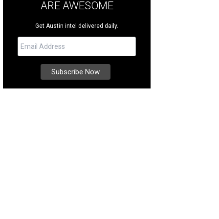
ARE AWESOME
Get Austin intel delivered daily.
ditional Tuscan design was highlighted by professional staging, which contri
rtesy of Kuper Sotheby's International Realty