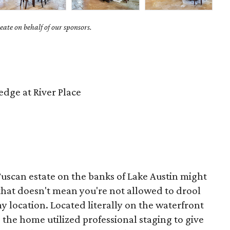
ate on behalf of our sponsors.
dge at River Place
Tuscan estate on the banks of Lake Austin might
that doesn't mean you're not allowed to drool
y location. Located literally on the waterfront
 the home utilized professional staging to give