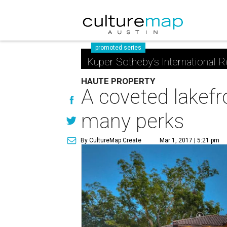
promoted series
Kuper Sotheby's International R
HAUTE PROPERTY
A coveted lakefro
many perks
By CultureMap Create
Mar 1, 2017 | 5:21 pm