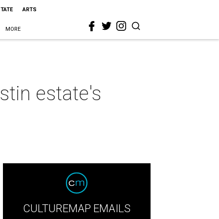
STATE
ARTS
MORE
stin estate's
CULTUREMAP EMAILS