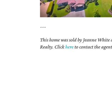
---
This home was sold by
Jeanne White 
Realty. Click
here
to contact the agent