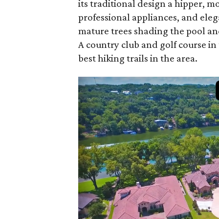
its traditional design a hipper, 
professional appliances, and eleg
mature trees shading the pool an
A country club and golf course 
best hiking trails in the area.