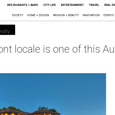
RESTAURANTS + BARS
CITY LIFE
ENTERTAINMENT
TRAVEL
REAL E
SOCIETY
HOME + DESIGN
FASHION + BEAUTY
INNOVATION
EVENTS
ealty
nt locale is one of this Au