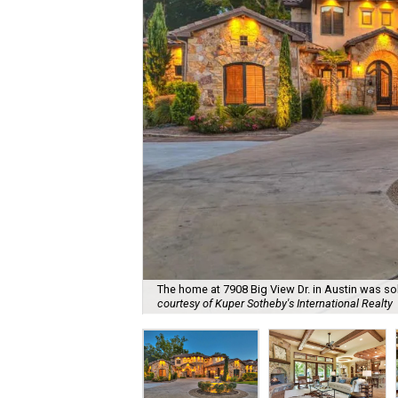
The home at 7908 Big View Dr. in Austin was s
courtesy of Kuper Sotheby's International Realty