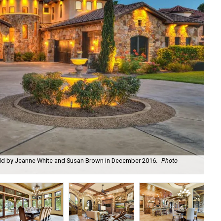
old by Jeanne White and Susan Brown in December 2016.
Photo
Tra
cou