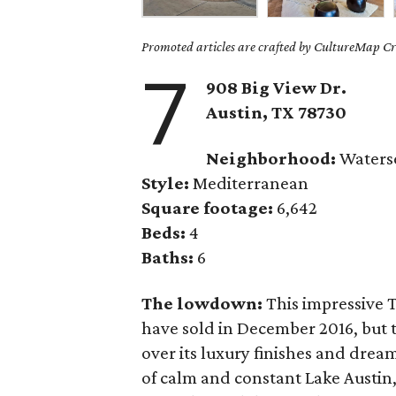
Promoted articles are crafted by CultureMap Cre
7
908 Big View Dr.
Austin, TX 78730
Neighborhood:
Waterse
Style:
Mediterranean
Square footage:
6,642
Beds:
4
Baths:
6
The lowdown:
This impressive 
have sold in December 2016, but 
over its luxury finishes and dream
of calm and constant Lake Austin,