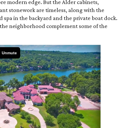
more modern edge. But the Alder cabinets,
ant stonework are timeless, along with the
d spa in the backyard and the private boat dock.
in the neighborhood complement some of the