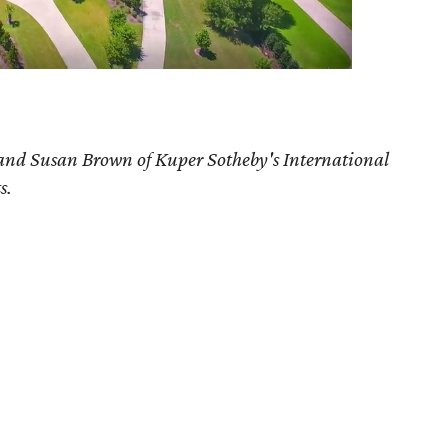
and Susan Brown
of Kuper Sotheby's International
s.