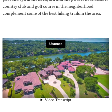
country club and golf course in the neighborhood
complement some of the best hiking trails in the area.