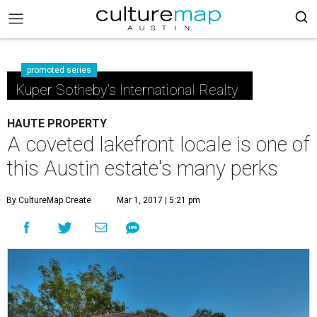
promoted series
Kuper Sotheby's International Realty
HAUTE PROPERTY
A coveted lakefront locale is one of
this Austin estate's many perks
By CultureMap Create
Mar 1, 2017 | 5:21 pm