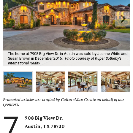
The home at 7908 Big View Dr. in Austin was sold by Jeanne White and
Susan Brown in December 2016.
Photo courtesy of Kuper Sotheby's
International Realty
Promoted articles are crafted by CultureMap Create on behalf of our
sponsors.
7
908 Big View Dr.
Austin, TX 78730