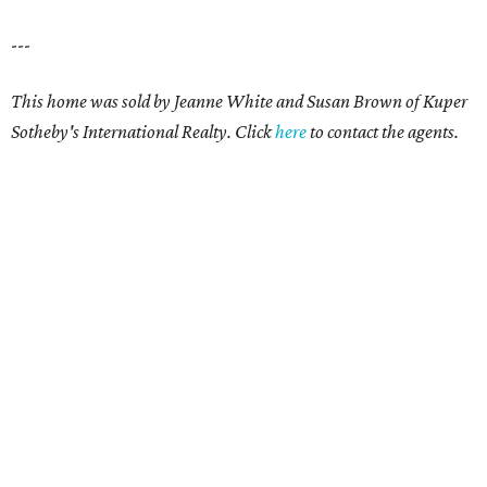
---
This home was sold by
Jeanne White and Susan Brown
of Kuper
Sotheby's International Realty. Click
here
to contact the agents.