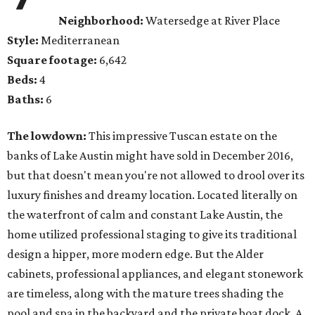
Neighborhood:
Watersedge at River Place
Style:
Mediterranean
Square footage:
6,642
Beds:
4
Baths:
6
The lowdown:
This impressive Tuscan estate on the
banks of Lake Austin might have sold in December 2016,
but that doesn't mean you're not allowed to drool over its
luxury finishes and dreamy location. Located literally on
the waterfront of calm and constant Lake Austin, the
home utilized professional staging to give its traditional
design a hipper, more modern edge. But the Alder
cabinets, professional appliances, and elegant stonework
are timeless, along with the mature trees shading the
pool and spa in the backyard and the private boat dock. A