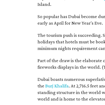
Island.
So popular has Dubai become duri
early as April for New Year's Eve.
The tourism push is succeeding. 
holidays that hotels must be book
minimum nights requirement can 
Part of the draw is the elaborate 
fireworks displays in the world. 
Dubai boasts numerous superlative
the
Burj Khalifa
. At 2,716.5 feet an
standing structure in the world w
world and is home to the elevator