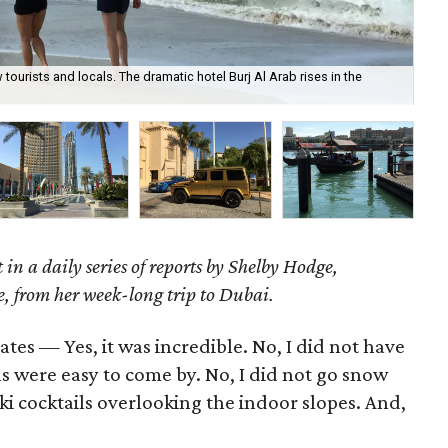
urists and locals. The dramatic hotel Burj Al Arab rises in the
The
st in a daily series of reports by Shelby Hodge,
e, from her week-long trip to Dubai.
es — Yes, it was incredible. No, I did not have
ons were easy to come by. No, I did not go snow
 ski cocktails overlooking the indoor slopes. And,