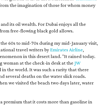
ted from the imagination of those for whom money
s and its oil wealth. For Dubai enjoys all the
 from free-flowing black gold allows.
he 60s to mid-70s during my mid-January visit,
ational travel writers by
Emirates Airline
,
enomenon in this desert land. "It rained today.
ng woman at the check-in desk at the
JW
el in the world. It was such a rarity that there
d several deaths on the water slick roads.
en we visited the beach two days later, water
h a premium that it costs more than gasoline in