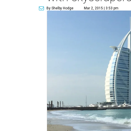
By Shelby Hodge
Mar 2, 2015 | 3:53 pm