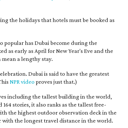
ng the holidays that hotels must be booked as
So popular has Dubai become during the
ed as early as April for New Year's Eve and the
mean a lengthy stay.
celebration. Dubai is said to have the greatest
(This
NPR video
proves just that.)
s including the tallest building in the world,
d 164 stories, it also ranks as the tallest free-
ith the highest outdoor observation deck in the
 with the longest travel distance in the world.