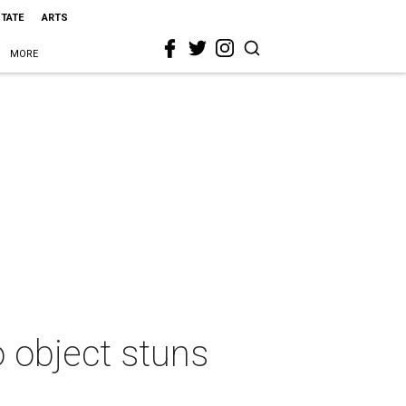
STATE
ARTS
MORE
o object stuns