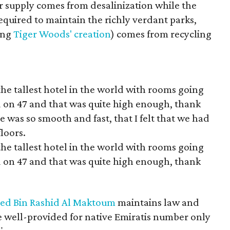
ter supply comes from desalinization while the
quired to maintain the richly verdant parks,
ing
Tiger Woods' creation
) comes from recycling
the tallest hotel in the world with rooms going
ed on 47 and that was quite high enough, thank
de was so smooth and fast, that I felt that we had
loors.
the tallest hotel in the world with rooms going
ed on 47 and that was quite high enough, thank
d Bin Rashid Al Maktoum
maintains law and
 well-provided for native Emiratis number only