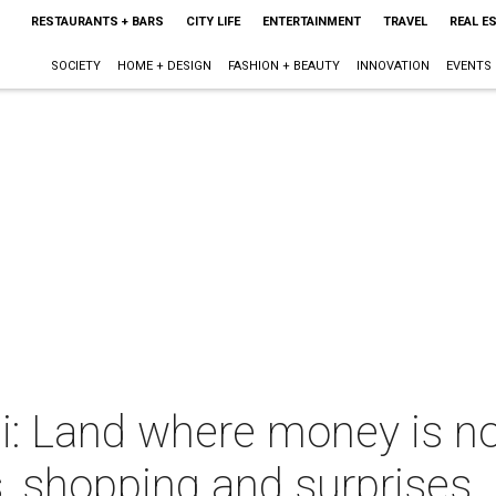
RESTAURANTS + BARS
CITY LIFE
ENTERTAINMENT
TRAVEL
REAL E
SOCIETY
HOME + DESIGN
FASHION + BEAUTY
INNOVATION
EVENTS
ai: Land where money is n
, shopping and surprises