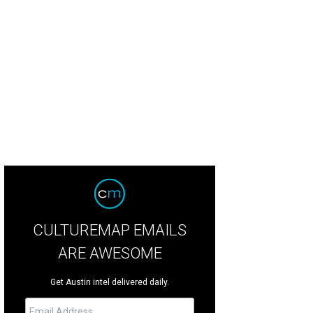
 modern architecture of Dubai challenges one's traditional concept of office 
CULTUREMAP EMAILS
ARE AWESOME
Get Austin intel delivered daily.