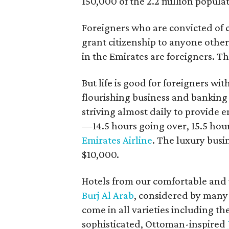
150,000 of the 2.2 million popula
Foreigners who are convicted of 
grant citizenship to anyone other
in the Emirates are foreigners. The
But life is good for foreigners wi
flourishing business and banking
striving almost daily to provide e
—14.5 hours going over, 15.5 hou
Emirates Airline
. The luxury busi
$10,000.
Hotels from our comfortable and v
Burj Al Arab
, considered by many 
come in all varieties including th
sophisticated, Ottoman-inspired