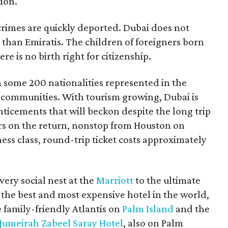
tion.
crimes are quickly deported. Dubai does not
 than Emiratis. The children of foreigners born
re is no birth right for citizenship.
th some 200 nationalities represented in the
 communities. With tourism growing, Dubai is
nticements that will beckon despite the long trip
rs on the return, nonstop from Houston on
ness class, round-trip ticket costs approximately
ery social nest at the
Marriott
to the ultimate
the best and most expensive hotel in the world,
e family-friendly Atlantis on
Palm Island
and the
Jumeirah Zabeel Saray Hotel
, also on Palm