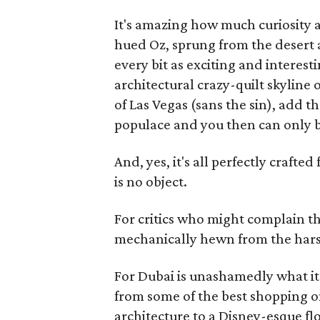
It's amazing how much curiosity a 
hued Oz, sprung from the desert a
every bit as exciting and interest
architectural crazy-quilt skyline o
of Las Vegas (sans the sin), add t
populace and you then can only b
And, yes, it's all perfectly craf
is no object.
For critics who might complain th
mechanically hewn from the harsh d
For Dubai is unashamedly what i
from some of the best shopping on
architecture to a Disney-esque fl