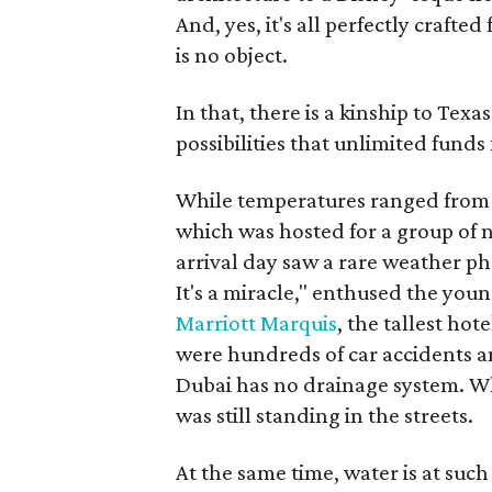
And, yes, it's all perfectly craf
is no object.
In that, there is a kinship to Texa
possibilities that unlimited funds
While temperatures ranged from t
which was hosted for a group of n
arrival day saw a rare weather ph
It's a miracle," enthused the you
Marriott Marquis
, the tallest hot
were hundreds of car accidents an
Dubai has no drainage system. Wh
was still standing in the streets.
At the same time, water is at suc