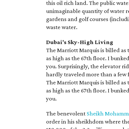
this oil rich land. The public wa
unimaginable quantity of water re
gardens and golf courses (includ
waste water.
Dubai's Sky-High Living
The Marriott Marquis is billed as 
as high as the 67th floor. I bunk
you. Surprisingly, the elevator ri
hardly traveled more than a few f
The Marriott Marquis is billed as 
as high as the 67th floor. I bunk
you.
The benevolent
Sheikh Mohamme
order in his sheikhdom where the