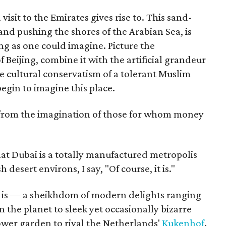
visit to the Emirates gives rise to. This sand-
nd pushing the shores of the Arabian Sea, is
ing as one could imagine. Picture the
f Beijing, combine it with the artificial grandeur
he cultural conservatism of a tolerant Muslim
egin to imagine this place.
ted from the imagination of those for whom money
at Dubai is a totally manufactured metropolis
esert environs, I say, "Of course, it is."
t is — a sheikhdom of modern delights ranging
 the planet to sleek yet occasionally bizarre
ower garden to rival the Netherlands'
Kukenhof
.