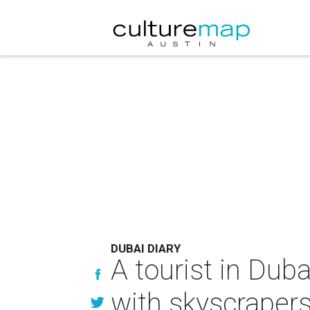
DUBAI DIARY
A tourist in Dub
with skyscrapers