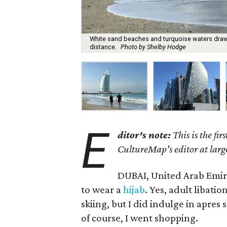
White sand beaches and turquoise waters draw to
distance.
Photo by Shelby Hodge
E
ditor's note:
This is the fir
CultureMap's editor at larg
DUBAI, United Arab Emirat
to wear a
hijab
. Yes, adult libati
skiing, but I did indulge in apres
of course, I went shopping.