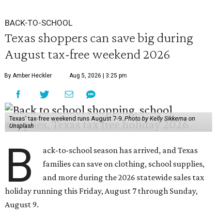
BACK-TO-SCHOOL
Texas shoppers can save big during
August tax-free weekend 2026
By Amber Heckler
Aug 5, 2026 | 3:25 pm
Texas' tax-free weekend runs August 7-9.
Photo by Kelly Sikkema on
Unsplash
B
ack-to-school season has arrived, and Texas
families can save on clothing, school supplies,
and more during the 2026 statewide sales tax
holiday running this Friday, August 7 through Sunday,
August 9.