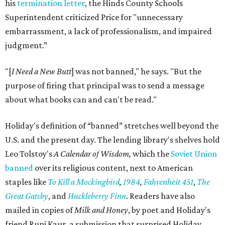
his
termination letter
, the Hinds County Schools
Superintendent criticized Price for "unnecessary
embarrassment, a lack of professionalism, and impaired
judgment.”
"[
I Need a New Butt
] was not banned," he says. "But the
purpose of firing that principal was to send a message
about what books can and can't be read."
Holiday's definition of “banned” stretches well beyond the
U.S. and the present day. The lending library's shelves hold
Leo Tolstoy's
A Calendar of Wisdom,
which the
Soviet Union
banned
over its religious content, next to American
staples like
To Kill a Mockingbird
,
1984
,
Fahrenheit 451
,
The
Great Gatsby
, and
Huckleberry Finn
. Readers have also
mailed in copies of
Milk and Honey
, by poet and Holiday's
friend Rupi Kaur, a submission that surprised Holiday