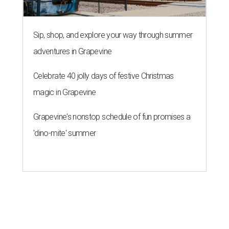
Sip, shop, and explore your way through summer
adventures in Grapevine
Celebrate 40 jolly days of festive Christmas
magic in Grapevine
Grapevine's nonstop schedule of fun promises a
'dino-mite' summer