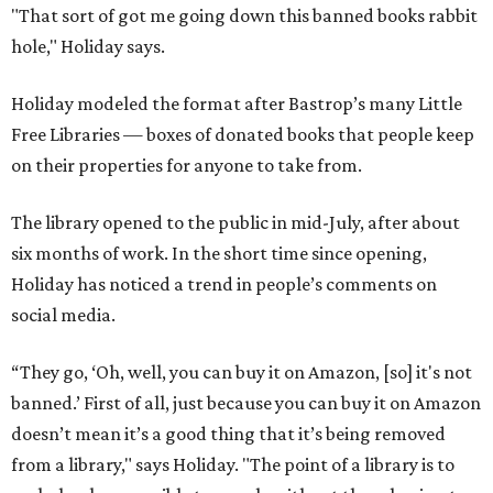
"That sort of got me going down this banned books rabbit
hole," Holiday says.
Holiday modeled the format after Bastrop’s many Little
Free Libraries — boxes of donated books that people keep
on their properties for anyone to take from.
The library opened to the public in mid-July, after about
six months of work. In the short time since opening,
Holiday has noticed a trend in people’s comments on
social media.
“They go, ‘Oh, well, you can buy it on Amazon, [so] it's not
banned.’ First of all, just because you can buy it on Amazon
doesn’t mean it’s a good thing that it’s being removed
from a library," says Holiday. "The point of a library is to