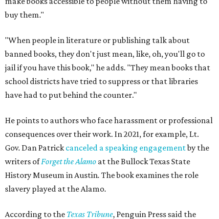
make books accessible to people without them having to
buy them."
"When people in literature or publishing talk about
banned books, they don't just mean, like, oh, you'll go to
jail if you have this book," he adds. "They mean books that
school districts have tried to suppress or that libraries
have had to put behind the counter."
He points to authors who face harassment or professional
consequences over their work. In 2021, for example, Lt.
Gov. Dan Patrick
canceled a speaking engagement
by the
writers of
Forget the Alamo
at the Bullock Texas State
History Museum in Austin
.
The book examines the role
slavery played at the Alamo.
According to the
Texas Tribune
, Penguin Press said the