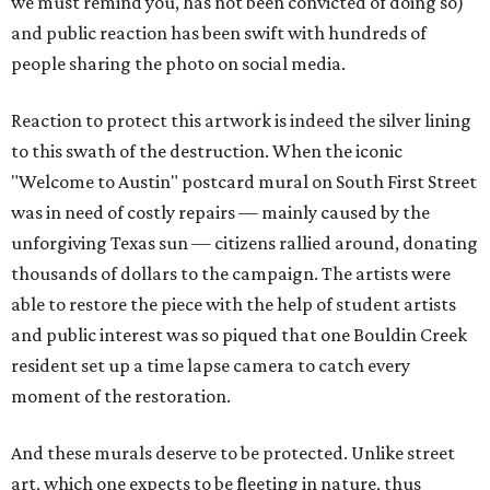
we must remind you, has not been convicted of doing so)
and public reaction has been swift with hundreds of
people sharing the photo on social media.
Reaction to protect this artwork is indeed the silver lining
to this swath of the destruction. When the iconic
"Welcome to Austin" postcard mural on South First Street
was in need of costly repairs — mainly caused by the
unforgiving Texas sun — citizens rallied around, donating
thousands of dollars to the campaign. The artists were
able to restore the piece with the help of student artists
and public interest was so piqued that one Bouldin Creek
resident set up a time lapse camera to catch every
moment of the restoration.
And these murals deserve to be protected. Unlike street
art, which one expects to be fleeting in nature, thus