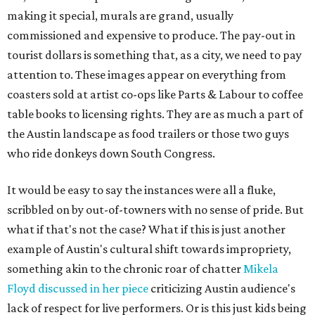
making it special, murals are grand, usually
commissioned and expensive to produce. The pay-out in
tourist dollars is something that, as a city, we need to pay
attention to. These images appear on everything from
coasters sold at artist co-ops like Parts & Labour to coffee
table books to licensing rights. They are as much a part of
the Austin landscape as food trailers or those two guys
who ride donkeys down South Congress.
It would be easy to say the instances were all a fluke,
scribbled on by out-of-towners with no sense of pride. But
what if that's not the case? What if this is just another
example of Austin's cultural shift towards impropriety,
something akin to the chronic roar of chatter
Mikela
Floyd discussed in her piece
criticizing Austin audience's
lack of respect for live performers. Or is this just kids being