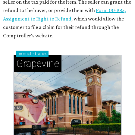
seller on the tax paid for the item. The seller can grant the
refund to the buyer, or provide them with
Form 00-985,
Assignment to Right to Refund
, which would allow the
customer to file a claim for their refund through the
Comptroller's website.
promoted
series
Grapevine