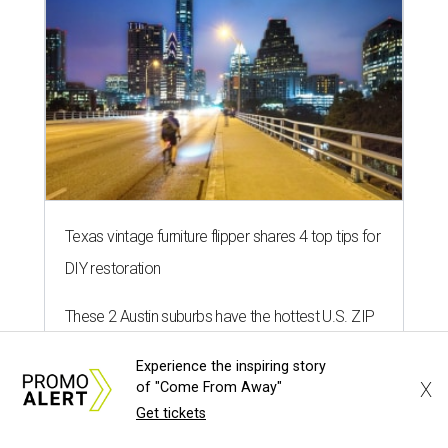
Texas vintage furniture flipper shares 4 top tips for
DIY restoration
These 2 Austin suburbs have the hottest U.S. ZIP
codes to move to
Experience the inspiring story
X
of "Come From Away"
How Austin homeowners are sprucing up their
Get tickets
outdoor spaces this summer