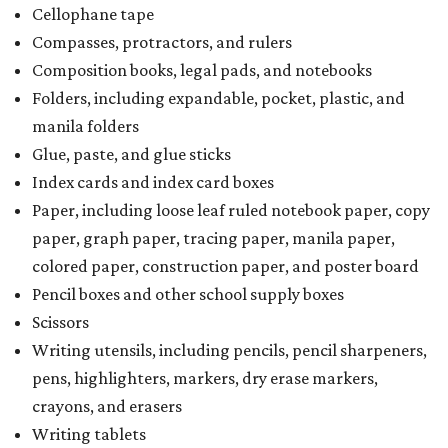
Cellophane tape
Compasses, protractors, and rulers
Composition books, legal pads, and notebooks
Folders, including expandable, pocket, plastic, and
manila folders
Glue, paste, and glue sticks
Index cards and index card boxes
Paper, including loose leaf ruled notebook paper, copy
paper, graph paper, tracing paper, manila paper,
colored paper, construction paper, and poster board
Pencil boxes and other school supply boxes
Scissors
Writing utensils, including pencils, pencil sharpeners,
pens, highlighters, markers, dry erase markers,
crayons, and erasers
Writing tablets