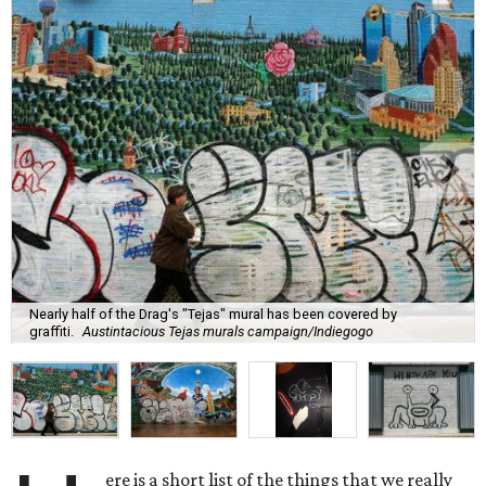
Nearly half of the Drag's "Tejas" mural has been covered by
graffiti.
Austintacious Tejas murals campaign/Indiegogo
ere is a short list of the things that we really