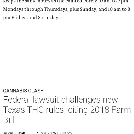
keeps the same hours as the Painted Porch: 10 am to 7 pm
Mondays through Thursdays, plus Sunday; and 10 am to 8
pm Fridays and Saturdays.
CANNABIS CLASH
Federal lawsuit challenges new
Texas THC rules, citing 2018 Farm
Bill
By KVUE Staff
Aug 4, 2026 | 5:33 pm