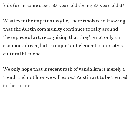
kids (or, in some cases, 32-year-olds being 32-year-olds)?
Whatever the impetus may be, there is solace in knowing
that the Austin community continues to rally around
these piece of art, recognizing that they're not only an
economic driver, but an important element of our city's
cultural lifeblood.
We only hope that is recent rash of vandalism is merely a
trend, and not how we will expect Austin art to be treated
in the future.