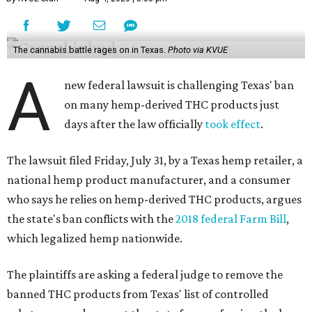
The cannabis battle rages on in Texas.
Photo via KVUE
A
new federal lawsuit is challenging Texas' ban
on many hemp-derived THC products just
days after the law officially
took effect
.
The lawsuit filed Friday, July 31, by a Texas hemp retailer, a
national hemp product manufacturer, and a consumer
who says he relies on hemp-derived THC products, argues
the state's ban conflicts with the
2018 federal Farm Bill
,
which legalized hemp nationwide.
The plaintiffs are asking a federal judge to remove the
banned THC products from Texas' list of controlled