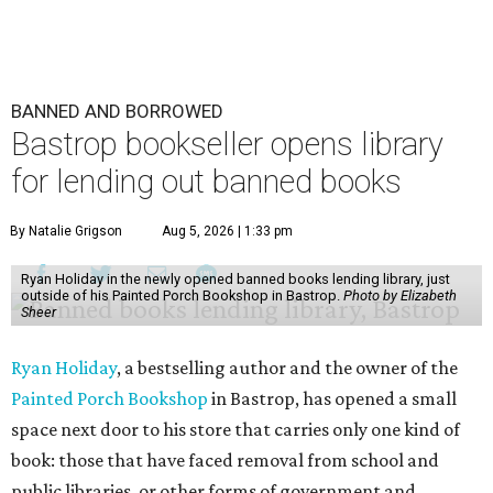
BANNED AND BORROWED
Bastrop bookseller opens library
for lending out banned books
By Natalie Grigson
Aug 5, 2026 | 1:33 pm
Ryan Holiday in the newly opened banned books lending library, just
outside of his Painted Porch Bookshop in Bastrop.
Photo by Elizabeth
Sheer
Ryan Holiday
, a bestselling author and the owner of the
Painted Porch Bookshop
in Bastrop, has opened a small
space next door to his store that carries only one kind of
book: those that have faced removal from school and
public libraries, or other forms of government and