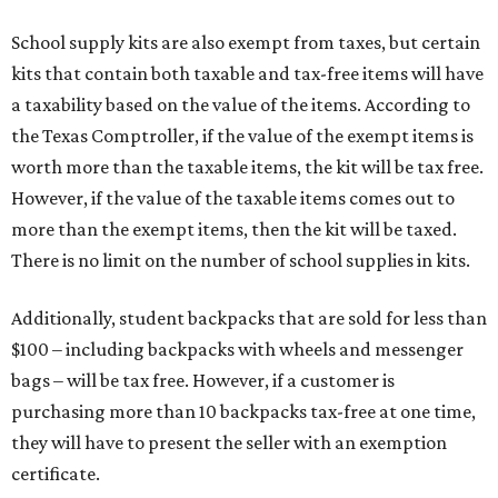
School supply kits are also exempt from taxes, but certain
kits that contain both taxable and tax-free items will have
a taxability based on the value of the items. According to
the Texas Comptroller, if the value of the exempt items is
worth more than the taxable items, the kit will be tax free.
However, if the value of the taxable items comes out to
more than the exempt items, then the kit will be taxed.
There is no limit on the number of school supplies in kits.
Additionally, student backpacks that are sold for less than
$100 – including backpacks with wheels and messenger
bags – will be tax free. However, if a customer is
purchasing more than 10 backpacks tax-free at one time,
they will have to present the seller with an exemption
certificate.