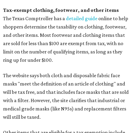
Tax-exempt clothing, footwear, and other items
The Texas Comptroller has a
detailed guide
online to help
shoppers determine the taxability on clothing, footwear,
and other items. Most footwear and clothing items that
are sold for less than $100 are exempt from tax, with no
limit on the number of qualifying items, as long as they
ring up for under $100.
The website says both cloth and disposable fabric face
masks "meet the definition of an article of clothing" and
will be tax free, and that includes face masks that are sold
with a filter. However, the site clarifies that industrial or
medical grade masks (like N95s) and replacement filters
will still be taxed.
Other items that are eligible for a tax exemption include