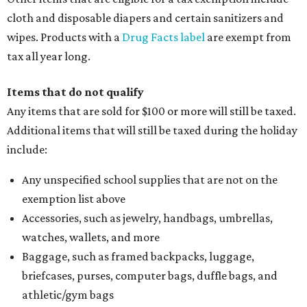
cloth and disposable diapers and certain sanitizers and
wipes. Products with a
Drug Facts label
are exempt from
tax all year long.
Items that do not qualify
Any items that are sold for $100 or more will still be taxed.
Additional items that will still be taxed during the holiday
include:
Any unspecified school supplies that are not on the
exemption list above
Accessories, such as jewelry, handbags, umbrellas,
watches, wallets, and more
Baggage, such as framed backpacks, luggage,
briefcases, purses, computer bags, duffle bags, and
athletic/gym bags