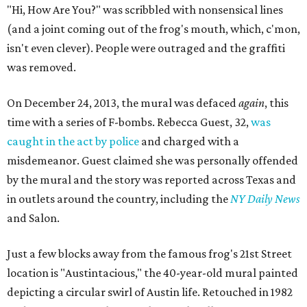
"Hi, How Are You?" was scribbled with nonsensical lines
(and a joint coming out of the frog's mouth, which, c'mon,
isn't even clever). People were outraged and the graffiti
was removed.
On December 24, 2013, the mural was defaced
again
, this
time with a series of F-bombs. Rebecca Guest, 32,
was
caught in the act by police
and charged with a
misdemeanor. Guest claimed she was personally offended
by the mural and the story was reported across Texas and
in outlets around the country, including the
NY Daily News
and Salon.
Just a few blocks away from the famous frog's 21st Street
location is "Austintacious," the 40-year-old mural painted
depicting a circular swirl of Austin life. Retouched in 1982