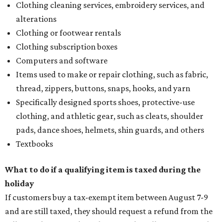
Clothing cleaning services, embroidery services, and
alterations
Clothing or footwear rentals
Clothing subscription boxes
Computers and software
Items used to make or repair clothing, such as fabric,
thread, zippers, buttons, snaps, hooks, and yarn
Specifically designed sports shoes, protective-use
clothing, and athletic gear, such as cleats, shoulder
pads, dance shoes, helmets, shin guards, and others
Textbooks
What to do if a qualifying item is taxed during the
holiday
If customers buy a tax-exempt item between August 7-9
and are still taxed, they should request a refund from the