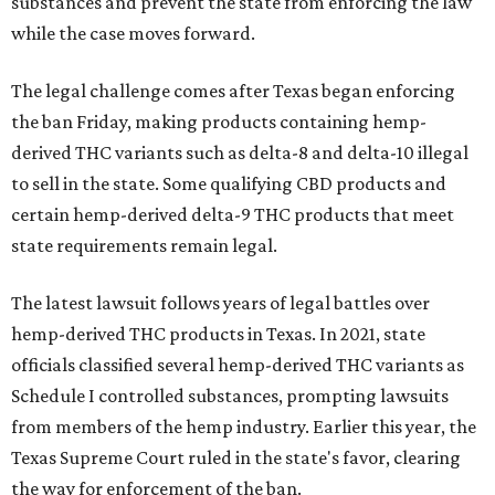
substances and prevent the state from enforcing the law
while the case moves forward.
The legal challenge comes after Texas began enforcing
the ban Friday, making products containing hemp-
derived THC variants such as delta-8 and delta-10 illegal
to sell in the state. Some qualifying CBD products and
certain hemp-derived delta-9 THC products that meet
state requirements remain legal.
The latest lawsuit follows years of legal battles over
hemp-derived THC products in Texas. In 2021, state
officials classified several hemp-derived THC variants as
Schedule I controlled substances, prompting lawsuits
from members of the hemp industry. Earlier this year, the
Texas Supreme Court ruled in the state's favor, clearing
the way for enforcement of the ban.