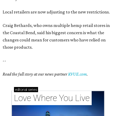
Local retailers are now adjusting to the new restrictions.
Craig Bethards, who owns multiple hemp retail stores in
the Coastal Bend, said his biggest concern is what the
changes could mean for customers who have relied on
those products.
--
Read the full story at our news partner
KVUE.com
.
editorial
series
Love Where You Live