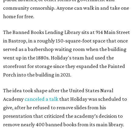
community censorship. Anyone can walk in and take one
home for free.
The Banned Books Lending Library sits at 914 Main Street
in Bastrop, in a roughly 150-square-foot space that once
served as a barbershop waiting room when the building
went up in the 1880s. Holiday's team had used the
storefront for storage since they expanded the Painted
Porch into the building in 2021.
The idea took shape after the United States Naval
Academy
canceled a talk
that Holiday was scheduled to
give, after he refused to remove slides from his
presentation that criticized the academy’s decision to
remove nearly 400 banned books from its main library.