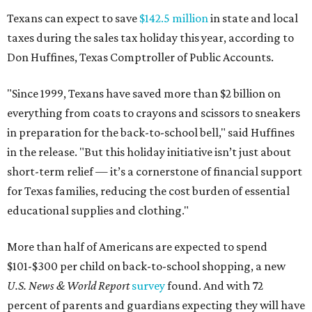
Texans can expect to save
$142.5 million
in state and local
taxes during the sales tax holiday this year, according to
Don Huffines, Texas Comptroller of Public Accounts.
"Since 1999, Texans have saved more than $2 billion on
everything from coats to crayons and scissors to sneakers
in preparation for the back-to-school bell," said Huffines
in the release. "But this holiday initiative isn’t just about
short-term relief — it’s a cornerstone of financial support
for Texas families, reducing the cost burden of essential
educational supplies and clothing."
More than half of Americans are expected to spend
$101-$300 per child on back-to-school shopping, a new
U.S. News & World Report
survey
found. And with 72
percent of parents and guardians expecting they will have