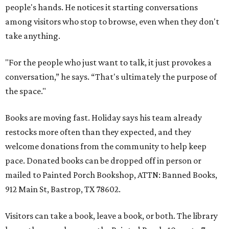
people's hands. He notices it starting conversations
among visitors who stop to browse, even when they don't
take anything.
"For the people who just want to talk, it just provokes a
conversation,” he says. “That's ultimately the purpose of
the space."
Books are moving fast. Holiday says his team already
restocks more often than they expected, and they
welcome donations from the community to help keep
pace. Donated books can be dropped off in person or
mailed to Painted Porch Bookshop, ATTN: Banned Books,
912 Main St, Bastrop, TX 78602.
Visitors can take a book, leave a book, or both. The library