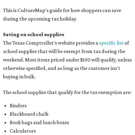
This is CultureMap's guide for how shoppers can save
during the upcoming tax holiday.
Saving on school supplies
The Texas Comptroller's website provides a
specific list
of
school supplies that will be exempt from tax during the
weekend. Most items priced under $100 will qualify, unless
otherwise specified, and as long as the customer isn't
buying in bulk.
The school supplies that qualify for the tax exemption are:
Binders
Blackboard chalk
Book bags and lunch boxes
Calculators