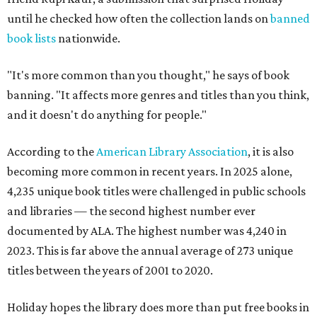
until he checked how often the collection lands on
banned
book lists
nationwide.
"It's more common than you thought," he says of book
banning. "It affects more genres and titles than you think,
and it doesn't do anything for people."
According to the
American Library Association
, it is also
becoming more common in recent years. In 2025 alone,
4,235 unique book titles were challenged in public schools
and libraries — the second highest number ever
documented by ALA. The highest number was 4,240 in
2023. This is far above the annual average of 273 unique
titles between the years of 2001 to 2020.
Holiday hopes the library does more than put free books in