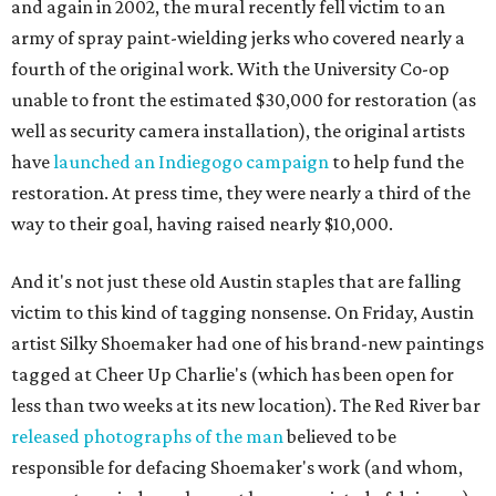
and again in 2002, the mural recently fell victim to an
army of spray paint-wielding jerks who covered nearly a
fourth of the original work. With the University Co-op
unable to front the estimated $30,000 for restoration (as
well as security camera installation), the original artists
have
launched an Indiegogo campaign
to help fund the
restoration. At press time, they were nearly a third of the
way to their goal, having raised nearly $10,000.
And it's not just these old Austin staples that are falling
victim to this kind of tagging nonsense. On Friday, Austin
artist Silky Shoemaker had one of his brand-new paintings
tagged at Cheer Up Charlie's (which has been open for
less than two weeks at its new location). The Red River bar
released photographs of the man
believed to be
responsible for defacing Shoemaker's work (and whom,