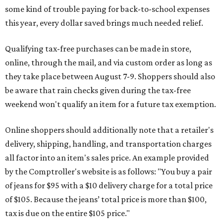
some kind of trouble paying for back-to-school expenses
this year, every dollar saved brings much needed relief.
Qualifying tax-free purchases can be made in store,
online, through the mail, and via custom order as long as
they take place between August 7-9. Shoppers should also
be aware that rain checks given during the tax-free
weekend won't qualify an item for a future tax exemption.
Online shoppers should additionally note that a retailer's
delivery, shipping, handling, and transportation charges
all factor into an item's sales price. An example provided
by the Comptroller's website is as follows: "You buy a pair
of jeans for $95 with a $10 delivery charge for a total price
of $105. Because the jeans’ total price is more than $100,
tax is due on the entire $105 price."