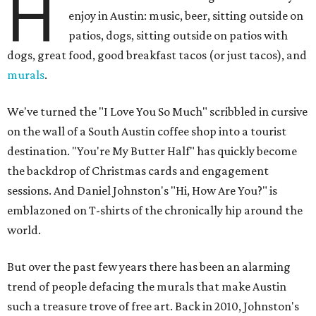
H
enjoy in Austin: music, beer, sitting outside on
patios, dogs, sitting outside on patios with
dogs, great food, good breakfast tacos (or just tacos), and
murals
.
We've turned the "I Love You So Much" scribbled in cursive
on the wall of a South Austin coffee shop into a tourist
destination. "You're My Butter Half" has quickly become
the backdrop of Christmas cards and engagement
sessions. And Daniel Johnston's "Hi, How Are You?" is
emblazoned on T-shirts of the chronically hip around the
world.
But over the past few years there has been an alarming
trend of people defacing the murals that make Austin
such a treasure trove of free art. Back in 2010, Johnston's