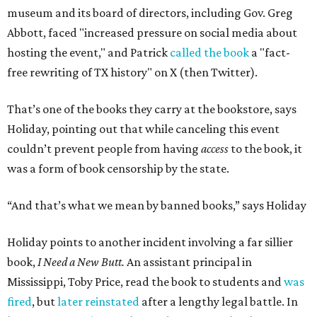
museum and its board of directors, including Gov. Greg
Abbott, faced "increased pressure on social media about
hosting the event," and Patrick
called the book
a "fact-
free rewriting of TX history" on X (then Twitter).
That’s one of the books they carry at the bookstore, says
Holiday, pointing out that while canceling this event
couldn’t prevent people from having
access
to the book, it
was a form of book censorship by the state.
“And that’s what we mean by banned books,” says Holiday
Holiday points to another incident involving a far sillier
book,
I Need a New Butt.
An assistant principal in
Mississippi, Toby Price, read the book to students and
was
fired
, but
later reinstated
after a lengthy legal battle. In