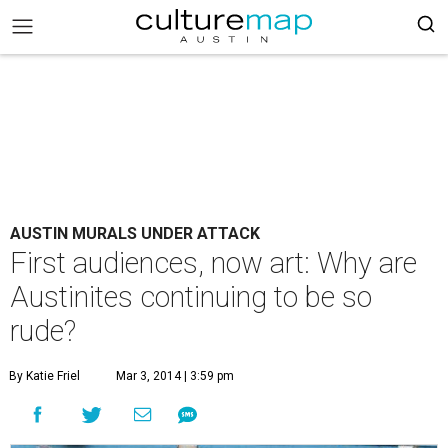
AUSTIN MURALS UNDER ATTACK
First audiences, now art: Why are
Austinites continuing to be so
rude?
By Katie Friel
Mar 3, 2014 | 3:59 pm