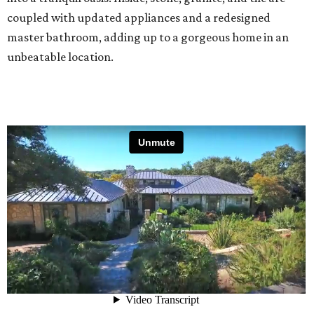
coupled with updated appliances and a redesigned
master bathroom, adding up to a gorgeous home in an
unbeatable location.