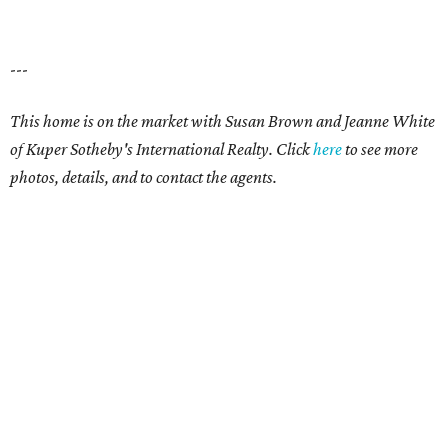
---
This home is on the market with Susan Brown and Jeanne White
of Kuper Sotheby's International Realty. Click
here
t
o see more
photos, details, and to contact the agents.