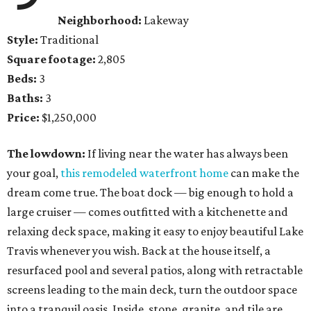
Neighborhood:
Lakeway
Style:
Traditional
Square footage:
2,805
Beds:
3
Baths:
3
Price:
$1,250,000
The lowdown:
If living near the water has always been
your goal,
this remodeled waterfront home
can make the
dream come true. The boat dock — big enough to hold a
large cruiser — comes outfitted with a kitchenette and
relaxing deck space, making it easy to enjoy beautiful Lake
Travis whenever you wish. Back at the house itself, a
resurfaced pool and several patios, along with retractable
screens leading to the main deck, turn the outdoor space
into a tranquil oasis. Inside, stone, granite, and tile are