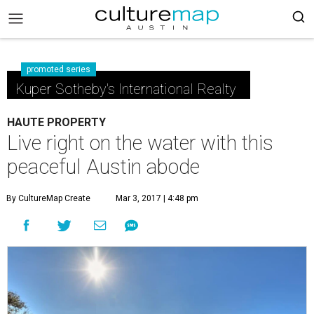
promoted series
Kuper Sotheby's International Realty
HAUTE PROPERTY
Live right on the water with this
peaceful Austin abode
By CultureMap Create
Mar 3, 2017 | 4:48 pm