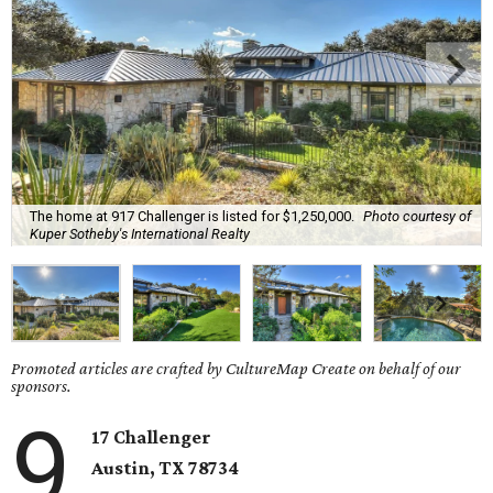
The home at 917 Challenger is listed for $1,250,000.
Photo courtesy of
Kuper Sotheby's International Realty
Promoted articles are crafted by CultureMap Create on behalf of our
sponsors.
9
17 Challenger
Austin, TX 78734