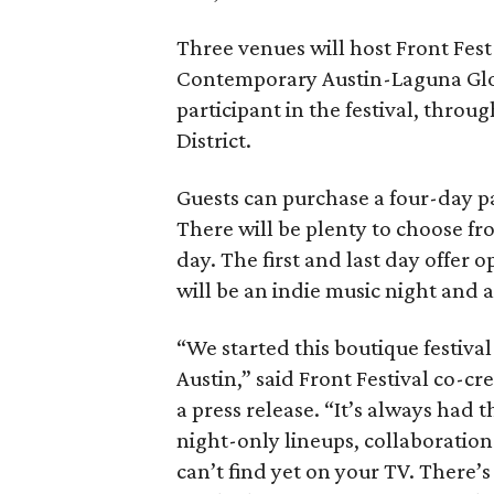
Three venues will host Front Fest 
Contemporary Austin-Laguna Glori
participant in the festival, throu
District.
Guests can purchase a four-day pa
There will be plenty to choose fr
day. The first and last day offer 
will be an indie music night and 
“We started this boutique festiva
Austin,” said Front Festival co-c
a press release. “It’s always had t
night-only lineups, collaboration
can’t find yet on your TV. There