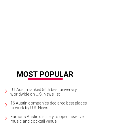
use first editions and a treasure trove of used books at South Congress Books
UT Austin ranked 56th best university
worldwide on U.S. News list
16 Austin companies declared best places
to work by U.S. News
Famous Austin distillery to open new live
music and cocktail venue