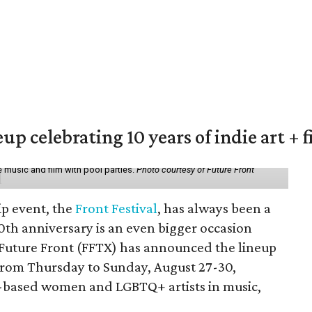
eup celebrating 10 years of indie art + 
 music and film with pool parties.
Photo courtesy of Future Front
ip event, the
Front Festival
, has always been a
10th anniversary is an even bigger occasion
 Future Front (FFTX) has announced the lineup
from Thursday to Sunday, August 27-30,
-based women and LGBTQ+ artists in music,