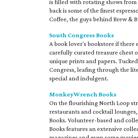
is filled with rotating shows from
back is some of the finest espress
Coffee, the guys behind Brew & B
South Congress Books
A book lover's bookstore if there
carefully curated treasure chest o
unique prints and papers. Tucked
Congress, leafing through the lit
special and indulgent.
MonkeyWrench Books
On the flourishing North Loop str
restaurants and cocktail lounges
Books. Volunteer-based and col
Books features an extensive collect
magazines and even some movies. C