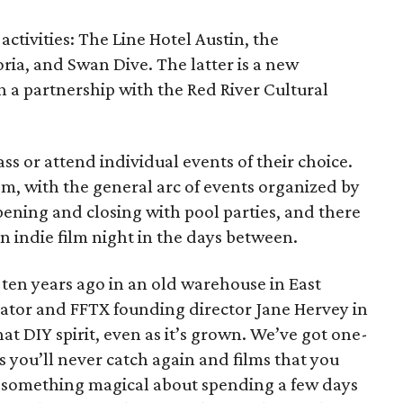
activities: The Line Hotel Austin, the
a, and Swan Dive. The latter is a new
gh a partnership with the Red River Cultural
ss or attend individual events of their choice.
om, with the general arc of events organized by
opening and closing with pool parties, and there
an indie film night in the days between.
l ten years ago in an old warehouse in East
reator and FFTX founding director Jane Hervey in
hat DIY spirit, even as it’s grown. We’ve got one-
s you’ll never catch again and films that you
’s something magical about spending a few days