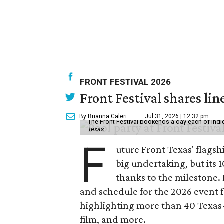
FRONT FESTIVAL 2026
Front Festival shares lin
By Brianna Caleri
Jul 31, 2026 | 12:32 pm
The Front Festival bookends a day each of indie
Texas
F
uture Front Texas' flagsh
big undertaking, but its 
thanks to the milestone.
and schedule for the 2026 event 
highlighting more than 40 Texas
film, and more.