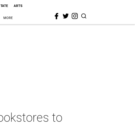
STATE
ARTS
MORE
bookstores to