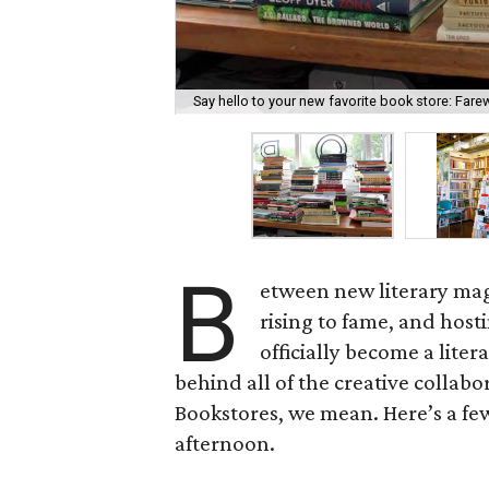
Say hello to your new favorite book store: Fare
B
etween new literary maga
rising to fame, and host
officially become a liter
behind all of the creative collabo
Bookstores, we mean. Here’s a few
afternoon.