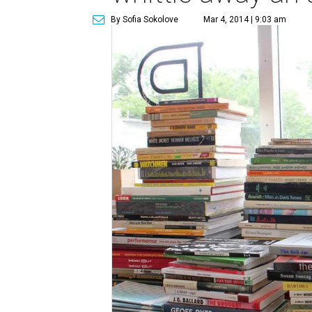
By Sofia Sokolove
Mar 4, 2014 | 9:03 am