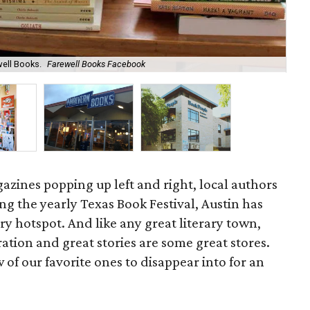
well Books.
Farewell Books Facebook
Per
zines popping up left and right, local authors
ing the yearly Texas Book Festival, Austin has
ary hotspot. And like any great literary town,
ration and great stories are some great stores.
 of our favorite ones to disappear into for an