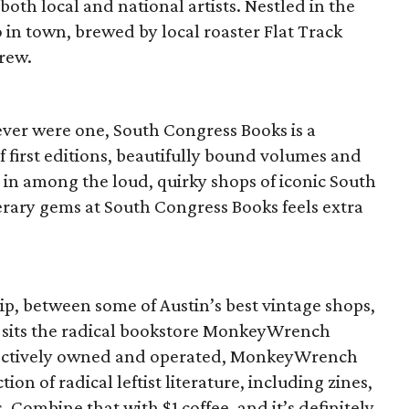
 both local and national artists. Nestled in the
o in town, brewed by local roaster Flat Track
rew.
 ever were one, South Congress Books is a
f first editions, beautifully bound volumes and
 in among the loud, quirky shops of iconic South
erary gems at South Congress Books feels extra
ip, between some of Austin’s best vintage shops,
, sits the radical bookstore MonkeyWrench
lectively owned and operated, MonkeyWrench
ion of radical leftist literature, including zines,
ombine that with $1 coffee, and it’s definitely