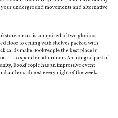
ing your underground movements and alternative
kstore mecca is comprised of two glorious
ked floor to ceiling with shelves packed with
ick cards make BookPeople the best place in
exas — to spend an afternoon. An integral part of
munity, BookPeople has an impressive event
nal authors almost every night of the week.