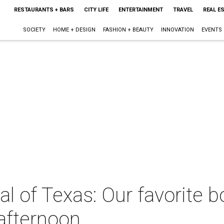
RESTAURANTS + BARS
CITY LIFE
ENTERTAINMENT
TRAVEL
REAL E
SOCIETY
HOME + DESIGN
FASHION + BEAUTY
INNOVATION
EVENTS
tal of Texas: Our favorite 
afternoon