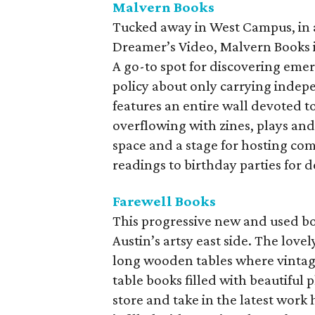
Malvern Books
Tucked away in West Campus, in a
Dreamer’s Video, Malvern Books is
A go-to spot for discovering emergi
policy about only carrying inde
features an entire wall devoted 
overflowing with zines, plays and
space and a stage for hosting co
readings to birthday parties for 
Farewell Books
This progressive new and used boo
Austin’s artsy east side. The lov
long wooden tables where vintag
table books filled with beautifu
store and take in the latest work