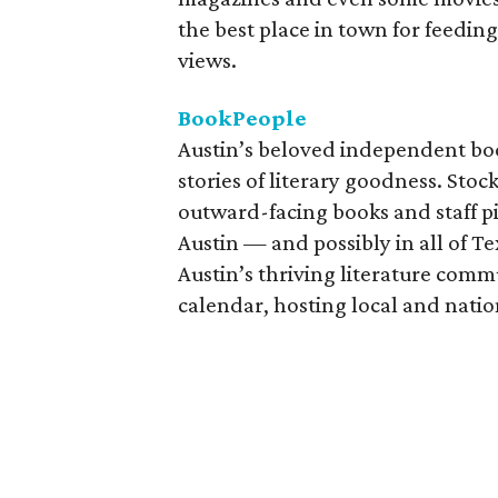
the best place in town for feed
views.
BookPeople
Austin’s beloved independent boo
stories of literary goodness. Stoc
outward-facing books and staff p
Austin — and possibly in all of T
Austin’s thriving literature com
calendar, hosting local and natio