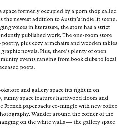
 space formerly occupied by a porn shop called
 the newest addition to Austin’s indie lit scene.
ng voices in literature, the store has a strict
pendently published work. The one-room store
to poetry, plus cozy armchairs and wooden tables
 graphic novels. Plus, there’s plenty of open
mmunity events ranging from book clubs to local
deceased poets.
kstore and gallery space fits right in on
ely, sunny space features hardwood floors and
e French paperbacks co-mingle with new coffee
l photography. Wander around the corner of the
 hanging on the white walls — the gallery space