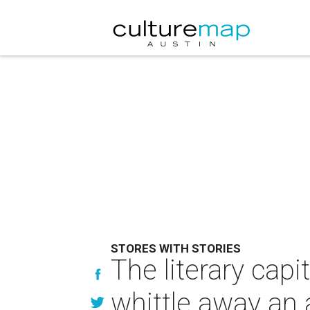
STORES WITH STORIES
The literary capi
whittle away an 