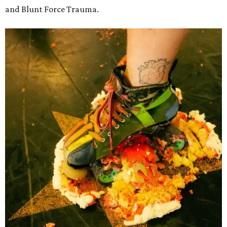
and Blunt Force Trauma.