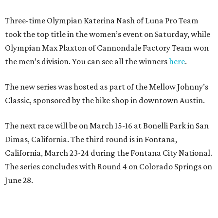
Three-time Olympian Katerina Nash of Luna Pro Team
took the top title in the women’s event on Saturday, while
Olympian Max Plaxton of Cannondale Factory Team won
the men’s division. You can see all the winners
here
.
The new series was hosted as part of the Mellow Johnny’s
Classic, sponsored by the bike shop in downtown Austin.
The next race will be on March 15-16 at Bonelli Park in San
Dimas, California. The third round is in Fontana,
California, March 23-24 during the Fontana City National.
The series concludes with Round 4 on Colorado Springs on
June 28.