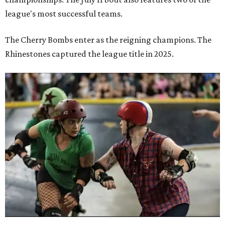
league's most successful teams.
The Cherry Bombs enter as the reigning champions. The
Rhinestones captured the league title in 2025.