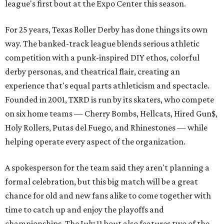
league's first bout at the Expo Center this season.
For 25 years, Texas Roller Derby has done things its own
way. The banked-track league blends serious athletic
competition with a punk-inspired DIY ethos, colorful
derby personas, and theatrical flair, creating an
experience that's equal parts athleticism and spectacle.
Founded in 2001, TXRD is run by its skaters, who compete
on six home teams —
Cherry Bombs, Hellcats, Hired Gun$,
Holy Rollers, Putas del Fuego, and Rhinestones
— while
helping operate every aspect of the organization.
A spokesperson for the team said they aren't planning a
formal celebration, but this big match will be a great
chance for old and new fans alike to come together with
time to catch up and enjoy the playoffs and
championships. The July 11 bout also features two of the