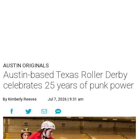
AUSTIN ORIGINALS
Austin-based Texas Roller Derby
celebrates 25 years of punk power
By Kimberly Reeves
Jul 7, 2026 | 9:31 am