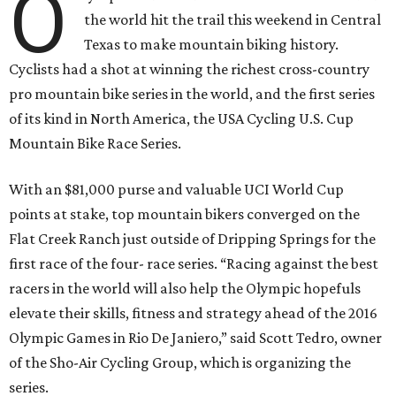
O
the world hit the trail this weekend in Central
Texas to make mountain biking history.
Cyclists had a shot at winning the richest cross-country
pro mountain bike series in the world, and the first series
of its kind in North America, the USA Cycling U.S. Cup
Mountain Bike Race Series.
With an $81,000 purse and valuable UCI World Cup
points at stake, top mountain bikers converged on the
Flat Creek Ranch just outside of Dripping Springs for the
first race of the four- race series. “Racing against the best
racers in the world will also help the Olympic hopefuls
elevate their skills, fitness and strategy ahead of the 2016
Olympic Games in Rio De Janiero,” said Scott Tedro, owner
of the Sho-Air Cycling Group, which is organizing the
series.