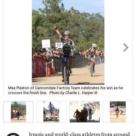
Max Plaxton of Cannondale Factory Team celebrates his win as he
crosses the finish line.
Photo by Charlie L. Harper III
lympic and world-class athletes from around