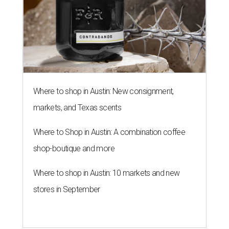
Where to shop in Austin: New consignment,
markets, and Texas scents
Where to Shop in Austin: A combination coffee
shop-boutique and more
Where to shop in Austin: 10 markets and new
stores in September