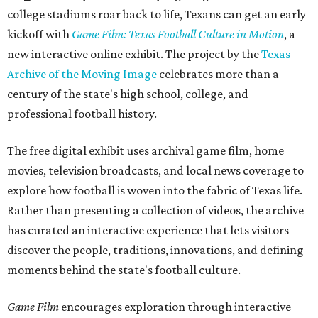
college stadiums roar back to life, Texans can get an early
kickoff with
Game Film: Texas Football Culture in Motion
, a
new interactive online exhibit. The project by the
Texas
Archive of the Moving Image
celebrates more than a
century of the state's high school, college, and
professional football history.
The free digital exhibit uses archival game film, home
movies, television broadcasts, and local news coverage to
explore how football is woven into the fabric of Texas life.
Rather than presenting a collection of videos, the archive
has curated an interactive experience that lets visitors
discover the people, traditions, innovations, and defining
moments behind the state's football culture.
Game Film
encourages exploration through interactive