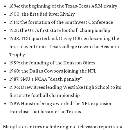
1894: the beginning of the Texas-Texas A&M rivalry
1900: the first Red River Rivalry
1914: the formation of the Southwest Conference
1921: the UIL's first state football championship
1938: TCU quarterback Davey O'Brien becoming the
first player from a Texas college to win the Heisman
Trophy
1959: the founding of the Houston Oilers
1960: the Dallas Cowboys joining the NFL
1987: SMU's NCAA "death penalty"
1996: Drew Brees leading Westlake High School to its
first state football championship
1999: Houston being awarded the NFL expansion
franchise that became the Texans
Many later entries include original television reports and