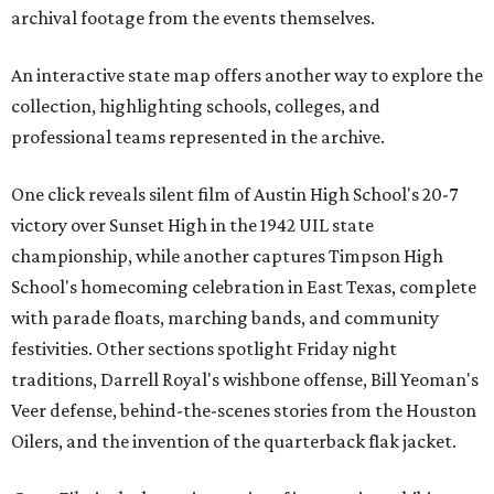
archival footage from the events themselves.
An interactive state map offers another way to explore the
collection, highlighting schools, colleges, and
professional teams represented in the archive.
One click reveals silent film of Austin High School's 20-7
victory over Sunset High in the 1942 UIL state
championship, while another captures Timpson High
School's homecoming celebration in East Texas, complete
with parade floats, marching bands, and community
festivities. Other sections spotlight Friday night
traditions, Darrell Royal's wishbone offense, Bill Yeoman's
Veer defense, behind-the-scenes stories from the Houston
Oilers, and the invention of the quarterback flak jacket.