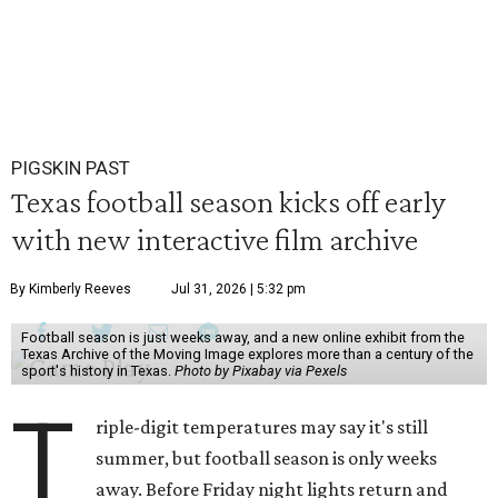
PIGSKIN PAST
Texas football season kicks off early
with new interactive film archive
By Kimberly Reeves
Jul 31, 2026 | 5:32 pm
Football season is just weeks away, and a new online exhibit from the
Texas Archive of the Moving Image explores more than a century of the
sport's history in Texas.
Photo by Pixabay via Pexels
T
riple-digit temperatures may say it's still
summer, but football season is only weeks
away. Before Friday night lights return and