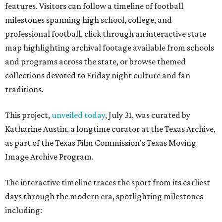
features. Visitors can follow a timeline of football
milestones spanning high school, college, and
professional football, click through an interactive state
map highlighting archival footage available from schools
and programs across the state, or browse themed
collections devoted to Friday night culture and fan
traditions.
This project,
unveiled today
, July 31, was curated by
Katharine Austin, a longtime curator at the Texas Archive,
as part of the Texas Film Commission's Texas Moving
Image Archive Program.
The interactive timeline traces the sport from its earliest
days through the modern era, spotlighting milestones
including: