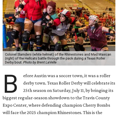
Colonel Slamders (white helmet) of the Rhinestones and Mad Maxican
(right) of the Hellcats battle through the pack during a Texas Roller
Derby bout.
Photo by Brent LaVelle
B
efore Austin was a soccer town, it was a roller
derby town. Texas Roller Derby will celebrate its
25th season on Saturday, July 11, by bringing its
biggest regular-season showdown to the Travis County
Expo Center, where defending champion
Cherry Bombs
will face the 2025 champion Rhinestones.
This is the