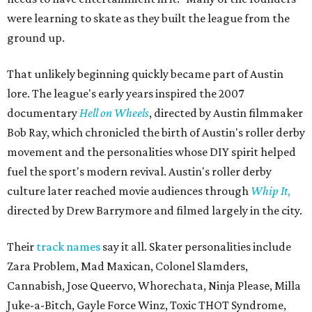
were learning to skate as they built the league from the
ground up.
That unlikely beginning quickly became part of Austin
lore. The league's early years inspired the 2007
documentary
Hell on Wheels
, directed by Austin filmmaker
Bob Ray, which chronicled the birth of Austin's roller derby
movement and the personalities whose DIY spirit helped
fuel the sport's modern revival. Austin's roller derby
culture later reached movie audiences through
Whip It
,
directed by Drew Barrymore and filmed largely in the city.
Their
track names
say it all. Skater personalities include
Zara Problem, Mad Maxican, Colonel Slamders,
Cannabish, Jose Queervo, Whorechata, Ninja Please, Milla
Juke-a-Bitch, Gayle Force Winz, Toxic THOT Syndrome,