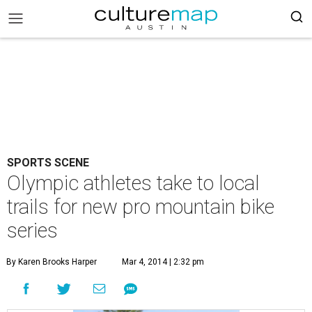
SPORTS SCENE
Olympic athletes take to local
trails for new pro mountain bike
series
By Karen Brooks Harper
Mar 4, 2014 | 2:32 pm