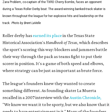
Zara Problem, co-captain of the TXRD Cherry Bombs, faces an opponent
during a Texas Roller Derby bout. The award-winning banked-track skater is
known throughout the league for her explosive hits and leadership on the
track.
Photo by Brent LaVelle
Roller derby has
earned its place
in the Texas State
Historical Association's
Handbook of Texas
, which describes
the sport's scoring this way: blockers and jammers battle
their way through the pack as teams fight to put their
scorer in position. It's a game of both speed and elbows,
where strategy can be just as important as brute force.
The league's founders knew they wanted to create
something different. As founding skater La Muerta
recalled in a 2007 interview with the
Austin Chronicle,
"We know we want it to be sporty, but we also know that it
needs to have entertainment in it." Many of the founders