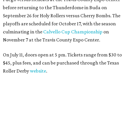
before returning to the Thunderdome in Buda on
September 26 for Holy Rollers versus Cherry Bombs
. The
playoffs are scheduled for October 17, with the season
culminating in the
Calvello Cup Championship
on
November 7 at the Travis County Expo Center.
On July 11, doors open at 5 pm. Tickets range from
$30 to
$45
, plus fees, and can be purchased through the Texas
Roller Derby
website
.