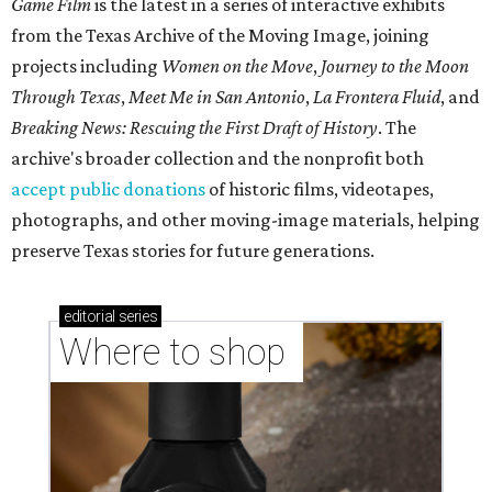
Game Film
is the latest in a series of interactive exhibits
from the Texas Archive of the Moving Image, joining
projects including
Women on the Move
,
Journey to the Moon
Through Texas
,
Meet Me in San Antonio
,
La Frontera Fluid
, and
Breaking News: Rescuing the First Draft of History
. The
archive's broader collection and the nonprofit both
accept public donations
of historic films, videotapes,
photographs, and other moving-image materials, helping
preserve Texas stories for future generations.
editorial
series
Where to shop 