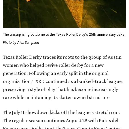
The unsurprising outcome to the Texas Roller Derby's 25th anniversary cake.
Photo by Alex Sampson
Texas Roller Derby traces its roots to the group of Austin
women who helped revive roller derby for a new
generation. Following an early split in the original
organization, TXRD continued as a banked-track league,
preserving a style of play that has become increasingly
rare while maintaining its skater-owned structure.
The July 11 showdown kicks off the league's stretch run.
The regular season continues August 29 with Putas del
Fuego versus Hellcats at the Travis County Expo Center