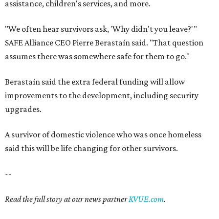
assistance, children's services, and more.
"We often hear survivors ask, 'Why didn't you leave?'"
SAFE Alliance CEO Pierre Berastaín said. "That question
assumes there was somewhere safe for them to go."
Berastaín said the extra federal funding will allow
improvements to the development, including security
upgrades.
A survivor of domestic violence who was once homeless
said this will be life changing for other survivors.
--
Read the full story at our news partner
KVUE.com
.