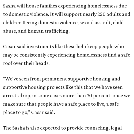
Sasha will house families experiencing homelessness due
to domestic violence. It will support nearly 250 adults and
children fleeing domestic violence, sexual assault, child
abuse, and human trafficking.
Casar said investments like these help keep people who
may be consistently experiencing homelessness find a safe
roof over their heads.
“We've seen from permanent supportive housing and
supportive housing projects like this that we have seen
arrests drop, in some cases more than 70 percent, once we
make sure that people have a safe place to live, a safe
place to go,” Casar said.
The Sasha is also expected to provide counseling, legal