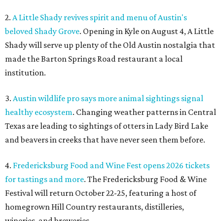
2.
A Little Shady revives spirit and menu of Austin's
beloved Shady Grove
. Opening in Kyle on August 4, A Little
Shady will serve up plenty of the Old Austin nostalgia that
made the Barton Springs Road restaurant a local
institution.
3.
Austin wildlife pro says more animal sightings signal
healthy ecosystem
. Changing weather patterns in Central
Texas are leading to sightings of otters in Lady Bird Lake
and beavers in creeks that have never seen them before.
4.
Fredericksburg Food and Wine Fest opens 2026 tickets
for tastings and more
. The Fredericksburg Food & Wine
Festival will return October 22-25, featuring a host of
homegrown Hill Country restaurants, distilleries,
wineries, and breweries.