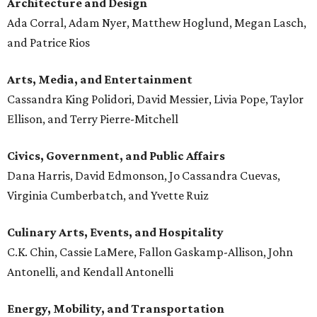
Architecture and
Design
Ada Corral, Adam Nyer, Matthew Hoglund, Megan Lasch,
and Patrice Rios
Arts, Media, and Entertainment
Cassandra King Polidori, David Messier, Livia Pope, Taylor
Ellison, and Terry Pierre-Mitchell
Civics, Government, and Public Affairs
Dana Harris, David Edmonson, Jo Cassandra Cuevas,
Virginia Cumberbatch, and Yvette Ruiz
Culinary Arts, Events, and Hospitality
C.K. Chin, Cassie LaMere, Fallon Gaskamp-Allison, John
Antonelli, and Kendall Antonelli
Energy, Mobility, and Transportation