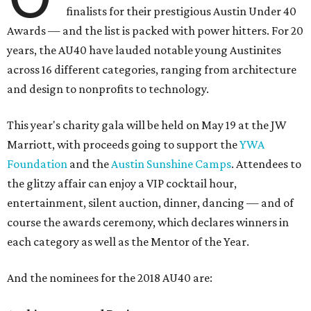
finalists for their prestigious Austin Under 40
Awards — and the list is packed with power hitters. For 20
years, the AU40 have lauded notable young Austinites
across 16 different categories, ranging from architecture
and design to nonprofits to technology.
This year's charity gala will be held on May 19 at the JW
Marriott, with proceeds going to support the
YWA
Foundation
and the
Austin Sunshine Camps
. Attendees to
the glitzy affair can enjoy a VIP cocktail hour,
entertainment, silent auction, dinner, dancing — and of
course the awards ceremony, which declares winners in
each category as well as the Mentor of the Year.
And the nominees for the 2018 AU40 are: