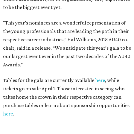
to be the biggest event yet.
"This year’s nominees are a wonderful representation of
the young professionals that are leading the path in their
respective career industries,” Hal Williams, 2018 AU40 co-
chair, said in a release. “We anticipate this year’s gala to be
our largest event ever in the past two decades of the AU40
Awards.”
Tables for the gala are currently available
here
, while
tickets go on sale April 1. Those interested in seeing who
takes home the crown in their respective category can
purchase tables or learn about sponsorship opportunities
here
.