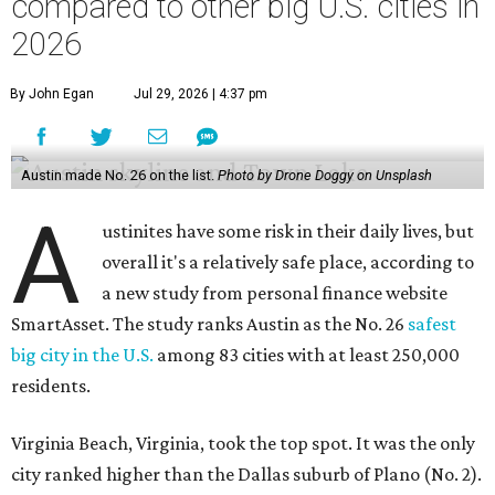
compared to other big U.S. cities in
2026
By John Egan
Jul 29, 2026 | 4:37 pm
Austin made No. 26 on the list.
Photo by Drone Doggy on Unsplash
A
ustinites have some risk in their daily lives, but
overall it's a relatively safe place, according to
a new study from personal finance website
SmartAsset. The study ranks Austin as the No. 26
safest
big city in the U.S.
among 83 cities with at least 250,000
residents.
Virginia Beach, Virginia, took the top spot. It was the only
city ranked higher than the Dallas suburb of Plano (No. 2).