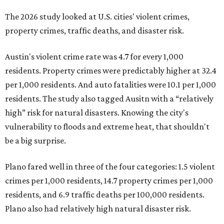
The 2026 study looked at U.S. cities' violent crimes,
property crimes, traffic deaths, and disaster risk.
Austin's violent crime rate was 4.7 for every 1,000
residents. Property crimes were predictably higher at 32.4
per 1,000 residents. And auto fatalities were 10.1 per 1,000
residents. The study also tagged Ausitn with a “relatively
high” risk for natural disasters. Knowing the city's
vulnerability to floods and extreme heat, that shouldn't
be a big surprise.
Plano fared well in three of the four categories: 1.5 violent
crimes per 1,000 residents, 14.7 property crimes per 1,000
residents, and 6.9 traffic deaths per 100,000 residents.
Plano also had relatively high natural disaster risk.