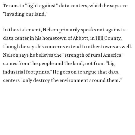
Texans to "fight against" data centers, which he says are
"invading our land."
In the statement, Nelson primarily speaks out against a
data center in his hometown of Abbott, in Hill County,
though he says his concerns extend to other towns as well.
Nelson says he believes the "strength of rural America"
comes from the people and the land, not from "big
industrial footprints." He goes on to argue that data
centers "only destroy the environment around them."
"I grew up in Abbott, and I still have a home there with farmed
land where I can still see stars at night,"
Nelson said in the
statement.
"And now our community, like many others, needs
to fight against data centers invading our land. The last thing we
need is a loud, water thieving, light polluting data center