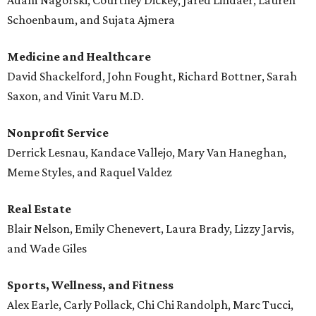
Adam Nagorski, Courtney Dickey, Jared Lindaer, Lauren
Schoenbaum, and Sujata Ajmera
Medicine and Healthcare
David Shackelford, John Fought, Richard Bottner, Sarah
Saxon, and Vinit Varu M.D.
Nonprofit Service
Derrick Lesnau, Kandace Vallejo, Mary Van Haneghan,
Meme Styles, and Raquel Valdez
Real Estate
Blair Nelson, Emily Chenevert, Laura Brady, Lizzy Jarvis,
and Wade Giles
Sports, Wellness, and Fitness
Alex Earle, Carly Pollack, Chi Chi Randolph, Marc Tucci,