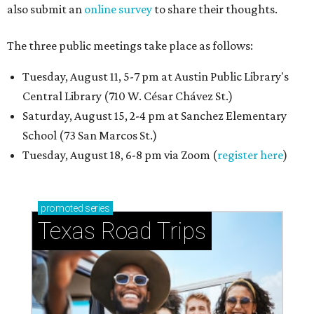
also submit an
online survey
to share their thoughts.
The three public meetings take place as follows:
Tuesday, August 11, 5-7 pm at Austin Public Library's
Central Library (710 W. César Chávez St.)
Saturday, August 15, 2-4 pm at Sanchez Elementary
School (73 San Marcos St.)
Tuesday, August 18, 6-8 pm via Zoom (
register here
)
promoted
series
Texas Road Trips