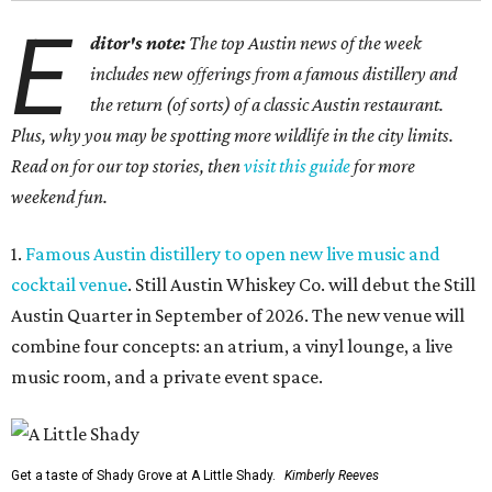
E
ditor's note:
The top Austin news of the week
includes new offerings from a famous distillery and
the return (of sorts) of a classic Austin restaurant.
Plus, why you may be spotting more wildlife in the city limits.
Read on for our top stories, then
visit this guide
for more
weekend fun.
1.
Famous Austin distillery to open new live music and
cocktail venue
. Still Austin Whiskey Co. will debut the Still
Austin Quarter in September of 2026. The new venue will
combine four concepts: an atrium, a vinyl lounge, a live
music room, and a private event space.
Get a taste of Shady Grove at A Little Shady.
Kimberly Reeves