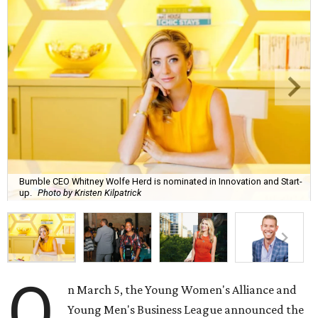
Bumble CEO Whitney Wolfe Herd is nominated in Innovation and Start-
up.
Photo by Kristen Kilpatrick
O
n March 5, the Young Women's Alliance and
Young Men's Business League announced the