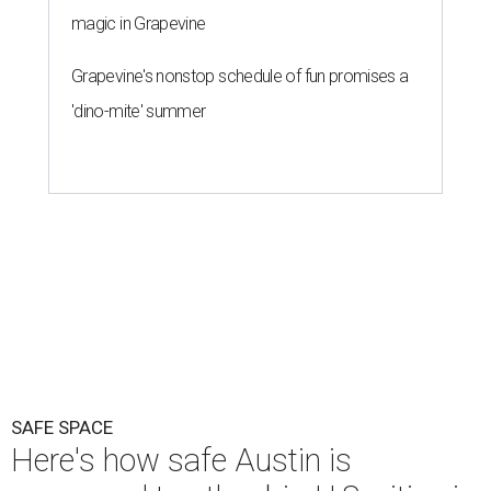
magic in Grapevine
Grapevine's nonstop schedule of fun promises a
'dino-mite' summer
SAFE SPACE
Here's how safe Austin is