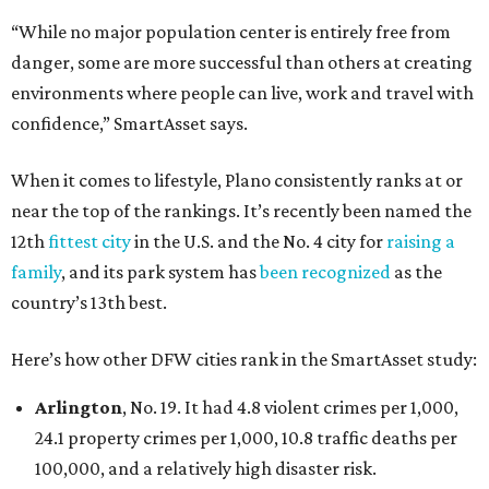
“While no major population center is entirely free from
danger, some are more successful than others at creating
environments where people can live, work and travel with
confidence,” SmartAsset says.
When it comes to lifestyle, Plano consistently ranks at or
near the top of the rankings. It’s recently been named the
12th
fittest city
in the U.S. and the No. 4 city for
raising a
family
, and its park system has
been recognized
as the
country’s 13th best.
Here’s how other DFW cities rank in the SmartAsset study:
Arlington
, No. 19. It had 4.8 violent crimes per 1,000,
24.1 property crimes per 1,000, 10.8 traffic deaths per
100,000, and a relatively high disaster risk.