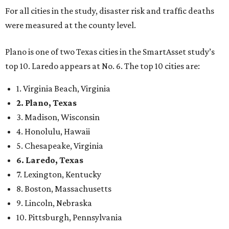
For all cities in the study, disaster risk and traffic deaths
were measured at the county level.
Plano is one of two Texas cities in the SmartAsset study’s
top 10. Laredo appears at No. 6. The top 10 cities are:
1. Virginia Beach, Virginia
2. Plano, Texas
3. Madison, Wisconsin
4. Honolulu, Hawaii
5. Chesapeake, Virginia
6. Laredo, Texas
7. Lexington, Kentucky
8. Boston, Massachusetts
9. Lincoln, Nebraska
10. Pittsburgh, Pennsylvania