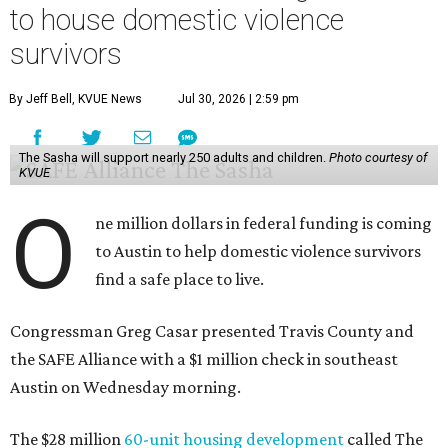
to house domestic violence
survivors
By Jeff Bell, KVUE News
Jul 30, 2026 | 2:59 pm
The Sasha will support nearly 250 adults and children.
Photo courtesy of
KVUE
O
ne million dollars in federal funding is coming
to Austin to help domestic violence survivors
find a safe place to live.
Congressman Greg Casar presented Travis County and
the SAFE Alliance with a $1 million check in southeast
Austin on Wednesday morning.
The $28 million
60-unit housing development
called The