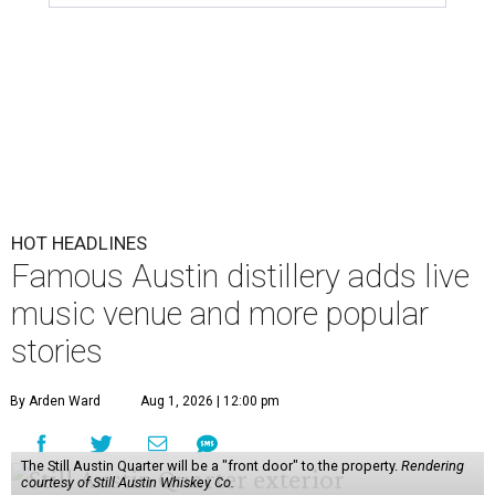
HOT HEADLINES
Famous Austin distillery adds live
music venue and more popular
stories
By Arden Ward
Aug 1, 2026 | 12:00 pm
The Still Austin Quarter will be a "front door" to the property.
Rendering
courtesy of Still Austin Whiskey Co.