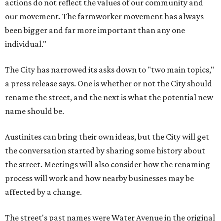
actions do not reflect the values of our community and
our movement. The farmworker movement has always
been bigger and far more important than any one
individual."
The City has narrowed its asks down to "two main topics,"
a press release says. One is whether or not the City should
rename the street, and the next is what the potential new
name should be.
Austinites can bring their own ideas, but the City will get
the conversation started by sharing some history about
the street. Meetings will also consider how the renaming
process will work and how nearby businesses may be
affected by a change.
The street's past names were Water Avenue in the original