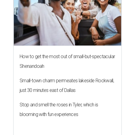
How to get the most out of small-but-spectacular
Shenandoah
Small-town charm permeates lakeside Rockwall,
just 30 minutes east of Dallas
Stop and smell the roses in Tyler, which is
blooming with fun experiences