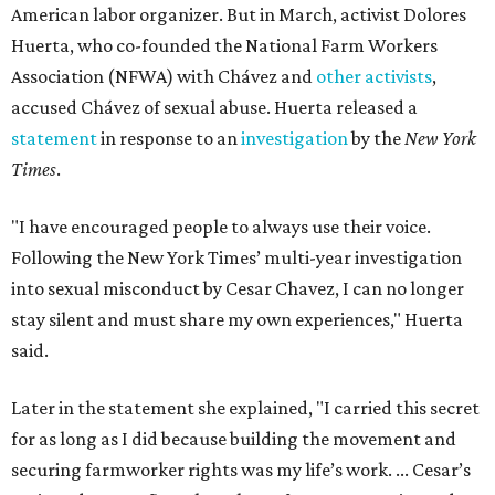
American labor organizer. But in March, activist Dolores
Huerta, who co-founded the National Farm Workers
Association (NFWA) with Chávez and
other activists
,
accused Chávez of sexual abuse. Huerta released a
statement
in response to an
investigation
by the
New York
Times
.
"I have encouraged people to always use their voice.
Following the New York Times’ multi-year investigation
into sexual misconduct by Cesar Chavez, I can no longer
stay silent and must share my own experiences," Huerta
said.
Later in the statement she explained, "I carried this secret
for as long as I did because building the movement and
securing farmworker rights was my life’s work. ... Cesar’s