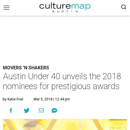
MOVERS 'N SHAKERS
Austin Under 40 unveils the 2018
nominees for prestigious awards
By Katie Friel
Mar 5, 2018 | 12:44 pm