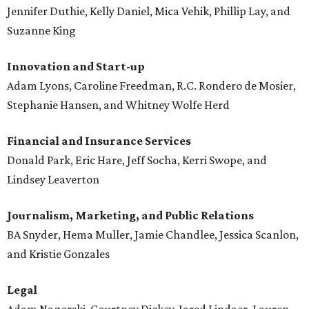
Jennifer Duthie, Kelly Daniel, Mica Vehik, Phillip Lay, and
Suzanne King
Innovation and Start-up
Adam Lyons, Caroline Freedman, R.C. Rondero de Mosier,
Stephanie Hansen, and Whitney Wolfe Herd
Financial and Insurance Services
Donald Park, Eric Hare, Jeff Socha, Kerri Swope, and
Lindsey Leaverton
Journalism, Marketing, and Public Relations
BA Snyder, Hema Muller, Jamie Chandlee, Jessica Scanlon,
and Kristie Gonzales
Legal