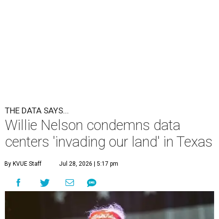
THE DATA SAYS...
Willie Nelson condemns data
centers 'invading our land' in Texas
By KVUE Staff
Jul 28, 2026 | 5:17 pm