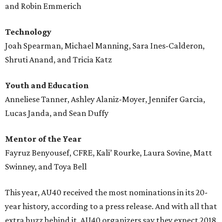
and Robin Emmerich
Technology
Joah Spearman, Michael Manning, Sara Ines-Calderon,
Shruti Anand, and Tricia Katz
Youth and Education
Anneliese Tanner, Ashley Alaniz-Moyer, Jennifer Garcia,
Lucas Janda, and Sean Duffy
Mentor of the Year
Fayruz Benyousef, CFRE, Kali’ Rourke, Laura Sovine, Matt
Swinney, and Toya Bell
This year, AU40 received the most nominations in its 20-
year history, according to a press release. And with all that
extra buzz behind it, AU40 organizers say they expect 2018