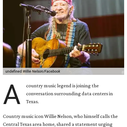
undefined
Willie Nelson/Facebook
A
country music legend is joining the
conversation surrounding data centers in
Texas.
Country music icon Willie Nelson, who himself calls the
Central Texas area home, shared a statement urging