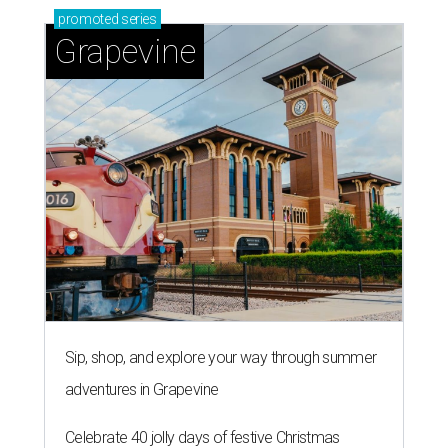
promoted
series
Grapevine
Sip, shop, and explore your way through summer
adventures in Grapevine
Celebrate 40 jolly days of festive Christmas