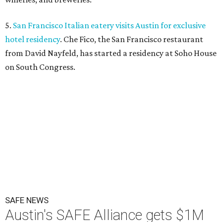
5.
San Francisco Italian eatery visits Austin for exclusive
hotel residency
. Che Fico, the San Francisco restaurant
from David Nayfeld, has started a residency at Soho House
on South Congress.
SAFE NEWS
Austin's SAFE Alliance gets $1M