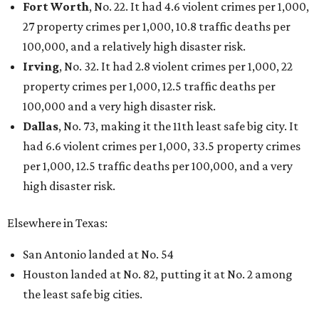
Fort Worth
, No. 22. It had 4.6 violent crimes per 1,000,
27 property crimes per 1,000, 10.8 traffic deaths per
100,000, and a relatively high disaster risk.
Irving
, No. 32. It had 2.8 violent crimes per 1,000, 22
property crimes per 1,000, 12.5 traffic deaths per
100,000 and a very high disaster risk.
Dallas
, No. 73, making it the 11th least safe big city. It
had 6.6 violent crimes per 1,000, 33.5 property crimes
per 1,000, 12.5 traffic deaths per 100,000, and a very
high disaster risk.
Elsewhere in Texas:
San Antonio landed at No. 54
Houston landed at No. 82, putting it at No. 2 among
the least safe big cities.