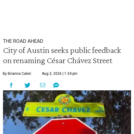
THE ROAD AHEAD
City of Austin seeks public feedback
on renaming César Chávez Street
By Brianna Caleri
Aug 3, 2026 | 1:34 pm