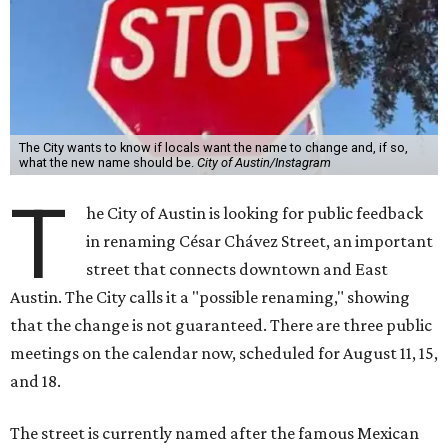
The City wants to know if locals want the name to change and, if so,
what the new name should be.
City of Austin/Instagram
T
he City of Austin is looking for public feedback
in renaming César Chávez Street, an important
street that connects downtown and East
Austin. The City calls it a "possible renaming," showing
that the change is not guaranteed. There are three public
meetings on the calendar now, scheduled for August 11, 15,
and 18.
The street is currently named after the famous Mexican