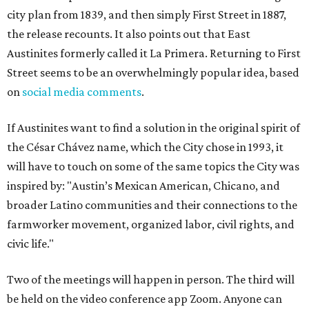
city plan from 1839, and then simply First Street in 1887,
the release recounts. It also points out that East
Austinites formerly called it La Primera. Returning to First
Street seems to be an overwhelmingly popular idea, based
on
social media comments
.
If Austinites want to find a solution in the original spirit of
the César Chávez name, which the City chose in 1993, it
will have to touch on some of the same topics the City was
inspired by: "Austin’s Mexican American, Chicano, and
broader Latino communities and their connections to the
farmworker movement, organized labor, civil rights, and
civic life."
Two of the meetings will happen in person. The third will
be held on the video conference app Zoom. Anyone can