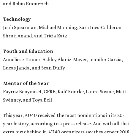
and Robin Emmerich
Technology
Joah Spearman, Michael Manning, Sara Ines-Calderon,
Shruti Anand, and Tricia Katz
Youth and Education
Anneliese Tanner, Ashley Alaniz-Moyer, Jennifer Garcia,
Lucas Janda, and Sean Duffy
Mentor of the Year
Fayruz Benyousef, CFRE, Kali’ Rourke, Laura Sovine, Matt
Swinney, and Toya Bell
This year, AU40 received the most nominations in its 20-
year history, according to a press release. And with all that
extra buzz behind it, AU40 organizers say they expect 2018