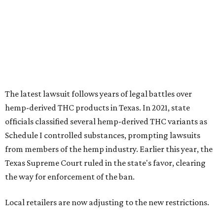
Schedule I controlled substances, prompting lawsuits
from members of the hemp industry. Earlier this year, the
Texas Supreme Court ruled in the state's favor, clearing
the way for enforcement of the ban.
Local retailers are now adjusting to the new restrictions.
Craig Bethards, who owns multiple hemp retail stores in
the Coastal Bend, said his biggest concern is what the
changes could mean for customers who have relied on
those products.
--
Read the full story at our news partner
KVUE.com
.
editorial
series