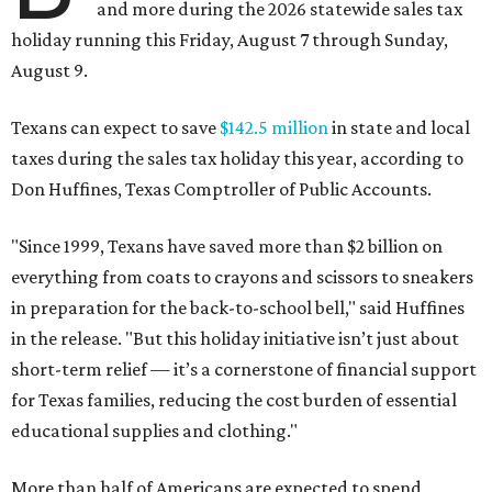
and more during the 2026 statewide sales tax
holiday running this Friday, August 7 through Sunday,
August 9.
Texans can expect to save
$142.5 million
in state and local
taxes during the sales tax holiday this year, according to
Don Huffines, Texas Comptroller of Public Accounts.
"Since 1999, Texans have saved more than $2 billion on
everything from coats to crayons and scissors to sneakers
in preparation for the back-to-school bell," said Huffines
in the release. "But this holiday initiative isn’t just about
short-term relief — it’s a cornerstone of financial support
for Texas families, reducing the cost burden of essential
educational supplies and clothing."
More than half of Americans are expected to spend