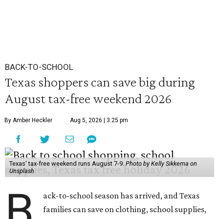
BACK-TO-SCHOOL
Texas shoppers can save big during
August tax-free weekend 2026
By Amber Heckler
Aug 5, 2026 | 3:25 pm
Texas' tax-free weekend runs August 7-9.
Photo by Kelly Sikkema on
Unsplash
B
ack-to-school season has arrived, and Texas
families can save on clothing, school supplies,