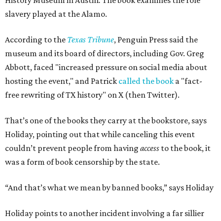
History Museum in Austin
.
The book examines the role
slavery played at the Alamo.
According to the
Texas Tribune
, Penguin Press said the
museum and its board of directors, including Gov. Greg
Abbott, faced "increased pressure on social media about
hosting the event," and Patrick
called the book
a "fact-
free rewriting of TX history" on X (then Twitter).
That’s one of the books they carry at the bookstore, says
Holiday, pointing out that while canceling this event
couldn’t prevent people from having
access
to the book, it
was a form of book censorship by the state.
“And that’s what we mean by banned books,” says Holiday
Holiday points to another incident involving a far sillier