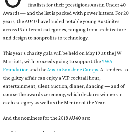
finalists for their prestigious Austin Under 40
Awards — and the list is packed with power hitters. For 20
years, the AU40 have lauded notable young Austinites
across 16 different categories, ranging from architecture
and design to nonprofits to technology.
This year's charity gala will be held on May 19 at the JW
Marriott, with proceeds going to support the
YWA
Foundation
and the
Austin Sunshine Camps
. Attendees to
the glitzy affair can enjoy a VIP cocktail hour,
entertainment, silent auction, dinner, dancing — and of
course the awards ceremony, which declares winners in
each category as well as the Mentor of the Year.
And the nominees for the 2018 AU40 are: