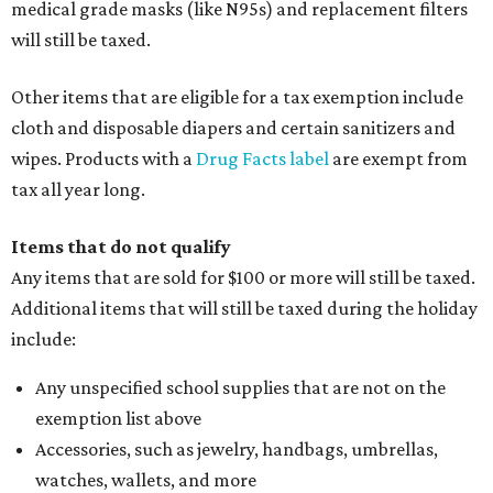
medical grade masks (like N95s) and replacement filters
will still be taxed.
Other items that are eligible for a tax exemption include
cloth and disposable diapers and certain sanitizers and
wipes. Products with a
Drug Facts label
are exempt from
tax all year long.
Items that do not qualify
Any items that are sold for $100 or more will still be taxed.
Additional items that will still be taxed during the holiday
include:
Any unspecified school supplies that are not on the
exemption list above
Accessories, such as jewelry, handbags, umbrellas,
watches, wallets, and more