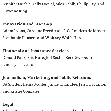
Jennifer Duthie, Kelly Daniel, Mica Vehik, Phillip Lay, and
Suzanne King
Innovation and Start-up
Adam Lyons, Caroline Freedman, R.C. Rondero de Mosier,
Stephanie Hansen, and Whitney Wolfe Herd
Financial and Insurance Services
Donald Park, Eric Hare, Jeff Socha, Kerri Swope, and
Lindsey Leaverton
Journalism, Marketing, and Public Relations
BA Snyder, Hema Muller, Jamie Chandlee, Jessica Scanlon,
and Kristie Gonzales
Legal