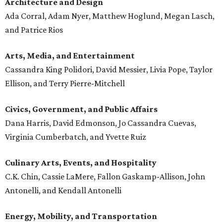
Architecture and
Design
Ada Corral, Adam Nyer, Matthew Hoglund, Megan Lasch,
and Patrice Rios
Arts, Media, and Entertainment
Cassandra King Polidori, David Messier, Livia Pope, Taylor
Ellison, and Terry Pierre-Mitchell
Civics, Government, and Public Affairs
Dana Harris, David Edmonson, Jo Cassandra Cuevas,
Virginia Cumberbatch, and Yvette Ruiz
Culinary Arts, Events, and Hospitality
C.K. Chin, Cassie LaMere, Fallon Gaskamp-Allison, John
Antonelli, and Kendall Antonelli
Energy, Mobility, and Transportation