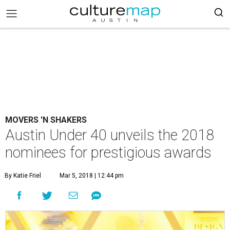
MOVERS 'N SHAKERS
Austin Under 40 unveils the 2018
nominees for prestigious awards
By Katie Friel
Mar 5, 2018 | 12:44 pm