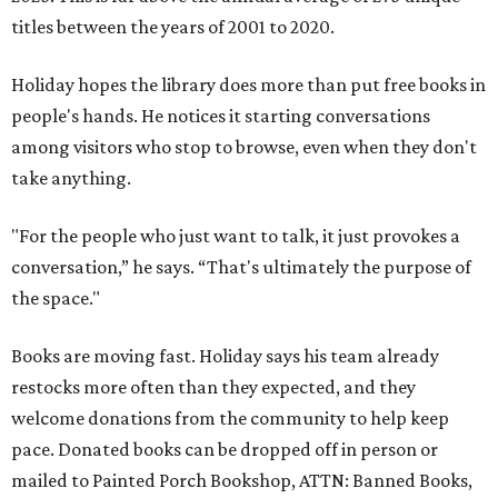
titles between the years of 2001 to 2020.
Holiday hopes the library does more than put free books in
people's hands. He notices it starting conversations
among visitors who stop to browse, even when they don't
take anything.
"For the people who just want to talk, it just provokes a
conversation,” he says. “That's ultimately the purpose of
the space."
Books are moving fast. Holiday says his team already
restocks more often than they expected, and they
welcome donations from the community to help keep
pace. Donated books can be dropped off in person or
mailed to Painted Porch Bookshop, ATTN: Banned Books,