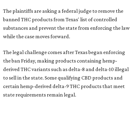
The plaintiffs are asking a federal judge to remove the
banned THC products from Texas' list of controlled
substances and prevent the state from enforcing the law
while the case moves forward.
The legal challenge comes after Texas began enforcing
the ban Friday, making products containing hemp-
derived THC variants such as delta-8 and delta-10 illegal
to sell in the state. Some qualifying CBD products and
certain hemp-derived delta-9 THC products that meet
state requirements remain legal.
The latest lawsuit follows years of legal battles over
hemp-derived THC products in Texas. In 2021, state
officials classified several hemp-derived THC variants as