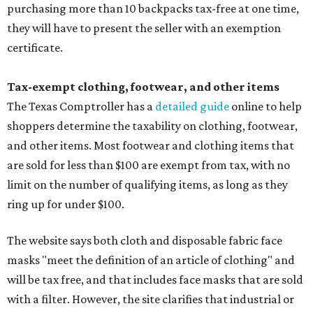
purchasing more than 10 backpacks tax-free at one time,
they will have to present the seller with an exemption
certificate.
Tax-exempt clothing, footwear, and other items
The Texas Comptroller has a
detailed guide
online to help
shoppers determine the taxability on clothing, footwear,
and other items. Most footwear and clothing items that
are sold for less than $100 are exempt from tax, with no
limit on the number of qualifying items, as long as they
ring up for under $100.
The website says both cloth and disposable fabric face
masks "meet the definition of an article of clothing" and
will be tax free, and that includes face masks that are sold
with a filter. However, the site clarifies that industrial or