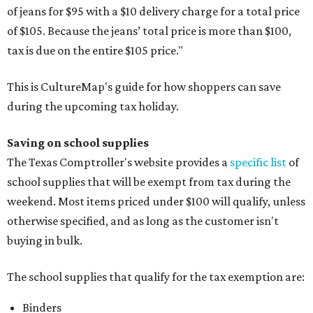
of jeans for $95 with a $10 delivery charge for a total price
of $105. Because the jeans’ total price is more than $100,
tax is due on the entire $105 price."
This is CultureMap's guide for how shoppers can save
during the upcoming tax holiday.
Saving on school supplies
The Texas Comptroller's website provides a
specific list
of
school supplies that will be exempt from tax during the
weekend. Most items priced under $100 will qualify, unless
otherwise specified, and as long as the customer isn't
buying in bulk.
The school supplies that qualify for the tax exemption are:
Binders