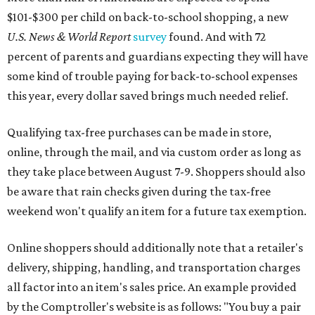
$101-$300 per child on back-to-school shopping, a new
U.S. News & World Report
survey
found. And with 72
percent of parents and guardians expecting they will have
some kind of trouble paying for back-to-school expenses
this year, every dollar saved brings much needed relief.
Qualifying tax-free purchases can be made in store,
online, through the mail, and via custom order as long as
they take place between August 7-9. Shoppers should also
be aware that rain checks given during the tax-free
weekend won't qualify an item for a future tax exemption.
Online shoppers should additionally note that a retailer's
delivery, shipping, handling, and transportation charges
all factor into an item's sales price. An example provided
by the Comptroller's website is as follows: "You buy a pair