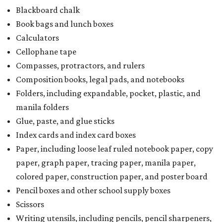
Blackboard chalk
Book bags and lunch boxes
Calculators
Cellophane tape
Compasses, protractors, and rulers
Composition books, legal pads, and notebooks
Folders, including expandable, pocket, plastic, and
manila folders
Glue, paste, and glue sticks
Index cards and index card boxes
Paper, including loose leaf ruled notebook paper, copy
paper, graph paper, tracing paper, manila paper,
colored paper, construction paper, and poster board
Pencil boxes and other school supply boxes
Scissors
Writing utensils, including pencils, pencil sharpeners,