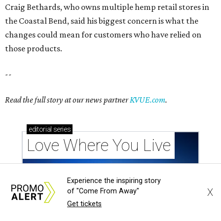
Love Where You Live
Texas vintage furniture flipper shares 4 top tips for
DIY restoration
Experience the inspiring story
X
of "Come From Away"
These 2 Austin suburbs have the hottest U.S. ZIP
Get tickets
codes to move to