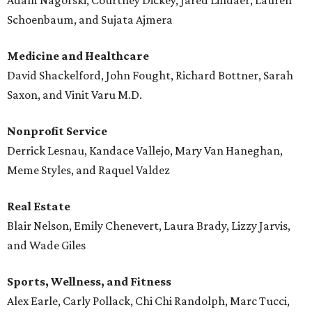
Adam Nagorski, Courtney Dickey, Jared Lindaer, Lauren
Schoenbaum, and Sujata Ajmera
Medicine and Healthcare
David Shackelford, John Fought, Richard Bottner, Sarah
Saxon, and Vinit Varu M.D.
Nonprofit Service
Derrick Lesnau, Kandace Vallejo, Mary Van Haneghan,
Meme Styles, and Raquel Valdez
Real Estate
Blair Nelson, Emily Chenevert, Laura Brady, Lizzy Jarvis,
and Wade Giles
Sports, Wellness, and Fitness
Alex Earle, Carly Pollack, Chi Chi Randolph, Marc Tucci,