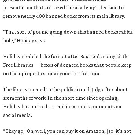
presentation that criticized the academy’s decision to
remove nearly 400 banned books from its main library.
"That sort of got me going down this banned books rabbit
hole," Holiday says.
Holiday modeled the format after Bastrop’s many Little
Free Libraries — boxes of donated books that people keep
on their properties for anyone to take from.
The library opened to the public in mid-July, after about
six months of work. In the short time since opening,
Holiday has noticed a trend in people’s comments on
social media.
“They go, ‘Oh, well, you can buy it on Amazon, [so] it's not