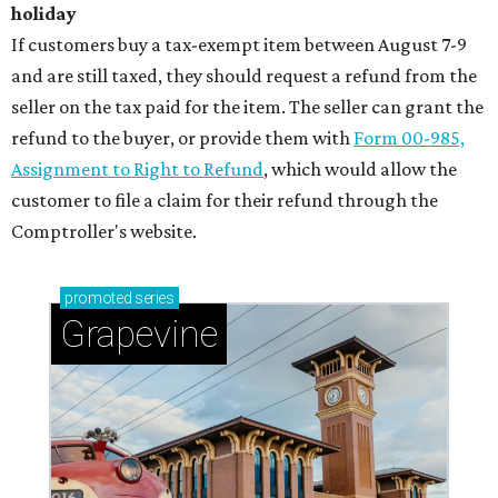
holiday
If customers buy a tax-exempt item between August 7-9
and are still taxed, they should request a refund from the
seller on the tax paid for the item. The seller can grant the
refund to the buyer, or provide them with
Form 00-985,
Assignment to Right to Refund
, which would allow the
customer to file a claim for their refund through the
Comptroller's website.
promoted
series
Grapevine