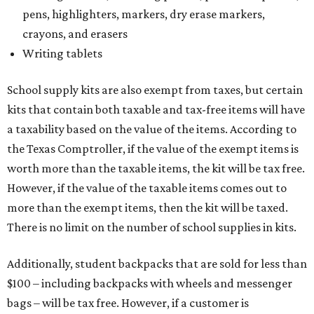
pens, highlighters, markers, dry erase markers,
crayons, and erasers
Writing tablets
School supply kits are also exempt from taxes, but certain
kits that contain both taxable and tax-free items will have
a taxability based on the value of the items. According to
the Texas Comptroller, if the value of the exempt items is
worth more than the taxable items, the kit will be tax free.
However, if the value of the taxable items comes out to
more than the exempt items, then the kit will be taxed.
There is no limit on the number of school supplies in kits.
Additionally, student backpacks that are sold for less than
$100 – including backpacks with wheels and messenger
bags – will be tax free. However, if a customer is