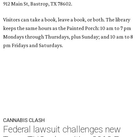
912 Main St, Bastrop, TX 78602.
Visitors can take a book, leave a book, or both. The library
keeps the same hours as the Painted Porch: 10 am to 7 pm
Mondays through Thursdays, plus Sunday; and 10 am to 8
pm Fridays and Saturdays.
CANNABIS CLASH
Federal lawsuit challenges new