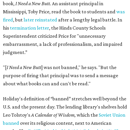
book,
I Need a New Butt.
An assistant principal in
Mississippi, Toby Price, read the book to students and
was
fired
, but
later reinstated
after a lengthy legal battle. In
his
termination letter
, the Hinds County Schools
Superintendent criticized Price for "unnecessary
embarrassment, a lack of professionalism, and impaired
judgment.”
"[
I Need a New Butt
] was not banned," he says. "But the
purpose of firing that principal was to send a message
about what books can and can't be read."
Holiday's definition of “banned” stretches well beyond the
U.S. and the present day. The lending library's shelves hold
Leo Tolstoy's
A Calendar of Wisdom,
which the
Soviet Union
banned
over its religious content, next to American