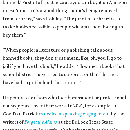
banned.’ First of all, just because you can buy it on Amazon
doesn’t mean it’s a good thing that it’s being removed
from a library," says Holiday. "The point of a library is to
make books accessible to people without them having to
buy them."
"When people in literature or publishing talk about
banned books, they don't just mean, like, oh, you'll go to
jail if you have this book," he adds. "They mean books that
school districts have tried to suppress or that libraries
have had to put behind the counter."
He points to authors who face harassment or professional
consequences over their work. In 2021, for example, Lt.
Gov. Dan Patrick
canceled a speaking engagement
by the
writers of
Forget the Alamo
at the Bullock Texas State