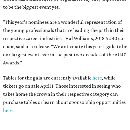
to be the biggest event yet.
"This year’s nominees are a wonderful representation of
the young professionals that are leading the path in their
respective career industries,” Hal Williams, 2018 AU40 co-
chair, said in a release. “We anticipate this year’s gala to be
our largest event ever in the past two decades of the AU40
Awards.”
Tables for the gala are currently available
here
, while
tickets go on sale April 1. Those interested in seeing who
takes home the crown in their respective category can
purchase tables or learn about sponsorship opportunities
here
.