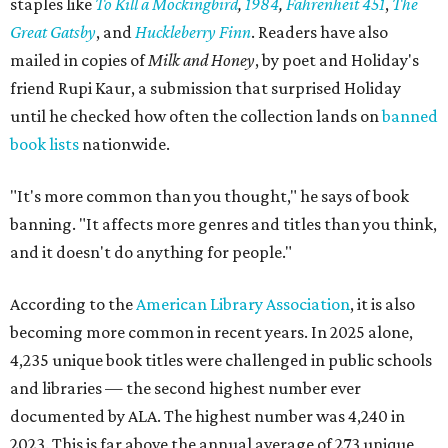
staples like
To Kill a Mockingbird
,
1984
,
Fahrenheit 451
,
The
Great Gatsby
, and
Huckleberry Finn
. Readers have also
mailed in copies of
Milk and Honey
, by poet and Holiday's
friend Rupi Kaur, a submission that surprised Holiday
until he checked how often the collection lands on
banned
book lists
nationwide.
"It's more common than you thought," he says of book
banning. "It affects more genres and titles than you think,
and it doesn't do anything for people."
According to the
American Library Association
, it is also
becoming more common in recent years. In 2025 alone,
4,235 unique book titles were challenged in public schools
and libraries — the second highest number ever
documented by ALA. The highest number was 4,240 in
2023. This is far above the annual average of 273 unique