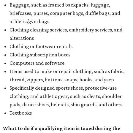
Baggage, such as framed backpacks, luggage,
briefcases, purses, computer bags, duffle bags, and
athletic/gym bags
Clothing cleaning services, embroidery services, and
alterations
Clothing or footwear rentals
Clothing subscription boxes
Computers and software
Items used to make or repair clothing, such as fabric,
thread, zippers, buttons, snaps, hooks, and yarn
Specifically designed sports shoes, protective-use
clothing, and athletic gear, such as cleats, shoulder
pads, dance shoes, helmets, shin guards, and others
Textbooks
What to do if a qualifying item is taxed during the