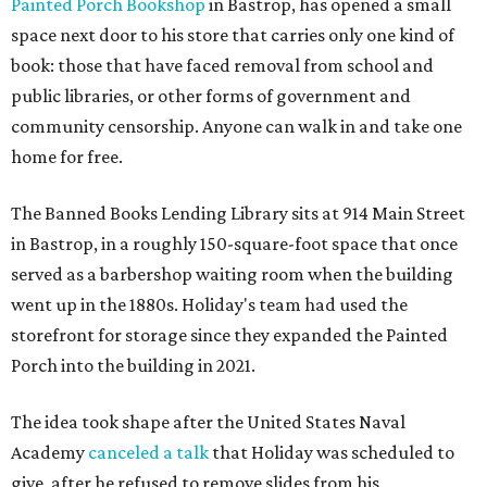
Painted Porch Bookshop
in Bastrop, has opened a small
space next door to his store that carries only one kind of
book: those that have faced removal from school and
public libraries, or other forms of government and
community censorship. Anyone can walk in and take one
home for free.
The Banned Books Lending Library sits at 914 Main Street
in Bastrop, in a roughly 150-square-foot space that once
served as a barbershop waiting room when the building
went up in the 1880s. Holiday's team had used the
storefront for storage since they expanded the Painted
Porch into the building in 2021.
The idea took shape after the United States Naval
Academy
canceled a talk
that Holiday was scheduled to
give, after he refused to remove slides from his