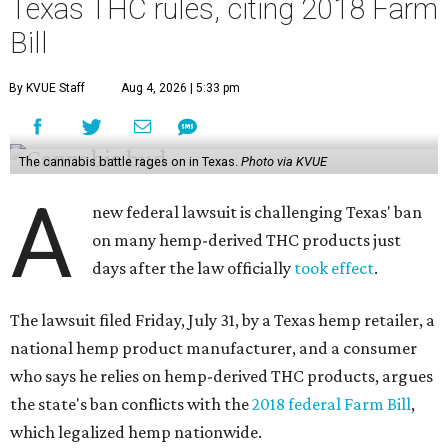
Texas THC rules, citing 2018 Farm
Bill
By KVUE Staff
Aug 4, 2026 | 5:33 pm
The cannabis battle rages on in Texas.
Photo via KVUE
A
new federal lawsuit is challenging Texas' ban
on many hemp-derived THC products just
days after the law officially
took effect
.
The lawsuit filed Friday, July 31, by a Texas hemp retailer, a
national hemp product manufacturer, and a consumer
who says he relies on hemp-derived THC products, argues
the state's ban conflicts with the
2018 federal Farm Bill
,
which legalized hemp nationwide.