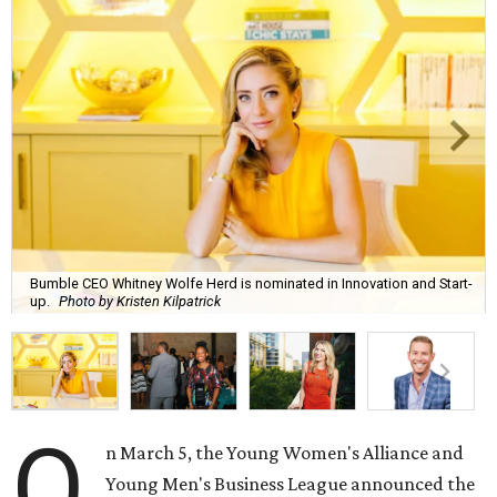
Bumble CEO Whitney Wolfe Herd is nominated in Innovation and Start-
up.
Photo by Kristen Kilpatrick
O
n March 5, the Young Women's Alliance and
Young Men's Business League announced the