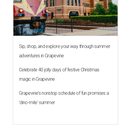
Sip, shop, and explore your way through summer
adventures in Grapevine
Celebrate 40 jolly days of festive Christmas
magic in Grapevine
Grapevine's nonstop schedule of fun promises a
'dino-mite' summer