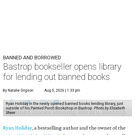
BANNED AND BORROWED
Bastrop bookseller opens library
for lending out banned books
By Natalie Grigson
Aug 5, 2026 | 1:33 pm
Ryan Holiday in the newly opened banned books lending library, just
outside of his Painted Porch Bookshop in Bastrop.
Photo by Elizabeth
Sheer
Ryan Holiday
, a bestselling author and the owner of the