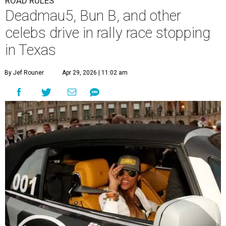
ROAD RULES
Deadmau5, Bun B, and other
celebs drive in rally race stopping
in Texas
By Jef Rouner
Apr 29, 2026 | 11:02 am