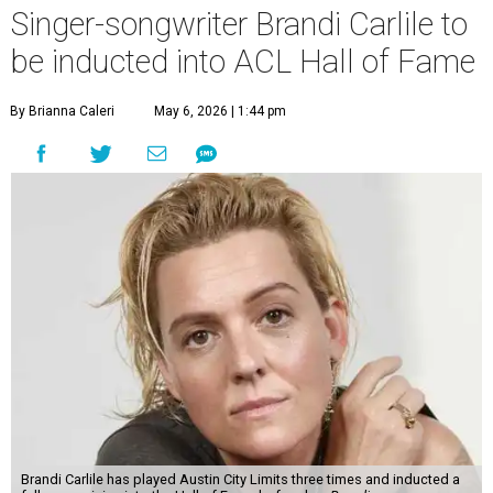
Singer-songwriter Brandi Carlile to
be inducted into ACL Hall of Fame
By Brianna Caleri
May 6, 2026 | 1:44 pm
Brandi Carlile has played Austin City Limits three times and inducted a