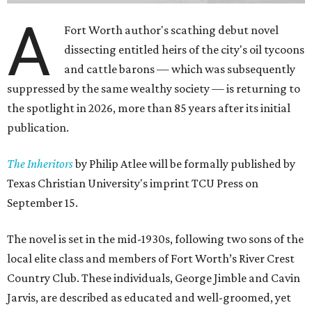
A
Fort Worth author's scathing debut novel
dissecting entitled heirs of the city's oil tycoons
and cattle barons — which was subsequently
suppressed by the same wealthy society — is returning to
the spotlight in 2026, more than 85 years after its initial
publication.
The Inheritors
by Philip Atlee will be formally published by
Texas Christian University's imprint TCU Press on
September 15.
The novel is set in the mid-1930s, following two sons of the
local elite class and members of Fort Worth’s River Crest
Country Club. These individuals, George Jimble and Cavin
Jarvis, are described as educated and well-groomed, yet