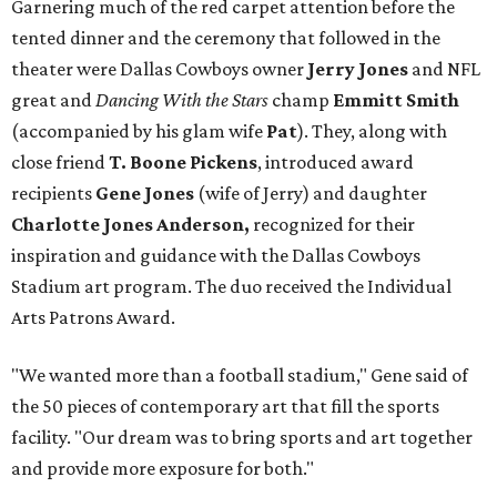
Garnering much of the red carpet attention before the
tented dinner and the ceremony that followed in the
theater were Dallas Cowboys owner
Jerry Jones
and NFL
great and
Dancing With the Stars
champ
Emmitt Smith
(accompanied by his glam wife
Pat
). They, along with
close friend
T. Boone Pickens
, introduced award
recipients
Gene Jones
(wife of Jerry) and daughter
Charlotte Jones Anderson,
recognized for their
inspiration and guidance with the Dallas Cowboys
Stadium art program. The duo received the Individual
Arts Patrons Award.
"We wanted more than a football stadium," Gene said of
the 50 pieces of contemporary art that fill the sports
facility. "Our dream was to bring sports and art together
and provide more exposure for both."