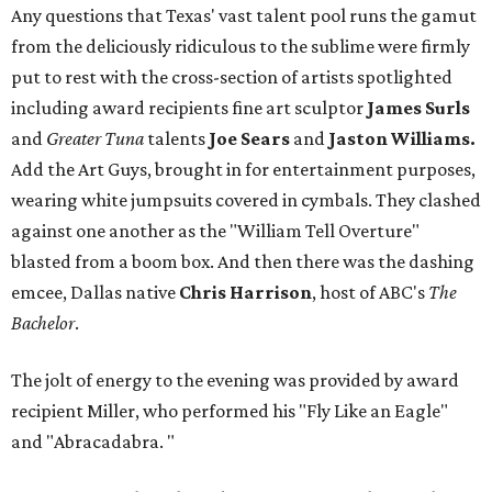
Any questions that Texas' vast talent pool runs the gamut
from the deliciously ridiculous to the sublime were firmly
put to rest with the cross-section of artists spotlighted
including award recipients fine art sculptor
James Surls
and
Greater Tuna
talents
Joe Sears
and
Jaston Williams.
Add the Art Guys, brought in for entertainment purposes,
wearing white jumpsuits covered in cymbals. They clashed
against one another as the "William Tell Overture"
blasted from a boom box. And then there was the dashing
emcee, Dallas native
Chris Harrison
, host of ABC's
The
Bachelor
.
The jolt of energy to the evening was provided by award
recipient Miller, who performed his "Fly Like an Eagle"
and "Abracadabra.
"