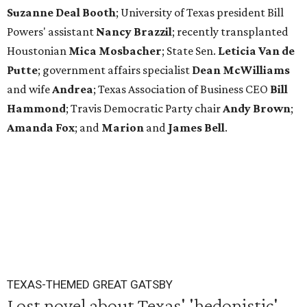
Suzanne Deal Booth
; University of Texas president Bill
Powers' assistant
Nancy Brazzil
; recently transplanted
Houstonian
Mica Mosbacher
; State Sen.
Leticia Van de
Putte
; government affairs specialist
Dean McWilliams
and wife
Andrea
; Texas Association of Business CEO
Bill
Hammond
; Travis Democratic Party chair
Andy Brown
;
Amanda Fox
; and
Marion
and
James Bell
.
TEXAS-THEMED GREAT GATSBY
Lost novel about Texas' 'hedonistic'