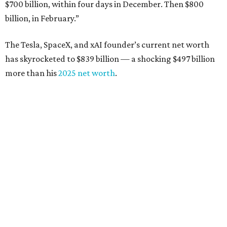
$700 billion, within four days in December. Then $800
billion, in February.”
The Tesla, SpaceX, and xAI founder’s current net worth
has skyrocketed to $839 billion — a shocking $497 billion
more than his
2025 net worth
.
Dell Technologies CEO
Michael Dell
is Austin's second-
richest resident, whose fortune has grown from $97.7
billion to $141 billion this year.
Here's how the rest of Austin's billionaires fared on this
year's list:
Venture capitalist
Robert F. Smith
: ranked No. 341
with an estimated net worth of $10 billion, down from
$10.8 billion in 2025