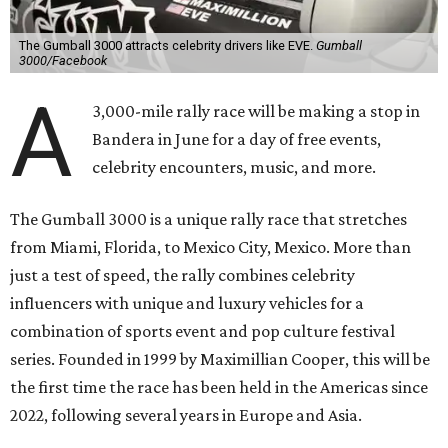
The Gumball 3000 attracts celebrity drivers like EVE.
Gumball
3000/Facebook
A
3,000-mile rally race will be making a stop in
Bandera in June for a day of free events,
celebrity encounters, music, and more.
The Gumball 3000 is a unique rally race that stretches
from Miami, Florida, to Mexico City, Mexico. More than
just a test of speed, the rally combines celebrity
influencers with unique and luxury vehicles for a
combination of sports event and pop culture festival
series. Founded in 1999 by Maximillian Cooper, this will be
the first time the race has been held in the Americas since
2022, following several years in Europe and Asia.