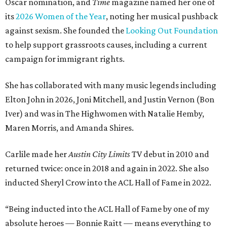
Oscar nomination, and
Time
magazine named her one of
its
2026 Women of the Year
, noting her musical pushback
against sexism. She founded the
Looking Out Foundation
to help support grassroots causes, including a current
campaign for immigrant rights.
She has collaborated with many music legends including
Elton John in 2026, Joni Mitchell, and Justin Vernon (Bon
Iver) and was in The Highwomen with Natalie Hemby,
Maren Morris, and Amanda Shires.
Carlile made her
Austin City Limits
TV debut in 2010 and
returned twice: once in 2018 and again in 2022. She also
inducted Sheryl Crow into the ACL Hall of Fame in 2022.
“Being inducted into the ACL Hall of Fame by one of my
absolute heroes — Bonnie Raitt — means everything to