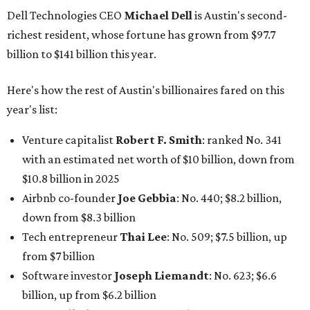
Airbnb co-founder
Joe Gebbia
: No. 440; $8.2 billion,
down from $8.3 billion
Tech entrepreneur
Thai Lee
: No. 509; $7.5 billion, up
from $7 billion
Software investor
Joseph Liemandt
: No. 623; $6.6
billion, up from $6.2 billion
Tito's Vodka baron
Bert Beveridge
: No. 762; $5.5
billion, up from $4.8 billion
Venture capitalist and early Facebook investor
Jim
Breyer
: No. 1325; $3.2 billion, up from $1.8 billion
Patrón Spirits founder
John Paul DeJoria
: No. 1406; $3
billion, unchanged since 2024
GoodLeap co-founder
Hayes Barnard
: tied for No.
1440; $2.9 billion, down from $3.3 billion
Venture capitalist and data mining entrepreneur
Joe
Lonsdale:
tied for No. 1440; $2.9 billion, up from $2