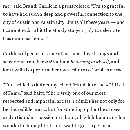
me,” said Brandi Carlile in a press release. “I’m so grateful
to have had such a deep and powerful connection to the
city of Austin and Austin City Limits all these years — and
I cannot
wait
to hit the Moody stage in July to celebrate
this immense honor.”
Carlile will perform some of her most-loved songs and
selections from her 2025 album
Returning to Myself
, and
Raitt will also perform her own tribute to Carlile's music.
"I’m thrilled to induct my friend Brandi into the ACL Hall
of Fame,” said Raitt. “She is truly one of our most
respected and impactful artists. I admire her not only for
her incredible music, but for standing up for the causes
and artists she’s passionate about, all while balancing her
wonderful family life. I can’t wait to get to perform