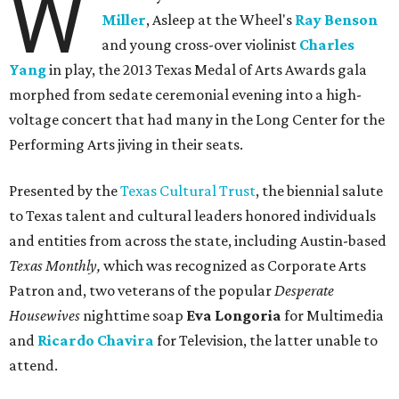
W
Miller
, Asleep at the Wheel's
Ray Benson
and young cross-over violinist
Charles
Yang
in play, the 2013 Texas Medal of Arts Awards gala
morphed from sedate ceremonial evening into a high-
voltage concert that had many in the Long Center for the
Performing Arts jiving in their seats.
Presented by the
Texas Cultural Trust
, the biennial salute
to Texas talent and cultural leaders honored individuals
and entities from across the state, including Austin-based
Texas Monthly,
which was recognized as Corporate Arts
Patron and, two veterans of the popular
Desperate
Housewives
nighttime soap
Eva Longoria
for Multimedia
and
Ricardo Chavira
for Television, the latter unable to
attend.