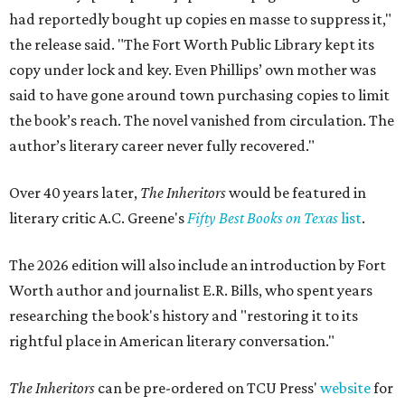
had reportedly bought up copies en masse to suppress it,"
the release said. "The Fort Worth Public Library kept its
copy under lock and key. Even Phillips’ own mother was
said to have gone around town purchasing copies to limit
the book’s reach. The novel vanished from circulation. The
author’s literary career never fully recovered."
Over 40 years later,
The Inheritors
would be featured in
literary critic A.C. Greene's
Fifty Best Books on Texas
list
.
The 2026 edition will also include an introduction by Fort
Worth author and journalist E.R. Bills, who spent years
researching the book's history and "restoring it to its
rightful place in American literary conversation."
The Inheritors
can be pre-ordered on TCU Press'
website
for