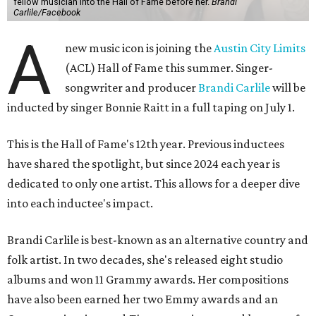
fellow musician into the Hall of Fame before her.
Brandi
Carlile/Facebook
A
new music icon is joining the
Austin City Limits
(ACL) Hall of Fame this summer. Singer-
songwriter and producer
Brandi Carlile
will be
inducted by singer Bonnie Raitt in a full taping on July 1.
This is the Hall of Fame's 12th year. Previous inductees
have shared the spotlight, but since 2024 each year is
dedicated to only one artist. This allows for a deeper dive
into each inductee's impact.
Brandi Carlile is best-known as an alternative country and
folk artist. In two decades, she's released eight studio
albums and won 11 Grammy awards. Her compositions
have also been earned her two Emmy awards and an