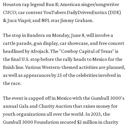
Houston rap legend Bun B; American singer/songwriter
CUCO; car content YouTubers DailyDrivenExotics (DDE)
& Juca Viapri; and NFL star Jimmy Graham.
The stop in Bandera on Monday, June 8, will involve a
cattle parade, gun display, car showcase, and free concert
headlined by Afrojack. The "Cowboy Capital of Texas" is
the final U.S. stop before the rally heads to Mexico for the
finish line. Various Western-themed activities are planned,
as well as appearances by 25 of the celebrities involved in
the race.
The event is capped off in Mexico with the Gumball 3000's
annual Gala and Charity Auction that raises money for
youth organizations all over the world. In 2025, the
Gumball 3000 Foundation secured $2 million in charity