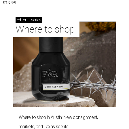
$26.95.
editorial
series
Where to shop 
Where to shop in Austin: New consignment,
markets, and Texas scents