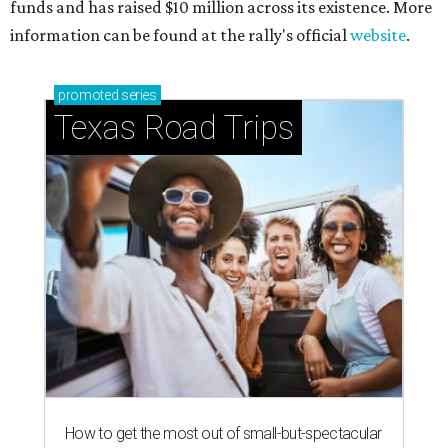
funds and has raised $10 million across its existence. More
information can be found at the rally's official
website
.
promoted
series
Texas Road Trips
How to get the most out of small-but-spectacular