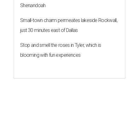
Shenandoah
Small-town charm permeates lakeside Rockwall,
just 30 minutes east of Dallas
Stop and smell the roses in Tyler, which is
blooming with fun experiences