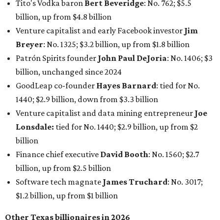
billion
Finance chief executive
David Booth
: No. 1560; $2.7
billion, up from $2.5 billion
Software tech magnate
James Truchard
: No. 3017;
$1.2 billion, up from $1 billion
Other Texas billionaires in 2026
Elsewhere in Central Texas, Temple-based billionaire
Drayton McLane, Jr.
, who is the chairman of holding
company McLane Group, ranked No. 908 this year with a
net worth of $4.7 billion, up from $4 billion last year.
In Dallas-Fort Worth, Walmart heiress
Alice Walton
has
maintained her elite status as the
world’s richest woman
for the third year in a row. Walton is the 14th richest
person on the planet with a current net worth of $134
billion, an eye-catching $33 billion higher than her
2025