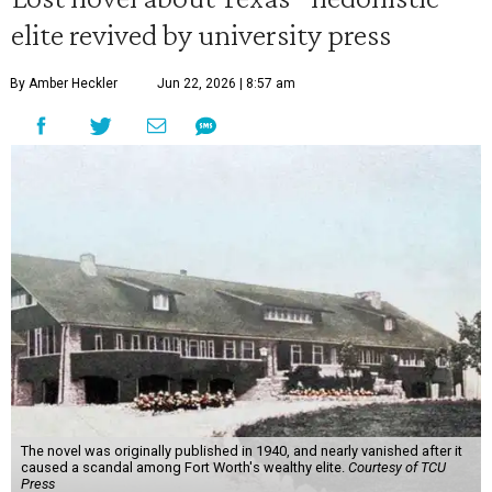
elite revived by university press
By Amber Heckler
Jun 22, 2026 | 8:57 am
The novel was originally published in 1940, and nearly vanished after it
caused a scandal among Fort Worth's wealthy elite.
Courtesy of TCU
Press