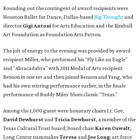
Rounding out the contingent of award recipients were
Houston Ballet for Dance, Dallas-based
Big Thought
and
director
Gigi Antoni
for Arts Education and the Kimball
Art Foundation as Foundation Arts Patron.
The jolt of energy to the evening was provided by award
recipient Miller, who performed his "Fly Like an Eagle"
and "Abracadabra" with 2011 Medal of Arts recipient
Benson in one set and then joined Benson and Yang, who
had his own stirring performance earlier, in the finale
performance of Buddy Miles' blues classic "Texas."
Among the 1,000 guest were honorary chairs Lt. Gov.
David Dewhurst
and
Tricia Dewhurst
, a member of the
Texas Cultural Trust board; board chair
Karen Oswalt
;
Long Center namesakes
Teresa
and
Joe Long
; art force