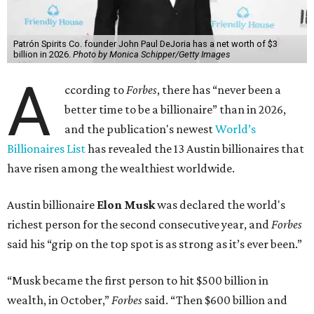
Patrón Spirits Co. founder John Paul DeJoria has a net worth of $3
billion in 2026.
Photo by Monica Schipper/Getty Images
A
ccording to
Forbes
, there has “never been a
better time to be a billionaire” than in 2026,
and the publication's newest
World’s
Billionaires List
has revealed the 13 Austin billionaires that
have risen among the wealthiest worldwide.
Austin billionaire
Elon Musk
was declared the world's
richest person for the second consecutive year, and
Forbes
said his “grip on the top spot is as strong as it’s ever been.”
“Musk became the first person to hit $500 billion in
wealth, in October,”
Forbes
said. “Then $600 billion and