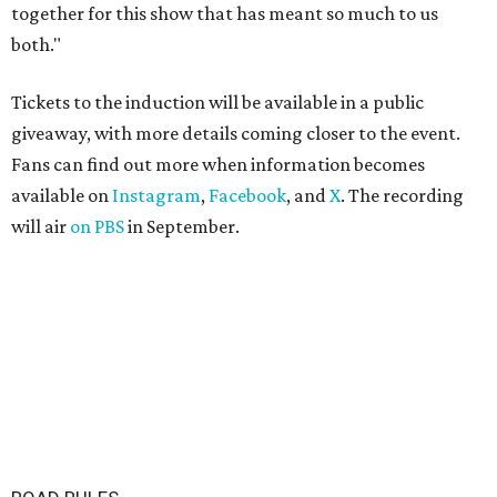
together for this show that has meant so much to us
both."
Tickets to the induction will be available in a public
giveaway, with more details coming closer to the event.
Fans can find out more when information becomes
available on
Instagram
,
Facebook
, and
X
. The recording
will air
on PBS
in September.