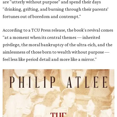
are "utterly without purpose" and spend their days
"drinking, grifting, and burning through their parents’
fortunes out of boredom and contempt."
According to a TCU Press release, the book's revival comes
"at a moment when its central themes — inherited
privilege, the moral bankruptcy of the ultra-rich, and the
aimlessness of those born to wealth without purpose —
feel less like period detail and more like a mirror."