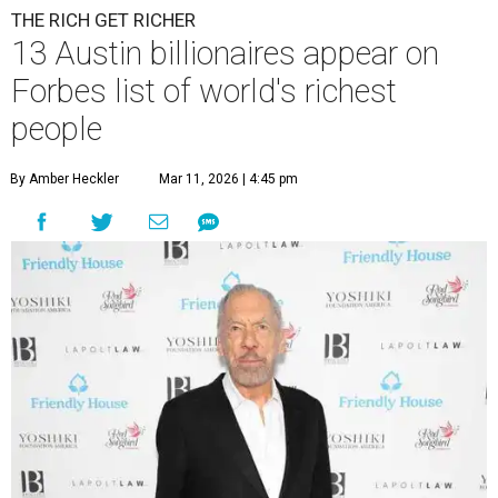
THE RICH GET RICHER
13 Austin billionaires appear on
Forbes list of world's richest
people
By Amber Heckler
Mar 11, 2026 | 4:45 pm