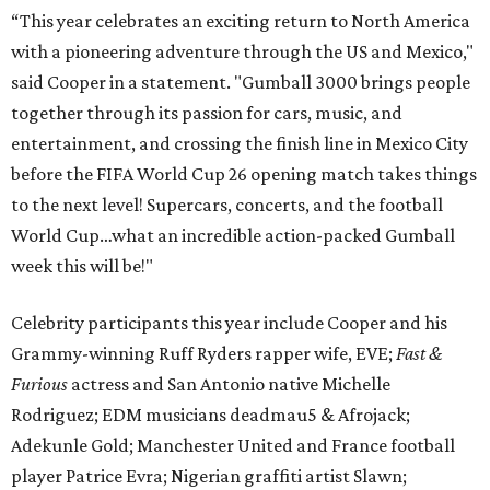
“This year celebrates an exciting return to North America
with a pioneering adventure through the US and Mexico,"
said Cooper in a statement. "Gumball 3000 brings people
together through its passion for cars, music, and
entertainment, and crossing the finish line in Mexico City
before the FIFA World Cup 26 opening match takes things
to the next level! Supercars, concerts, and the football
World Cup…what an incredible action-packed Gumball
week this will be!"
Celebrity participants this year include Cooper and his
Grammy-winning Ruff Ryders rapper wife, EVE;
Fast &
Furious
actress and San Antonio native Michelle
Rodriguez; EDM musicians deadmau5 & Afrojack;
Adekunle Gold; Manchester United and France football
player Patrice Evra; Nigerian graffiti artist Slawn;