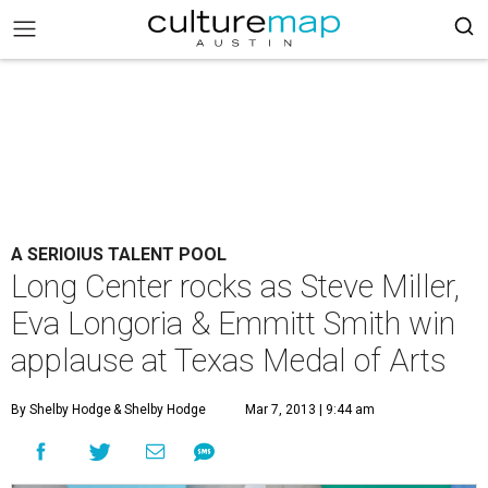
A SERIOIUS TALENT POOL
Long Center rocks as Steve Miller,
Eva Longoria & Emmitt Smith win
applause at Texas Medal of Arts
By Shelby Hodge
& Shelby Hodge
Mar 7, 2013 | 9:44 am