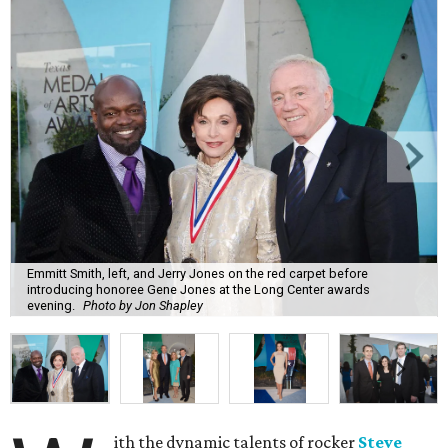
Emmitt Smith, left, and Jerry Jones on the red carpet before
introducing honoree Gene Jones at the Long Center awards
evening.
Photo by Jon Shapley
ith the dynamic talents of rocker
Steve