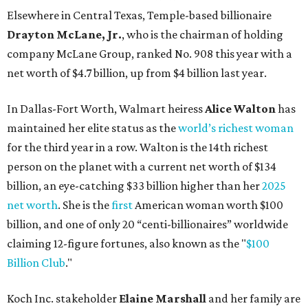
net worth
. She is the
first
American woman worth $100
billion, and one of only 20 “centi-billionaires” worldwide
claiming 12-figure fortunes, also known as the "
$100
Billion Club
."
Koch Inc. stakeholder
Elaine Marshall
and her family are
the richest Dallas residents, ranking No. 71 globally with
an estimated net worth of $30.9 billion. Her net worth has
grown by $2.6 billion since
last year
.