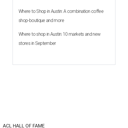
Where to Shop in Austin: A combination coffee
shop-boutique and more
Where to shop in Austin: 10 markets and new
stores in September
ACL HALL OF FAME