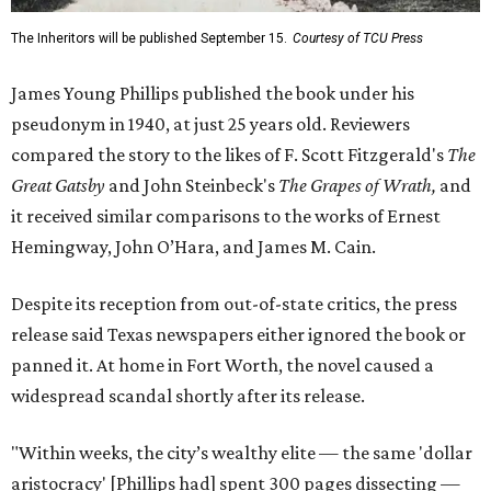
The Inheritors will be published September 15.
Courtesy of TCU Press
James Young Phillips published the book under his
pseudonym in 1940, at just 25 years old. Reviewers
compared the story to the likes of F. Scott Fitzgerald's
The
Great Gatsby
and John Steinbeck's
The Grapes of Wrath
,
and
it received similar comparisons to the works of Ernest
Hemingway, John O’Hara, and James M. Cain.
Despite its reception from out-of-state critics, the press
release said Texas newspapers either ignored the book or
panned it. At home in Fort Worth, the novel caused a
widespread scandal shortly after its release.
"Within weeks, the city’s wealthy elite — the same 'dollar
aristocracy' [Phillips had] spent 300 pages dissecting —