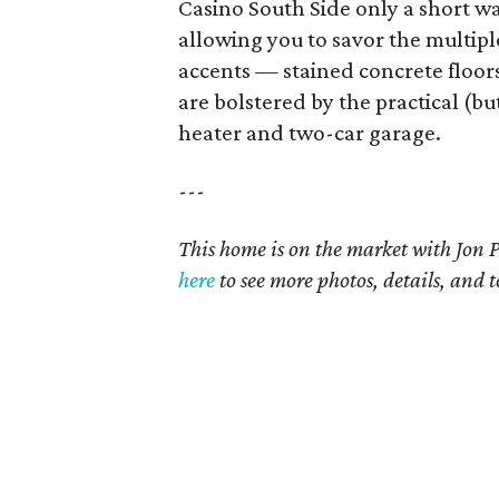
Casino South Side only a short wal
allowing you to savor the multipl
accents — stained concrete floor
are bolstered by the practical (bu
heater and two-car garage.
---
This home is on the market with
Jon 
here
t
o see more photos, details, and t