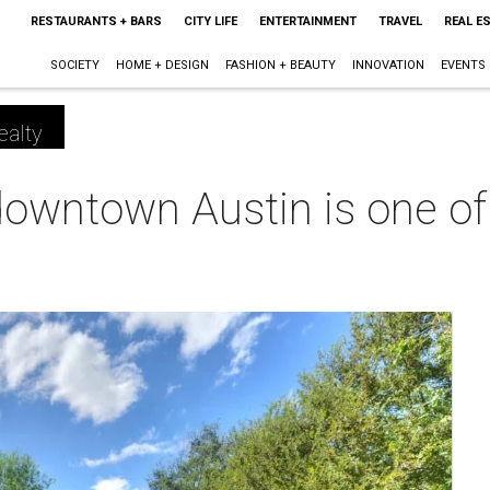
RESTAURANTS + BARS
CITY LIFE
ENTERTAINMENT
TRAVEL
REAL E
SOCIETY
HOME + DESIGN
FASHION + BEAUTY
INNOVATION
EVENTS
ealty
owntown Austin is one of 