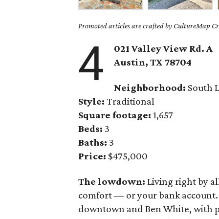
Promoted articles are crafted by CultureMap Cre
4
021 Valley View Rd. A
Austin, TX 78704
Neighborhood:
South 
Style:
Traditional
Square footage:
1,657
Beds:
3
Baths:
3
Price:
$475,000
The lowdown:
Living right by a
comfort — or your bank account
downtown and Ben White, with po