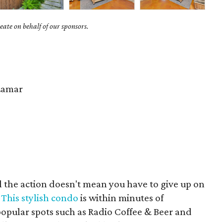
ate on behalf of our sponsors.
Lamar
ll the action doesn't mean you have to give up on
.
This stylish condo
is within minutes of
pular spots such as Radio Coffee & Beer and