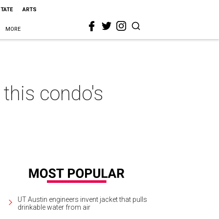
STATE
ARTS
MORE
this condo's
UT Austin engineers invent jacket that pulls
drinkable water from air