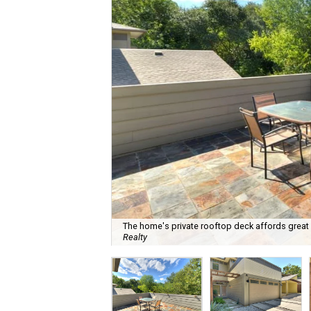
The home's private rooftop deck affords great 
Realty