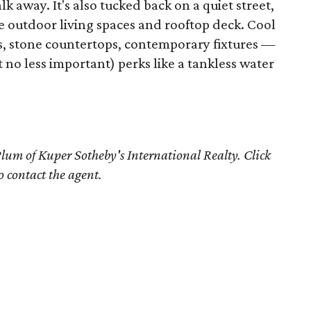
k away. It's also tucked back on a quiet street,
e outdoor living spaces and rooftop deck. Cool
s, stone countertops, contemporary fixtures —
t no less important) perks like a tankless water
Plum
of Kuper Sotheby's International Realty. Click
o contact the agent.