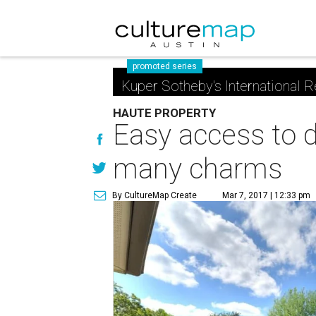
promoted series
Kuper Sotheby's International R
HAUTE PROPERTY
Easy access to d
many charms
By CultureMap Create
Mar 7, 2017 | 12:33 pm