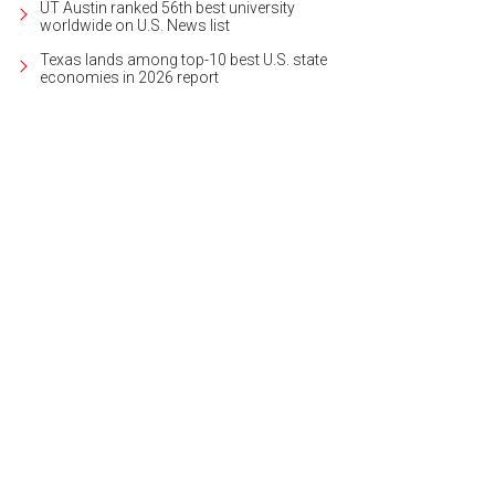
UT Austin ranked 56th best university
worldwide on U.S. News list
Texas lands among top-10 best U.S. state
economies in 2026 report
do A at 4021 Valley View Rd. is listed for $475,000.
Photo courtesy of Kuper So