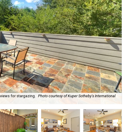
views for stargazing.
Photo courtesy of Kuper Sotheby's International
Con