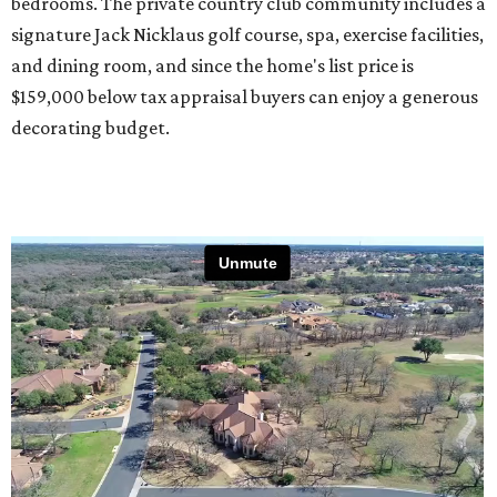
bedrooms. The private country club community includes a
signature Jack Nicklaus golf course, spa, exercise facilities,
and dining room, and since the home's list price is
$159,000 below tax appraisal buyers can enjoy a generous
decorating budget.