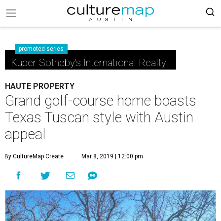
promoted series
Kuper Sotheby's International Realty
HAUTE PROPERTY
Grand golf-course home boasts
Texas Tuscan style with Austin
appeal
By CultureMap Create
Mar 8, 2019 | 12:00 pm