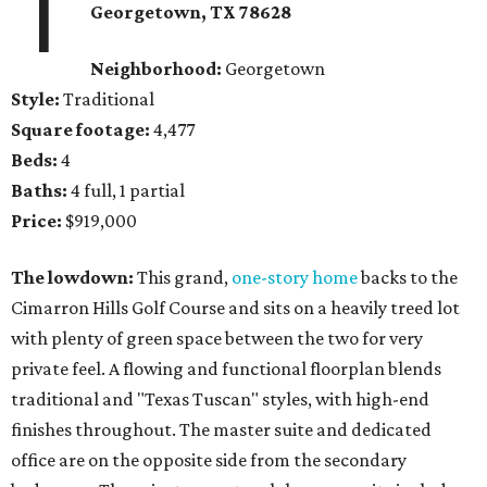
1
Georgetown
, TX
78628
Neighborhood:
Georgetown
Style:
Traditional
Square footage:
4,477
Beds:
4
Baths:
4 full, 1 partial
Price:
$919,000
The lowdown:
This grand,
one-story home
backs to the
Cimarron Hills Golf Course and sits on a heavily treed lot
with plenty of green space between the two for very
private feel. A flowing and functional floorplan blends
traditional and "Texas Tuscan" styles, with high-end
finishes throughout. The master suite and dedicated
office are on the opposite side from the secondary