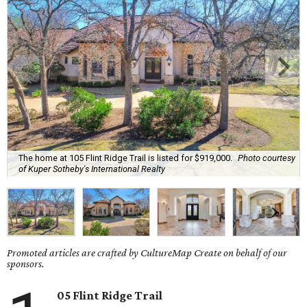
The home at 105 Flint Ridge Trail is listed for $919,000.
Photo courtesy
of Kuper Sotheby's International Realty
Promoted articles are crafted by CultureMap Create on behalf of our
sponsors.
05 Flint Ridge Trail