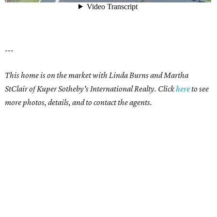
---
This home is on the market with Linda Burns and Martha
StClair of Kuper Sotheby's International Realty. Click
here
to see
more photos, details, and to contact the agents.