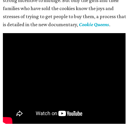
strong incentive to indulge. But only the girls and their
families who have sold the cookies know the joys and
stresses of trying to get people to buy them, a process that
is detailed in the new documentary,
Cookie Queens
.