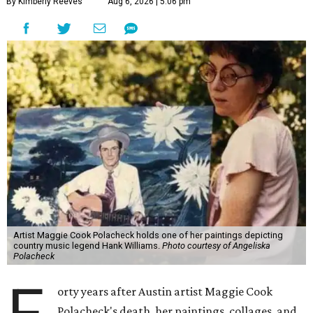
By Kimberly Reeves
Aug 6, 2026 | 5:06 pm
Artist Maggie Cook Polacheck holds one of her paintings depicting
country music legend Hank Williams.
Photo courtesy of Angeliska
Polacheck
orty years after Austin artist Maggie Cook
Polacheck's death, her paintings, collages, and