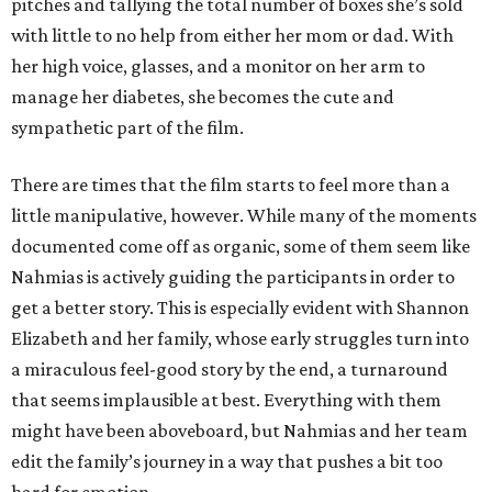
pitches and tallying the total number of boxes she’s sold
with little to no help from either her mom or dad. With
her high voice, glasses, and a monitor on her arm to
manage her diabetes, she becomes the cute and
sympathetic part of the film.
There are times that the film starts to feel more than a
little manipulative, however. While many of the moments
documented come off as organic, some of them seem like
Nahmias is actively guiding the participants in order to
get a better story. This is especially evident with Shannon
Elizabeth and her family, whose early struggles turn into
a miraculous feel-good story by the end, a turnaround
that seems implausible at best. Everything with them
might have been aboveboard, but Nahmias and her team
edit the family’s journey in a way that pushes a bit too