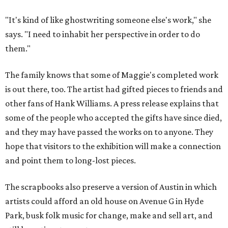
"It's kind of like ghostwriting someone else's work," she
says. "I need to inhabit her perspective in order to do
them."
The family knows that some of Maggie's completed work
is out there, too. The artist had gifted pieces to friends and
other fans of Hank Williams. A press release explains that
some of the people who accepted the gifts have since died,
and they may have passed the works on to anyone. They
hope that visitors to the exhibition will make a connection
and point them to long-lost pieces.
The scrapbooks also preserve a version of Austin in which
artists could afford an old house on Avenue G in Hyde
Park, busk folk music for change, make and sell art, and