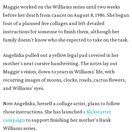
Maggie worked on the Williams series until two weeks
before her death from cancer on August 8, 1986. She began
four of a planned five collages and left detailed
instructions for someone to finish them, although her
family doesn't know who she expected to take on the task.
Angeliska pulled out a yellow legal pad covered in her
mother's neat cursive handwriting. The notes lay out
Maggie's vision, down to years in Williams' life, with
recurring images of moons, clocks, roads, cactus flowers,
and Williams' eyes.
Now Angeliska, herself a collage artist, plans to follow
those instructions. She has launched
a Kickstarter
campaign
to support finishing her mother's Hank
Williams series.