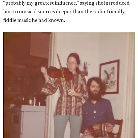
"probably my greatest influence," saying she introduced
him to musical sources deeper than the radio-friendly
fiddle music he had known.