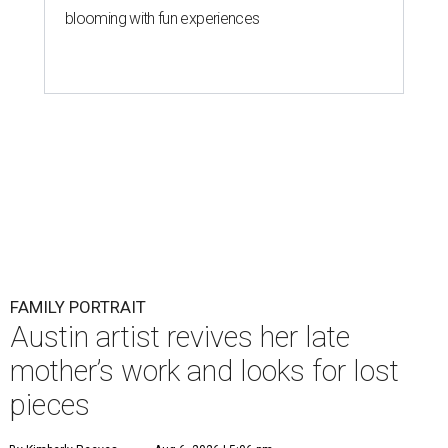
blooming with fun experiences
FAMILY PORTRAIT
Austin artist revives her late
mother’s work and looks for lost
pieces