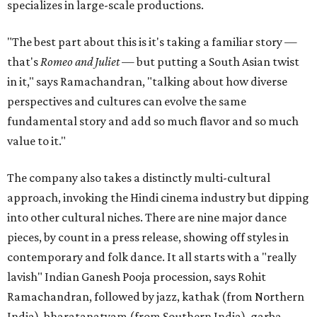
specializes in large-scale productions.
"The best part about this is it's taking a familiar story —
that's
Romeo and Juliet
— but putting a South Asian twist
in it," says Ramachandran, "talking about how diverse
perspectives and cultures can evolve the same
fundamental story and add so much flavor and so much
value to it."
The company also takes a distinctly multi-cultural
approach, invoking the Hindi cinema industry but dipping
into other cultural niches. There are nine major dance
pieces, by count in a press release, showing off styles in
contemporary and folk dance. It all starts with a "really
lavish" Indian Ganesh Pooja procession, says Rohit
Ramachandran, followed by jazz, kathak (from Northern
India), bharatanatyam (from Southern India), garba