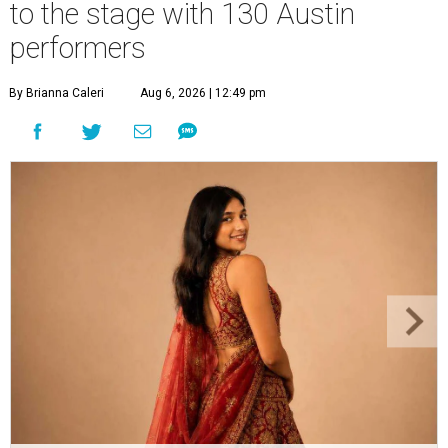
to the stage with 130 Austin
performers
By Brianna Caleri
Aug 6, 2026 | 12:49 pm