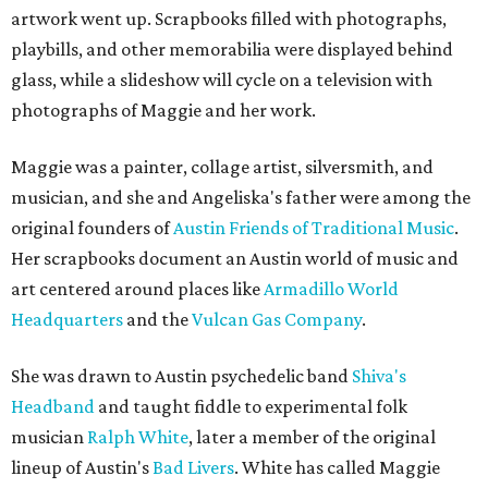
artwork went up. Scrapbooks filled with photographs,
playbills, and other memorabilia were displayed behind
glass, while a slideshow will cycle on a television with
photographs of Maggie and her work.
Maggie was a painter, collage artist, silversmith, and
musician, and she and Angeliska's father were among the
original founders of
Austin Friends of Traditional Music
.
Her scrapbooks document an Austin world of music and
art centered around places like
Armadillo World
Headquarters
and the
Vulcan Gas Company
.
She was drawn to Austin psychedelic band
Shiva's
Headband
and taught fiddle to experimental folk
musician
Ralph White
, later a member of the original
lineup of Austin's
Bad Livers
. White has called Maggie