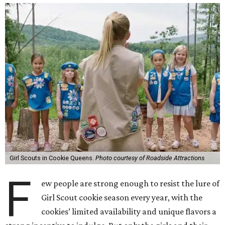
Girl Scouts in Cookie Queens.
Photo courtesy of Roadside Attractions
F
ew people are strong enough to resist the lure of
Girl Scout cookie season every year, with the
cookies’ limited availability and unique flavors a