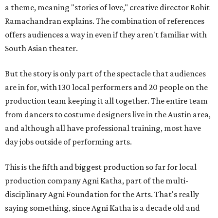
a theme, meaning "stories of love," creative director Rohit
Ramachandran explains. The combination of references
offers audiences a way in even if they aren't familiar with
South Asian theater.
But the story is only part of the spectacle that audiences
are in for, with 130 local performers and 20 people on the
production team keeping it all together. The entire team
from dancers to costume designers live in the Austin area,
and although all have professional training, most have
day jobs outside of performing arts.
This is the fifth and biggest production so far for local
production company Agni Katha, part of the multi-
disciplinary Agni Foundation for the Arts. That's really
saying something, since Agni Katha is a decade old and