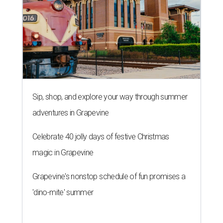
Sip, shop, and explore your way through summer
adventures in Grapevine
Celebrate 40 jolly days of festive Christmas
magic in Grapevine
Grapevine's nonstop schedule of fun promises a
'dino-mite' summer