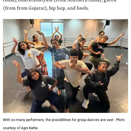
(from from Gujarat), hip hop, and heels.
With so many performers, the possibilities for group dances are vast.
Photo
courtesy of Agni Katha