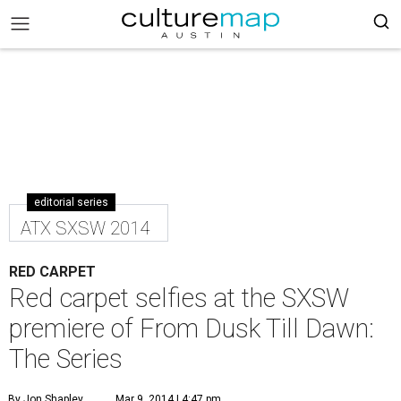
editorial series
ATX SXSW 2014
RED CARPET
Red carpet selfies at the SXSW
premiere of From Dusk Till Dawn:
The Series
By Jon Shapley
Mar 9, 2014 | 4:47 pm