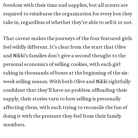
freedom with their time and supplies, but all scouts are
required to reimburse the organization for every box they
take in, regardless of whether they’re able to sell it or not.
That caveat makes the journeys of the four featured girls
feel wildly different. It’s clear from the start that Olive
and Nikki’s families don’t give a second thought to the
personal economics of selling cookies, with each girl
taking in thousands of boxes at the beginning of the six-
week selling season. With both Olive and Nikki rightfully
confident that they’ll have no problem offloading their
supply, their stories turn to how selling is personally
affecting them, with each trying to reconcile the fun of
doing it with the pressure they feel from their family
members.