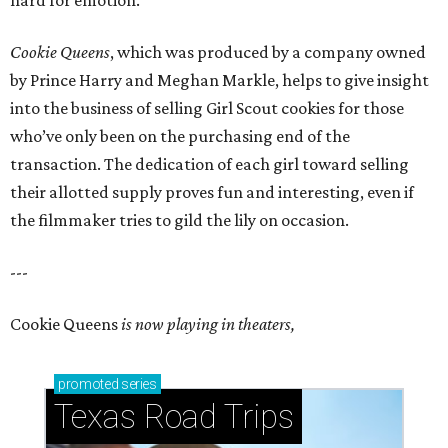
hard for emotion.
Cookie Queens
, which was produced by a company owned
by Prince Harry and Meghan Markle, helps to give insight
into the business of selling Girl Scout cookies for those
who’ve only been on the purchasing end of the
transaction. The dedication of each girl toward selling
their allotted supply proves fun and interesting, even if
the filmmaker tries to gild the lily on occasion.
---
Cookie Queens
is now playing in theaters,
promoted
series
Texas Road Trips