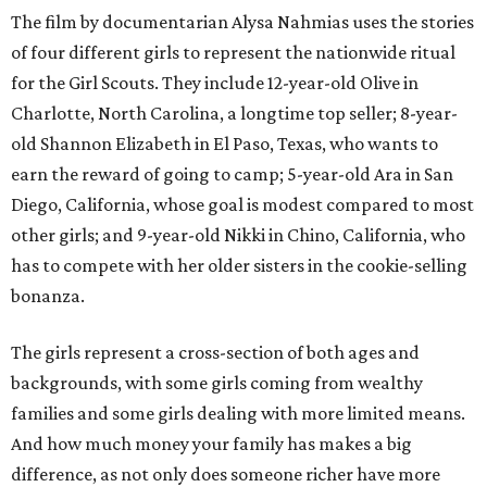
The film by documentarian Alysa Nahmias uses the stories
of four different girls to represent the nationwide ritual
for the Girl Scouts. They include 12-year-old Olive in
Charlotte, North Carolina, a longtime top seller; 8-year-
old Shannon Elizabeth in El Paso, Texas, who wants to
earn the reward of going to camp; 5-year-old Ara in San
Diego, California, whose goal is modest compared to most
other girls; and 9-year-old Nikki in Chino, California, who
has to compete with her older sisters in the cookie-selling
bonanza.
The girls represent a cross-section of both ages and
backgrounds, with some girls coming from wealthy
families and some girls dealing with more limited means.
And how much money your family has makes a big
difference, as not only does someone richer have more