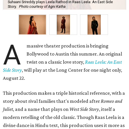
Suhaani Srireddy plays Leela Rathod in Raas Leela: An East Side
Story.
Photo courtesy of Agni Katha
A
massive theater production is bringing
Bollywood to Austin this summer. An original
twist on a classic love story,
Raas Leela: An East
Side Story
, will play at the Long Center for one night only,
August 22.
This production makes a triple historical reference, with a
story about rival families that's modeled after
Romeo and
Juliet
, and a name that plays on
West Side Story
, itself a
modern retelling of the old classic. Though Raas Leela is a
divine dance in Hindu text, this production uses it more as