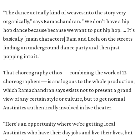
"The dance actually kind of weaves into the story very
organically," says Ramachandran. "We don't have a hip
hop dance because because we want to put hip hop. ... It's
basically [main characters] Ram and Leela on the streets
finding an underground dance party and then just
popping into it."
That choreography ethos — combining the work of 12
choreographers — is analogous to the whole production,
which Ramachandran says exists not to present a grand
view of any certain style or culture, but to get normal
Austinites authentically involved in live theater.
"Here's an opportunity where we're getting local
Austinites who have their day jobs and live their lives, but