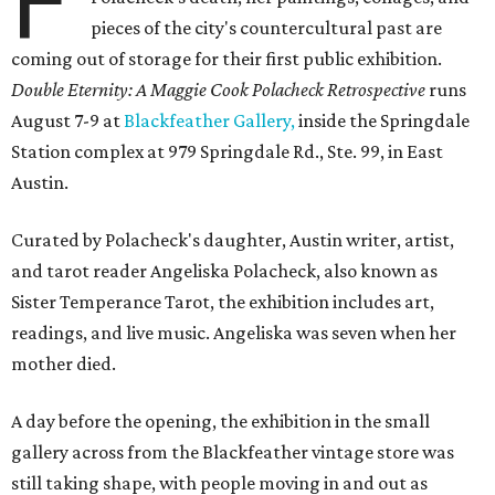
F
pieces of the city's countercultural past are
coming out of storage for their first public exhibition.
Double Eternity: A Maggie Cook Polacheck Retrospective
runs
August 7-9 at
Blackfeather Gallery,
inside the Springdale
Station complex at 979 Springdale Rd., Ste. 99, in East
Austin.
Curated by Polacheck's daughter, Austin writer, artist,
and tarot reader Angeliska Polacheck, also known as
Sister Temperance Tarot, the exhibition includes art,
readings, and live music. Angeliska was seven when her
mother died.
A day before the opening, the exhibition in the small
gallery across from the Blackfeather vintage store was
still taking shape, with people moving in and out as