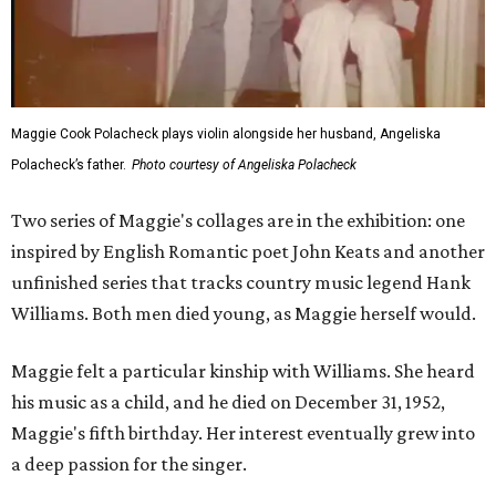
Maggie Cook Polacheck plays violin alongside her husband, Angeliska
Polacheck’s father.
Photo courtesy of Angeliska Polacheck
Two series of Maggie's collages are in the exhibition: one
inspired by English Romantic poet John Keats and another
unfinished series that tracks country music legend Hank
Williams. Both men died young, as Maggie herself would.
Maggie felt a particular kinship with Williams. She heard
his music as a child, and he died on December 31, 1952,
Maggie's fifth birthday. Her interest eventually grew into
a deep passion for the singer.