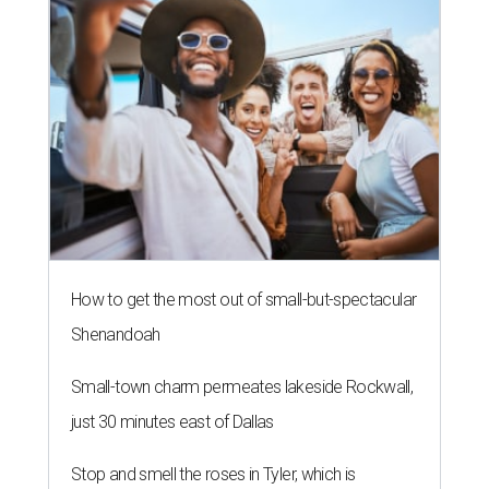
How to get the most out of small-but-spectacular
Shenandoah
Small-town charm permeates lakeside Rockwall,
just 30 minutes east of Dallas
Stop and smell the roses in Tyler, which is