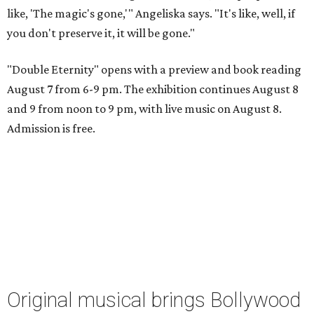
like, 'The magic's gone,'" Angeliska says. "It's like, well, if
you don't preserve it, it will be gone."
"Double Eternity" opens with a preview and book reading
August 7 from 6-9 pm. The exhibition continues August 8
and 9 from noon to 9 pm, with live music on August 8.
Admission is free.
Original musical brings Bollywood