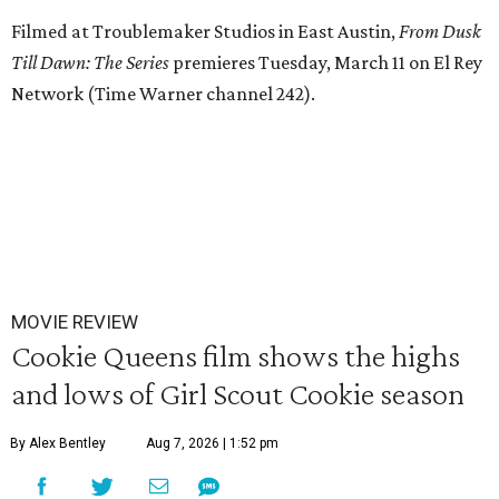
Filmed at Troublemaker Studios in East Austin,
From Dusk
Till Dawn: The Series
premieres Tuesday, March 11 on El Rey
Network (Time Warner channel 242).
MOVIE REVIEW
Cookie Queens film shows the highs
and lows of Girl Scout Cookie season
By Alex Bentley
Aug 7, 2026 | 1:52 pm