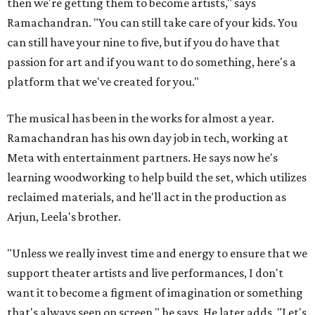
then we're getting them to become artists," says
Ramachandran. "You can still take care of your kids. You
can still have your nine to five, but if you do have that
passion for art and if you want to do something, here's a
platform that we've created for you."
The musical has been in the works for almost a year.
Ramachandran has his own day job in tech, working at
Meta with entertainment partners. He says now he's
learning woodworking to help build the set, which utilizes
reclaimed materials, and he'll act in the production as
Arjun, Leela's brother.
"Unless we really invest time and energy to ensure that we
support theater artists and live performances, I don't
want it to become a figment of imagination or something
that's always seen on screen," he says. He later adds, "Let's