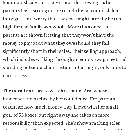
Shannon Elizabeth’s story is more harrowing, as her
parents feel a strong desire to help her accomplish her
lofty goal, but worry that the cost might literally be too
high for the family as a whole. More than once, the
parents are shown fretting that they won’t have the
money to pay back what they owe should they fall
significantly short in their sales. Their selling approach,
which includes walking through an empty swap meet and
standing outside a chain restaurant at night, only adds to
their stress.
The most fun story to watch is that of Ara, whose
innocence is matched by her confidence. Her parents
teach her how much money they’ll owe with her small
goal of 55 boxes, but right away she takes on more
responsibility than expected. She’s shown making sales