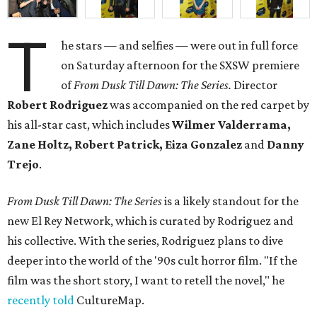
T
he stars — and selfies — were out in full force
on Saturday afternoon for the SXSW premiere
of
From Dusk Till Dawn: The Series.
Director
Robert Rodriguez
was accompanied on the red carpet by
his all-star cast, which includes
Wilmer Valderrama,
Zane Holtz, Robert Patrick, Eiza Gonzalez
and
Danny
Trejo
.
From Dusk Till Dawn: The Series
is a likely standout for the
new El Rey Network, which is curated by Rodriguez and
his collective. With the series, Rodriguez plans to dive
deeper into the world of the '90s cult horror film. "If the
film was the short story, I want to retell the novel," he
recently told
CultureMap.