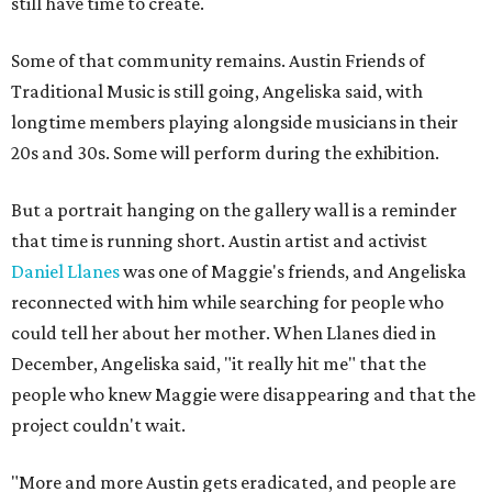
still have time to create.
Some of that community remains. Austin Friends of
Traditional Music is still going, Angeliska said, with
longtime members playing alongside musicians in their
20s and 30s. Some will perform during the exhibition.
But a portrait hanging on the gallery wall is a reminder
that time is running short. Austin artist and activist
Daniel Llanes
was one of Maggie's friends, and Angeliska
reconnected with him while searching for people who
could tell her about her mother. When Llanes died in
December, Angeliska said, "it really hit me" that the
people who knew Maggie were disappearing and that the
project couldn't wait.
"More and more Austin gets eradicated, and people are