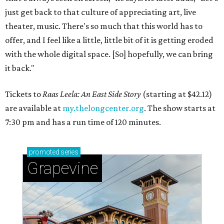
just get back to that culture of appreciating art, live
theater, music. There's so much that this world has to
offer, and I feel like a little, little bit of it is getting eroded
with the whole digital space. [So] hopefully, we can bring
it back."
Tickets to
Raas Leela: An East Side Story
(starting at $42.12)
are available at
my.thelongcenter.org
. The show starts at
7:30 pm and has a run time of 120 minutes.
promoted
series
Grapevine