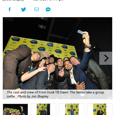
The cast and crew of From Dusk Till Dawn: The Series take a group
selfie.
Photo by Jon Shapley