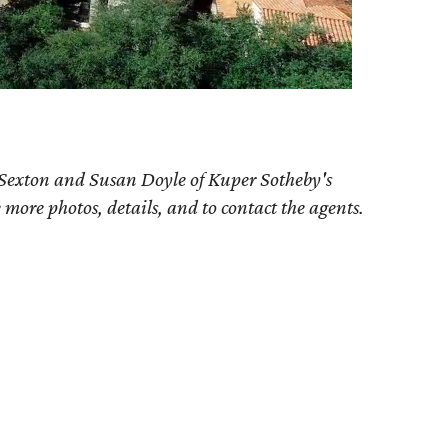
 Sexton and Susan Doyle of Kuper Sotheby's
e more photos, details, and to contact the agents.