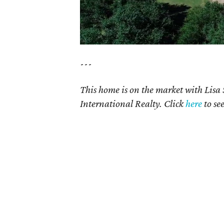
---
This home is on the market with Lisa
International Realty. Click
here
to se