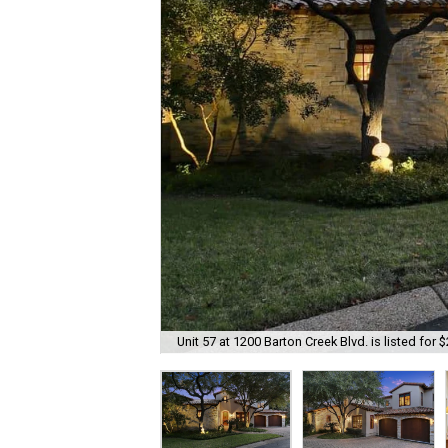
Unit 57 at 1200 Barton Creek Blvd. is listed for 