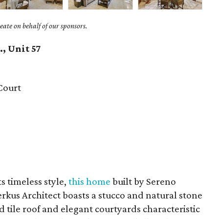
ate on behalf of our sponsors.
, Unit 57
Court
ts timeless style,
this home
built by Sereno
rkus Architect boasts a stucco and natural stone
d tile roof and elegant courtyards characteristic