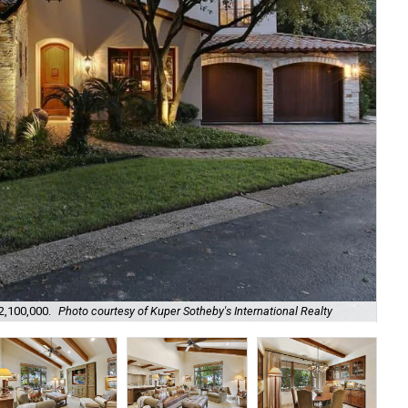
It 
$2,100,000.
Photo courtesy of Kuper Sotheby's International Realty
Rea