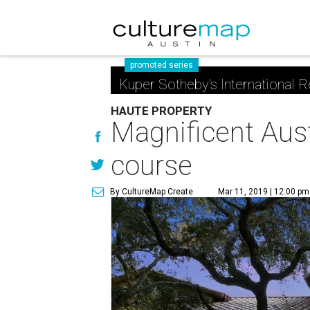
promoted series
Kuper Sotheby's International R
HAUTE PROPERTY
Magnificent Aus
course
By CultureMap Create
Mar 11, 2019 | 12:00 pm