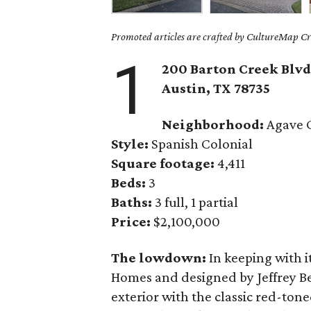
Promoted articles are crafted by CultureMap Cre
1
200 Barton Creek Blvd.
Austin, TX
78735
Neighborhood:
Agave 
Style:
Spanish Colonial
Square footage:
4,411
Beds:
3
Baths:
3 full, 1 partial
Price:
$2,100,000
The lowdown:
In keeping with i
Homes and designed by Jeffrey Be
exterior with the classic red-tone