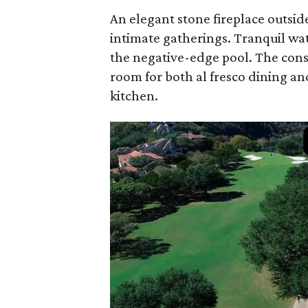
An elegant stone fireplace outsid
intimate gatherings. Tranquil wat
the negative-edge pool. The cons
room for both al fresco dining an
kitchen.