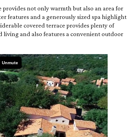
e provides not only warmth but also an area for
er features and a generously sized spa highlight
iderable covered terrace provides plenty of
d living and also features a convenient outdoor