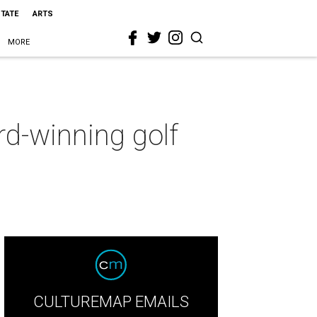
STATE
ARTS
MORE
d-winning golf
CULTUREMAP EMAILS