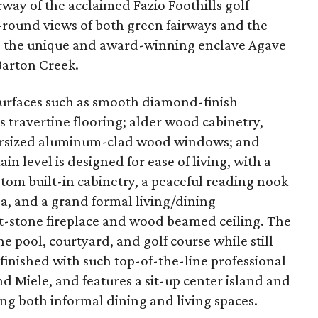
airway of the acclaimed Fazio Foothills golf
r-round views of both green fairways and the
s the unique and award-winning enclave Agave
Barton Creek.
urfaces such as smooth diamond-finish
s travertine flooring; alder wood cabinetry,
versized aluminum-clad wood windows; and
n level is designed for ease of living, with a
stom built-in cabinetry, a peaceful reading nook
a, and a grand formal living/dining
-stone fireplace and wood beamed ceiling. The
 pool, courtyard, and golf course while still
 finished with such top-of-the-line professional
nd Miele, and features a sit-up center island and
ng both informal dining and living spaces.