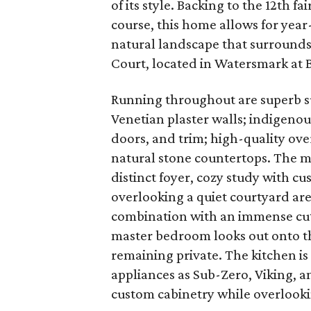
of its style. Backing to the 12th f
course, this home allows for yea
natural landscape that surround
Court, located in Watersmark at 
Running throughout are superb s
Venetian plaster walls; indigenou
doors, and trim; high-quality o
natural stone countertops. The mai
distinct foyer, cozy study with cu
overlooking a quiet courtyard are
combination with an immense cut
master bedroom looks out onto the
remaining private. The kitchen is
appliances as Sub-Zero, Viking, a
custom cabinetry while overlooki