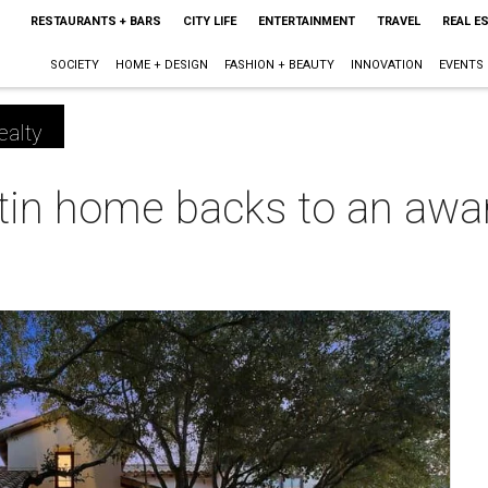
RESTAURANTS + BARS
CITY LIFE
ENTERTAINMENT
TRAVEL
REAL E
SOCIETY
HOME + DESIGN
FASHION + BEAUTY
INNOVATION
EVENTS
ealty
tin home backs to an awar