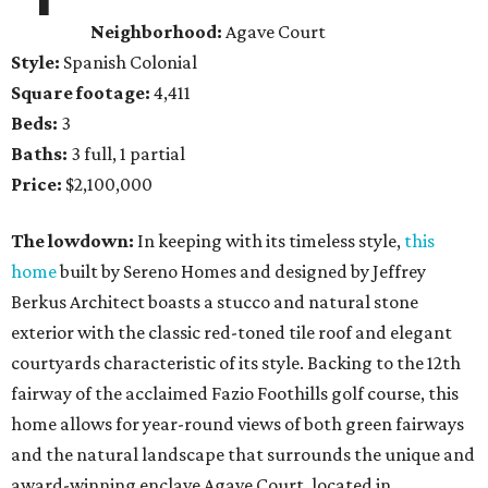
Neighborhood:
Agave Court
Style:
Spanish Colonial
Square footage:
4,411
Beds:
3
Baths:
3 full, 1 partial
Price:
$2,100,000
The lowdown:
In keeping with its timeless style,
this
home
built by Sereno Homes and designed by Jeffrey
Berkus Architect boasts a stucco and natural stone
exterior with the classic red-toned tile roof and elegant
courtyards characteristic of its style. Backing to the 12th
fairway of the acclaimed Fazio Foothills golf course, this
home allows for year-round views of both green fairways
and the natural landscape that surrounds the unique and
award-winning enclave Agave Court, located in