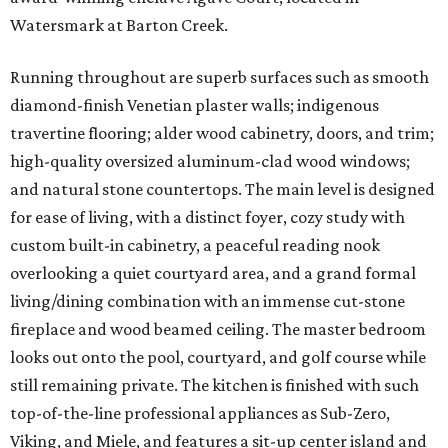
Watersmark at Barton Creek.
Running throughout are superb surfaces such as smooth
diamond-finish Venetian plaster walls; indigenous
travertine flooring; alder wood cabinetry, doors, and trim;
high-quality oversized aluminum-clad wood windows;
and natural stone countertops. The main level is designed
for ease of living, with a distinct foyer, cozy study with
custom built-in cabinetry, a peaceful reading nook
overlooking a quiet courtyard area, and a grand formal
living/dining combination with an immense cut-stone
fireplace and wood beamed ceiling. The master bedroom
looks out onto the pool, courtyard, and golf course while
still remaining private. The kitchen is finished with such
top-of-the-line professional appliances as Sub-Zero,
Viking, and Miele, and features a sit-up center island and