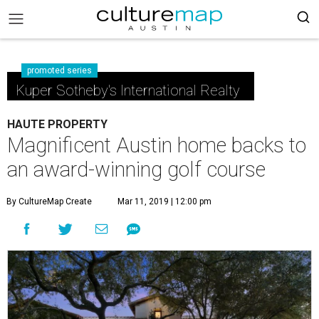
promoted series
Kuper Sotheby's International Realty
HAUTE PROPERTY
Magnificent Austin home backs to
an award-winning golf course
By CultureMap Create
Mar 11, 2019 | 12:00 pm