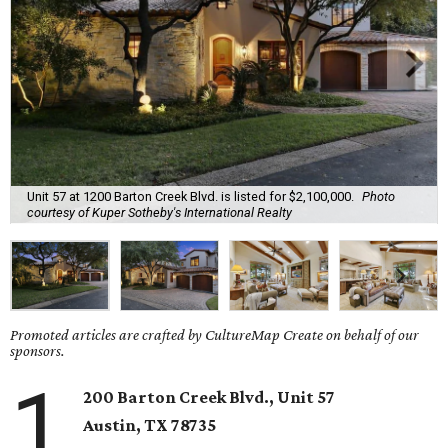
Unit 57 at 1200 Barton Creek Blvd. is listed for $2,100,000.
Photo
courtesy of Kuper Sotheby's International Realty
Promoted articles are crafted by CultureMap Create on behalf of our
sponsors.
1
200 Barton Creek Blvd., Unit 57
Austin, TX
78735