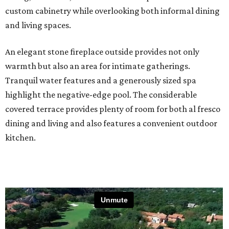
custom cabinetry while overlooking both informal dining
and living spaces.
An elegant stone fireplace outside provides not only
warmth but also an area for intimate gatherings.
Tranquil water features and a generously sized spa
highlight the negative-edge pool. The considerable
covered terrace provides plenty of room for both al fresco
dining and living and also features a convenient outdoor
kitchen.