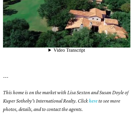
---
This home is on the market with Lisa Sexton and Susan Doyle of
Kuper Sotheby's International Realty. Click
here
to see more
photos, details, and to contact the agents.