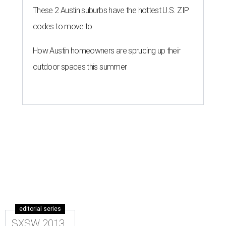
These 2 Austin suburbs have the hottest U.S. ZIP
codes to move to
How Austin homeowners are sprucing up their
outdoor spaces this summer
editorial series
SXSW 2013