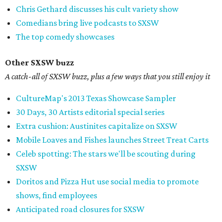
Chris Gethard discusses his cult variety show
Comedians bring live podcasts to SXSW
The top comedy showcases
Other SXSW buzz
A catch-all of SXSW buzz, plus a few ways that you still enjoy it
CultureMap's 2013 Texas Showcase Sampler
30 Days, 30 Artists editorial special series
Extra cushion: Austinites capitalize on SXSW
Mobile Loaves and Fishes launches Street Treat Carts
Celeb spotting: The stars we'll be scouting during
SXSW
Doritos and Pizza Hut use social media to promote
shows, find employees
Anticipated road closures for SXSW