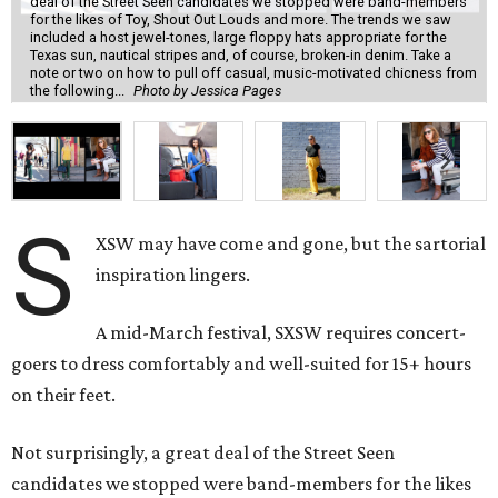
deal of the Street Seen candidates we stopped were band-members
for the likes of Toy, Shout Out Louds and more. The trends we saw
included a host jewel-tones, large floppy hats appropriate for the
Texas sun, nautical stripes and, of course, broken-in denim. Take a
note or two on how to pull off casual, music-motivated chicness from
the following...
Photo by Jessica Pages
S
XSW may have come and gone, but the sartorial
inspiration lingers.
A mid-March festival, SXSW requires concert-
goers to dress comfortably and well-suited for 15+ hours
on their feet.
Not surprisingly, a great deal of the Street Seen
candidates we stopped were band-members for the likes