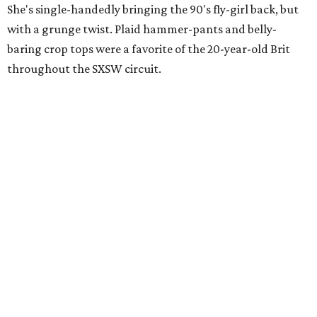
She's single-handedly bringing the 90's fly-girl back, but
with a grunge twist. Plaid hammer-pants and belly-
baring crop tops were a favorite of the 20-year-old Brit
throughout the SXSW circuit.