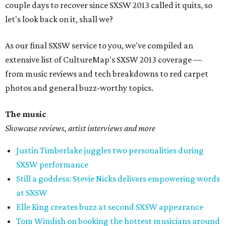
couple days to recover since SXSW 2013 called it quits, so
let's look back on it, shall we?
As our final SXSW service to you, we've compiled an
extensive list of CultureMap's SXSW 2013 coverage —
from music reviews and tech breakdowns to red carpet
photos and general buzz-worthy topics.
The music
Showcase reviews, artist interviews and more
Justin Timberlake juggles two personalities during
SXSW performance
Still a goddess: Stevie Nicks delivers empowering words
at SXSW
Elle King creates buzz at second SXSW appearance
Tom Windish on booking the hottest musicians around