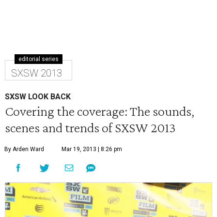
editorial series
SXSW 2013
SXSW LOOK BACK
Covering the coverage: The sounds,
scenes and trends of SXSW 2013
By Arden Ward
Mar 19, 2013 | 8:26 pm