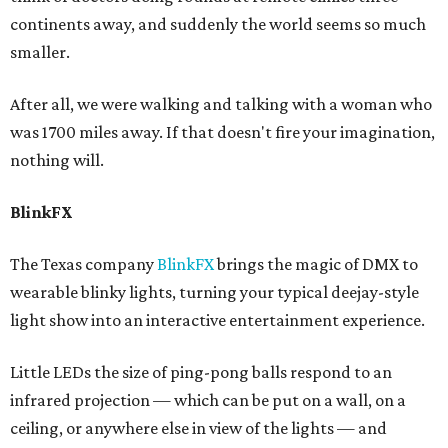
continents away, and suddenly the world seems so much
smaller.
After all, we were walking and talking with a woman who
was 1700 miles away. If that doesn't fire your imagination,
nothing will.
BlinkFX
The Texas company
BlinkFX
brings the magic of DMX to
wearable blinky lights, turning your typical deejay-style
light show into an interactive entertainment experience.
Little LEDs the size of ping-pong balls respond to an
infrared projection — which can be put on a wall, on a
ceiling, or anywhere else in view of the lights — and