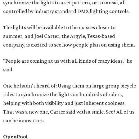
synchronize the lights to a set pattern, or to music, all
controlled by industry standard DMX lighting controls.
The lights will be available to the masses closer to
summer, and Joel Carter, the Argyle, Texas-based
company, is excited to see how people plan on using them.
"People are coming at us with all kinds of crazy ideas," he
said.
One he hadn't heard of: Using them on large group bicycle
rides to synchronize the lights on hundreds of riders,
helping with both visibility and just inherent coolness.
That was a new one, Carter said with a smile. See? All of us
can be innovators.
OpenPool