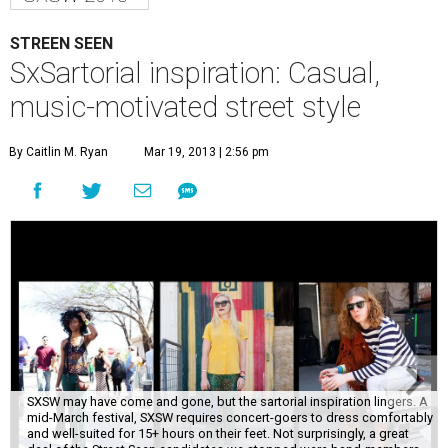
STREEN SEEN
SxSartorial inspiration: Casual,
music-motivated street style
By Caitlin M. Ryan
Mar 19, 2013 | 2:56 pm
SXSW may have come and gone, but the sartorial inspiration lingers. A
mid-March festival, SXSW requires concert-goers to dress comfortably
and well-suited for 15+ hours on their feet. Not surprisingly, a great