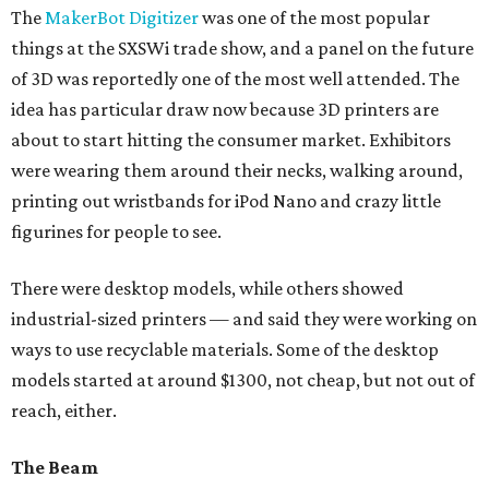
The
MakerBot Digitizer
was one of the most popular
things at the SXSWi trade show, and a panel on the future
of 3D was reportedly one of the most well attended. The
idea has particular draw now because 3D printers are
about to start hitting the consumer market. Exhibitors
were wearing them around their necks, walking around,
printing out wristbands for iPod Nano and crazy little
figurines for people to see.
There were desktop models, while others showed
industrial-sized printers — and said they were working on
ways to use recyclable materials. Some of the desktop
models started at around $1300, not cheap, but not out of
reach, either.
The Beam