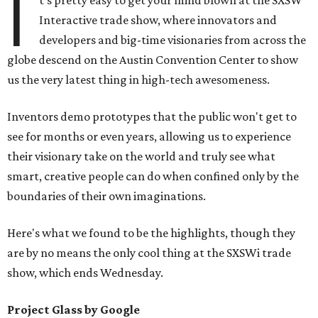
I
t's pretty easy to get your mind blown at the SXSW
Interactive trade show, where innovators and
developers and big-time visionaries from across the
globe descend on the Austin Convention Center to show
us the very latest thing in high-tech awesomeness.
Inventors demo prototypes that the public won't get to
see for months or even years, allowing us to experience
their visionary take on the world and truly see what
smart, creative people can do when confined only by the
boundaries of their own imaginations.
Here's what we found to be the highlights, though they
are by no means the only cool thing at the SXSWi trade
show, which ends Wednesday.
Project Glass by Google