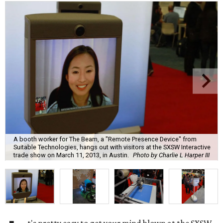
A booth worker for The Beam, a "Remote Presence Device" from
Suitable Technologies, hangs out with visitors at the SXSW Interactive
trade show on March 11, 2013, in Austin.
Photo by Charlie L Harper III