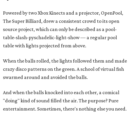
Powered by two Xbox Kinects and a projector, OpenPool,
The Super Billiard, drew a consistent crowd to its open
source project, which can only be described as a pool-
table-slash-pyschadelic-light-show — a regular pool
table with lights projected from above.
When the balls rolled, the lights followed them and made
crazy disco patterns on the green. A school of virtual fish
swarmed around and avoided the balls.
And when the balls knocked into each other, a comical
"doing" kind of sound filled the air. The purpose? Pure
entertainment. Sometimes, there's nothing else you need.