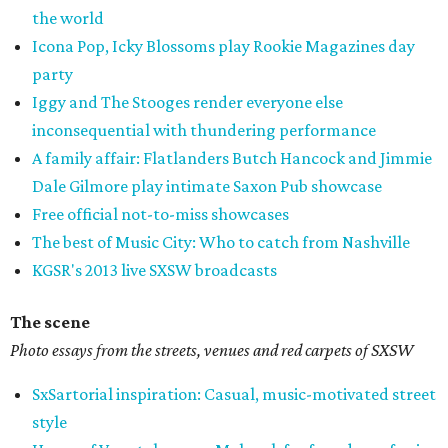
the world
Icona Pop, Icky Blossoms play Rookie Magazines day
party
Iggy and The Stooges render everyone else
inconsequential with thundering performance
A family affair: Flatlanders Butch Hancock and Jimmie
Dale Gilmore play intimate Saxon Pub showcase
Free official not-to-miss showcases
The best of Music City: Who to catch from Nashville
KGSR's 2013 live SXSW broadcasts
The scene
Photo essays from the streets, venues and red carpets of SXSW
SxSartorial inspiration: Casual, music-motivated street
style