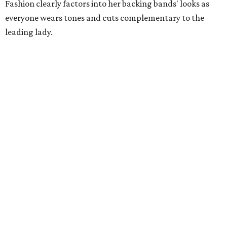
Fashion clearly factors into her backing bands' looks as
everyone wears tones and cuts complementary to the
leading lady.