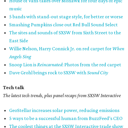
House of Vans takes over Mohawk for four days of epic
music
5 bands with stand-out stage style, for better or worse
Smashing Pumpkins close out Red Bull Sound Select
The sites and sounds of SXSW from Sixth Street to the
East Side
Willie Nelson, Harry Connick Jr. on red carpet for
When
Angels Sing
Snoop Lion is
Reincarnated
: Photos from the red carpet
Dave Grohl brings rock to SXSW with
Sound City
Tech talk
The latest tech trends, plus panel recaps from SXSW Interactive
GeoStellar increases solar power, reducing emissions
5 ways to be a successful human from BuzzFeed’s CEO
The coolest things at the SXSW Interactive trade show