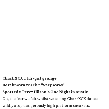
CharliXCX :: Fly-girl grunge
Best known track :: "Stay Away"
Spotted :: Perez Hilton's One Night in Austin
Oh, the fear we felt whilst watching CharliXCX dance
wildly atop dangerously high platform sneakers.