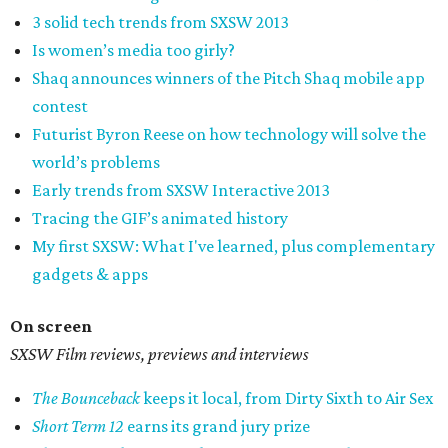
3 solid tech trends from SXSW 2013
Is women’s media too girly?
Shaq announces winners of the Pitch Shaq mobile app
contest
Futurist Byron Reese on how technology will solve the
world’s problems
Early trends from SXSW Interactive 2013
Tracing the GIF’s animated history
My first SXSW: What I've learned, plus complementary
gadgets & apps
On screen
SXSW Film reviews, previews and interviews
The Bounceback
keeps it local, from Dirty Sixth to Air Sex
Short Term 12
earns its grand jury prize