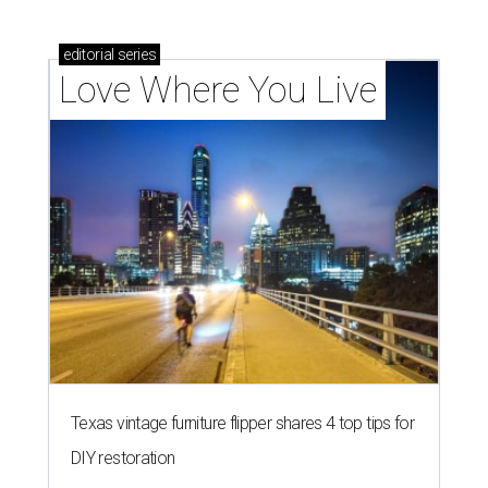
editorial
series
Love Where You Live
Texas vintage furniture flipper shares 4 top tips for
DIY restoration