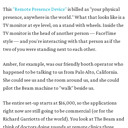
This
"Remote Presence Device"
is billed as "your physical
presence, anywhere in the world." What that looks like is a
TV monitor at eye level, on a stand with wheels. Inside the
TV monitor is the head of another person — FaceTime
style — and you're interacting with that person as if the
two of you were standing next to each other.
Amber, for example, was our friendly booth operator who
happened to be talking to us from Palo Alto, California.
She could see us and the room around us, and she could
pilot the Beam machine to "walk" beside us.
The entire set-up starts at $16,000, so the applications
right now are still going to be commercial (or for the
Richard Garriotts of the world). You look at The Beam and
think of doctors doing rounds at remote clinics three