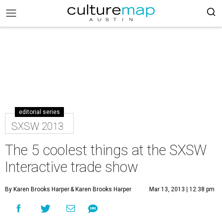
editorial series
SXSW 2013
The 5 coolest things at the SXSW
Interactive trade show
By Karen Brooks Harper
& Karen Brooks Harper
Mar 13, 2013 | 12:38 pm