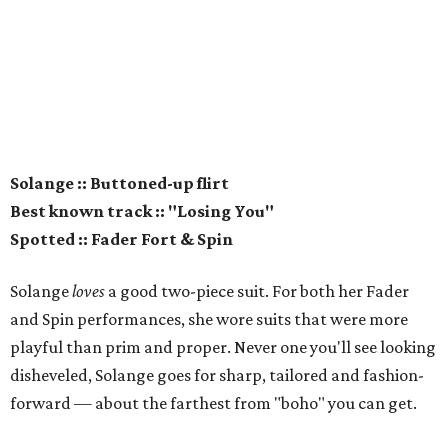
Solange :: Buttoned-up flirt
Best known track :: "Losing You"
Spotted :: Fader Fort & Spin
Solange
loves
a good two-piece suit. For both her Fader
and Spin performances, she wore suits that were more
playful than prim and proper. Never one you'll see looking
disheveled, Solange goes for sharp, tailored and fashion-
forward — about the farthest from "boho" you can get.