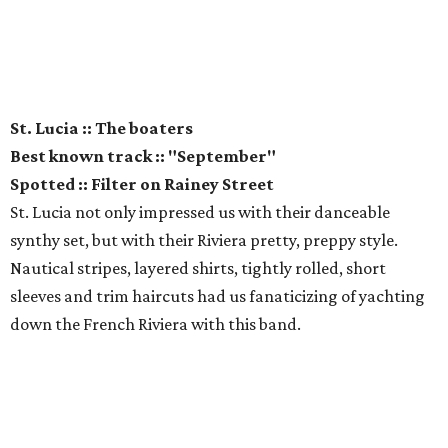
St. Lucia :: The boaters
Best known track :: "September"
Spotted :: Filter on Rainey Street
St. Lucia not only impressed us with their danceable
synthy set, but with their Riviera pretty, preppy style.
Nautical stripes, layered shirts, tightly rolled, short
sleeves and trim haircuts had us fanaticizing of yachting
down the French Riviera with this band.