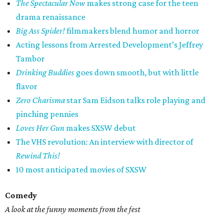
The Spectacular Now
makes strong case for the teen
drama renaissance
Big Ass Spider!
filmmakers blend humor and horror
Acting lessons from Arrested Development’s Jeffrey
Tambor
Drinking Buddies
goes down smooth, but with little
flavor
Zero Charisma
star Sam Eidson talks role playing and
pinching pennies
Loves Her Gun
makes SXSW debut
The VHS revolution: An interview with director of
Rewind This!
10 most anticipated movies of SXSW
Comedy
A look at the funny moments from the fest