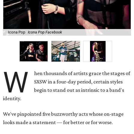
Icona Pop
Icona Pop Facebook
W
hen thousands of artists grace the stages of
SXSW in a four-day period, certain styles
begin to stand out as intrinsic to a band's
identity.
We've pinpointed five buzzworthy acts whose on-stage
looks made a statement — for better or for worse.