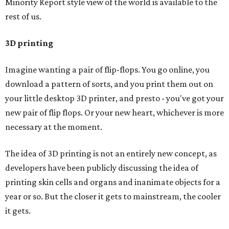
Minority Report style view of the world is available to the
rest of us.
3D printing
Imagine wanting a pair of flip-flops. You go online, you
download a pattern of sorts, and you print them out on
your little desktop 3D printer, and presto - you've got your
new pair of flip flops. Or your new heart, whichever is more
necessary at the moment.
The idea of 3D printing is not an entirely new concept, as
developers have been publicly discussing the idea of
printing skin cells and organs and inanimate objects for a
year or so. But the closer it gets to mainstream, the cooler
it gets.