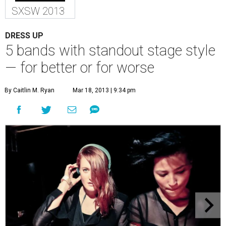
SXSW 2013
DRESS UP
5 bands with standout stage style
— for better or for worse
By Caitlin M. Ryan
Mar 18, 2013 | 9:34 pm