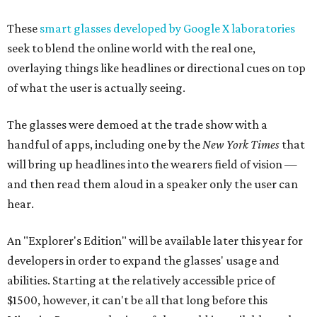
These
smart glasses developed by Google X laboratories
seek to blend the online world with the real one,
overlaying things like headlines or directional cues on top
of what the user is actually seeing.
The glasses were demoed at the trade show with a
handful of apps, including one by the
New York Times
that
will bring up headlines into the wearers field of vision —
and then read them aloud in a speaker only the user can
hear.
An "Explorer's Edition" will be available later this year for
developers in order to expand the glasses' usage and
abilities. Starting at the relatively accessible price of
$1500, however, it can't be all that long before this