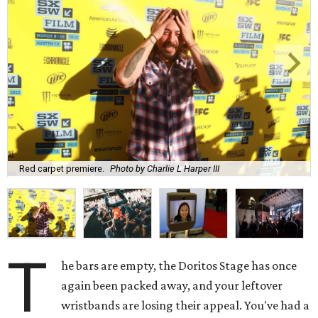
Red carpet premiere.
Photo by Charlie L Harper III
T
he bars are empty, the Doritos Stage has once
again been packed away, and your leftover
wristbands are losing their appeal. You've had a