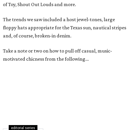
of Toy, Shout Out Louds and more.
The trends we saw included a host jewel-tones, large
floppy hats appropriate for the Texas sun, nautical stripes
and, of course, broken-in denim.
Take a note or two on how to pull off casual, music-
motivated chicness from the following...
editorial series