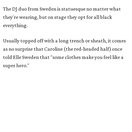
The DJ duo from Sweden is statuesque no matter what
they're wearing, but on stage they opt for all black
everything.
Usually topped off with a long trench or sheath, it comes
as no surprise that Caroline (the red-headed half) once
told Elle Sweden that "some clothes make you feel like a
super hero."