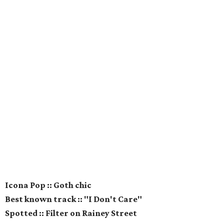
Icona Pop :: Goth chic
Best known track :: "I Don't Care"
Spotted :: Filter on Rainey Street