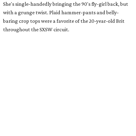
She's single-handedly bringing the 90's fly-girl back, but
with a grunge twist. Plaid hammer-pants and belly-
baring crop tops were a favorite of the 20-year-old Brit
throughout the SXSW circuit.