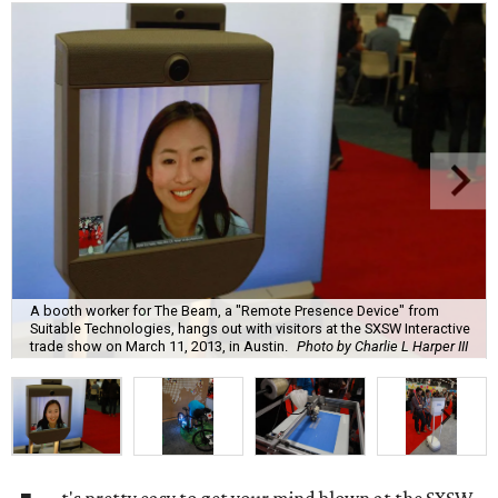
A booth worker for The Beam, a "Remote Presence Device" from
Suitable Technologies, hangs out with visitors at the SXSW Interactive
trade show on March 11, 2013, in Austin.
Photo by Charlie L Harper III