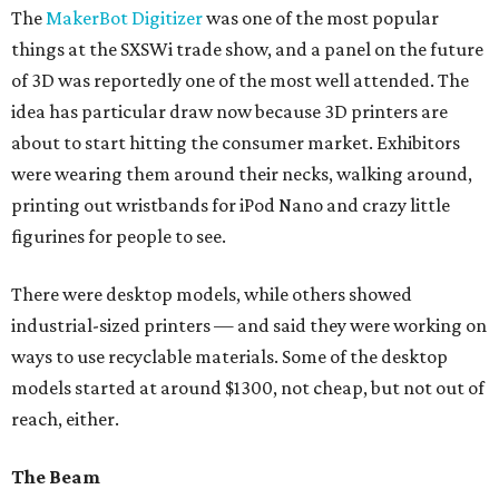
The
MakerBot Digitizer
was one of the most popular
things at the SXSWi trade show, and a panel on the future
of 3D was reportedly one of the most well attended. The
idea has particular draw now because 3D printers are
about to start hitting the consumer market. Exhibitors
were wearing them around their necks, walking around,
printing out wristbands for iPod Nano and crazy little
figurines for people to see.
There were desktop models, while others showed
industrial-sized printers — and said they were working on
ways to use recyclable materials. Some of the desktop
models started at around $1300, not cheap, but not out of
reach, either.
The Beam