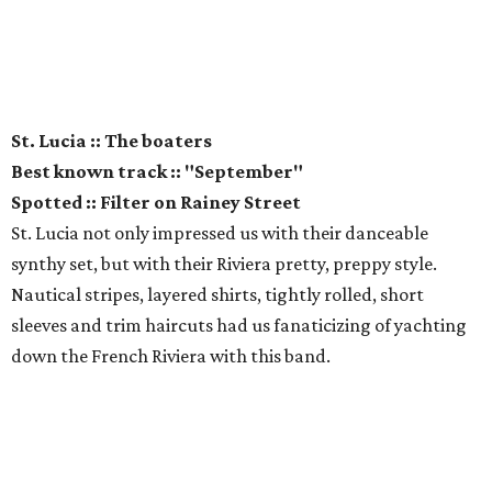
St. Lucia :: The boaters
Best known track :: "September"
Spotted :: Filter on Rainey Street
St. Lucia not only impressed us with their danceable
synthy set, but with their Riviera pretty, preppy style.
Nautical stripes, layered shirts, tightly rolled, short
sleeves and trim haircuts had us fanaticizing of yachting
down the French Riviera with this band.