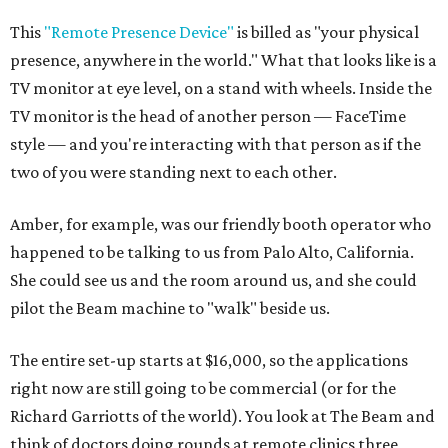
This
"Remote Presence Device"
is billed as "your physical
presence, anywhere in the world." What that looks like is a
TV monitor at eye level, on a stand with wheels. Inside the
TV monitor is the head of another person — FaceTime
style — and you're interacting with that person as if the
two of you were standing next to each other.
Amber, for example, was our friendly booth operator who
happened to be talking to us from Palo Alto, California.
She could see us and the room around us, and she could
pilot the Beam machine to "walk" beside us.
The entire set-up starts at $16,000, so the applications
right now are still going to be commercial (or for the
Richard Garriotts of the world). You look at The Beam and
think of doctors doing rounds at remote clinics three