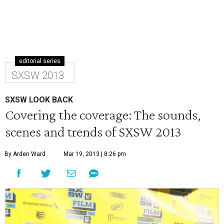
editorial series
SXSW 2013
SXSW LOOK BACK
Covering the coverage: The sounds,
scenes and trends of SXSW 2013
By Arden Ward
Mar 19, 2013 | 8:26 pm