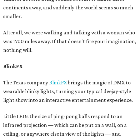
continents away, and suddenly the world seems so much
smaller.
After all, we were walking and talking with a woman who
was 1700 miles away. If that doesn't fire your imagination,
nothing will.
BlinkFX
The Texas company
BlinkFX
brings the magic of DMX to
wearable blinky lights, turning your typical deejay-style
light show into an interactive entertainment experience.
Little LEDs the size of ping-pong balls respond to an
infrared projection — which can be put on a wall, on a
ceiling, or anywhere else in view of the lights — and