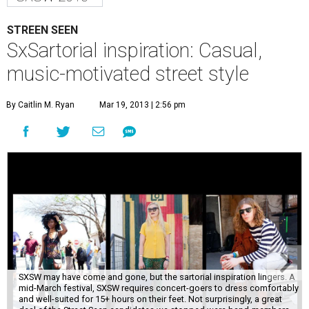
STREEN SEEN
SxSartorial inspiration: Casual,
music-motivated street style
By Caitlin M. Ryan
Mar 19, 2013 | 2:56 pm
SXSW may have come and gone, but the sartorial inspiration lingers. A
mid-March festival, SXSW requires concert-goers to dress comfortably
and well-suited for 15+ hours on their feet. Not surprisingly, a great