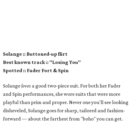
Solange :: Buttoned-up flirt
Best known track :: "Losing You"
Spotted :: Fader Fort & Spin
Solange
loves
a good two-piece suit. For both her Fader
and Spin performances, she wore suits that were more
playful than prim and proper. Never one you'll see looking
disheveled, Solange goes for sharp, tailored and fashion-
forward — about the farthest from "boho" you can get.