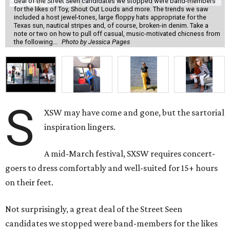
deal of the Street Seen candidates we stopped were band-members
for the likes of Toy, Shout Out Louds and more. The trends we saw
included a host jewel-tones, large floppy hats appropriate for the
Texas sun, nautical stripes and, of course, broken-in denim. Take a
note or two on how to pull off casual, music-motivated chicness from
the following...
Photo by Jessica Pages
S
XSW may have come and gone, but the sartorial
inspiration lingers.
A mid-March festival, SXSW requires concert-
goers to dress comfortably and well-suited for 15+ hours
on their feet.
Not surprisingly, a great deal of the Street Seen
candidates we stopped were band-members for the likes