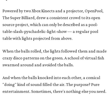
Powered by two Xbox Kinects and a projector, OpenPool,
The Super Billiard, drew a consistent crowd to its open
source project, which can only be described as a pool-
table-slash-pyschadelic-light-show — a regular pool
table with lights projected from above.
When the balls rolled, the lights followed them and made
crazy disco patterns on the green. A school of virtual fish
swarmed around and avoided the balls.
And when the balls knocked into each other, a comical
"doing" kind of sound filled the air. The purpose? Pure
entertainment. Sometimes, there's nothing else you need.