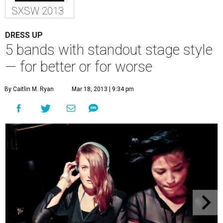
SXSW 2013
DRESS UP
5 bands with standout stage style
— for better or for worse
By Caitlin M. Ryan
Mar 18, 2013 | 9:34 pm