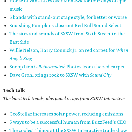
House of Vans takes over Mohawk for four days of epic
music
5 bands with stand-out stage style, for better or worse
Smashing Pumpkins close out Red Bull Sound Select
The sites and sounds of SXSW from Sixth Street to the
East Side
Willie Nelson, Harry Connick Jr. on red carpet for
When
Angels Sing
Snoop Lion is
Reincarnated
: Photos from the red carpet
Dave Grohl brings rock to SXSW with
Sound City
Tech talk
The latest tech trends, plus panel recaps from SXSW Interactive
GeoStellar increases solar power, reducing emissions
5 ways to be a successful human from BuzzFeed’s CEO
The coolest things at the SXSW Interactive trade show