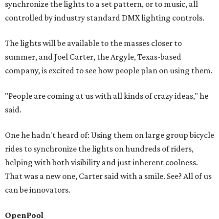
synchronize the lights to a set pattern, or to music, all
controlled by industry standard DMX lighting controls.
The lights will be available to the masses closer to
summer, and Joel Carter, the Argyle, Texas-based
company, is excited to see how people plan on using them.
"People are coming at us with all kinds of crazy ideas," he
said.
One he hadn't heard of: Using them on large group bicycle
rides to synchronize the lights on hundreds of riders,
helping with both visibility and just inherent coolness.
That was a new one, Carter said with a smile. See? All of us
can be innovators.
OpenPool