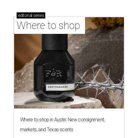
editorial
series
Where to shop 
Where to shop in Austin: New consignment,
markets, and Texas scents