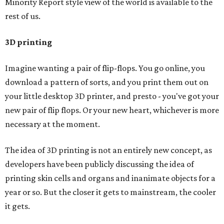
Minority Report style view of the world is available to the
rest of us.
3D printing
Imagine wanting a pair of flip-flops. You go online, you
download a pattern of sorts, and you print them out on
your little desktop 3D printer, and presto - you've got your
new pair of flip flops. Or your new heart, whichever is more
necessary at the moment.
The idea of 3D printing is not an entirely new concept, as
developers have been publicly discussing the idea of
printing skin cells and organs and inanimate objects for a
year or so. But the closer it gets to mainstream, the cooler
it gets.