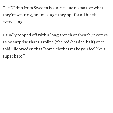
The DJ duo from Sweden is statuesque no matter what
they're wearing, but on stage they opt for all black
everything.
Usually topped off with a long trench or sheath, it comes
as no surprise that Caroline (the red-headed half) once
told Elle Sweden that "some clothes make you feel like a
super hero."