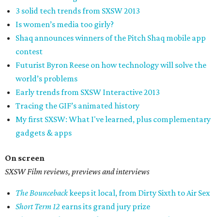
3 solid tech trends from SXSW 2013
Is women’s media too girly?
Shaq announces winners of the Pitch Shaq mobile app
contest
Futurist Byron Reese on how technology will solve the
world’s problems
Early trends from SXSW Interactive 2013
Tracing the GIF’s animated history
My first SXSW: What I've learned, plus complementary
gadgets & apps
On screen
SXSW Film reviews, previews and interviews
The Bounceback
keeps it local, from Dirty Sixth to Air Sex
Short Term 12
earns its grand jury prize