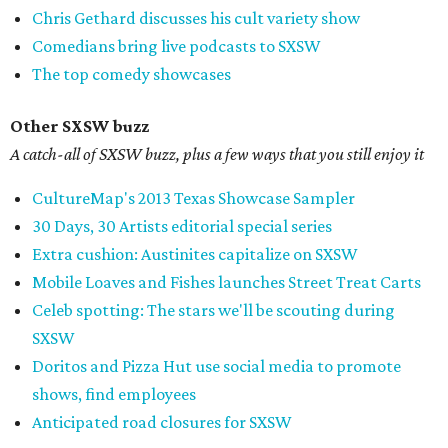
Chris Gethard discusses his cult variety show
Comedians bring live podcasts to SXSW
The top comedy showcases
Other SXSW buzz
A catch-all of SXSW buzz, plus a few ways that you still enjoy it
CultureMap's 2013 Texas Showcase Sampler
30 Days, 30 Artists editorial special series
Extra cushion: Austinites capitalize on SXSW
Mobile Loaves and Fishes launches Street Treat Carts
Celeb spotting: The stars we'll be scouting during
SXSW
Doritos and Pizza Hut use social media to promote
shows, find employees
Anticipated road closures for SXSW