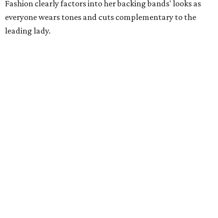
Fashion clearly factors into her backing bands' looks as
everyone wears tones and cuts complementary to the
leading lady.