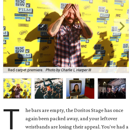
Red carpet premiere.
Photo by Charlie L Harper III
T
he bars are empty, the Doritos Stage has once
again been packed away, and your leftover
wristbands are losing their appeal. You've had a