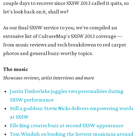
couple days to recover since SXSW 2013 called it quits, so
let's look back on it, shall we?
As our final SXSW service to you, we've compiled an
extensive list of CultureMap's SXSW 2013 coverage —
from music reviews and tech breakdowns to red carpet
photos and general buzz-worthy topics.
The music
Showcase reviews, artist interviews and more
Justin Timberlake juggles two personalities during
SXSW performance
Still a goddess: Stevie Nicks delivers empowering words
at SXSW
Elle King creates buzz at second SXSW appearance
Tom Windish on booking the hottest musicians around