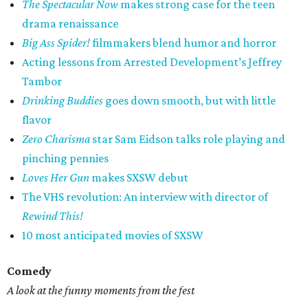
The Spectacular Now
makes strong case for the teen
drama renaissance
Big Ass Spider!
filmmakers blend humor and horror
Acting lessons from Arrested Development’s Jeffrey
Tambor
Drinking Buddies
goes down smooth, but with little
flavor
Zero Charisma
star Sam Eidson talks role playing and
pinching pennies
Loves Her Gun
makes SXSW debut
The VHS revolution: An interview with director of
Rewind This!
10 most anticipated movies of SXSW
Comedy
A look at the funny moments from the fest