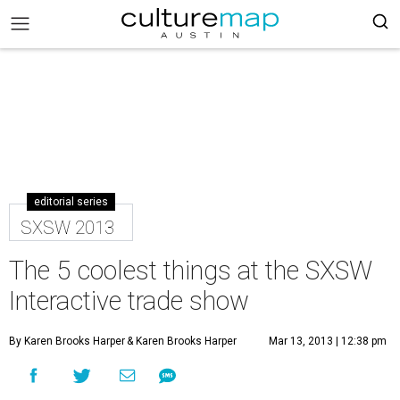
editorial series
SXSW 2013
The 5 coolest things at the SXSW
Interactive trade show
By Karen Brooks Harper
& Karen Brooks Harper
Mar 13, 2013 | 12:38 pm