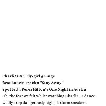
CharliXCX :: Fly-girl grunge
Best known track :: "Stay Away"
Spotted :: Perez Hilton's One Night in Austin
Oh, the fear we felt whilst watching CharliXCX dance
wildly atop dangerously high platform sneakers.