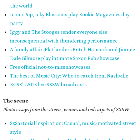
the world
Icona Pop, Icky Blossoms play Rookie Magazines day
party
Iggy and The Stooges render everyone else
inconsequential with thundering performance
A family affair: Flatlanders Butch Hancock and Jimmie
Dale Gilmore play intimate Saxon Pub showcase
Free official not-to-miss showcases
The best of Music City: Who to catch from Nashville
KGSR's 2013 live SXSW broadcasts
The scene
Photo essays from the streets, venues and red carpets of SXSW
SxSartorial inspiration: Casual, music-motivated street
style