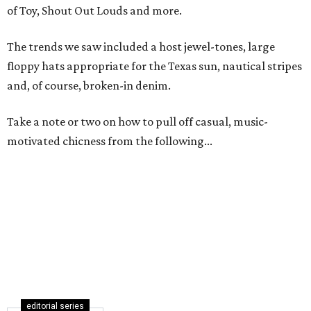
of Toy, Shout Out Louds and more.
The trends we saw included a host jewel-tones, large
floppy hats appropriate for the Texas sun, nautical stripes
and, of course, broken-in denim.
Take a note or two on how to pull off casual, music-
motivated chicness from the following...
editorial series