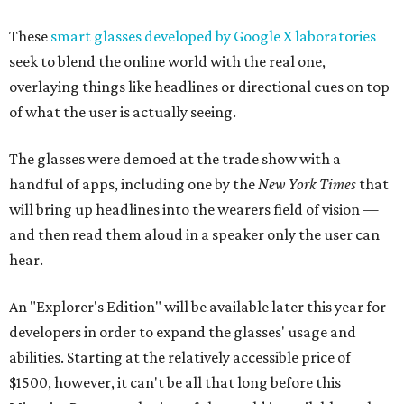
These
smart glasses developed by Google X laboratories
seek to blend the online world with the real one,
overlaying things like headlines or directional cues on top
of what the user is actually seeing.
The glasses were demoed at the trade show with a
handful of apps, including one by the
New York Times
that
will bring up headlines into the wearers field of vision —
and then read them aloud in a speaker only the user can
hear.
An "Explorer's Edition" will be available later this year for
developers in order to expand the glasses' usage and
abilities. Starting at the relatively accessible price of
$1500, however, it can't be all that long before this