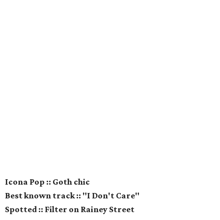
Icona Pop :: Goth chic
Best known track :: "I Don't Care"
Spotted :: Filter on Rainey Street