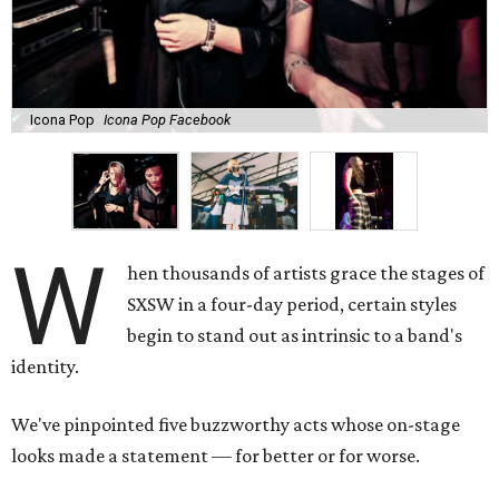
Icona Pop
Icona Pop Facebook
W
hen thousands of artists grace the stages of
SXSW in a four-day period, certain styles
begin to stand out as intrinsic to a band's
identity.
We've pinpointed five buzzworthy acts whose on-stage
looks made a statement — for better or for worse.