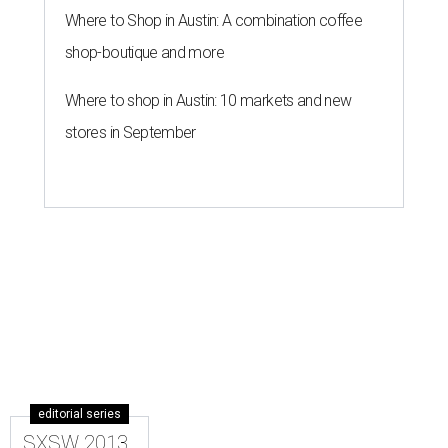
Where to Shop in Austin: A combination coffee
shop-boutique and more
Where to shop in Austin: 10 markets and new
stores in September
editorial series
SXSW 2013