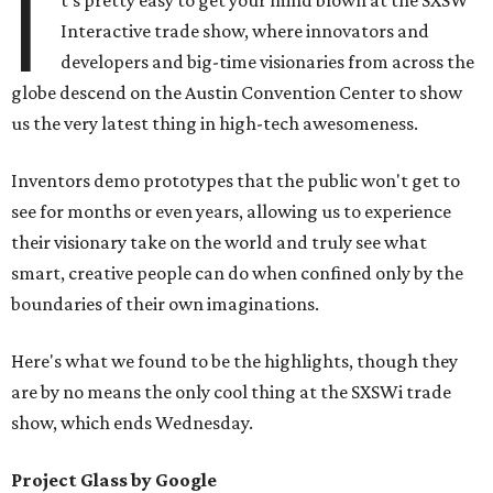
I
t's pretty easy to get your mind blown at the SXSW
Interactive trade show, where innovators and
developers and big-time visionaries from across the
globe descend on the Austin Convention Center to show
us the very latest thing in high-tech awesomeness.
Inventors demo prototypes that the public won't get to
see for months or even years, allowing us to experience
their visionary take on the world and truly see what
smart, creative people can do when confined only by the
boundaries of their own imaginations.
Here's what we found to be the highlights, though they
are by no means the only cool thing at the SXSWi trade
show, which ends Wednesday.
Project Glass by Google