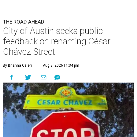
THE ROAD AHEAD
City of Austin seeks public
feedback on renaming César
Chávez Street
By Brianna Caleri
Aug 3, 2026 | 1:34 pm