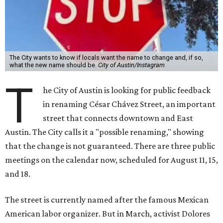
The City wants to know if locals want the name to change and, if so,
what the new name should be.
City of Austin/Instagram
T
he City of Austin is looking for public feedback
in renaming César Chávez Street, an important
street that connects downtown and East
Austin. The City calls it a "possible renaming," showing
that the change is not guaranteed. There are three public
meetings on the calendar now, scheduled for August 11, 15,
and 18.
The street is currently named after the famous Mexican
American labor organizer. But in March, activist Dolores