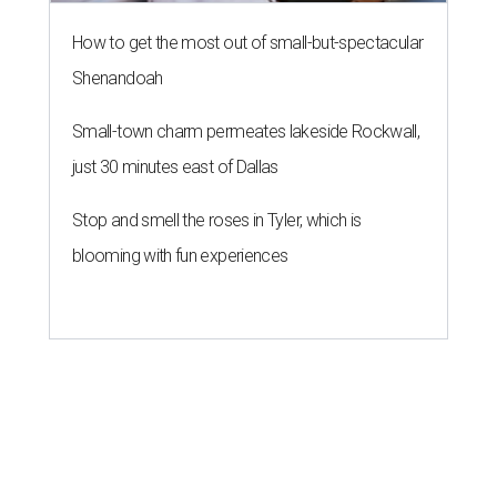
How to get the most out of small-but-spectacular
Shenandoah
Small-town charm permeates lakeside Rockwall,
just 30 minutes east of Dallas
Stop and smell the roses in Tyler, which is
blooming with fun experiences