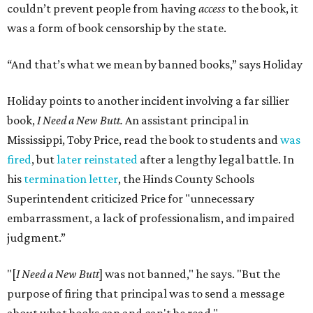
couldn’t prevent people from having
access
to the book, it
was a form of book censorship by the state.
“And that’s what we mean by banned books,” says Holiday
Holiday points to another incident involving a far sillier
book,
I Need a New Butt.
An assistant principal in
Mississippi, Toby Price, read the book to students and
was
fired
, but
later reinstated
after a lengthy legal battle. In
his
termination letter
, the Hinds County Schools
Superintendent criticized Price for "unnecessary
embarrassment, a lack of professionalism, and impaired
judgment.”
"[
I Need a New Butt
] was not banned," he says. "But the
purpose of firing that principal was to send a message