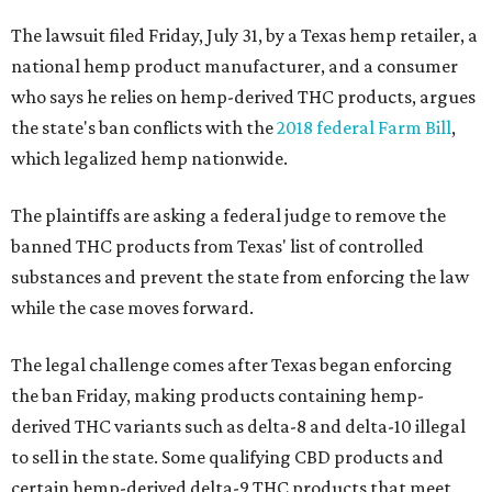
The lawsuit filed Friday, July 31, by a Texas hemp retailer, a
national hemp product manufacturer, and a consumer
who says he relies on hemp-derived THC products, argues
the state's ban conflicts with the
2018 federal Farm Bill
,
which legalized hemp nationwide.
The plaintiffs are asking a federal judge to remove the
banned THC products from Texas' list of controlled
substances and prevent the state from enforcing the law
while the case moves forward.
The legal challenge comes after Texas began enforcing
the ban Friday, making products containing hemp-
derived THC variants such as delta-8 and delta-10 illegal
to sell in the state. Some qualifying CBD products and
certain hemp-derived delta-9 THC products that meet