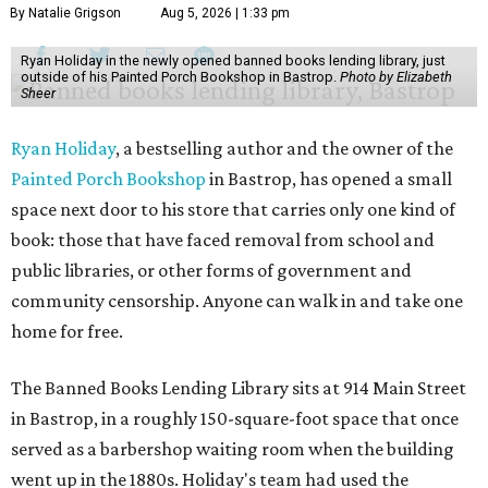
By Natalie Grigson
Aug 5, 2026 | 1:33 pm
Ryan Holiday in the newly opened banned books lending library, just
outside of his Painted Porch Bookshop in Bastrop.
Photo by Elizabeth
Sheer
Ryan Holiday
, a bestselling author and the owner of the
Painted Porch Bookshop
in Bastrop, has opened a small
space next door to his store that carries only one kind of
book: those that have faced removal from school and
public libraries, or other forms of government and
community censorship. Anyone can walk in and take one
home for free.
The Banned Books Lending Library sits at 914 Main Street
in Bastrop, in a roughly 150-square-foot space that once
served as a barbershop waiting room when the building
went up in the 1880s. Holiday's team had used the