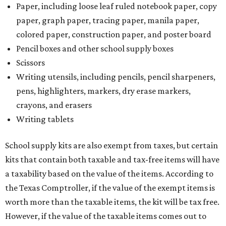
Paper, including loose leaf ruled notebook paper, copy
paper, graph paper, tracing paper, manila paper,
colored paper, construction paper, and poster board
Pencil boxes and other school supply boxes
Scissors
Writing utensils, including pencils, pencil sharpeners,
pens, highlighters, markers, dry erase markers,
crayons, and erasers
Writing tablets
School supply kits are also exempt from taxes, but certain
kits that contain both taxable and tax-free items will have
a taxability based on the value of the items. According to
the Texas Comptroller, if the value of the exempt items is
worth more than the taxable items, the kit will be tax free.
However, if the value of the taxable items comes out to