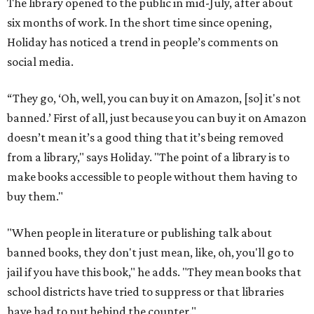
The library opened to the public in mid-July, after about
six months of work. In the short time since opening,
Holiday has noticed a trend in people’s comments on
social media.
“They go, ‘Oh, well, you can buy it on Amazon, [so] it's not
banned.’ First of all, just because you can buy it on Amazon
doesn’t mean it’s a good thing that it’s being removed
from a library," says Holiday. "The point of a library is to
make books accessible to people without them having to
buy them."
"When people in literature or publishing talk about
banned books, they don't just mean, like, oh, you'll go to
jail if you have this book," he adds. "They mean books that
school districts have tried to suppress or that libraries
have had to put behind the counter."