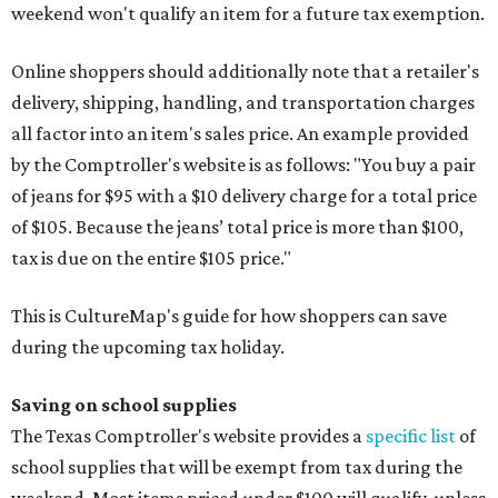
weekend won't qualify an item for a future tax exemption.
Online shoppers should additionally note that a retailer's
delivery, shipping, handling, and transportation charges
all factor into an item's sales price. An example provided
by the Comptroller's website is as follows: "You buy a pair
of jeans for $95 with a $10 delivery charge for a total price
of $105. Because the jeans’ total price is more than $100,
tax is due on the entire $105 price."
This is CultureMap's guide for how shoppers can save
during the upcoming tax holiday.
Saving on school supplies
The Texas Comptroller's website provides a
specific list
of
school supplies that will be exempt from tax during the