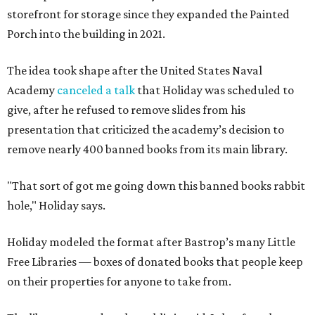
storefront for storage since they expanded the Painted
Porch into the building in 2021.
The idea took shape after the United States Naval
Academy
canceled a talk
that Holiday was scheduled to
give, after he refused to remove slides from his
presentation that criticized the academy’s decision to
remove nearly 400 banned books from its main library.
"That sort of got me going down this banned books rabbit
hole," Holiday says.
Holiday modeled the format after Bastrop’s many Little
Free Libraries — boxes of donated books that people keep
on their properties for anyone to take from.