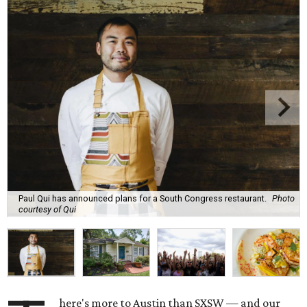
Paul Qui has announced plans for a South Congress restaurant.
Photo
courtesy of Qui
here's more to Austin than SXSW — and our