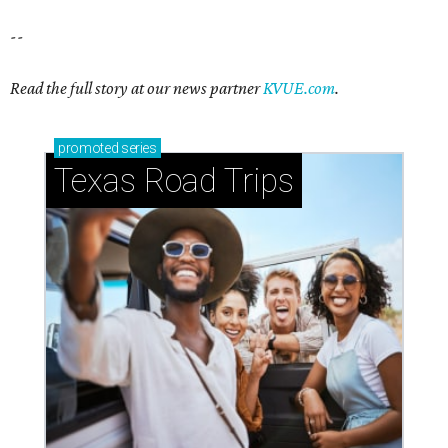
--
Read the full story at our news partner
KVUE.com
.
promoted
series
Texas Road Trips