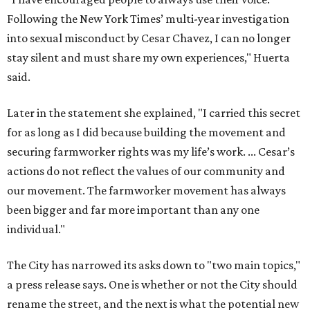
our movement. The farmworker movement has always
been bigger and far more important than any one
individual."
The City has narrowed its asks down to "two main topics,"
a press release says. One is whether or not the City should
rename the street, and the next is what the potential new
name should be.
Austinites can bring their own ideas, but the City will get
the conversation started by sharing some history about
the street. Meetings will also consider how the renaming
process will work and how nearby businesses may be
affected by a change.
The street's past names were Water Avenue in the original
city plan from 1839, and then simply First Street in 1887,