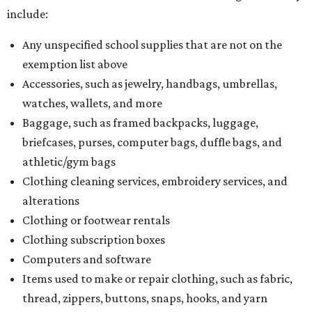
include:
Any unspecified school supplies that are not on the
exemption list above
Accessories, such as jewelry, handbags, umbrellas,
watches, wallets, and more
Baggage, such as framed backpacks, luggage,
briefcases, purses, computer bags, duffle bags, and
athletic/gym bags
Clothing cleaning services, embroidery services, and
alterations
Clothing or footwear rentals
Clothing subscription boxes
Computers and software
Items used to make or repair clothing, such as fabric,
thread, zippers, buttons, snaps, hooks, and yarn