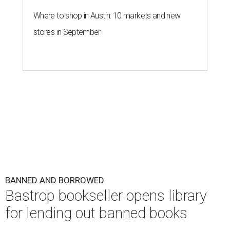
Where to shop in Austin: 10 markets and new
stores in September
BANNED AND BORROWED
Bastrop bookseller opens library
for lending out banned books