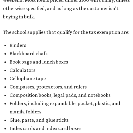
weekend. Most items priced under $100 will qualify, unless
otherwise specified, and as long as the customer isn't
buying in bulk.
The school supplies that qualify for the tax exemption are:
Binders
Blackboard chalk
Book bags and lunch boxes
Calculators
Cellophane tape
Compasses, protractors, and rulers
Composition books, legal pads, and notebooks
Folders, including expandable, pocket, plastic, and
manila folders
Glue, paste, and glue sticks
Index cards and index card boxes