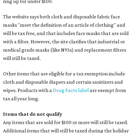
ring up for under $100.
The website says both cloth and disposable fabric face
masks "meet the definition of an article of clothing" and
will be tax free, and that includes face masks that are sold
with a filter. However, the site clarifies that industrial or
medical grade masks (like N95s) and replacement filters
will still be taxed.
Other items that are eligible for a tax exemption include
cloth and disposable diapers and certain sanitizers and
wipes. Products with a
Drug Facts label
are exempt from
tax all year long.
Items that do not qualify
Any items that are sold for $100 or more will still be taxed.
Additional items that will still be taxed during the holiday