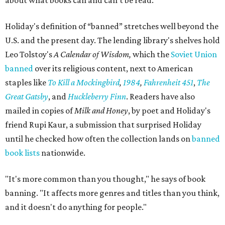
about what books can and can't be read."
Holiday's definition of “banned” stretches well beyond the
U.S. and the present day. The lending library's shelves hold
Leo Tolstoy's
A Calendar of Wisdom,
which the
Soviet Union
banned
over its religious content, next to American
staples like
To Kill a Mockingbird
,
1984
,
Fahrenheit 451
,
The
Great Gatsby
, and
Huckleberry Finn
. Readers have also
mailed in copies of
Milk and Honey
, by poet and Holiday's
friend Rupi Kaur, a submission that surprised Holiday
until he checked how often the collection lands on
banned
book lists
nationwide.
"It's more common than you thought," he says of book
banning. "It affects more genres and titles than you think,
and it doesn't do anything for people."