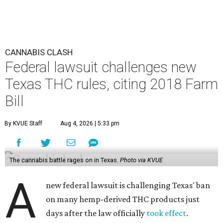
CANNABIS CLASH
Federal lawsuit challenges new
Texas THC rules, citing 2018 Farm
Bill
By KVUE Staff
Aug 4, 2026 | 5:33 pm
The cannabis battle rages on in Texas.
Photo via KVUE
A
new federal lawsuit is challenging Texas' ban
on many hemp-derived THC products just
days after the law officially
took effect
.