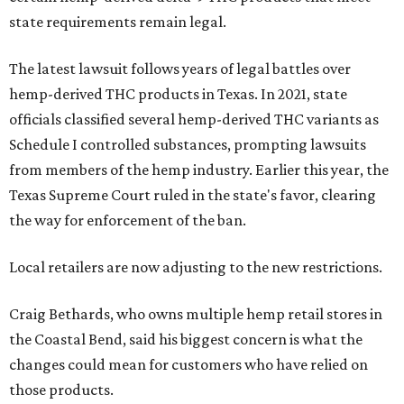
state requirements remain legal.
The latest lawsuit follows years of legal battles over
hemp-derived THC products in Texas. In 2021, state
officials classified several hemp-derived THC variants as
Schedule I controlled substances, prompting lawsuits
from members of the hemp industry. Earlier this year, the
Texas Supreme Court ruled in the state's favor, clearing
the way for enforcement of the ban.
Local retailers are now adjusting to the new restrictions.
Craig Bethards, who owns multiple hemp retail stores in
the Coastal Bend, said his biggest concern is what the
changes could mean for customers who have relied on
those products.