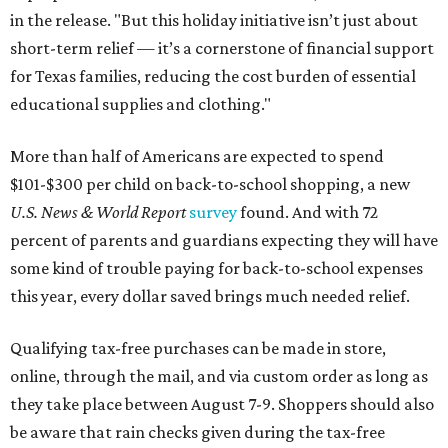
in the release. "But this holiday initiative isn’t just about
short-term relief — it’s a cornerstone of financial support
for Texas families, reducing the cost burden of essential
educational supplies and clothing."
More than half of Americans are expected to spend
$101-$300 per child on back-to-school shopping, a new
U.S. News & World Report
survey
found. And with 72
percent of parents and guardians expecting they will have
some kind of trouble paying for back-to-school expenses
this year, every dollar saved brings much needed relief.
Qualifying tax-free purchases can be made in store,
online, through the mail, and via custom order as long as
they take place between August 7-9. Shoppers should also
be aware that rain checks given during the tax-free