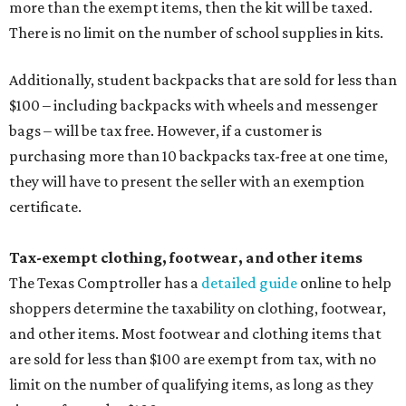
more than the exempt items, then the kit will be taxed.
There is no limit on the number of school supplies in kits.
Additionally, student backpacks that are sold for less than
$100 – including backpacks with wheels and messenger
bags – will be tax free. However, if a customer is
purchasing more than 10 backpacks tax-free at one time,
they will have to present the seller with an exemption
certificate.
Tax-exempt clothing, footwear, and other items
The Texas Comptroller has a
detailed guide
online to help
shoppers determine the taxability on clothing, footwear,
and other items. Most footwear and clothing items that
are sold for less than $100 are exempt from tax, with no
limit on the number of qualifying items, as long as they