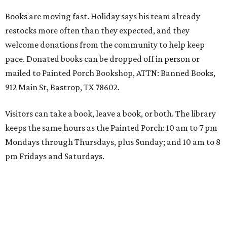
Books are moving fast. Holiday says his team already
restocks more often than they expected, and they
welcome donations from the community to help keep
pace. Donated books can be dropped off in person or
mailed to Painted Porch Bookshop, ATTN: Banned Books,
912 Main St, Bastrop, TX 78602.
Visitors can take a book, leave a book, or both. The library
keeps the same hours as the Painted Porch: 10 am to 7 pm
Mondays through Thursdays, plus Sunday; and 10 am to 8
pm Fridays and Saturdays.