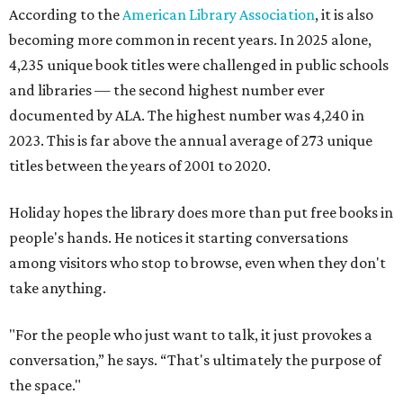
According to the
American Library Association
, it is also
becoming more common in recent years. In 2025 alone,
4,235 unique book titles were challenged in public schools
and libraries — the second highest number ever
documented by ALA. The highest number was 4,240 in
2023. This is far above the annual average of 273 unique
titles between the years of 2001 to 2020.
Holiday hopes the library does more than put free books in
people's hands. He notices it starting conversations
among visitors who stop to browse, even when they don't
take anything.
"For the people who just want to talk, it just provokes a
conversation,” he says. “That's ultimately the purpose of
the space."