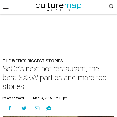
THE WEEK'S BIGGEST STORIES
SoCo's next hot restaurant, the
best SXSW parties and more top
stories
By Arden Ward
Mar 14, 2015 | 12:15 pm