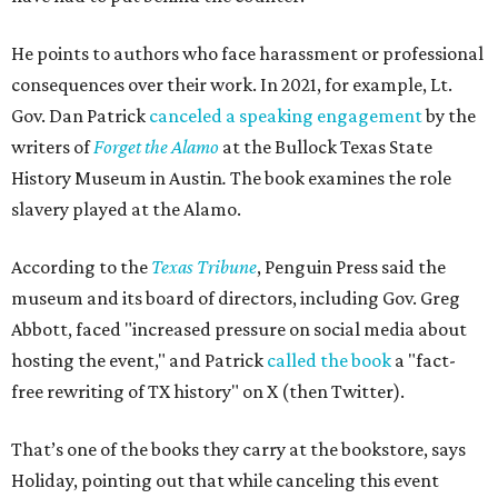
He points to authors who face harassment or professional
consequences over their work. In 2021, for example, Lt.
Gov. Dan Patrick
canceled a speaking engagement
by the
writers of
Forget the Alamo
at the Bullock Texas State
History Museum in Austin
.
The book examines the role
slavery played at the Alamo.
According to the
Texas Tribune
, Penguin Press said the
museum and its board of directors, including Gov. Greg
Abbott, faced "increased pressure on social media about
hosting the event," and Patrick
called the book
a "fact-
free rewriting of TX history" on X (then Twitter).
That’s one of the books they carry at the bookstore, says
Holiday, pointing out that while canceling this event