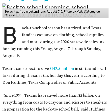
Texas' tax-free weekend runs August 7-9.
Photo by Kelly Sikkema on
Unsplash
B
ack-to-school season has arrived, and Texas
families can save on clothing, school supplies,
and more during the 2026 statewide sales tax
holiday running this Friday, August 7 through Sunday,
August 9.
Texans can expect to save
$142.5 million
in state and local
taxes during the sales tax holiday this year, according to
Don Huffines, Texas Comptroller of Public Accounts.
"Since 1999, Texans have saved more than $2 billion on
everything from coats to crayons and scissors to sneakers
in preparation for the back-to-school bell," said Huffines