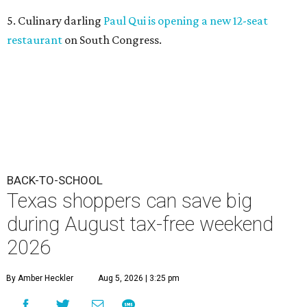
5. Culinary darling
Paul Qui is opening a new 12-seat
restaurant
on South Congress.
BACK-TO-SCHOOL
Texas shoppers can save big
during August tax-free weekend
2026
By Amber Heckler
Aug 5, 2026 | 3:25 pm