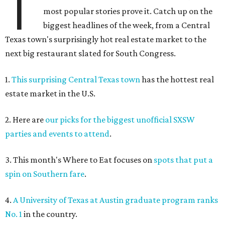
T
most popular stories prove it. Catch up on the
biggest headlines of the week, from a Central
Texas town's surprisingly hot real estate market to the
next big restaurant slated for South Congress.
1.
This surprising Central Texas town
has the hottest real
estate market in the U.S.
2. Here are
our picks for the biggest unofficial SXSW
parties and events to attend
.
3. This month's Where to Eat focuses on
spots that put a
spin on Southern fare
.
4.
A University of Texas at Austin graduate program ranks
No. 1
in the country.