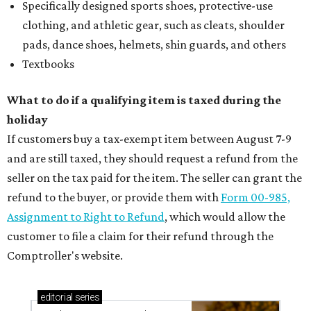
Specifically designed sports shoes, protective-use
clothing, and athletic gear, such as cleats, shoulder
pads, dance shoes, helmets, shin guards, and others
Textbooks
What to do if a qualifying item is taxed during the
holiday
If customers buy a tax-exempt item between August 7-9
and are still taxed, they should request a refund from the
seller on the tax paid for the item. The seller can grant the
refund to the buyer, or provide them with
Form 00-985,
Assignment to Right to Refund
, which would allow the
customer to file a claim for their refund through the
Comptroller's website.
editorial
series