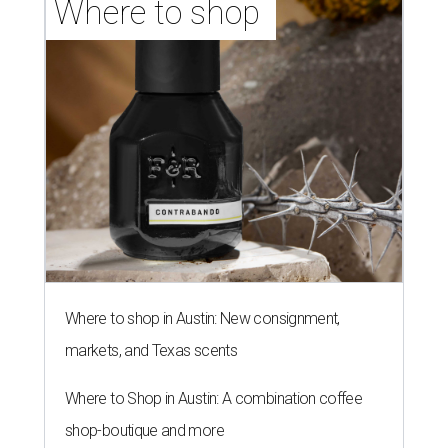
Where to shop 
Where to shop in Austin: New consignment,
markets, and Texas scents
Where to Shop in Austin: A combination coffee
shop-boutique and more