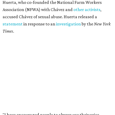
Huerta, who co-founded the National Farm Workers
Association (NFWA) with Chávez and
other activists
,
accused Chávez of sexual abuse. Huerta released a
statement
in response to an
investigation
by the
New York
Times
.
"I have encouraged people to always use their voice.
Following the New York Times’ multi-year investigation
into sexual misconduct by Cesar Chavez, I can no longer
stay silent and must share my own experiences," Huerta
said.
Later in the statement she explained, "I carried this secret
for as long as I did because building the movement and
securing farmworker rights was my life’s work. ... Cesar’s
actions do not reflect the values of our community and