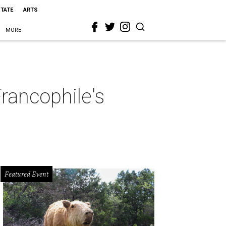
STATE
ARTS
MORE
Francophile's
Featured Event