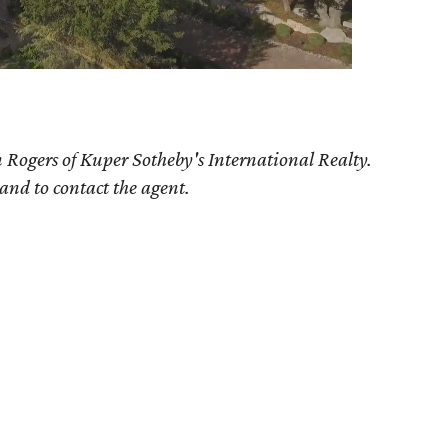
 Rogers
of Kuper Sotheby's International Realty.
 and to contact the agent.