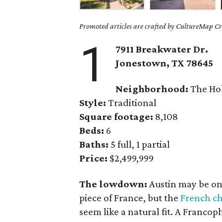
Promoted articles are crafted by CultureMap Cre
1
7911 Breakwater Dr.
Jonestown, TX 78645
Neighborhood:
The Ho
Style:
Traditional
Square footage:
8,108
Beds:
6
Baths:
5 full, 1 partial
Price:
$2,499,999
The lowdown:
Austin may be one 
piece of France, but the
French c
seem like a natural fit. A Francop