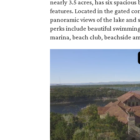
nearly 3.5 acres, has six spaciou
features. Located in the gated c
panoramic views of the lake and
perks include beautiful swimming 
marina, beach club, beachside am