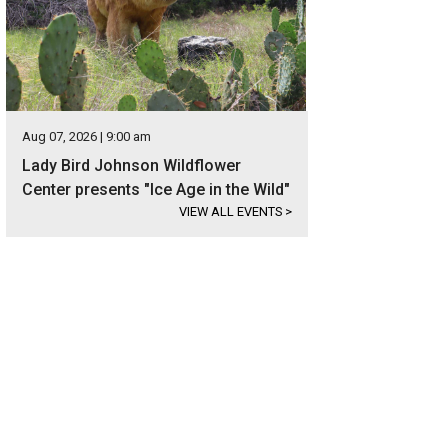
Aug 07, 2026 | 9:00 am
Lady Bird Johnson Wildflower
Center presents "Ice Age in the Wild"
VIEW ALL EVENTS
>
etailed roof line, steep pitches, and stone exterior are all characteristics of a
er Sotheby's International Realty