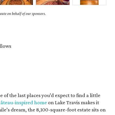
ate on behalf of our sponsors.
llows
of the last places you’d expect to find a little
hâteau-inspired home
on Lake Travis makes it
hile’s dream, the 8,100-square-foot estate sits on