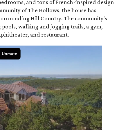
s bedrooms, and tons of French-inspired design
ommunity of The Hollows, the house has
 surrounding Hill Country. The community's
pools, walking and jogging trails, a gym,
phitheater, and restaurant.