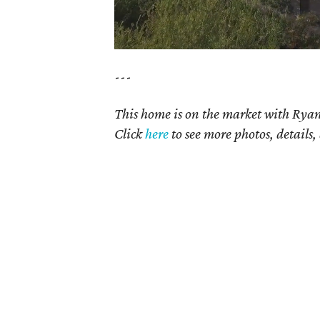
---
This home is on the market with
Ryan
Click
here
to see more photos, details,