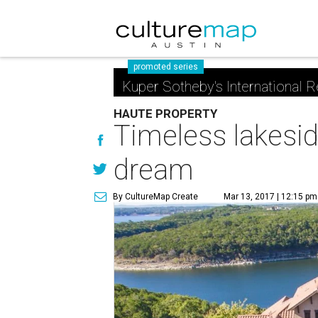
promoted series
Kuper Sotheby's International R
HAUTE PROPERTY
Timeless lakesid
dream
By CultureMap Create
Mar 13, 2017 | 12:15 pm