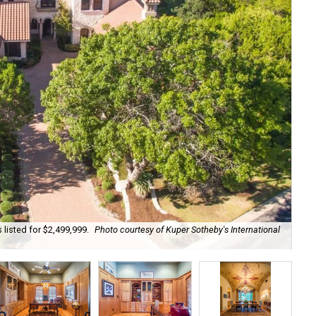
 listed for $2,499,999.
Photo courtesy of Kuper Sotheby's International
A d
Kup