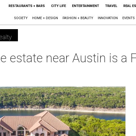
RESTAURANTS + BARS
CITY LIFE
ENTERTAINMENT
TRAVEL
REAL E
SOCIETY
HOME + DESIGN
FASHION + BEAUTY
INNOVATION
EVENTS
ealty
e estate near Austin is a 