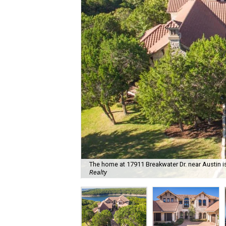
The home at 17911 Breakwater Dr. near Austin is
Realty