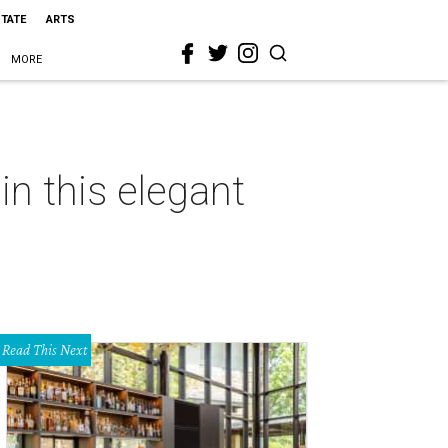
STATE
ARTS
MORE
n this elegant
Read This Next