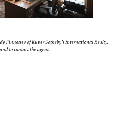
dy Finnessey of Kuper Sotheby's International Realty.
 and to contact the agent.