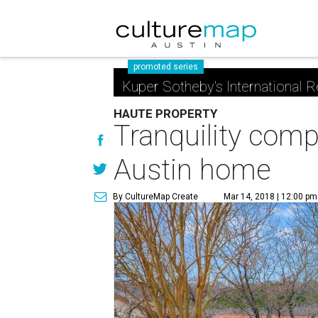
promoted series
Kuper Sotheby's International R
HAUTE PROPERTY
Tranquility comp
Austin home
By CultureMap Create
Mar 14, 2018 | 12:00 pm