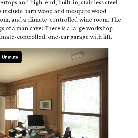
ertops and high-end, built-in, stainless steel
es include barn wood and mesquite wood
room, and a climate-controlled wine room. The
s of a man cave: There is a large workshop
limate-controlled, one-car garage with lift.