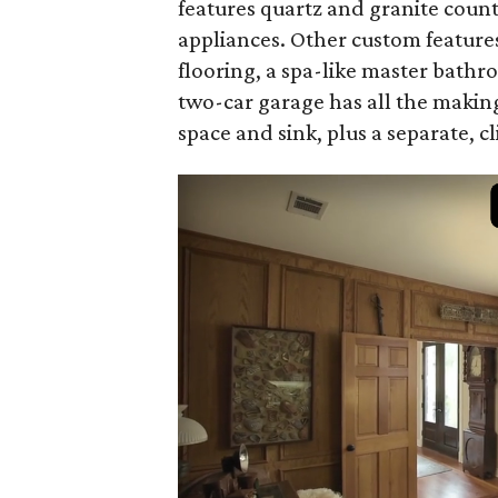
features quartz and granite count
appliances. Other custom featur
flooring, a spa-like master bath
two-car garage has all the making
space and sink, plus a separate, c