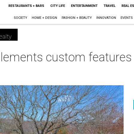
RESTAURANTS + BARS
CITY LIFE
ENTERTAINMENT
TRAVEL
REAL E
SOCIETY
HOME + DESIGN
FASHION + BEAUTY
INNOVATION
EVENTS
ealty
lements custom features i