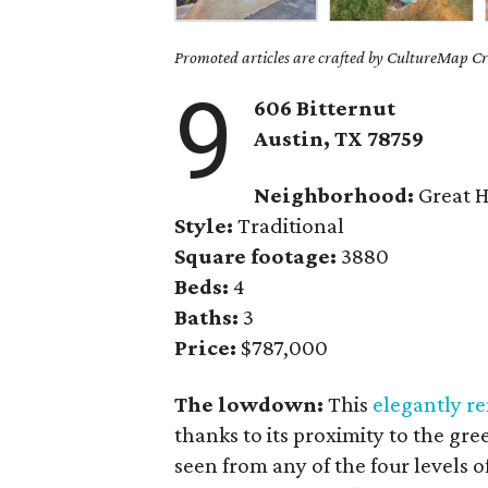
Promoted articles are crafted by CultureMap Cre
9
606 Bitternut
Austin, TX 78759
Neighborhood:
Great H
Style:
Traditional
Square footage:
3880
Beds:
4
Baths:
3
Price:
$787,000
The lowdown:
This
elegantly 
thanks to its proximity to the gr
seen from any of the four levels 