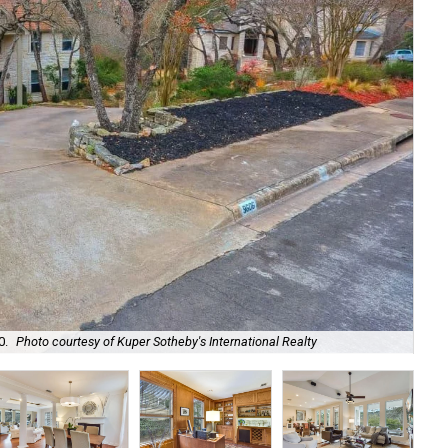
At 
0.
Photo courtesy of Kuper Sotheby's International Realty
Sot