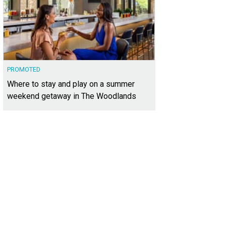
PROMOTED
Where to stay and play on a summer
weekend getaway in The Woodlands
3,880 square feet, the home offers a spacious layout plus a large backyard wit
heby's International Realty