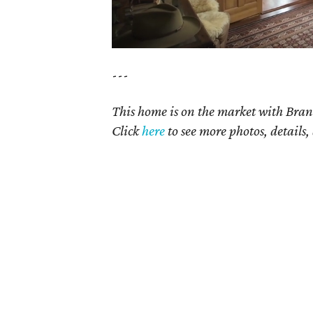
---
This home is on the market with Bran
Click
here
to see more photos, details,