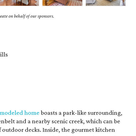
ate on behalf of our sponsors.
ills
remodeled home
boasts a park-like surrounding,
eenbelt and a nearby scenic creek, which can be
of outdoor decks. Inside, the gourmet kitchen