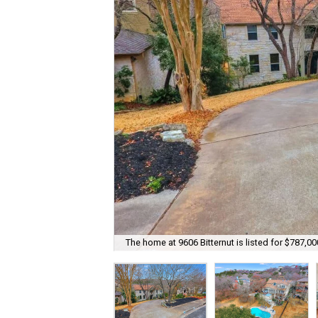
The home at 9606 Bitternut is listed for $787,00